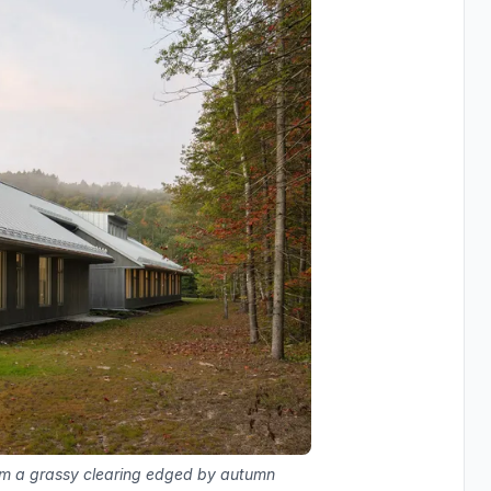
om a grassy clearing edged by autumn