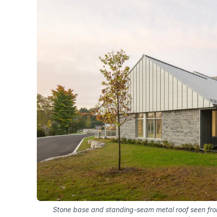
Stone base and standing-seam metal roof seen fr