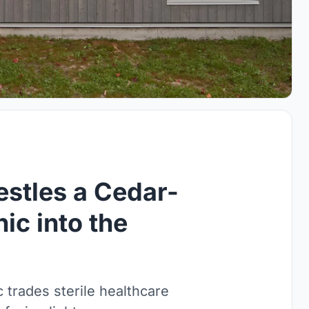
stles a Cedar-
ic into the
c trades sterile healthcare