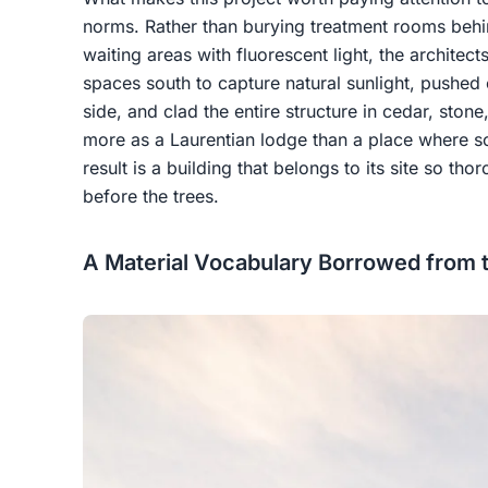
norms. Rather than burying treatment rooms beh
waiting areas with fluorescent light, the architec
spaces south to capture natural sunlight, pushed c
side, and clad the entire structure in cedar, sto
more as a Laurentian lodge than a place where 
result is a building that belongs to its site so th
before the trees.
A Material Vocabulary Borrowed from 