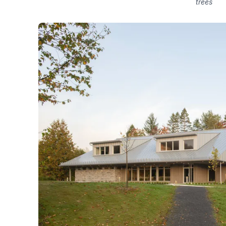
trees