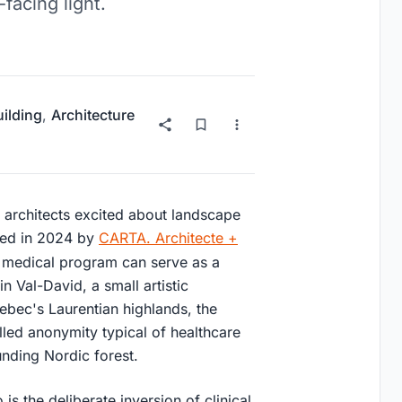
facing light.
uilding
,
Architecture
ts architects excited about landscape
eted in 2024 by
CARTA. Architecte +
a medical program can serve as a
n Val-David, a small artistic
ebec's Laurentian highlands, the
led anonymity typical of healthcare
unding Nordic forest.
is the deliberate inversion of clinical