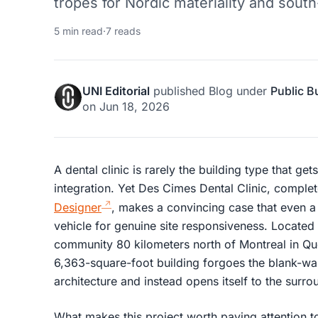
tropes for Nordic materiality and south-
5 min read
·
7 reads
UNI Editorial
published
Blog
under
Public B
on
Jun 18, 2026
A dental clinic is rarely the building type that ge
integration. Yet Des Cimes Dental Clinic, compl
Designer
, makes a convincing case that even 
vehicle for genuine site responsiveness. Located i
community 80 kilometers north of Montreal in Qu
6,363-square-foot building forgoes the blank-wal
architecture and instead opens itself to the surro
What makes this project worth paying attention to 