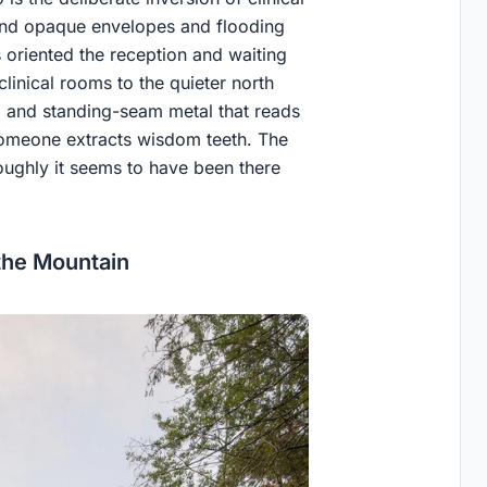
ind opaque envelopes and flooding
ts oriented the reception and waiting
linical rooms to the quieter north
ne, and standing-seam metal that reads
someone extracts wisdom teeth. The
oroughly it seems to have been there
the Mountain