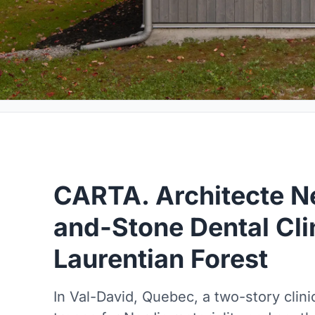
CARTA. Architecte Ne
and-Stone Dental Clin
Laurentian Forest
In Val-David, Quebec, a two-story clini