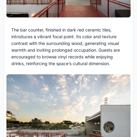
The bar counter, finished in dark red ceramic tiles,
introduces a vibrant focal point. Its color and texture
contrast with the surrounding wood, generating visual
warmth and inviting prolonged occupation. Guests are
encouraged to browse vinyl records while enjoying
drinks, reinforcing the space’s cultural dimension.