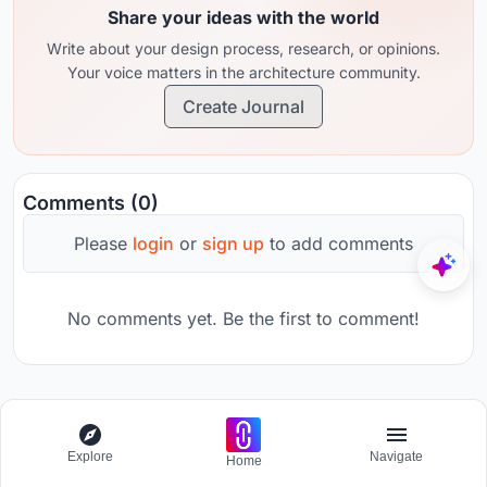
Share your ideas with the world
Write about your design process, research, or opinions.
Your voice matters in the architecture community.
Create Journal
Comments (0)
Please
login
or
sign up
to add comments
No comments yet. Be the first to comment!
Domain
Explore
Navigate
Essay writing competition - Architecture in video games
Home