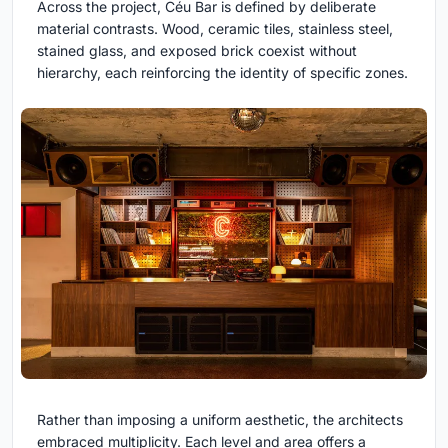
Across the project, Céu Bar is defined by deliberate
material contrasts. Wood, ceramic tiles, stainless steel,
stained glass, and exposed brick coexist without
hierarchy, each reinforcing the identity of specific zones.
Rather than imposing a uniform aesthetic, the architects
embraced multiplicity. Each level and area offers a