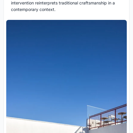
intervention reinterprets traditional craftsmanship in a
contemporary context.