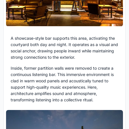
A showcase-style bar supports this area, activating the
courtyard both day and night. It operates as a visual and
social anchor, drawing people inward while maintaining
strong connections to the exterior.
Inside, former partition walls were removed to create a
continuous listening bar. This immersive environment is
clad in warm wood panels and acoustically tuned to
support high-quality music experiences. Here,
architecture amplifies sound and atmosphere,
transforming listening into a collective ritual.