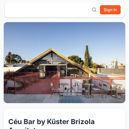
Sign In
Céu Bar by Küster Brizola