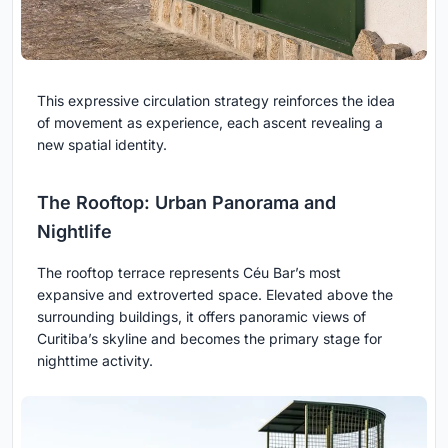
This expressive circulation strategy reinforces the idea
of movement as experience, each ascent revealing a
new spatial identity.
The Rooftop: Urban Panorama and
Nightlife
The rooftop terrace represents Céu Bar’s most
expansive and extroverted space. Elevated above the
surrounding buildings, it offers panoramic views of
Curitiba’s skyline and becomes the primary stage for
nighttime activity.