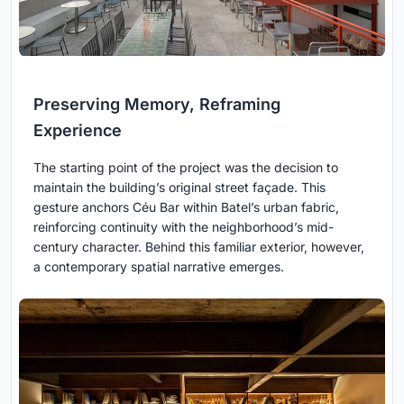
Preserving Memory, Reframing
Experience
The starting point of the project was the decision to
maintain the building’s original street façade. This
gesture anchors Céu Bar within Batel’s urban fabric,
reinforcing continuity with the neighborhood’s mid-
century character. Behind this familiar exterior, however,
a contemporary spatial narrative emerges.