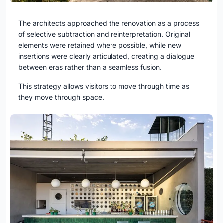
The architects approached the renovation as a process
of selective subtraction and reinterpretation. Original
elements were retained where possible, while new
insertions were clearly articulated, creating a dialogue
between eras rather than a seamless fusion.
This strategy allows visitors to move through time as
they move through space.