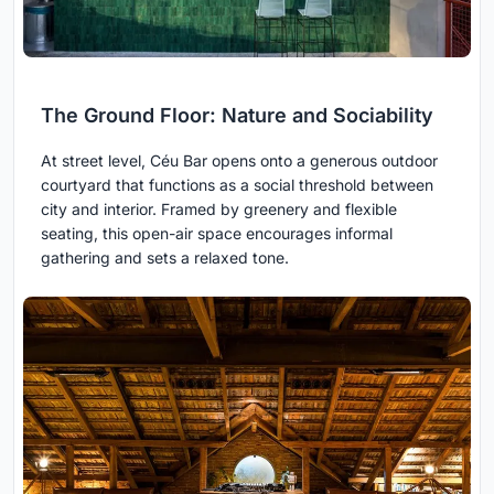
The Ground Floor: Nature and Sociability
At street level, Céu Bar opens onto a generous outdoor
courtyard that functions as a social threshold between
city and interior. Framed by greenery and flexible
seating, this open-air space encourages informal
gathering and sets a relaxed tone.