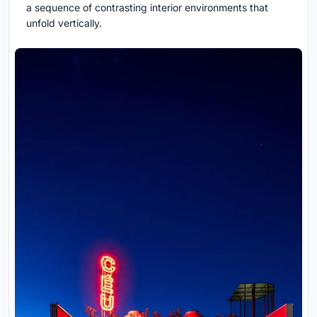
a sequence of contrasting interior environments that
unfold vertically.