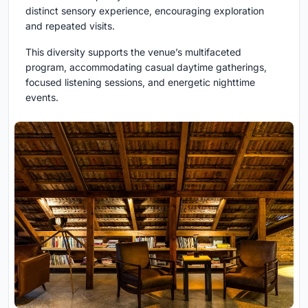
distinct sensory experience, encouraging exploration
and repeated visits.
This diversity supports the venue’s multifaceted
program, accommodating casual daytime gatherings,
focused listening sessions, and energetic nighttime
events.