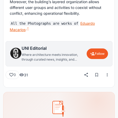
Moreover, the building’s layered organization allows
different user groups and activities to coexist without
conflict, enhancing operational flexibility.
Eduardo
All the Photographs are works of
Macarios
UNI Editorial
Follow
Where architecture meets innovation,
through curated news, insights, and
reviews from around the globe.
31
0