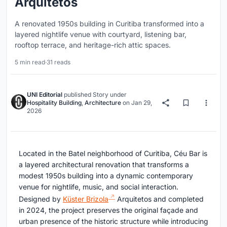
Arquitetos
A renovated 1950s building in Curitiba transformed into a
layered nightlife venue with courtyard, listening bar,
rooftop terrace, and heritage-rich attic spaces.
5 min read
·
31 reads
UNI Editorial
published
Story
under
Hospitality Building
,
Architecture
on
Jan 29,
2026
Located in the Batel neighborhood of Curitiba, Céu Bar is
a layered architectural renovation that transforms a
modest 1950s building into a dynamic contemporary
venue for nightlife, music, and social interaction.
Designed by
Küster Brizola
Arquitetos and completed
in 2024, the project preserves the original façade and
urban presence of the historic structure while introducing