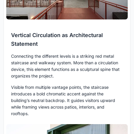
Vertical Circulation as Architectural
Statement
Connecting the different levels is a striking red metal
staircase and walkway system. More than a circulation
device, this element functions as a sculptural spine that
organizes the project.
Visible from multiple vantage points, the staircase
introduces a bold chromatic accent against the
building’s neutral backdrop. It guides visitors upward
while framing views across patios, interiors, and
rooftops.