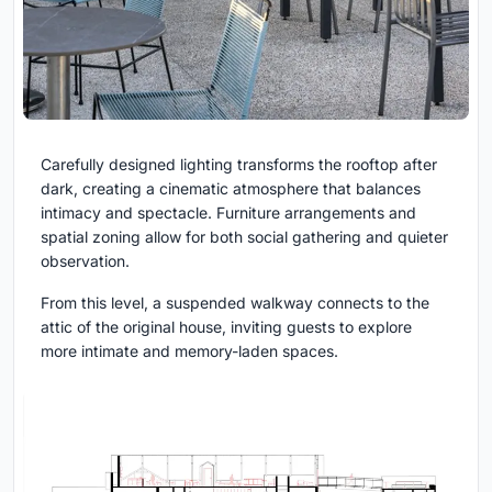
Carefully designed lighting transforms the rooftop after
dark, creating a cinematic atmosphere that balances
intimacy and spectacle. Furniture arrangements and
spatial zoning allow for both social gathering and quieter
observation.
From this level, a suspended walkway connects to the
attic of the original house, inviting guests to explore
more intimate and memory-laden spaces.