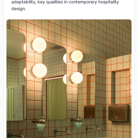
adaptability, key qualities in contemporary hospitality
design.