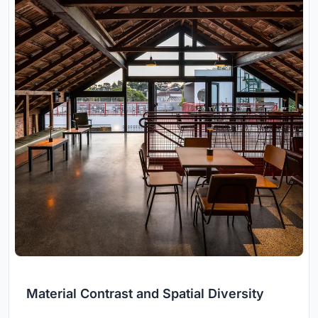
Material Contrast and Spatial Diversity