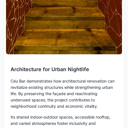
Architecture for Urban Nightlife
Céu Bar demonstrates how architectural renovation can
revitalize existing structures while strengthening urban
life. By preserving the façade and reactivating
underused spaces, the project contributes to
neighborhood continuity and economic vitality.
Its shared indoor-outdoor spaces, accessible rooftop,
and varied atmospheres foster inclusivity and