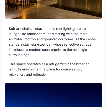
Soft armchairs, sofas, and indirect lighting create a
lounge-like atmosphere, contrasting with the more
animated rooftop and ground-floor zones. At the center
stands a stainless-steel bar, whose reflective surface
introduces a modern counterpoint to the nostalgic
surroundings.
This space operates as a refuge within the broader
nightlife environment: a place for conversation,
relaxation, and reflection.