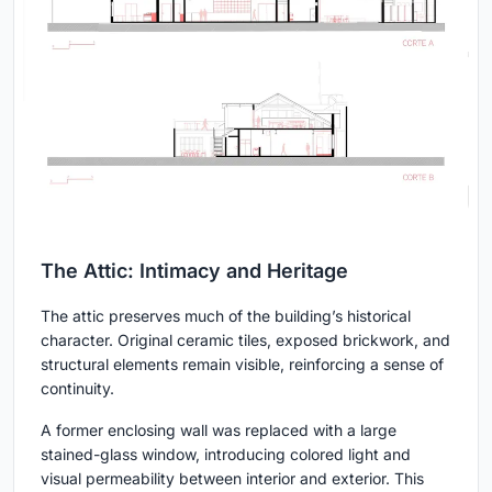
The Attic: Intimacy and Heritage
The attic preserves much of the building’s historical
character. Original ceramic tiles, exposed brickwork, and
structural elements remain visible, reinforcing a sense of
continuity.
A former enclosing wall was replaced with a large
stained-glass window, introducing colored light and
visual permeability between interior and exterior. This