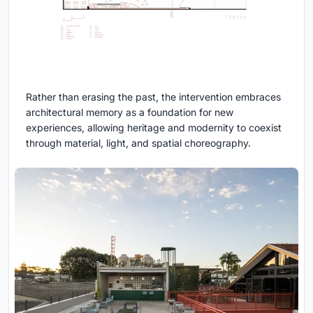
Rather than erasing the past, the intervention embraces
architectural memory as a foundation for new
experiences, allowing heritage and modernity to coexist
through material, light, and spatial choreography.