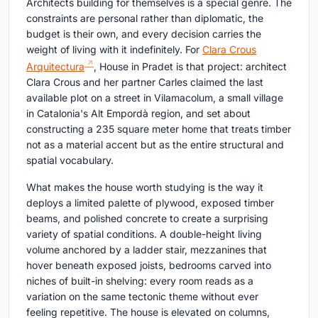
Architects building for themselves is a special genre. The
constraints are personal rather than diplomatic, the
budget is their own, and every decision carries the
weight of living with it indefinitely. For
Clara Crous
Arquitectura
, House in Pradet is that project: architect
Clara Crous and her partner Carles claimed the last
available plot on a street in Vilamacolum, a small village
in Catalonia's Alt Empordà region, and set about
constructing a 235 square meter home that treats timber
not as a material accent but as the entire structural and
spatial vocabulary.
What makes the house worth studying is the way it
deploys a limited palette of plywood, exposed timber
beams, and polished concrete to create a surprising
variety of spatial conditions. A double-height living
volume anchored by a ladder stair, mezzanines that
hover beneath exposed joists, bedrooms carved into
niches of built-in shelving: every room reads as a
variation on the same tectonic theme without ever
feeling repetitive. The house is elevated on columns,