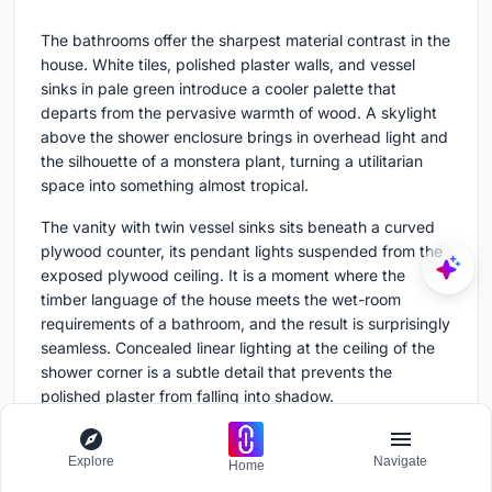
The bathrooms offer the sharpest material contrast in the
house. White tiles, polished plaster walls, and vessel
sinks in pale green introduce a cooler palette that
departs from the pervasive warmth of wood. A skylight
above the shower enclosure brings in overhead light and
the silhouette of a monstera plant, turning a utilitarian
space into something almost tropical.
The vanity with twin vessel sinks sits beneath a curved
plywood counter, its pendant lights suspended from the
exposed plywood ceiling. It is a moment where the
timber language of the house meets the wet-room
requirements of a bathroom, and the result is surprisingly
seamless. Concealed linear lighting at the ceiling of the
shower corner is a subtle detail that prevents the
polished plaster from falling into shadow.
The Outdoor Rooms
Explore
Navigate
Home