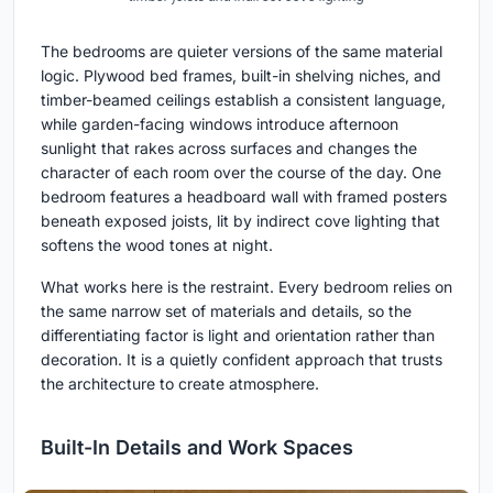
The bedrooms are quieter versions of the same material
logic. Plywood bed frames, built-in shelving niches, and
timber-beamed ceilings establish a consistent language,
while garden-facing windows introduce afternoon
sunlight that rakes across surfaces and changes the
character of each room over the course of the day. One
bedroom features a headboard wall with framed posters
beneath exposed joists, lit by indirect cove lighting that
softens the wood tones at night.
What works here is the restraint. Every bedroom relies on
the same narrow set of materials and details, so the
differentiating factor is light and orientation rather than
decoration. It is a quietly confident approach that trusts
the architecture to create atmosphere.
Built-In Details and Work Spaces