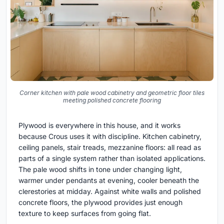
Corner kitchen with pale wood cabinetry and geometric floor tiles
meeting polished concrete flooring
Plywood is everywhere in this house, and it works
because Crous uses it with discipline. Kitchen cabinetry,
ceiling panels, stair treads, mezzanine floors: all read as
parts of a single system rather than isolated applications.
The pale wood shifts in tone under changing light,
warmer under pendants at evening, cooler beneath the
clerestories at midday. Against white walls and polished
concrete floors, the plywood provides just enough
texture to keep surfaces from going flat.