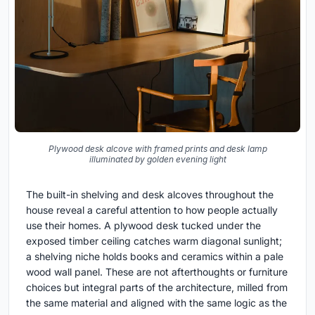
Plywood desk alcove with framed prints and desk lamp
illuminated by golden evening light
The built-in shelving and desk alcoves throughout the
house reveal a careful attention to how people actually
use their homes. A plywood desk tucked under the
exposed timber ceiling catches warm diagonal sunlight;
a shelving niche holds books and ceramics within a pale
wood wall panel. These are not afterthoughts or furniture
choices but integral parts of the architecture, milled from
the same material and aligned with the same logic as the