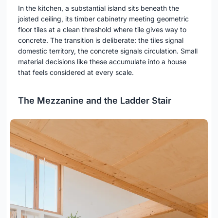
In the kitchen, a substantial island sits beneath the
joisted ceiling, its timber cabinetry meeting geometric
floor tiles at a clean threshold where tile gives way to
concrete. The transition is deliberate: the tiles signal
domestic territory, the concrete signals circulation. Small
material decisions like these accumulate into a house
that feels considered at every scale.
The Mezzanine and the Ladder Stair