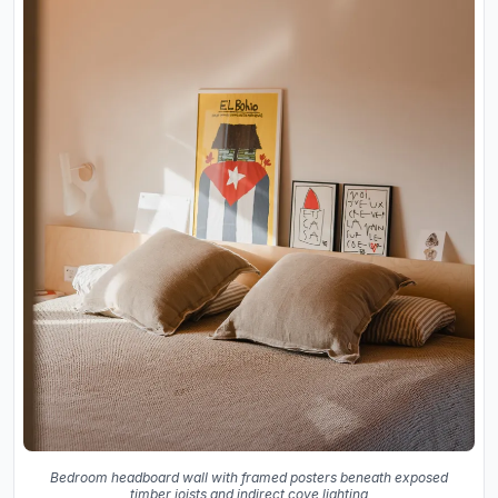
Bedroom headboard wall with framed posters beneath exposed
timber joists and indirect cove lighting