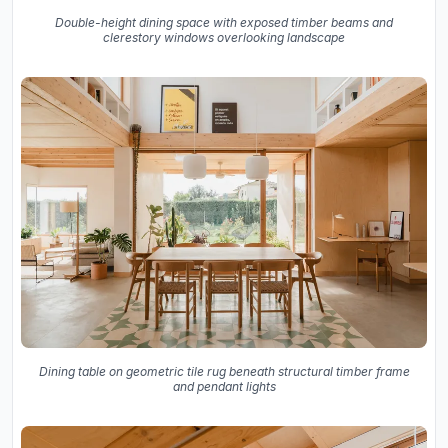
Double-height dining space with exposed timber beams and
clerestory windows overlooking landscape
Dining table on geometric tile rug beneath structural timber frame
and pendant lights