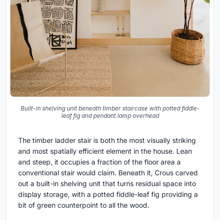
Built-in shelving unit beneath timber staircase with potted fiddle-
leaf fig and pendant lamp overhead
The timber ladder stair is both the most visually striking
and most spatially efficient element in the house. Lean
and steep, it occupies a fraction of the floor area a
conventional stair would claim. Beneath it, Crous carved
out a built-in shelving unit that turns residual space into
display storage, with a potted fiddle-leaf fig providing a
bit of green counterpoint to all the wood.