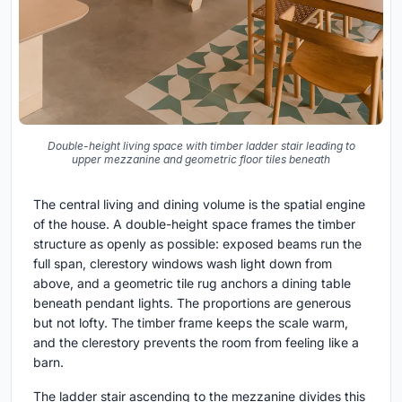
Double-height living space with timber ladder stair leading to
upper mezzanine and geometric floor tiles beneath
The central living and dining volume is the spatial engine
of the house. A double-height space frames the timber
structure as openly as possible: exposed beams run the
full span, clerestory windows wash light down from
above, and a geometric tile rug anchors a dining table
beneath pendant lights. The proportions are generous
but not lofty. The timber frame keeps the scale warm,
and the clerestory prevents the room from feeling like a
barn.
The ladder stair ascending to the mezzanine divides this