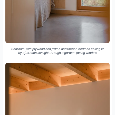
Bedroom with plywood bed frame and timber-beamed ceiling lit
by afternoon sunlight through a garden-facing window