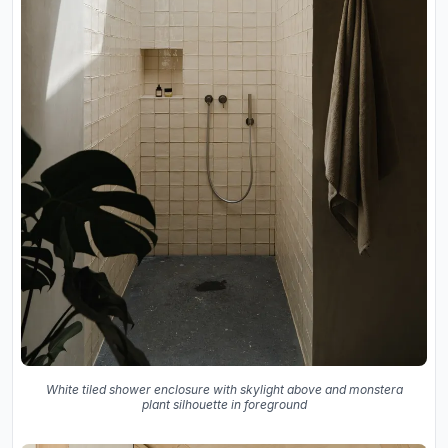
White tiled shower enclosure with skylight above and monstera
plant silhouette in foreground