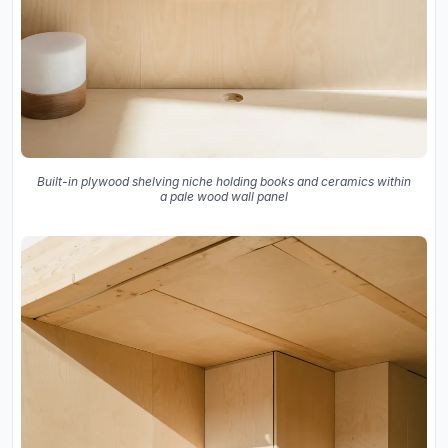
Built-in plywood shelving niche holding books and ceramics within
a pale wood wall panel