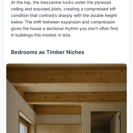
At the top, the mezzanine tucks under the plywood
ceiling and exposed joists, creating a compressed loft
condition that contrasts sharply with the double height
below. The shift between expansion and compression
gives the house a sectional rhythm you don't often find
in buildings this modest in size.
Bedrooms as Timber Niches