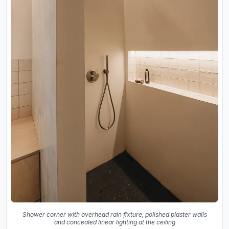
Shower corner with overhead rain fixture, polished plaster walls
and concealed linear lighting at the ceiling