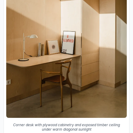
Corner desk with plywood cabinetry and exposed timber ceiling
under warm diagonal sunlight