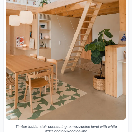
Timber ladder stair connecting to mezzanine level with white
walls and plywood ceiling