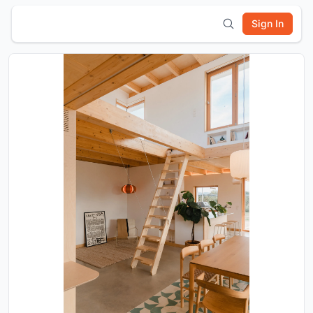
Sign In