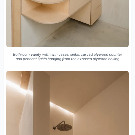
Bathroom vanity with twin vessel sinks, curved plywood counter
and pendant lights hanging from the exposed plywood ceiling