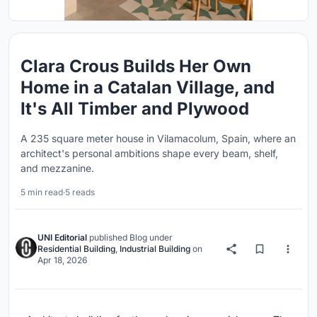
Clara Crous Builds Her Own
Home in a Catalan Village, and
It's All Timber and Plywood
A 235 square meter house in Vilamacolum, Spain, where an
architect's personal ambitions shape every beam, shelf,
and mezzanine.
5 min read
·
5 reads
UNI Editorial
published
Blog
under
Residential Building
,
Industrial Building
on
Apr 18, 2026