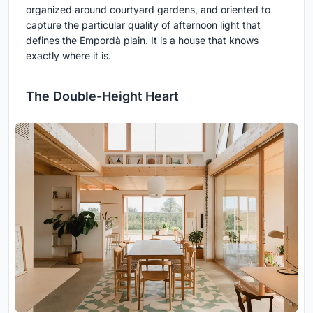
organized around courtyard gardens, and oriented to
capture the particular quality of afternoon light that
defines the Empordà plain. It is a house that knows
exactly where it is.
The Double-Height Heart