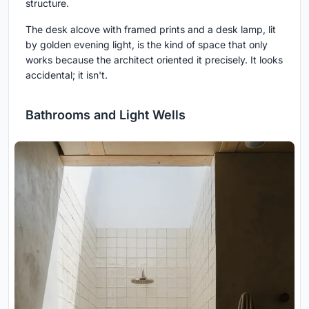
structure.
The desk alcove with framed prints and a desk lamp, lit
by golden evening light, is the kind of space that only
works because the architect oriented it precisely. It looks
accidental; it isn't.
Bathrooms and Light Wells