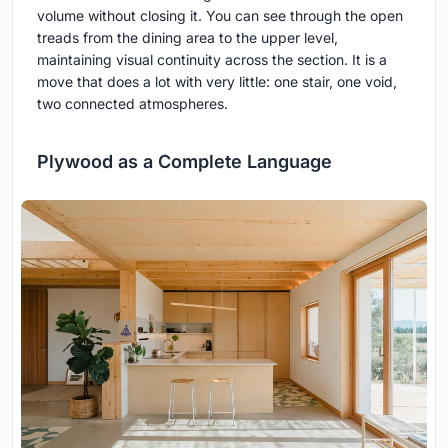
volume without closing it. You can see through the open
treads from the dining area to the upper level,
maintaining visual continuity across the section. It is a
move that does a lot with very little: one stair, one void,
two connected atmospheres.
Plywood as a Complete Language