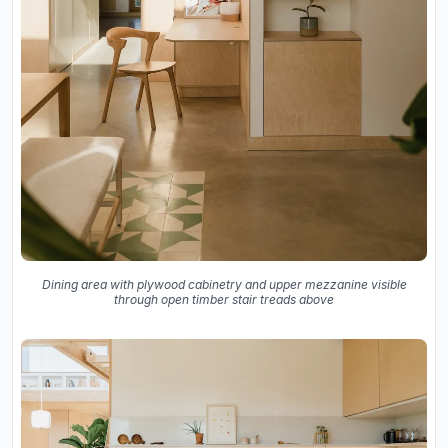
Dining area with plywood cabinetry and upper mezzanine visible
through open timber stair treads above