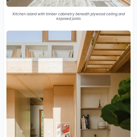
Kitchen island with timber cabinetry beneath plywood ceiling and
exposed joists