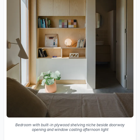
Bedroom with built-in plywood shelving niche beside doorway
opening and window casting afternoon light