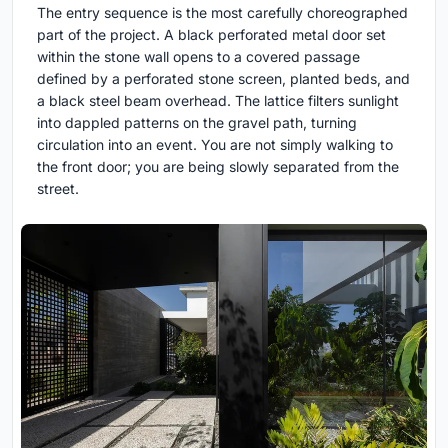
The entry sequence is the most carefully choreographed
part of the project. A black perforated metal door set
within the stone wall opens to a covered passage
defined by a perforated stone screen, planted beds, and
a black steel beam overhead. The lattice filters sunlight
into dappled patterns on the gravel path, turning
circulation into an event. You are not simply walking to
the front door; you are being slowly separated from the
street.