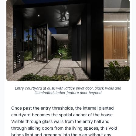
Entry courtyard at dusk with lattice pivot door, black walls and
illuminated timber feature door beyond
Once past the entry thresholds, the internal planted
courtyard becomes the spatial anchor of the house.
Visible through glass walls from the entry hall and
through sliding doors from the living spaces, this void
brings light and greenery into the plan without any