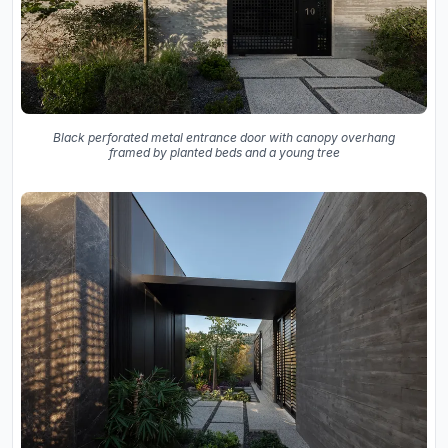
Black perforated metal entrance door with canopy overhang
framed by planted beds and a young tree