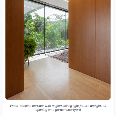
Wood-paneled corridor with angled ceiling light fixture and glazed
opening onto garden courtyard