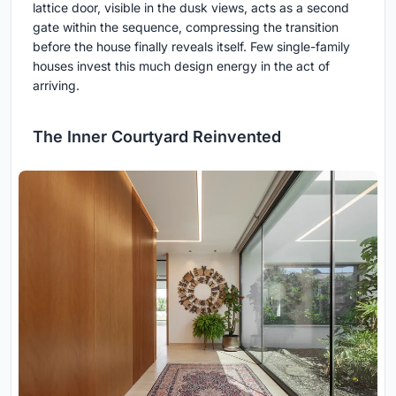
lattice door, visible in the dusk views, acts as a second
gate within the sequence, compressing the transition
before the house finally reveals itself. Few single-family
houses invest this much design energy in the act of
arriving.
The Inner Courtyard Reinvented