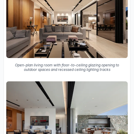
Open-plan living room with floor-to-ceiling glazing opening to
outdoor spaces and recessed ceiling lighting tracks