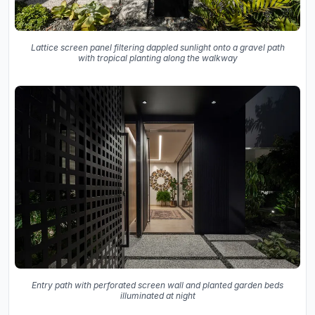
Lattice screen panel filtering dappled sunlight onto a gravel path
with tropical planting along the walkway
Entry path with perforated screen wall and planted garden beds
illuminated at night