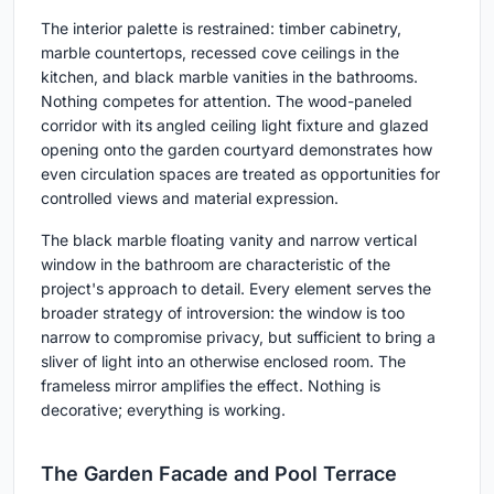
The interior palette is restrained: timber cabinetry,
marble countertops, recessed cove ceilings in the
kitchen, and black marble vanities in the bathrooms.
Nothing competes for attention. The wood-paneled
corridor with its angled ceiling light fixture and glazed
opening onto the garden courtyard demonstrates how
even circulation spaces are treated as opportunities for
controlled views and material expression.
The black marble floating vanity and narrow vertical
window in the bathroom are characteristic of the
project's approach to detail. Every element serves the
broader strategy of introversion: the window is too
narrow to compromise privacy, but sufficient to bring a
sliver of light into an otherwise enclosed room. The
frameless mirror amplifies the effect. Nothing is
decorative; everything is working.
The Garden Facade and Pool Terrace