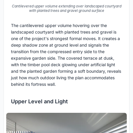
Cantilevered upper volume extending over landscaped courtyard
with planted trees and gravel ground surface
The cantilevered upper volume hovering over the
landscaped courtyard with planted trees and gravel is
one of the project's strongest formal moves. It creates a
deep shadow zone at ground level and signals the
transition from the compressed entry side to the
expansive garden side. The covered terrace at dusk,
with the timber pool deck glowing under artificial light
and the planted garden forming a soft boundary, reveals
just how much outdoor living the plan accommodates
behind its fortress wall.
Upper Level and Light