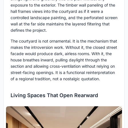
exposure to the exterior. The timber wall paneling of the
hall frames views into the courtyard as if it were a
controlled landscape painting, and the perforated screen
wall at the far side maintains the layered filtering that
defines the project.
The courtyard is not ornamental. It is the mechanism that
makes the introversion work. Without it, the closed street
facade would produce dark, airless rooms. With it, the
house breathes inward, pulling daylight through the
section and allowing cross-ventilation without relying on
street-facing openings. It is a functional reinterpretation
of a regional tradition, not a nostalgic quotation.
Living Spaces That Open Rearward