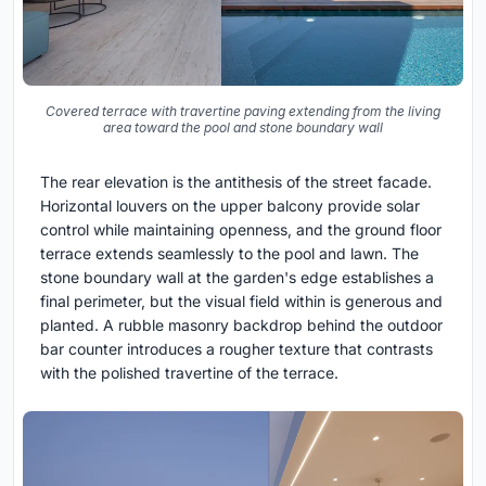
Covered terrace with travertine paving extending from the living
area toward the pool and stone boundary wall
The rear elevation is the antithesis of the street facade.
Horizontal louvers on the upper balcony provide solar
control while maintaining openness, and the ground floor
terrace extends seamlessly to the pool and lawn. The
stone boundary wall at the garden's edge establishes a
final perimeter, but the visual field within is generous and
planted. A rubble masonry backdrop behind the outdoor
bar counter introduces a rougher texture that contrasts
with the polished travertine of the terrace.