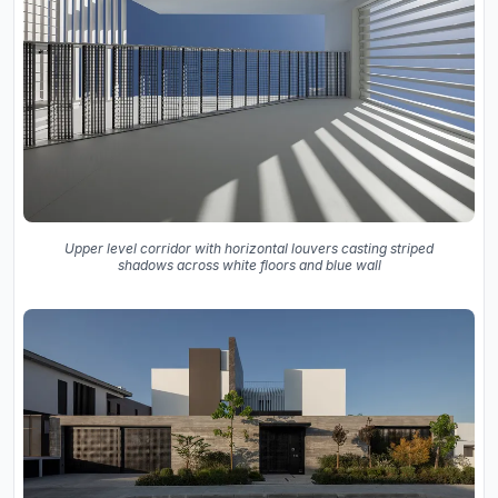
Upper level corridor with horizontal louvers casting striped
shadows across white floors and blue wall