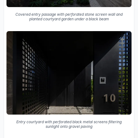
Covered entry passage with perforated stone screen wall and
planted courtyard garden under a black beam
Entry courtyard with perforated black metal screens filtering
sunlight onto gravel paving