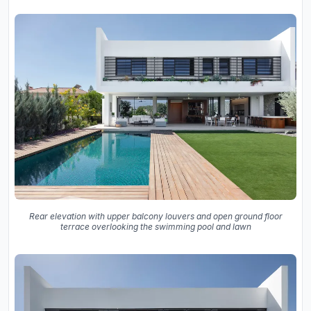
Rear elevation with upper balcony louvers and open ground floor
terrace overlooking the swimming pool and lawn