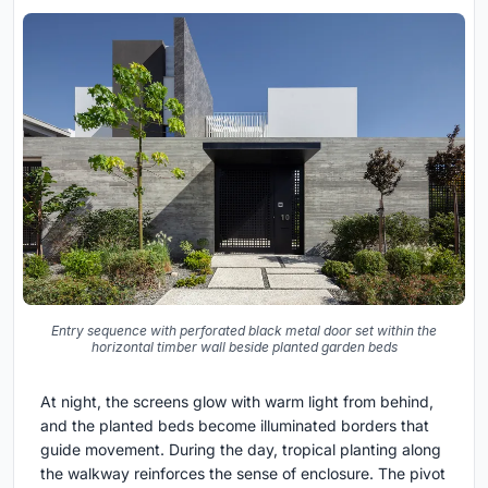
Entry sequence with perforated black metal door set within the
horizontal timber wall beside planted garden beds
At night, the screens glow with warm light from behind,
and the planted beds become illuminated borders that
guide movement. During the day, tropical planting along
the walkway reinforces the sense of enclosure. The pivot