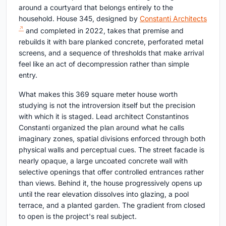
around a courtyard that belongs entirely to the
household. House 345, designed by
Constanti Architects
and completed in 2022, takes that premise and
rebuilds it with bare planked concrete, perforated metal
screens, and a sequence of thresholds that make arrival
feel like an act of decompression rather than simple
entry.
What makes this 369 square meter house worth
studying is not the introversion itself but the precision
with which it is staged. Lead architect Constantinos
Constanti organized the plan around what he calls
imaginary zones, spatial divisions enforced through both
physical walls and perceptual cues. The street facade is
nearly opaque, a large uncoated concrete wall with
selective openings that offer controlled entrances rather
than views. Behind it, the house progressively opens up
until the rear elevation dissolves into glazing, a pool
terrace, and a planted garden. The gradient from closed
to open is the project's real subject.