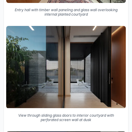
Entry hall with timber wall paneling and glass wall overlooking
internal planted courtyard
View through sliding glass doors to interior courtyard with
perforated screen wall at dusk