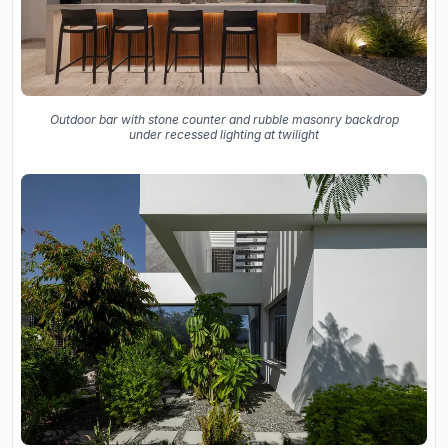
Outdoor bar with stone counter and rubble masonry backdrop
under recessed lighting at twilight