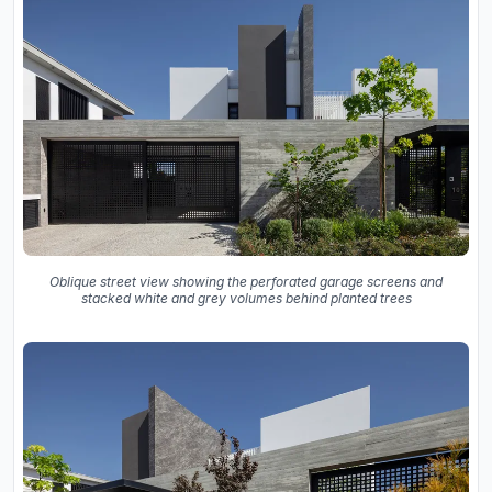
Oblique street view showing the perforated garage screens and
stacked white and grey volumes behind planted trees