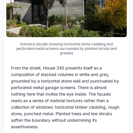
Entrance facade showing horizontal stone cladding and
perforated metal screens surrounded by planted shrubs and
grasses
From the street, House 345 presents itself as a
composition of stacked volumes in white and grey,
grounded by a horizontal stone wall and punctuated by
perforated metal garage screens. There is almost
nothing here that invites the eye inside. The facade
reads as a series of material textures rather than a
collection of windows: horizontal timber cladding, rough
stone, punched metal. Planted trees and low shrubs
soften the boundary without undermining its
assertiveness.