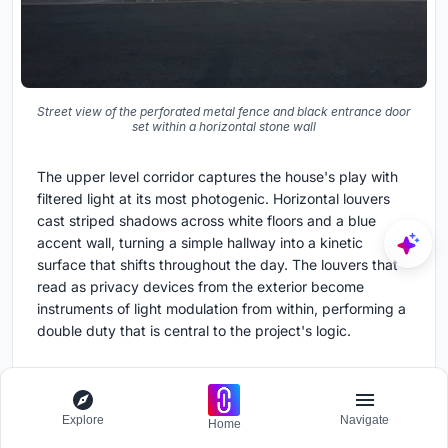
Street view of the perforated metal fence and black entrance door
set within a horizontal stone wall
The upper level corridor captures the house's play with
filtered light at its most photogenic. Horizontal louvers
cast striped shadows across white floors and a blue
accent wall, turning a simple hallway into a kinetic
surface that shifts throughout the day. The louvers that
read as privacy devices from the exterior become
instruments of light modulation from within, performing a
double duty that is central to the project's logic.
Plans and Drawings
Explore
Navigate
Home