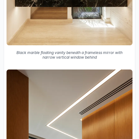
Black marble floating vanity beneath a frameless mirror with
narrow vertical window behind