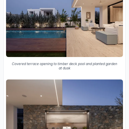
Covered terrace opening to timber deck pool and planted garden
at dusk