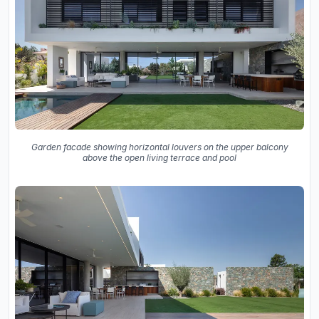
Garden facade showing horizontal louvers on the upper balcony
above the open living terrace and pool