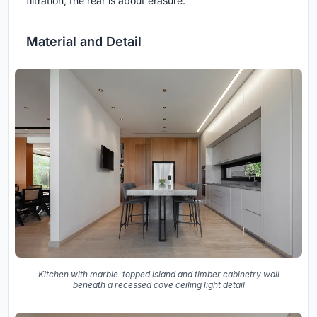
filtration, the rear is about erasure.
Material and Detail
Kitchen with marble-topped island and timber cabinetry wall
beneath a recessed cove ceiling light detail