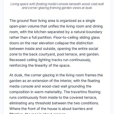
Living space with floating media console beneath wood-clad wall
and corner glazing framing garden views at dusk
The ground floor living area is organized as a single
open-plan volume that unifies the living room and dining
room, with the kitchen separated by a natural boundary
rather than a full partition. Floor-to-ceiling sliding glass
doors on the rear elevation collapse the distinction
between inside and outside, opening the entire social
zone to the back courtyard, pool terrace, and garden.
Recessed ceiling lighting tracks run continuously,
reinforcing the linearity of the space.
At dusk, the corner glazing in the living room frames the
garden as an extension of the interior, with the floating
media console and wood-clad wall grounding the
composition in warm materiality. The travertino flooring
runs continuously from inside to the covered terrace,
eliminating any threshold between the two conditions.
Where the front of the house is about barriers and