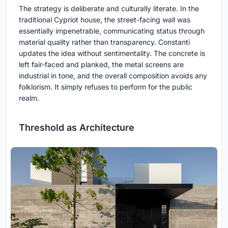
The strategy is deliberate and culturally literate. In the
traditional Cypriot house, the street-facing wall was
essentially impenetrable, communicating status through
material quality rather than transparency. Constanti
updates the idea without sentimentality. The concrete is
left fair-faced and planked, the metal screens are
industrial in tone, and the overall composition avoids any
folklorism. It simply refuses to perform for the public
realm.
Threshold as Architecture