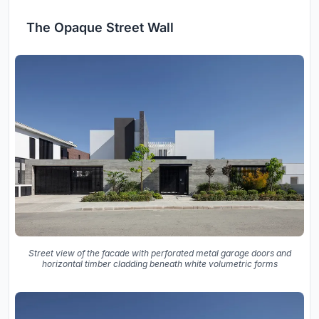
The Opaque Street Wall
Street view of the facade with perforated metal garage doors and
horizontal timber cladding beneath white volumetric forms