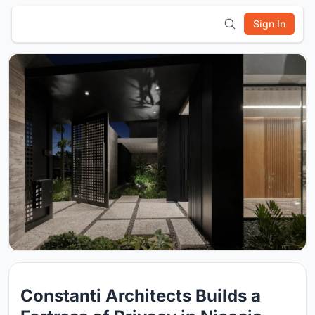
Sign In
Constanti Architects Builds a