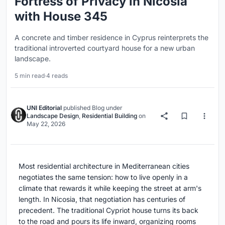
Fortress of Privacy in Nicosia
with House 345
A concrete and timber residence in Cyprus reinterprets the
traditional introverted courtyard house for a new urban
landscape.
5 min read
·
4 reads
UNI Editorial
published
Blog
under
Landscape Design
,
Residential Building
on
May 22, 2026
Most residential architecture in Mediterranean cities
negotiates the same tension: how to live openly in a
climate that rewards it while keeping the street at arm's
length. In Nicosia, that negotiation has centuries of
precedent. The traditional Cypriot house turns its back
to the road and pours its life inward, organizing rooms