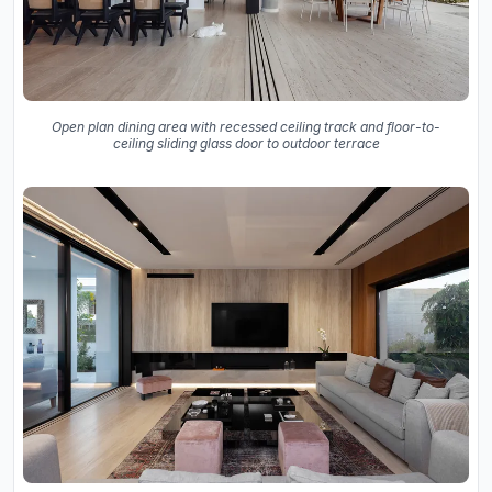
Open plan dining area with recessed ceiling track and floor-to-
ceiling sliding glass door to outdoor terrace