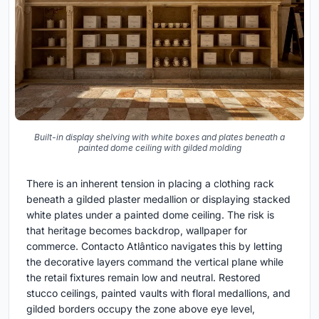
Built-in display shelving with white boxes and plates beneath a
painted dome ceiling with gilded molding
There is an inherent tension in placing a clothing rack
beneath a gilded plaster medallion or displaying stacked
white plates under a painted dome ceiling. The risk is
that heritage becomes backdrop, wallpaper for
commerce. Contacto Atlântico navigates this by letting
the decorative layers command the vertical plane while
the retail fixtures remain low and neutral. Restored
stucco ceilings, painted vaults with floral medallions, and
gilded borders occupy the zone above eye level,