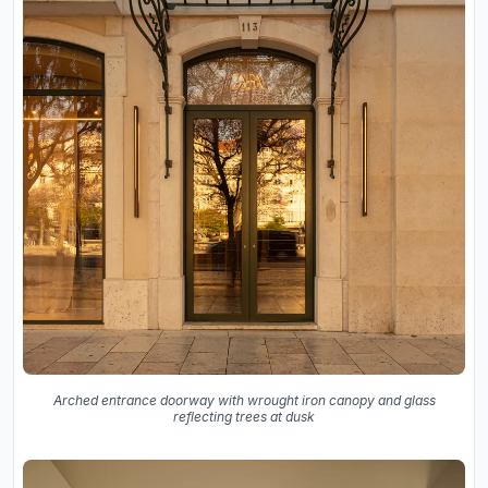
Arched entrance doorway with wrought iron canopy and glass
reflecting trees at dusk