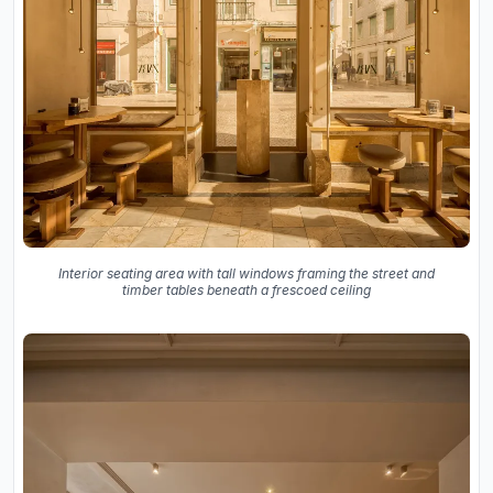
Interior seating area with tall windows framing the street and
timber tables beneath a frescoed ceiling