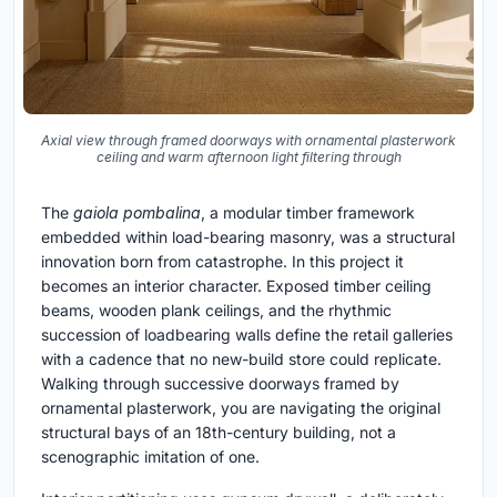
Axial view through framed doorways with ornamental plasterwork
ceiling and warm afternoon light filtering through
The
gaiola pombalina
, a modular timber framework
embedded within load-bearing masonry, was a structural
innovation born from catastrophe. In this project it
becomes an interior character. Exposed timber ceiling
beams, wooden plank ceilings, and the rhythmic
succession of loadbearing walls define the retail galleries
with a cadence that no new-build store could replicate.
Walking through successive doorways framed by
ornamental plasterwork, you are navigating the original
structural bays of an 18th-century building, not a
scenographic imitation of one.