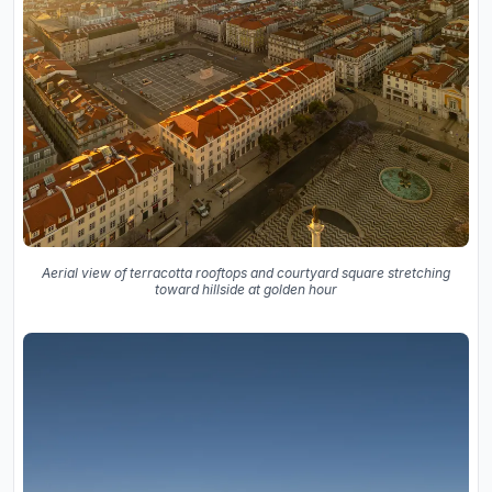
Aerial view of terracotta rooftops and courtyard square stretching
toward hillside at golden hour