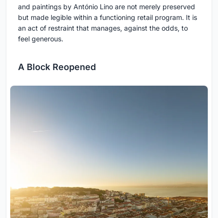
and paintings by António Lino are not merely preserved
but made legible within a functioning retail program. It is
an act of restraint that manages, against the odds, to
feel generous.
A Block Reopened