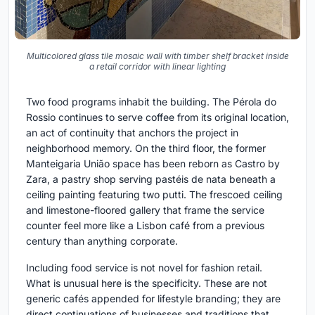
Multicolored glass tile mosaic wall with timber shelf bracket inside
a retail corridor with linear lighting
Two food programs inhabit the building. The Pérola do
Rossio continues to serve coffee from its original location,
an act of continuity that anchors the project in
neighborhood memory. On the third floor, the former
Manteigaria União space has been reborn as Castro by
Zara, a pastry shop serving pastéis de nata beneath a
ceiling painting featuring two putti. The frescoed ceiling
and limestone-floored gallery that frame the service
counter feel more like a Lisbon café from a previous
century than anything corporate.
Including food service is not novel for fashion retail.
What is unusual here is the specificity. These are not
generic cafés appended for lifestyle branding; they are
direct continuations of businesses and traditions that