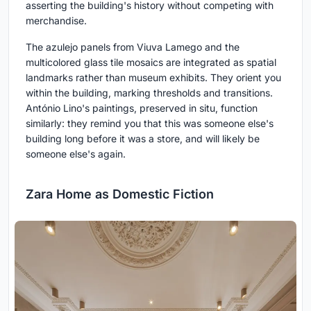
asserting the building's history without competing with
merchandise.
The azulejo panels from Viuva Lamego and the
multicolored glass tile mosaics are integrated as spatial
landmarks rather than museum exhibits. They orient you
within the building, marking thresholds and transitions.
António Lino's paintings, preserved in situ, function
similarly: they remind you that this was someone else's
building long before it was a store, and will likely be
someone else's again.
Zara Home as Domestic Fiction