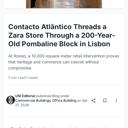
Contacto Atlântico Threads a
Zara Store Through a 200-Year-
Old Pombaline Block in Lisbon
At Rossio, a 10,000-square-meter retail intervention proves
that heritage and commerce can coexist without
compromise.
5 min read
·
1 reads
UNI Editorial
published
Blog
under
Commercial Buildings
,
Office Building
on
Apr
27, 2026