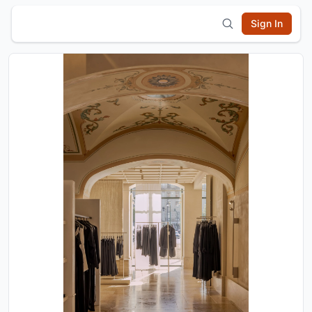
Sign In