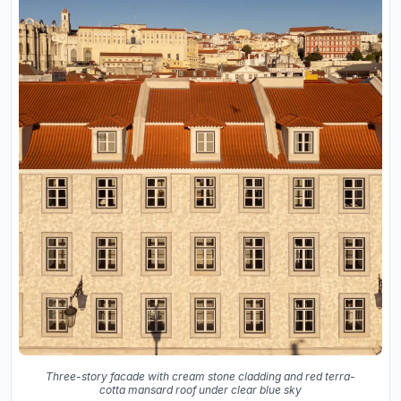
Three-story facade with cream stone cladding and red terra-
cotta mansard roof under clear blue sky