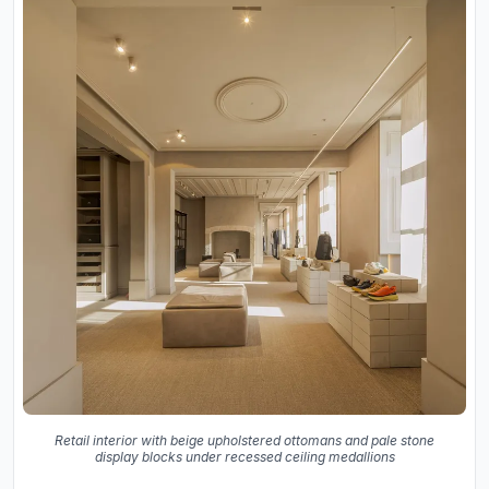
Retail interior with beige upholstered ottomans and pale stone
display blocks under recessed ceiling medallions