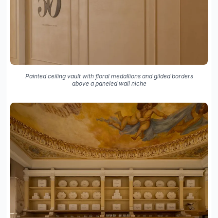
Painted ceiling vault with floral medallions and gilded borders
above a paneled wall niche