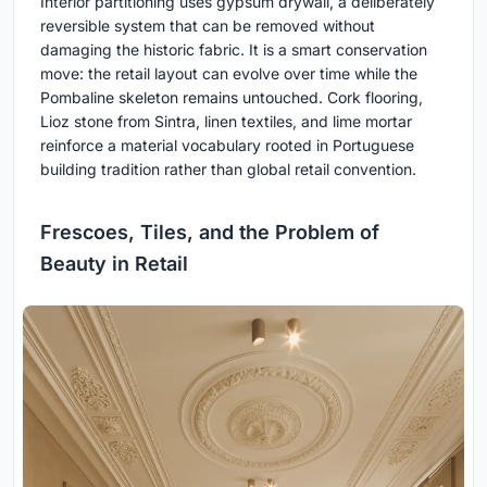
Interior partitioning uses gypsum drywall, a deliberately
reversible system that can be removed without
damaging the historic fabric. It is a smart conservation
move: the retail layout can evolve over time while the
Pombaline skeleton remains untouched. Cork flooring,
Lioz stone from Sintra, linen textiles, and lime mortar
reinforce a material vocabulary rooted in Portuguese
building tradition rather than global retail convention.
Frescoes, Tiles, and the Problem of
Beauty in Retail