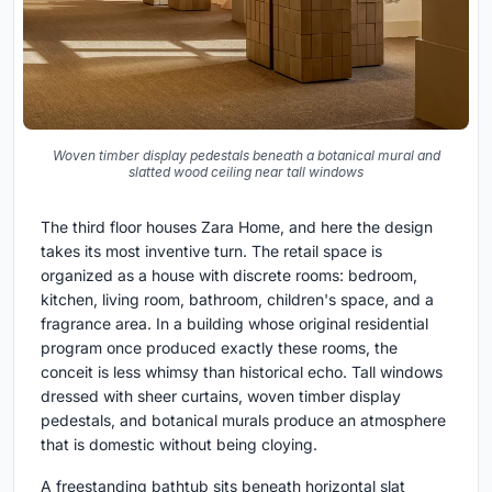
Woven timber display pedestals beneath a botanical mural and
slatted wood ceiling near tall windows
The third floor houses Zara Home, and here the design
takes its most inventive turn. The retail space is
organized as a house with discrete rooms: bedroom,
kitchen, living room, bathroom, children's space, and a
fragrance area. In a building whose original residential
program once produced exactly these rooms, the
conceit is less whimsy than historical echo. Tall windows
dressed with sheer curtains, woven timber display
pedestals, and botanical murals produce an atmosphere
that is domestic without being cloying.
A freestanding bathtub sits beneath horizontal slat