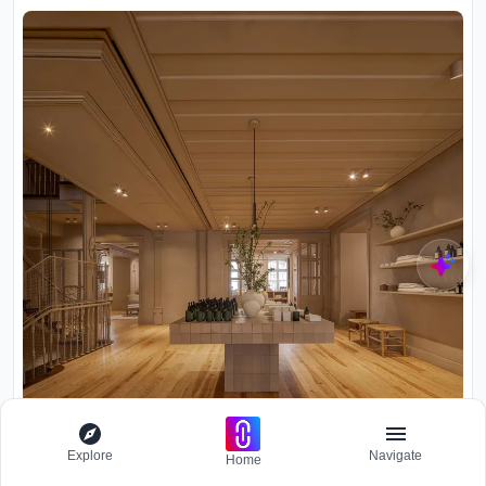
Explore
Navigate
Home
Interior retail space with tiled display table, wood plank flooring,