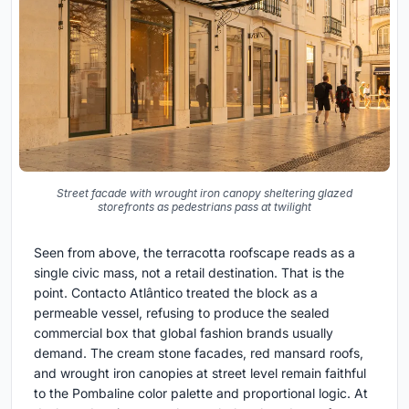
Street facade with wrought iron canopy sheltering glazed
storefronts as pedestrians pass at twilight
Seen from above, the terracotta roofscape reads as a
single civic mass, not a retail destination. That is the
point. Contacto Atlântico treated the block as a
permeable vessel, refusing to produce the sealed
commercial box that global fashion brands usually
demand. The cream stone facades, red mansard roofs,
and wrought iron canopies at street level remain faithful
to the Pombaline color palette and proportional logic. At