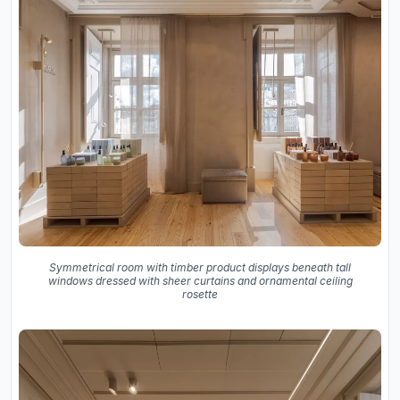
Symmetrical room with timber product displays beneath tall
windows dressed with sheer curtains and ornamental ceiling
rosette