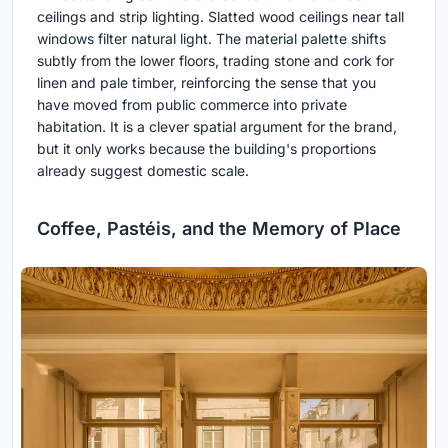
ceilings and strip lighting. Slatted wood ceilings near tall
windows filter natural light. The material palette shifts
subtly from the lower floors, trading stone and cork for
linen and pale timber, reinforcing the sense that you
have moved from public commerce into private
habitation. It is a clever spatial argument for the brand,
but it only works because the building's proportions
already suggest domestic scale.
Coffee, Pastéis, and the Memory of Place