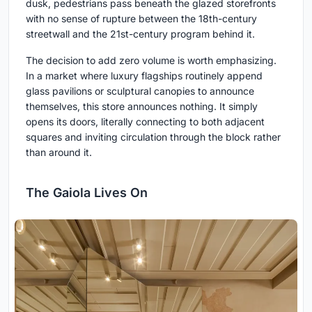
dusk, pedestrians pass beneath the glazed storefronts
with no sense of rupture between the 18th-century
streetwall and the 21st-century program behind it.
The decision to add zero volume is worth emphasizing.
In a market where luxury flagships routinely append
glass pavilions or sculptural canopies to announce
themselves, this store announces nothing. It simply
opens its doors, literally connecting to both adjacent
squares and inviting circulation through the block rather
than around it.
The Gaiola Lives On