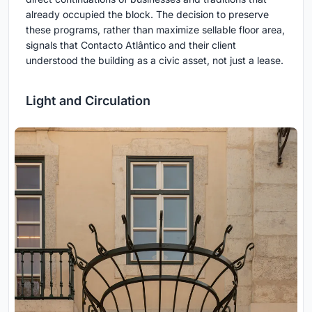
already occupied the block. The decision to preserve
these programs, rather than maximize sellable floor area,
signals that Contacto Atlântico and their client
understood the building as a civic asset, not just a lease.
Light and Circulation