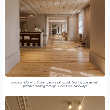
Long corridor with timber plank ceiling, oak flooring and sunlight
patches leading through successive doorways