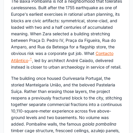
The Baixa Pombalina is not a neighborhood that tolerates
carelessness. Built after the 1755 earthquake as one of
Europe's earliest exercises in rational urban planning, its
blocks are civic artifacts: symmetrical, stone-clad, and
loaded with two and a half centuries of accumulated
meaning. When Zara selected a building stretching
between Praça D. Pedro IV, Praça da Figueira, Rua do
Amparo, and Rua da Betesga for a flagship store, the
obvious risk was a corporate gut job. What
Contacto
Atlântico
, led by architect André Caiado, delivered
instead is closer to urban archaeology in service of retail.
The building once housed Ourivesaria Portugal, the
storied Manteigaria União, and the beloved Pastelaria
Suíça. Rather than erasing those layers, the project
reopens a previously fractured block to the city, stitching
together separate commercial fractions into a continuous
10,110-square-meter experience across five above-
ground levels and two basements. No volume was
added. Pombaline walls, the famous
gaiola pombalina
timber cage structure, frescoed ceilings, azulejo panels,