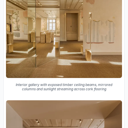
Interior gallery with exposed timber ceiling beams, mirrored
columns and sunlight streaming across cork flooring