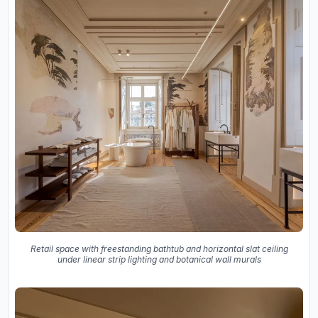
Retail space with freestanding bathtub and horizontal slat ceiling
under linear strip lighting and botanical wall murals