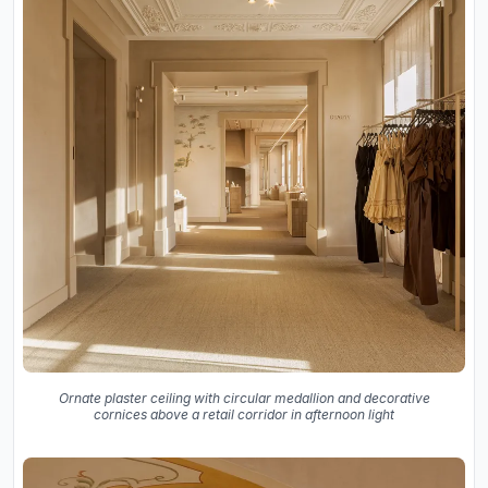
Ornate plaster ceiling with circular medallion and decorative
cornices above a retail corridor in afternoon light