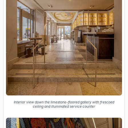
Interior view down the limestone-floored gallery with frescoed
ceiling and illuminated service counter