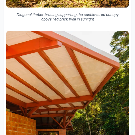
Diagonal timber bracing supporting the cantilevered canopy
above red brick wall in sunlight