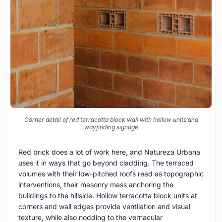
Corner detail of red terracotta block wall with hollow units and
wayfinding signage
Red brick does a lot of work here, and Natureza Urbana
uses it in ways that go beyond cladding. The terraced
volumes with their low-pitched roofs read as topographic
interventions, their masonry mass anchoring the
buildings to the hillside. Hollow terracotta block units at
corners and wall edges provide ventilation and visual
texture, while also nodding to the vernacular