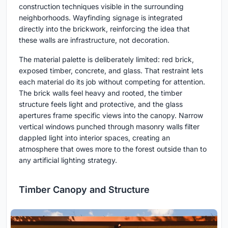
construction techniques visible in the surrounding
neighborhoods. Wayfinding signage is integrated
directly into the brickwork, reinforcing the idea that
these walls are infrastructure, not decoration.
The material palette is deliberately limited: red brick,
exposed timber, concrete, and glass. That restraint lets
each material do its job without competing for attention.
The brick walls feel heavy and rooted, the timber
structure feels light and protective, and the glass
apertures frame specific views into the canopy. Narrow
vertical windows punched through masonry walls filter
dappled light into interior spaces, creating an
atmosphere that owes more to the forest outside than to
any artificial lighting strategy.
Timber Canopy and Structure