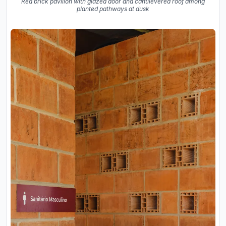
Red brick pavilion with glazed door and cantilevered roof among
planted pathways at dusk