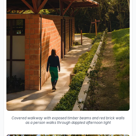
Covered walkway with exposed timber beams and red brick walls
as a person walks through dappled afternoon light