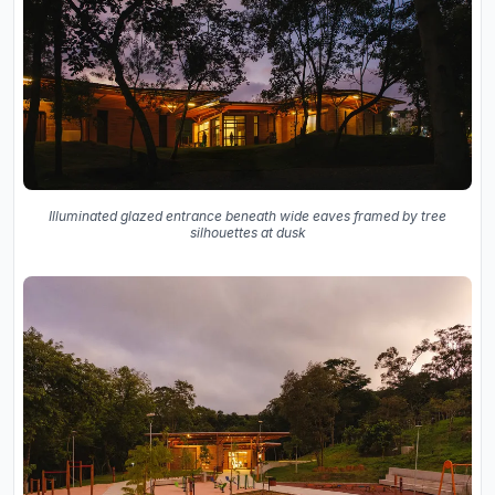
Illuminated glazed entrance beneath wide eaves framed by tree
silhouettes at dusk