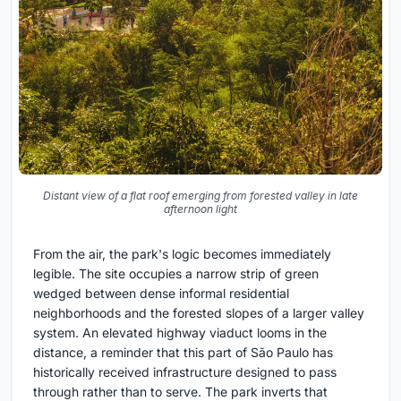
Distant view of a flat roof emerging from forested valley in late
afternoon light
From the air, the park's logic becomes immediately
legible. The site occupies a narrow strip of green
wedged between dense informal residential
neighborhoods and the forested slopes of a larger valley
system. An elevated highway viaduct looms in the
distance, a reminder that this part of São Paulo has
historically received infrastructure designed to pass
through rather than to serve. The park inverts that