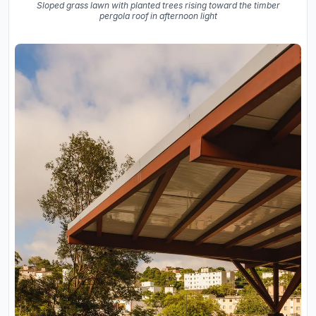
Sloped grass lawn with planted trees rising toward the timber
pergola roof in afternoon light