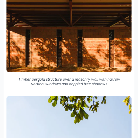
Timber pergola structure over a masonry wall with narrow
vertical windows and dappled tree shadows