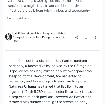
Natureza Urbana's Córrego do Bispo Linear Park
transforms a neglected stream corridor into civic
infrastructure built from brick, timber, and topography.
5 min read
·
5 reads
UNI Editorial
published
Blog
under
Urban
Design
,
Infrastructure Design
on
Apr 14,
2026
In the Cachoeirinha district on São Paulo's northern
periphery, a forested valley carved by the Córrego do
Bispo stream has long existed as a leftover space: too
steep for formal development, too neglected for
recreation, and too ecologically sensitive to ignore.
Natureza Urbana
has turned that liability into an
argument. Their 5,769 square meter linear park threads
a sequence of brick pavilions, covered walkways, and
terraced play surfaces through the stream corridor,