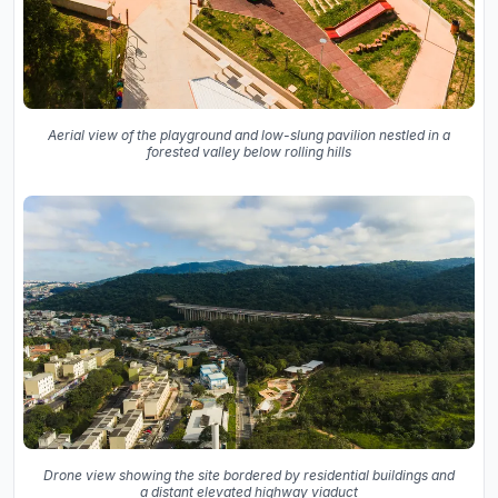
Aerial view of the playground and low-slung pavilion nestled in a
forested valley below rolling hills
Drone view showing the site bordered by residential buildings and
a distant elevated highway viaduct