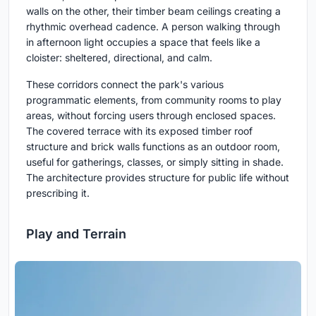
walls on the other, their timber beam ceilings creating a
rhythmic overhead cadence. A person walking through
in afternoon light occupies a space that feels like a
cloister: sheltered, directional, and calm.
These corridors connect the park's various
programmatic elements, from community rooms to play
areas, without forcing users through enclosed spaces.
The covered terrace with its exposed timber roof
structure and brick walls functions as an outdoor room,
useful for gatherings, classes, or simply sitting in shade.
The architecture provides structure for public life without
prescribing it.
Play and Terrain