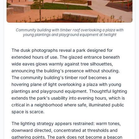
Community building with timber roof overlooking a plaza with
young plantings and playground equipment at twilight
The dusk photographs reveal a park designed for
extended hours of use. The glazed entrance beneath
wide eaves glows warmly against tree silhouettes,
announcing the building's presence without shouting.
The community building's timber roof becomes a
hovering plane of light overlooking a plaza with young
plantings and playground equipment. Thoughtful lighting
extends the park's usability into evening hours, which is
critical in a neighborhood where safe, illuminated public
space is scarce.
The lighting strategy appears restrained: warm tones,
downward directed, concentrated at thresholds and
gathering points. The park does not become a beacon