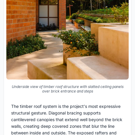
Underside view of timber roof structure with slatted ceiling panels
over brick entrance and steps
The timber roof system is the project's most expressive
structural gesture. Diagonal bracing supports
cantilevered canopies that extend well beyond the brick
walls, creating deep covered zones that blur the line
between inside and outside. The exposed rafters and