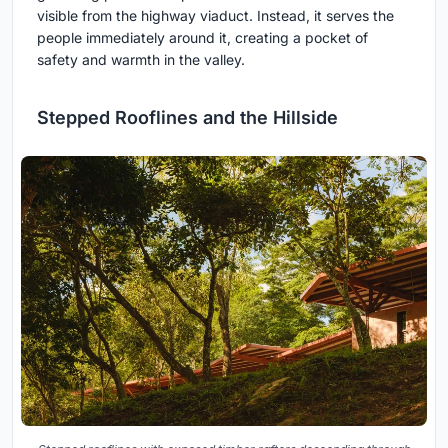
visible from the highway viaduct. Instead, it serves the
people immediately around it, creating a pocket of
safety and warmth in the valley.
Stepped Rooflines and the Hillside