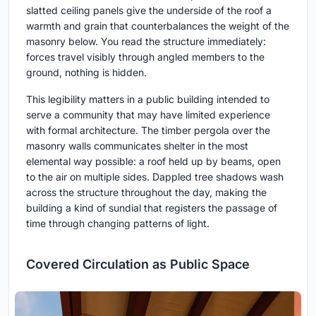
slatted ceiling panels give the underside of the roof a
warmth and grain that counterbalances the weight of the
masonry below. You read the structure immediately:
forces travel visibly through angled members to the
ground, nothing is hidden.
This legibility matters in a public building intended to
serve a community that may have limited experience
with formal architecture. The timber pergola over the
masonry walls communicates shelter in the most
elemental way possible: a roof held up by beams, open
to the air on multiple sides. Dappled tree shadows wash
across the structure throughout the day, making the
building a kind of sundial that registers the passage of
time through changing patterns of light.
Covered Circulation as Public Space