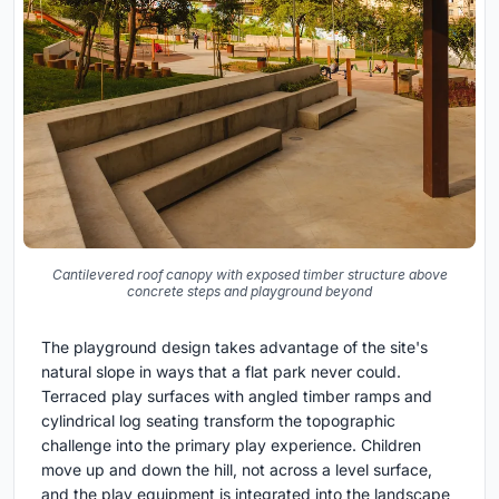
Cantilevered roof canopy with exposed timber structure above
concrete steps and playground beyond
The playground design takes advantage of the site's
natural slope in ways that a flat park never could.
Terraced play surfaces with angled timber ramps and
cylindrical log seating transform the topographic
challenge into the primary play experience. Children
move up and down the hill, not across a level surface,
and the play equipment is integrated into the landscape