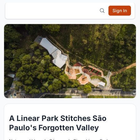
Sign In
A Linear Park Stitches São
Paulo's Forgotten Valley