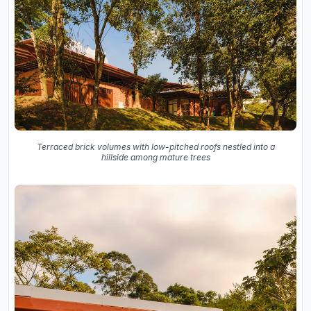
Terraced brick volumes with low-pitched roofs nestled into a
hillside among mature trees