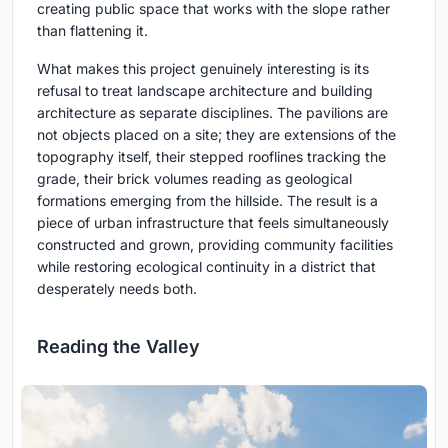
creating public space that works with the slope rather
than flattening it.
What makes this project genuinely interesting is its
refusal to treat landscape architecture and building
architecture as separate disciplines. The pavilions are
not objects placed on a site; they are extensions of the
topography itself, their stepped rooflines tracking the
grade, their brick volumes reading as geological
formations emerging from the hillside. The result is a
piece of urban infrastructure that feels simultaneously
constructed and grown, providing community facilities
while restoring ecological continuity in a district that
desperately needs both.
Reading the Valley