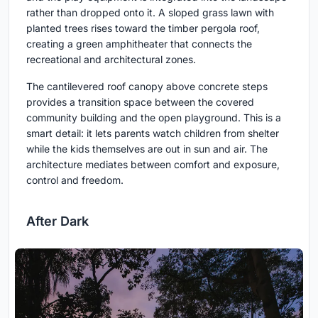
rather than dropped onto it. A sloped grass lawn with
planted trees rises toward the timber pergola roof,
creating a green amphitheater that connects the
recreational and architectural zones.
The cantilevered roof canopy above concrete steps
provides a transition space between the covered
community building and the open playground. This is a
smart detail: it lets parents watch children from shelter
while the kids themselves are out in sun and air. The
architecture mediates between comfort and exposure,
control and freedom.
After Dark