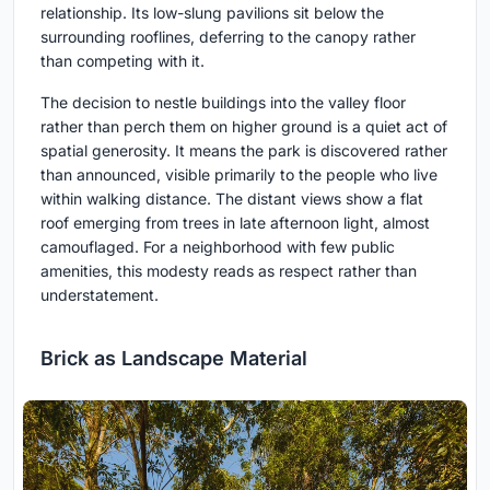
relationship. Its low-slung pavilions sit below the
surrounding rooflines, deferring to the canopy rather
than competing with it.
The decision to nestle buildings into the valley floor
rather than perch them on higher ground is a quiet act of
spatial generosity. It means the park is discovered rather
than announced, visible primarily to the people who live
within walking distance. The distant views show a flat
roof emerging from trees in late afternoon light, almost
camouflaged. For a neighborhood with few public
amenities, this modesty reads as respect rather than
understatement.
Brick as Landscape Material