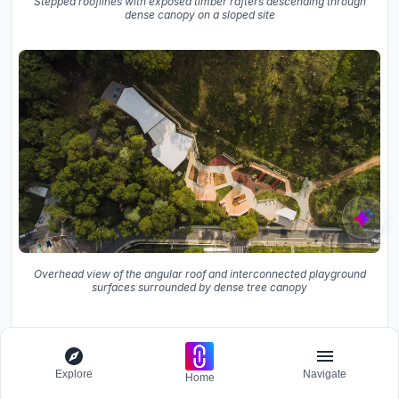
Stepped rooflines with exposed timber rafters descending through
dense canopy on a sloped site
Overhead view of the angular roof and interconnected playground
surfaces surrounded by dense tree canopy
Seen from above, the angular roof and interconnected
playground surfaces form an abstract composition
surrounded by dense tree canopy. The stepped rooflines
Explore
Navigate
Home
with exposed timber rafters descend through the