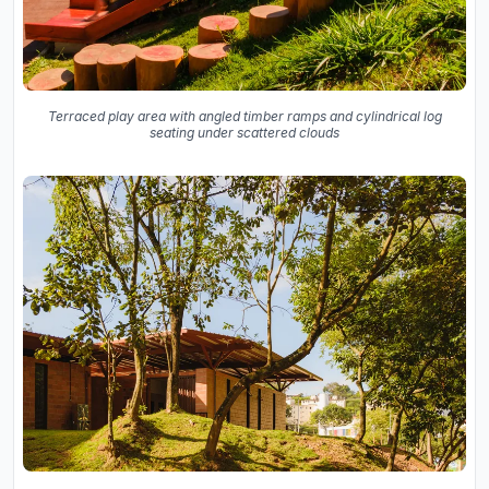
Terraced play area with angled timber ramps and cylindrical log
seating under scattered clouds