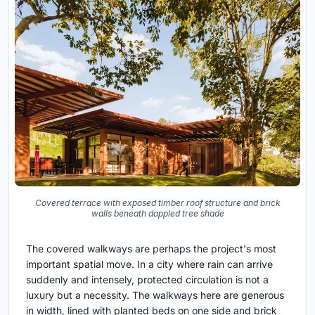
Covered terrace with exposed timber roof structure and brick
walls beneath dappled tree shade
The covered walkways are perhaps the project's most
important spatial move. In a city where rain can arrive
suddenly and intensely, protected circulation is not a
luxury but a necessity. The walkways here are generous
in width, lined with planted beds on one side and brick