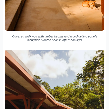
Covered walkway with timber beams and wood ceiling panels
alongside planted beds in afternoon light