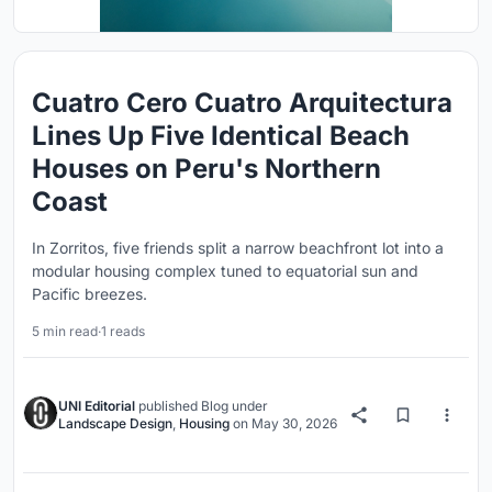
Cuatro Cero Cuatro Arquitectura
Lines Up Five Identical Beach
Houses on Peru's Northern
Coast
In Zorritos, five friends split a narrow beachfront lot into a
modular housing complex tuned to equatorial sun and
Pacific breezes.
5 min read
·
1 reads
UNI Editorial
published
Blog
under
Landscape Design
,
Housing
on
May 30, 2026