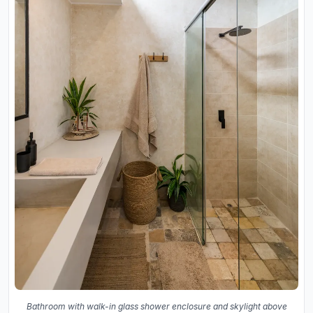
Bathroom with walk-in glass shower enclosure and skylight above