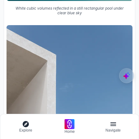
White cubic volumes reflected in a still rectangular pool under
clear blue sky
Explore
Navigate
Home