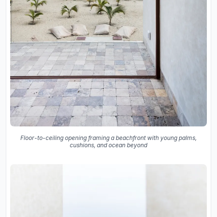
Floor-to-ceiling opening framing a beachfront with young palms,
cushions, and ocean beyond