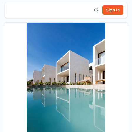
Sign In