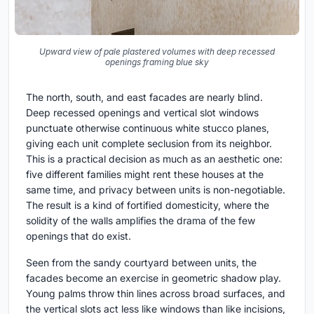
Upward view of pale plastered volumes with deep recessed
openings framing blue sky
The north, south, and east facades are nearly blind.
Deep recessed openings and vertical slot windows
punctuate otherwise continuous white stucco planes,
giving each unit complete seclusion from its neighbor.
This is a practical decision as much as an aesthetic one:
five different families might rent these houses at the
same time, and privacy between units is non-negotiable.
The result is a kind of fortified domesticity, where the
solidity of the walls amplifies the drama of the few
openings that do exist.
Seen from the sandy courtyard between units, the
facades become an exercise in geometric shadow play.
Young palms throw thin lines across broad surfaces, and
the vertical slots act less like windows than like incisions,