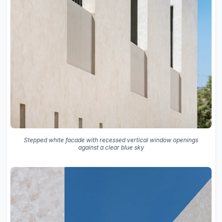
Stepped white facade with recessed vertical window openings
against a clear blue sky