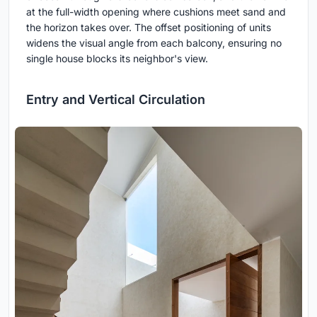
at the full-width opening where cushions meet sand and
the horizon takes over. The offset positioning of units
widens the visual angle from each balcony, ensuring no
single house blocks its neighbor's view.
Entry and Vertical Circulation