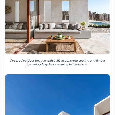
Covered outdoor terrace with built-in concrete seating and timber
framed sliding doors opening to the interior