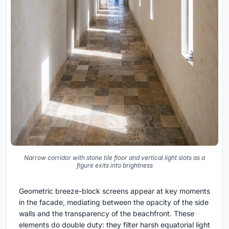
Narrow corridor with stone tile floor and vertical light slots as a
figure exits into brightness
Geometric breeze-block screens appear at key moments
in the facade, mediating between the opacity of the side
walls and the transparency of the beachfront. These
elements do double duty: they filter harsh equatorial light