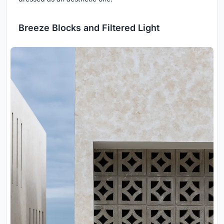
Breeze Blocks and Filtered Light