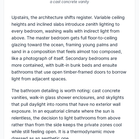
a cast concrete vanity
Upstairs, the architecture shifts register. Variable ceiling
heights and inclined slabs introduce zenith lighting to
every bedroom, washing walls with indirect light from
above. The master bedroom gets full floor-to-ceiling
glazing toward the ocean, framing young palms and
sand in a composition that feels almost too composed,
like a photograph of itself. Secondary bedrooms are
more contained, with built-in bunk beds and ensuite
bathrooms that use open timber-framed doors to borrow
light from adjacent spaces.
The bathroom detailing is worth noting: cast concrete
vanities, walk-in glass shower enclosures, and skylights
that pull daylight into rooms that have no exterior wall
exposure. In an equatorial climate where the sun is
relentless, the decision to light bathrooms from above
rather than from the side keeps the private zones cool
while still feeling open. It is a thermodynamic move
dressed as an aesthetic one.