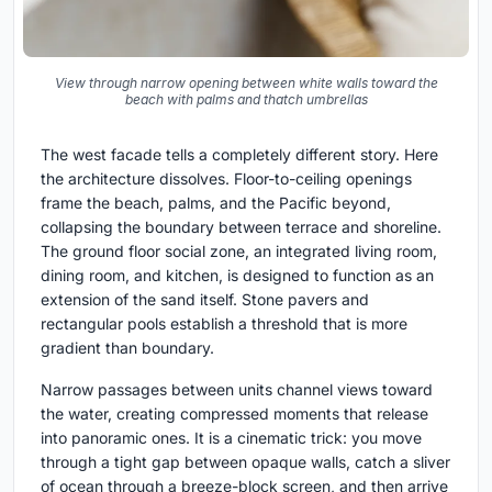
View through narrow opening between white walls toward the
beach with palms and thatch umbrellas
The west facade tells a completely different story. Here
the architecture dissolves. Floor-to-ceiling openings
frame the beach, palms, and the Pacific beyond,
collapsing the boundary between terrace and shoreline.
The ground floor social zone, an integrated living room,
dining room, and kitchen, is designed to function as an
extension of the sand itself. Stone pavers and
rectangular pools establish a threshold that is more
gradient than boundary.
Narrow passages between units channel views toward
the water, creating compressed moments that release
into panoramic ones. It is a cinematic trick: you move
through a tight gap between opaque walls, catch a sliver
of ocean through a breeze-block screen, and then arrive