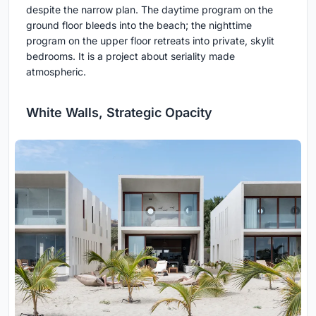
despite the narrow plan. The daytime program on the
ground floor bleeds into the beach; the nighttime
program on the upper floor retreats into private, skylit
bedrooms. It is a project about seriality made
atmospheric.
White Walls, Strategic Opacity