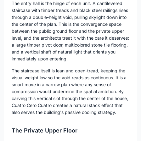
The entry hall is the hinge of each unit. A cantilevered
staircase with timber treads and black steel railings rises
through a double-height void, pulling skylight down into
the center of the plan. This is the convergence space
between the public ground floor and the private upper
level, and the architects treat it with the care it deserves:
a large timber pivot door, multicolored stone tile flooring,
and a vertical shaft of natural light that orients you
immediately upon entering.
The staircase itself is lean and open-tread, keeping the
visual weight low so the void reads as continuous. It is a
smart move in a narrow plan where any sense of
compression would undermine the spatial ambition. By
carving this vertical slot through the center of the house,
Cuatro Cero Cuatro creates a natural stack effect that
also serves the building's passive cooling strategy.
The Private Upper Floor