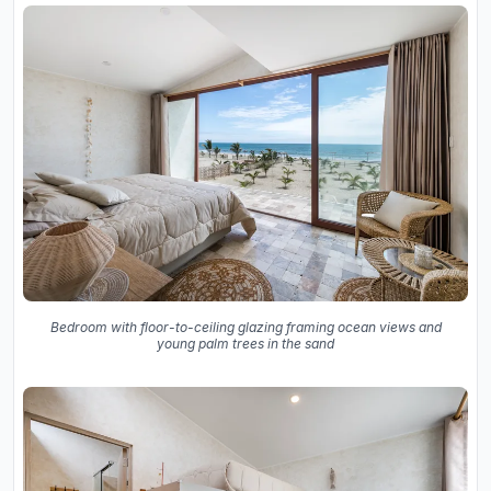
Bedroom with floor-to-ceiling glazing framing ocean views and
young palm trees in the sand