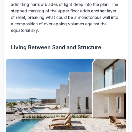
admitting narrow blades of light deep into the plan. The
stepped massing of the upper floor adds another layer
of relief, breaking what could be a monotonous wall into
a composition of overlapping volumes against the
equatorial sky.
Living Between Sand and Structure