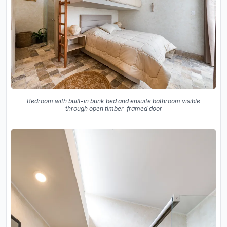
Bedroom with built-in bunk bed and ensuite bathroom visible
through open timber-framed door