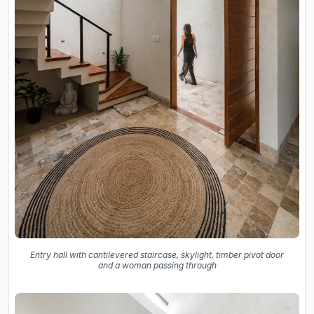
Entry hall with cantilevered staircase, skylight, timber pivot door
and a woman passing through