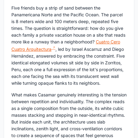
Five friends buy a strip of sand between the
Panamericana Norte and the Pacific Ocean. The parcel
is 8 meters wide and 100 meters deep, repeated five
times. The question is straightforward: how do you give
each family a private vacation house on a site that reads
more like a runway than a neighborhood?
Cuatro Cero
Cuatro Arquitectura
, led by Israel Ascarruz and Diego
Hernández, answered by embracing the constraint. Five
identical elongated volumes sit side by side in Zorritos,
Peru, each one a full expression of the lot's proportions,
each one facing the sea with its translucent west wall
while turning opaque flanks to its neighbors.
What makes Casamar genuinely interesting is the tension
between repetition and individuality. The complex reads
as a single composition from the outside, its white cubic
masses stacking and stepping in near-identical rhythms.
But inside each unit, the architecture uses slab
inclinations, zenith light, and cross-ventilation corridors
to create a sequence of spaces that feel generous