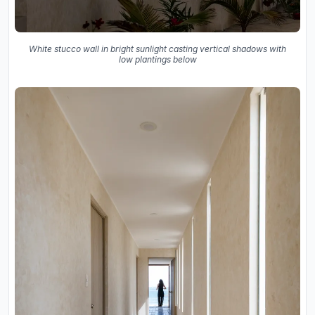
White stucco wall in bright sunlight casting vertical shadows with
low plantings below