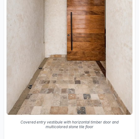
Covered entry vestibule with horizontal timber door and
multicolored stone tile floor