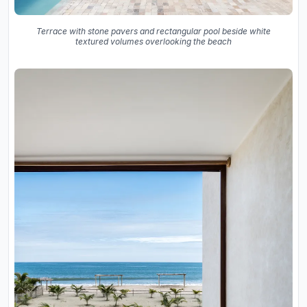
Terrace with stone pavers and rectangular pool beside white
textured volumes overlooking the beach