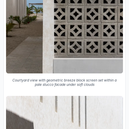
Courtyard view with geometric breeze block screen set within a
pale stucco facade under soft clouds