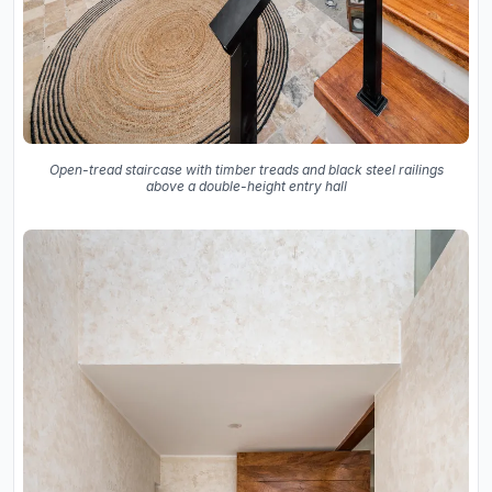
Open-tread staircase with timber treads and black steel railings
above a double-height entry hall