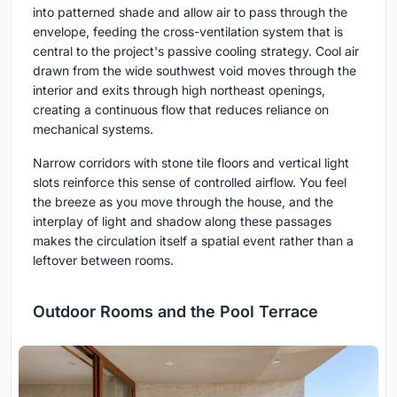
into patterned shade and allow air to pass through the
envelope, feeding the cross-ventilation system that is
central to the project's passive cooling strategy. Cool air
drawn from the wide southwest void moves through the
interior and exits through high northeast openings,
creating a continuous flow that reduces reliance on
mechanical systems.
Narrow corridors with stone tile floors and vertical light
slots reinforce this sense of controlled airflow. You feel
the breeze as you move through the house, and the
interplay of light and shadow along these passages
makes the circulation itself a spatial event rather than a
leftover between rooms.
Outdoor Rooms and the Pool Terrace