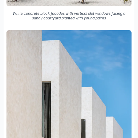
White concrete block facades with vertical slot windows facing a
sandy courtyard planted with young palms