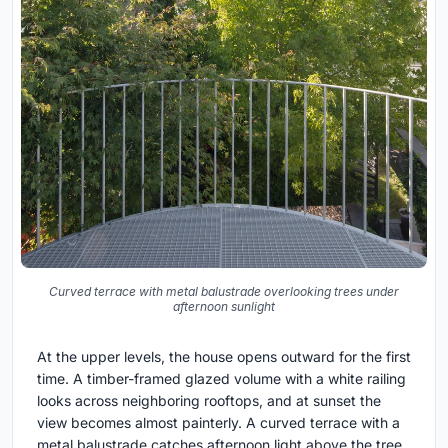
Curved terrace with metal balustrade overlooking trees under
afternoon sunlight
At the upper levels, the house opens outward for the first
time. A timber-framed glazed volume with a white railing
looks across neighboring rooftops, and at sunset the
view becomes almost painterly. A curved terrace with a
metal balustrade catches afternoon light above the tree