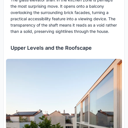
the most surprising move. It opens onto a balcony
overlooking the surrounding brick facades, turning a
practical accessibility feature into a viewing device. The
transparency of the shaft means it reads as a void rather
than a solid, preserving sightlines through the house.
Upper Levels and the Roofscape