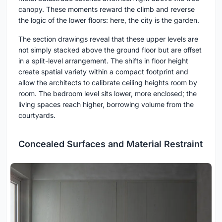
canopy. These moments reward the climb and reverse
the logic of the lower floors: here, the city is the garden.
The section drawings reveal that these upper levels are
not simply stacked above the ground floor but are offset
in a split-level arrangement. The shifts in floor height
create spatial variety within a compact footprint and
allow the architects to calibrate ceiling heights room by
room. The bedroom level sits lower, more enclosed; the
living spaces reach higher, borrowing volume from the
courtyards.
Concealed Surfaces and Material Restraint