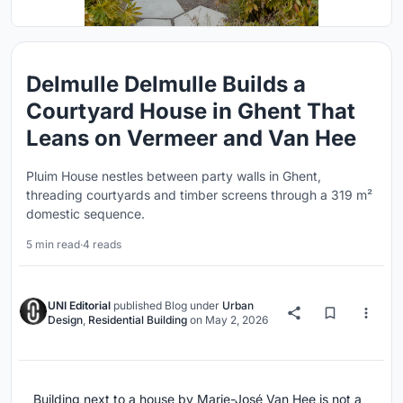
Delmulle Delmulle Builds a
Courtyard House in Ghent That
Leans on Vermeer and Van Hee
Pluim House nestles between party walls in Ghent,
threading courtyards and timber screens through a 319 m²
domestic sequence.
5 min read
·
4 reads
UNI Editorial
published
Blog
under
Urban
Design
,
Residential Building
on
May 2, 2026
Building next to a house by Marie-José Van Hee is not a