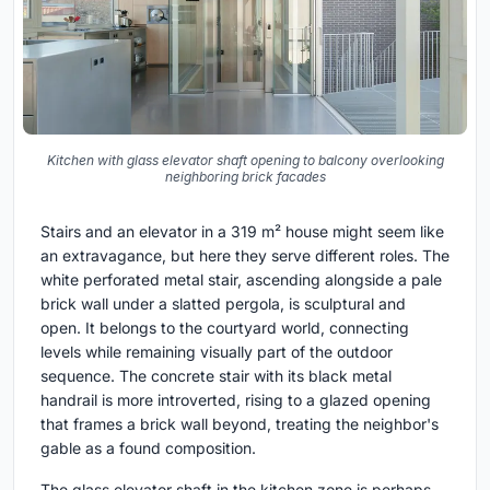
Kitchen with glass elevator shaft opening to balcony overlooking
neighboring brick facades
Stairs and an elevator in a 319 m² house might seem like
an extravagance, but here they serve different roles. The
white perforated metal stair, ascending alongside a pale
brick wall under a slatted pergola, is sculptural and
open. It belongs to the courtyard world, connecting
levels while remaining visually part of the outdoor
sequence. The concrete stair with its black metal
handrail is more introverted, rising to a glazed opening
that frames a brick wall beyond, treating the neighbor's
gable as a found composition.
The glass elevator shaft in the kitchen zone is perhaps