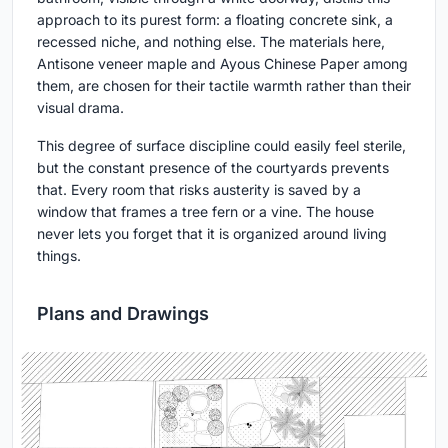
approach to its purest form: a floating concrete sink, a
recessed niche, and nothing else. The materials here,
Antisone veneer maple and Ayous Chinese Paper among
them, are chosen for their tactile warmth rather than their
visual drama.
This degree of surface discipline could easily feel sterile,
but the constant presence of the courtyards prevents
that. Every room that risks austerity is saved by a
window that frames a tree fern or a vine. The house
never lets you forget that it is organized around living
things.
Plans and Drawings