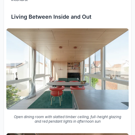
Living Between Inside and Out
Open dining room with slatted timber ceiling, full-height glazing
and red pendant lights in afternoon sun