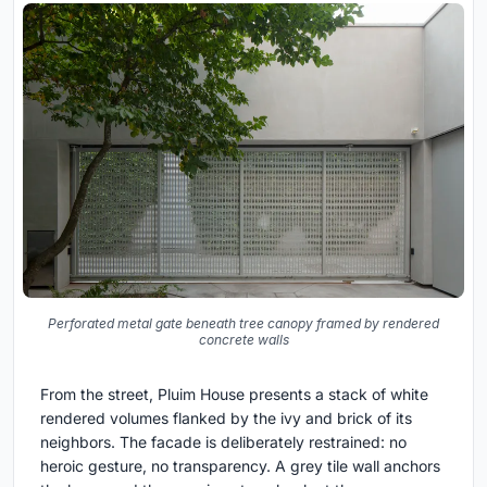
Perforated metal gate beneath tree canopy framed by rendered
concrete walls
From the street, Pluim House presents a stack of white
rendered volumes flanked by the ivy and brick of its
neighbors. The facade is deliberately restrained: no
heroic gesture, no transparency. A grey tile wall anchors