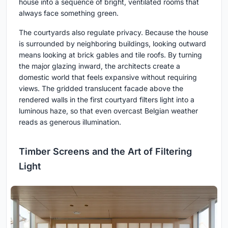
house into a sequence of bright, ventilated rooms that
always face something green.
The courtyards also regulate privacy. Because the house
is surrounded by neighboring buildings, looking outward
means looking at brick gables and tile roofs. By turning
the major glazing inward, the architects create a
domestic world that feels expansive without requiring
views. The gridded translucent facade above the
rendered walls in the first courtyard filters light into a
luminous haze, so that even overcast Belgian weather
reads as generous illumination.
Timber Screens and the Art of Filtering
Light