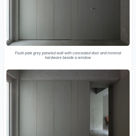
Flush pale grey paneled wall with concealed door and minimal
hardware beside a window