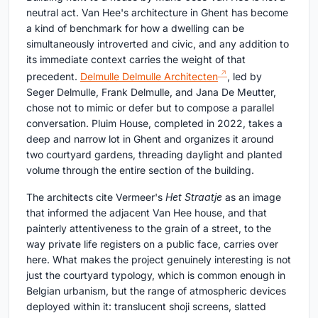
neutral act. Van Hee's architecture in Ghent has become
a kind of benchmark for how a dwelling can be
simultaneously introverted and civic, and any addition to
its immediate context carries the weight of that
precedent.
Delmulle Delmulle Architecten
, led by
Seger Delmulle, Frank Delmulle, and Jana De Meutter,
chose not to mimic or defer but to compose a parallel
conversation. Pluim House, completed in 2022, takes a
deep and narrow lot in Ghent and organizes it around
two courtyard gardens, threading daylight and planted
volume through the entire section of the building.
The architects cite Vermeer's
Het Straatje
as an image
that informed the adjacent Van Hee house, and that
painterly attentiveness to the grain of a street, to the
way private life registers on a public face, carries over
here. What makes the project genuinely interesting is not
just the courtyard typology, which is common enough in
Belgian urbanism, but the range of atmospheric devices
deployed within it: translucent shoji screens, slatted