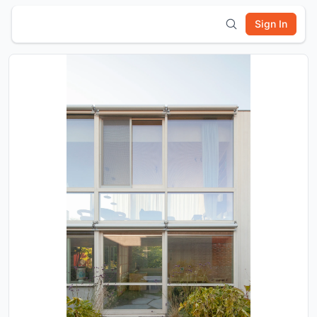
Sign In