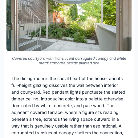
Covered courtyard with translucent corrugated canopy and white
metal staircase beside planted bed
The dining room is the social heart of the house, and its
full-height glazing dissolves the wall between interior
and courtyard. Red pendant lights punctuate the slatted
timber ceiling, introducing color into a palette otherwise
dominated by white, concrete, and pale wood. The
adjacent covered terrace, where a figure sits reading
beneath a tree, extends the living space outward in a
way that is genuinely usable rather than aspirational. A
corrugated translucent canopy shelters the connection,