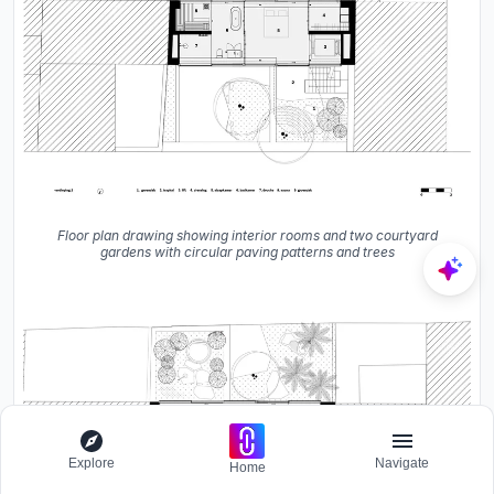
Floor plan drawing showing interior rooms and two courtyard
gardens with circular paving patterns and trees
Explore
Navigate
Home