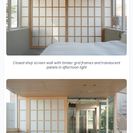
Closed shoji screen wall with timber grid frames and translucent
panels in afternoon light