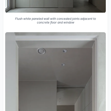
Flush white paneled wall with concealed joints adjacent to
concrete floor and window