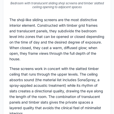
Bedroom with translucent sliding shoji screens and timber slatted
ceiling opening to adjacent spaces
The shoji-like sliding screens are the most distinctive
interior element. Constructed with timber grid frames
and translucent panels, they subdivide the bedroom
level into zones that can be opened or closed depending
on the time of day and the desired degree of exposure.
When closed, they cast a warm, diffused glow; when
open, they frame views through the full depth of the
house.
These screens work in concert with the slatted timber
ceiling that runs through the upper levels. The ceiling
absorbs sound (the material list includes SonaSpray, a
spray-applied acoustic treatment) while its rhythm of
slats creates a directional quality, drawing the eye along
the length of the room. The combination of translucent
panels and timber slats gives the private spaces a
layered quality that avoids the clinical feel of minimalist
interiors.