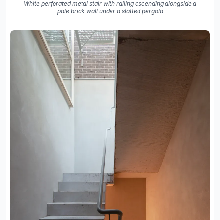
White perforated metal stair with railing ascending alongside a
pale brick wall under a slatted pergola