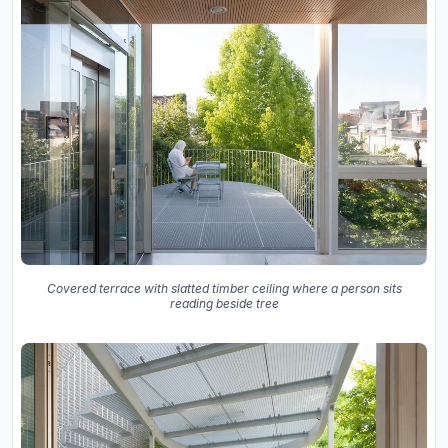
Covered terrace with slatted timber ceiling where a person sits
reading beside tree