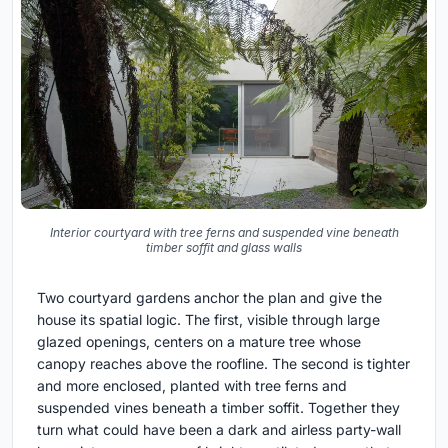
Interior courtyard with tree ferns and suspended vine beneath
timber soffit and glass walls
Two courtyard gardens anchor the plan and give the
house its spatial logic. The first, visible through large
glazed openings, centers on a mature tree whose
canopy reaches above the roofline. The second is tighter
and more enclosed, planted with tree ferns and
suspended vines beneath a timber soffit. Together they
turn what could have been a dark and airless party-wall