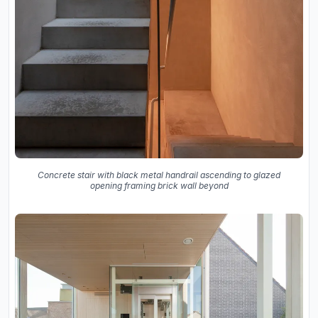
Concrete stair with black metal handrail ascending to glazed
opening framing brick wall beyond