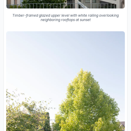
Timber-framed glazed upper level with white railing overlooking
neighboring rooftops at sunset