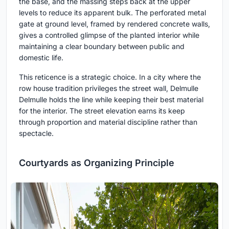
the base, and the massing steps back at the upper
levels to reduce its apparent bulk. The perforated metal
gate at ground level, framed by rendered concrete walls,
gives a controlled glimpse of the planted interior while
maintaining a clear boundary between public and
domestic life.
This reticence is a strategic choice. In a city where the
row house tradition privileges the street wall, Delmulle
Delmulle holds the line while keeping their best material
for the interior. The street elevation earns its keep
through proportion and material discipline rather than
spectacle.
Courtyards as Organizing Principle