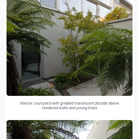
Interior courtyard with gridded translucent facade above
rendered walls and young trees