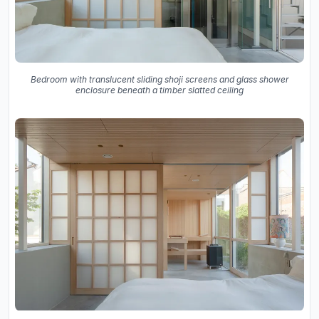
Bedroom with translucent sliding shoji screens and glass shower
enclosure beneath a timber slatted ceiling