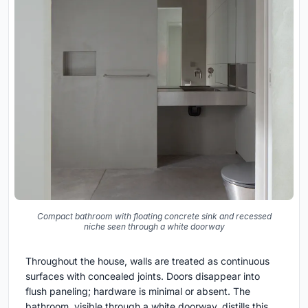
Compact bathroom with floating concrete sink and recessed
niche seen through a white doorway
Throughout the house, walls are treated as continuous
surfaces with concealed joints. Doors disappear into
flush paneling; hardware is minimal or absent. The
bathroom, visible through a white doorway, distills this