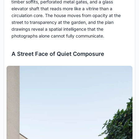
timber soffits, perforated metal gates, and a glass
elevator shaft that reads more like a vitrine than a
circulation core. The house moves from opacity at the
street to transparency at the garden, and the plan
drawings reveal a spatial intelligence that the
photographs alone cannot fully communicate.
A Street Face of Quiet Composure