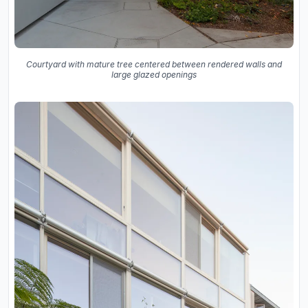
Courtyard with mature tree centered between rendered walls and
large glazed openings