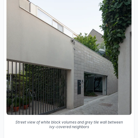
Street view of white block volumes and grey tile wall between
ivy-covered neighbors