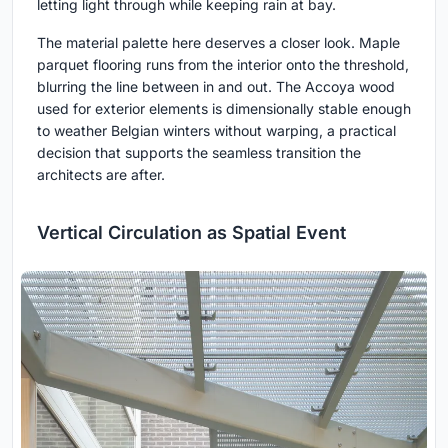
letting light through while keeping rain at bay.
The material palette here deserves a closer look. Maple
parquet flooring runs from the interior onto the threshold,
blurring the line between in and out. The Accoya wood
used for exterior elements is dimensionally stable enough
to weather Belgian winters without warping, a practical
decision that supports the seamless transition the
architects are after.
Vertical Circulation as Spatial Event