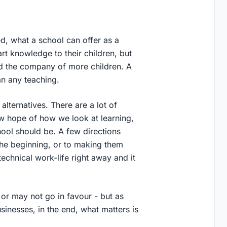
d, what a school can offer as a
rt knowledge to their children, but
nd the company of more children. A
an any teaching.
alternatives. There are a lot of
w hope of how we look at learning,
hool should be. A few directions
 the beginning, or to making them
echnical work-life right away and it
 or may not go in favour - but as
inesses, in the end, what matters is