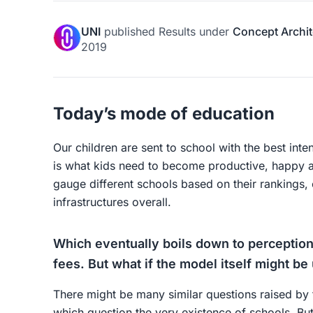
UNI
published
Results
under
Concept Archit
2019
Today’s mode of education
Our children are sent to school with the best inte
is what kids need to become productive, happy a
gauge different schools based on their rankings, c
infrastructures overall.
Which eventually boils down to perceptions
fees. But what if the model itself might be 
There might be many similar questions raised by
which question the very existence of schools. But