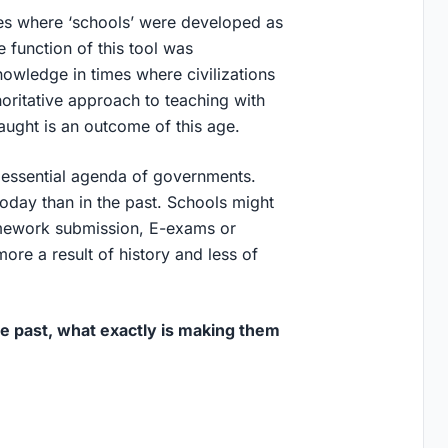
res where ‘schools’ were developed as
function of this tool was
knowledge in times where civilizations
oritative approach to teaching with
taught is an outcome of this age.
essential agenda of governments.
oday than in the past. Schools might
omework submission, E-exams or
re a result of history and less of
e past, what exactly is making them