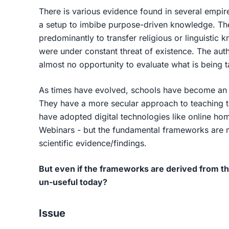
There is various evidence found in several empi
a setup to imbibe purpose-driven knowledge. The 
predominantly to transfer religious or linguistic 
were under constant threat of existence. The auth
almost no opportunity to evaluate what is being 
As times have evolved, schools have become an 
They have a more secular approach to teaching t
have adopted digital technologies like online h
Webinars - but the fundamental frameworks are mo
scientific evidence/findings.
But even if the frameworks are derived from th
un-useful today?
Issue