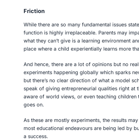
Friction
While there are so many fundamental issues state
function is highly irreplaceable. Parents may impa
what they can’t give is a learning environment a
place where a child experientially learns more th
And hence, there are a lot of opinions but no real 
experiments happening globally which sparks ne
but there’s no clear direction of what a model sc
speak of giving entrepreneurial qualities right at
aware of world views, or even teaching children t
goes on.
As these are mostly experiments, the results may
most educational endeavours are being led by bus
a success.