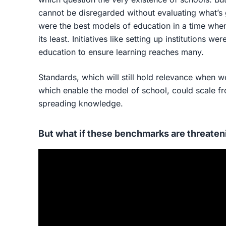
cannot be disregarded without evaluating what’s 
were the best models of education in a time whe
its least. Initiatives like setting up institutions w
education to ensure learning reaches many.
Standards, which will still hold relevance when 
which enable the model of school, could scale fro
spreading knowledge.
But what if these benchmarks are threaten