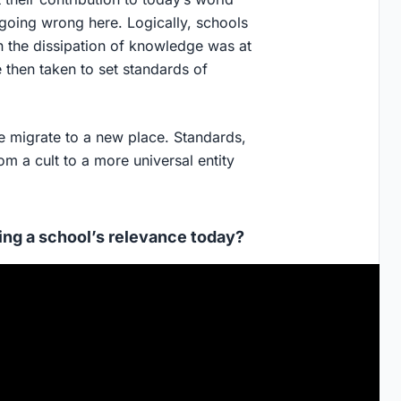
going wrong here. Logically, schools
n the dissipation of knowledge was at
ere then taken to set standards of
we migrate to a new place. Standards,
m a cult to a more universal entity
ing a school’s relevance today?