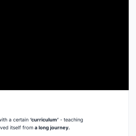
with a certain
‘curriculum’
- teaching
ved itself from
a long journey.