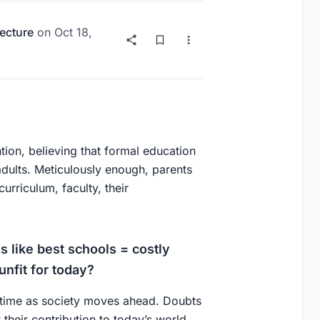
ecture
on
Oct 18,
ntion, believing that formal education
dults. Meticulously enough, parents
urriculum, faculty, their
 like best schools = costly
unfit for today?
 time as society moves ahead. Doubts
 their contribution to today’s world