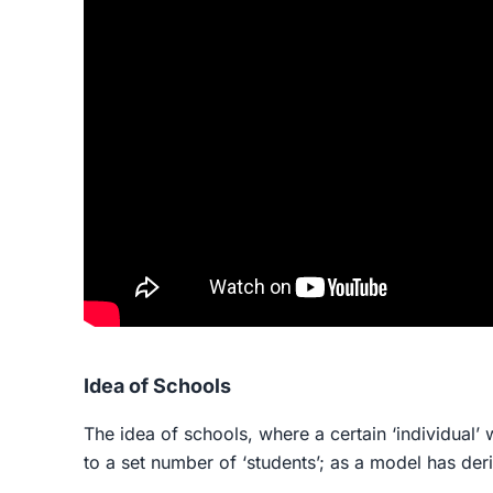
Idea of Schools
The idea of schools, where a certain ‘individual’ 
to a set number of ‘students’; as a model has deri