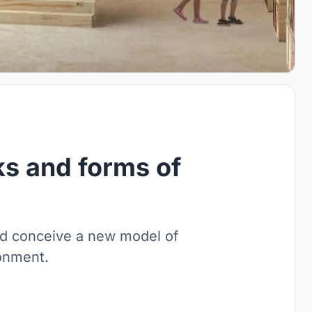
s and forms of
nd conceive a new model of
ronment.