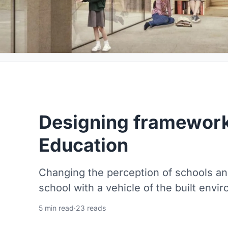
Designing framework
Education
Changing the perception of schools a
school with a vehicle of the built envi
5 min read
·
23 reads