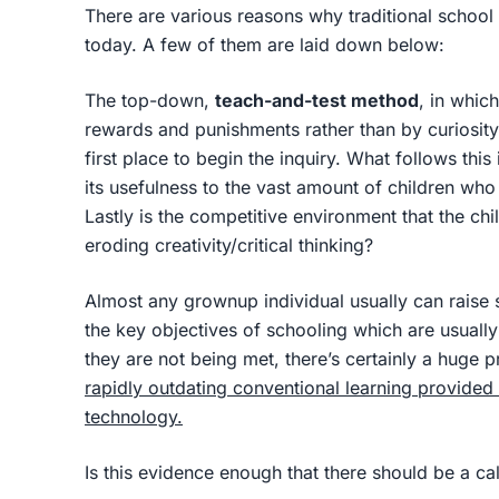
There are various reasons why traditional school 
today. A few of them are laid down below:
The top-down,
teach-and-test method
, in whic
rewards and punishments rather than by curiosity 
first place to begin the inquiry. What follows this 
its usefulness to the vast amount of children who
Lastly is the competitive environment that the chi
eroding creativity/critical thinking?
Almost any grownup individual usually can raise
the key objectives of schooling which are usually
they are not being met, there’s certainly a huge 
rapidly outdating conventional learning provided
technology.
Is this evidence enough that there should be a ca