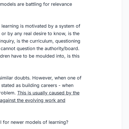
models are battling for relevance
h learning is motivated by a system of
or by any real desire to know, is the
inquiry, is the curriculum, questioning
 cannot question the authority/board.
ldren have to be moulded into, is this
 similar doubts. However, when one of
 stated as building careers - when
problem.
This is usually caused by the
 against the evolving work and
ll for newer models of learning?