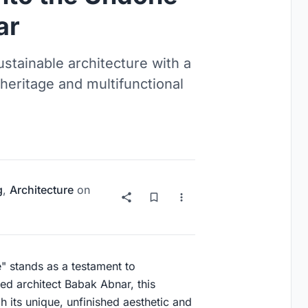
ar
tainable architecture with a
heritage and multifunctional
g
,
Architecture
on
" stands as a testament to
ed architect Babak Abnar, this
 its unique, unfinished aesthetic and