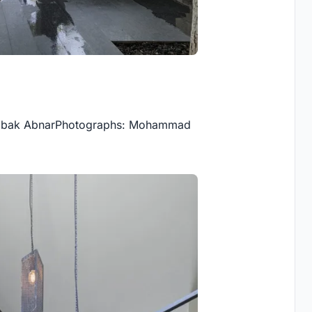
 Babak AbnarPhotographs: Mohammad