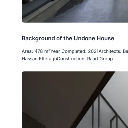
Background of the Undone House
Area: 478 m²Year Completed: 2021Architects:
Hassan EttefaghConstruction: Raad Group