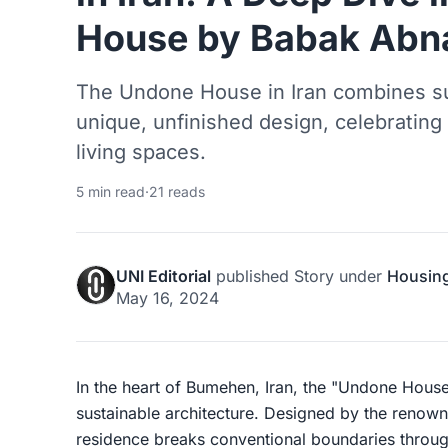
House by Babak Abn
The Undone House in Iran combines sus
unique, unfinished design, celebrating 
living spaces.
5 min read
·
21 reads
UNI Editorial
published
Story
under
Housin
May 16, 2024
In the heart of Bumehen, Iran, the "Undone House
sustainable architecture. Designed by the renown
residence breaks conventional boundaries through