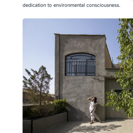
dedication to environmental consciousness.