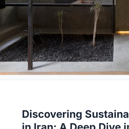
Discovering Sustaina
in Iran: A Deep Dive 