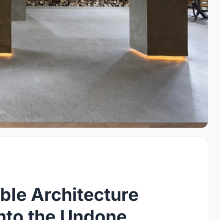
ble Architecture
into the Undone