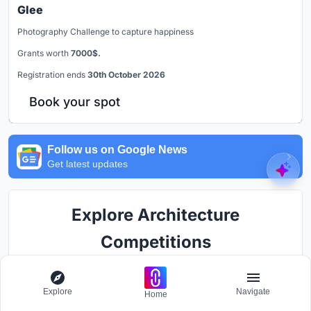
Glee
Photography Challenge to capture happiness
Grants worth
7000$.
Registration ends
30th October 2026
Book your spot
Follow us on Google News
Get latest updates
Explore Architecture
Competitions
Discover active competitions in this discipline
Explore
Navigate
Home