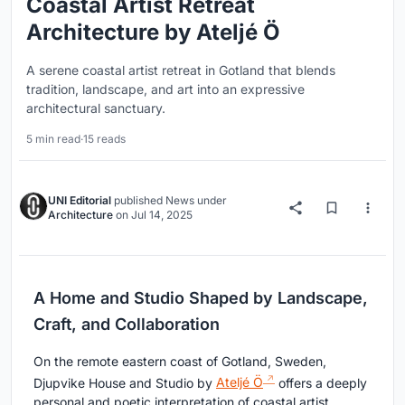
Coastal Artist Retreat
Architecture by Ateljé Ö
A serene coastal artist retreat in Gotland that blends
tradition, landscape, and art into an expressive
architectural sanctuary.
5 min read
·
15 reads
UNI Editorial
published
News
under
Architecture
on
Jul 14, 2025
A Home and Studio Shaped by Landscape,
Craft, and Collaboration
On the remote eastern coast of Gotland, Sweden,
Djupvike House and Studio by
Ateljé Ö
offers a deeply
personal and poetic interpretation of coastal artist