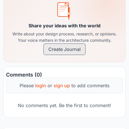
Share your ideas with the world
Write about your design process, research, or opinions.
Your voice matters in the architecture community.
Create Journal
Comments (0)
Please
login
or
sign up
to add comments
No comments yet. Be the first to comment!