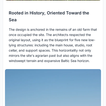
Rooted in History, Oriented Toward the
Sea
The design is anchored in the remains of an old farm that
once occupied the site. The architects respected the
original layout, using it as the blueprint for five new low-
lying structures: including the main house, studio, root
cellar, and support spaces. This horizontality not only
mirrors the site's agrarian past but also aligns with the
windswept terrain and expansive Baltic Sea horizon.