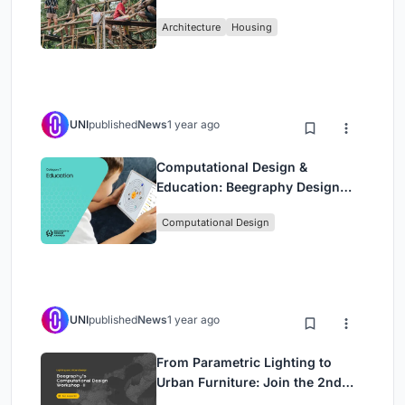
Sustainable Homes Using
Architecture
Housing
Bamboo
UNI
published
News
1 year ago
Computational Design &
Education: Beegraphy Design
Awards Introduces 7th Category
Computational Design
(Featuring Jiyun's Innovative
Approach)
UNI
published
News
1 year ago
From Parametric Lighting to
Urban Furniture: Join the 2nd
Workshop in Beegraphy’s