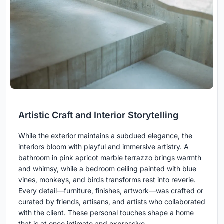
Artistic Craft and Interior Storytelling
While the exterior maintains a subdued elegance, the
interiors bloom with playful and immersive artistry. A
bathroom in pink apricot marble terrazzo brings warmth
and whimsy, while a bedroom ceiling painted with blue
vines, monkeys, and birds transforms rest into reverie.
Every detail—furniture, finishes, artwork—was crafted or
curated by friends, artisans, and artists who collaborated
with the client. These personal touches shape a home
that is at once intimate and expressive.