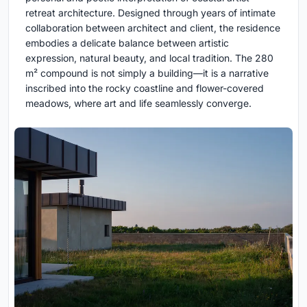
retreat architecture. Designed through years of intimate
collaboration between architect and client, the residence
embodies a delicate balance between artistic
expression, natural beauty, and local tradition. The 280
m² compound is not simply a building—it is a narrative
inscribed into the rocky coastline and flower-covered
meadows, where art and life seamlessly converge.