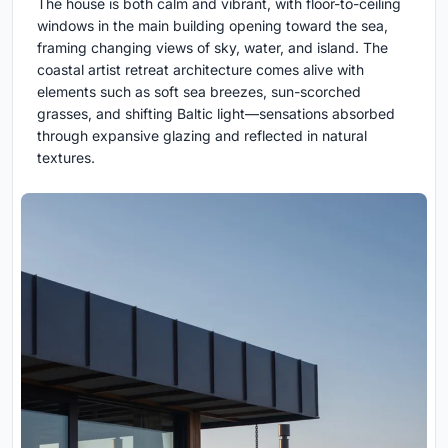
The house is both calm and vibrant, with floor-to-ceiling
windows in the main building opening toward the sea,
framing changing views of sky, water, and island. The
coastal artist retreat architecture comes alive with
elements such as soft sea breezes, sun-scorched
grasses, and shifting Baltic light—sensations absorbed
through expansive glazing and reflected in natural
textures.