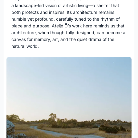
a landscape-led vision of artistic living—a shelter that
both protects and inspires. Its architecture remains
humble yet profound, carefully tuned to the rhythm of
place and purpose. Ateljé Ö’s work here reminds us that
architecture, when thoughtfully designed, can become a
canvas for memory, art, and the quiet drama of the
natural world.