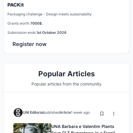
PACKit
Packaging challenge - Design meets sustainability
Grants worth
7000$.
Submission ends
1st October 2026
Register now
Popular Articles
Popular articles from the community
UNI Editorial
published
Article
1 week ago
UNA Barbara e Valentim Plants
Four CLT Bungalows in a Fragile