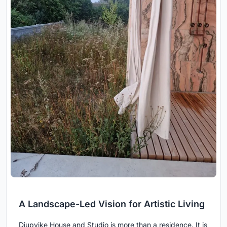
A Landscape-Led Vision for Artistic Living
Djupvike House and Studio is more than a residence. It is