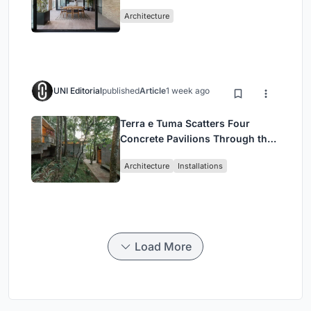
Mashhad Apartment Building
Architecture
UNI Editorial
published
Article
1 week ago
Terra e Tuma Scatters Four
Concrete Pavilions Through the
Atlantic Forest in Mairiporã
Architecture
Installations
Load More