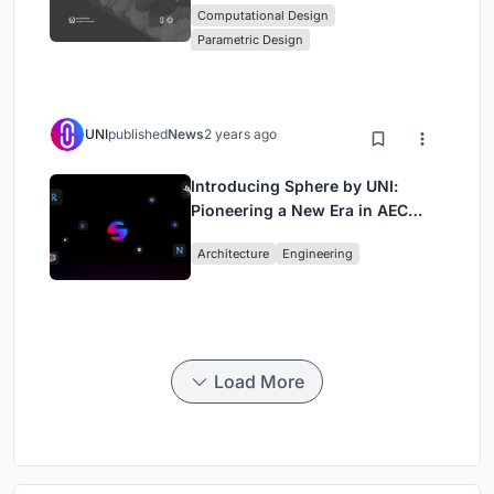
Computational Design
Computational Design Series
Parametric Design
UNI
published
News
2 years ago
Introducing Sphere by UNI:
Pioneering a New Era in AEC
Industry
Architecture
Engineering
Load More