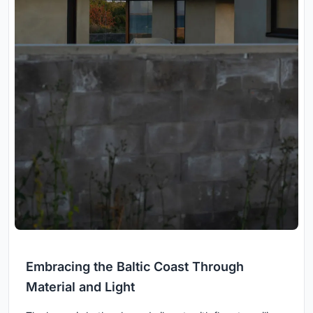
Embracing the Baltic Coast Through
Material and Light