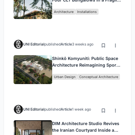
Ceará Landscape
Architecture
Installations
UNI Editorial
published
Article
3 weeks ago
Shinkō Komyuniti: Public Space
Architecture Reimagining Sport,
Culture and Community in Tokyo
Urban Design
Conceptual Architecture
UNI Editorial
published
Article
1 week ago
DIM Architecture Studio Revives
the Iranian Courtyard Inside a