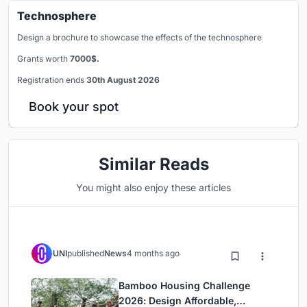
Technosphere
Design a brochure to showcase the effects of the technosphere
Grants worth
7000$.
Registration ends
30th August 2026
Book your spot
Similar Reads
You might also enjoy these articles
UNI
published
News
4 months ago
Bamboo Housing Challenge
2026: Design Affordable,