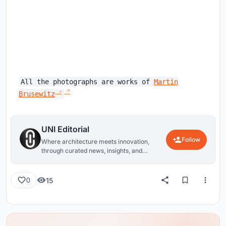
All the photographs are works of
Martin
Brusewitz
UNI Editorial
Follow
Where architecture meets innovation,
through curated news, insights, and
reviews from around the globe.
15
0