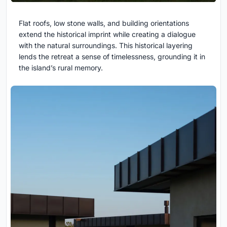
Flat roofs, low stone walls, and building orientations
extend the historical imprint while creating a dialogue
with the natural surroundings. This historical layering
lends the retreat a sense of timelessness, grounding it in
the island’s rural memory.