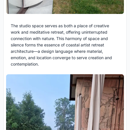
The studio space serves as both a place of creative
work and meditative retreat, offering uninterrupted
connection with nature. This harmony of space and
silence forms the essence of coastal artist retreat
architecture—a design language where material,
emotion, and location converge to serve creation and
contemplation.