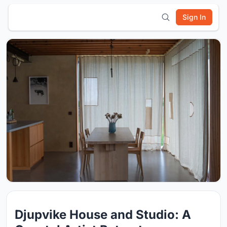
Sign In
Djupvike House and Studio: A