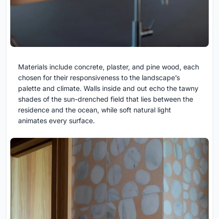
Materials include concrete, plaster, and pine wood, each
chosen for their responsiveness to the landscape’s
palette and climate. Walls inside and out echo the tawny
shades of the sun-drenched field that lies between the
residence and the ocean, while soft natural light
animates every surface.