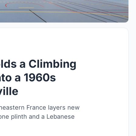
lds a Climbing
nto a 1960s
ille
theastern France layers new
one plinth and a Lebanese