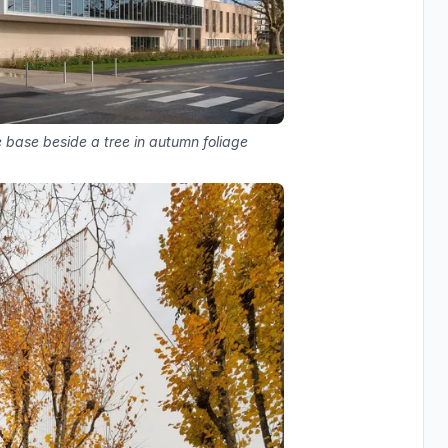
 base beside a tree in autumn foliage