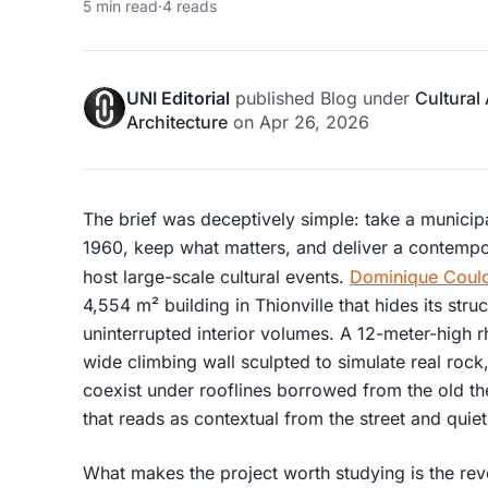
5 min read
·
4 reads
UNI Editorial
published
Blog
under
Cultural
Architecture
on
Apr 26, 2026
The brief was deceptively simple: take a munici
1960, keep what matters, and deliver a contempo
host large-scale cultural events.
Dominique Coulo
4,554 m² building in Thionville that hides its stru
uninterrupted interior volumes. A 12-meter-high 
wide climbing wall sculpted to simulate real rock
coexist under rooflines borrowed from the old the
that reads as contextual from the street and quiet
What makes the project worth studying is the reve