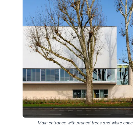
Main entrance with pruned trees and white conc