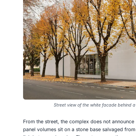
Street view of the white facade behind 
From the street, the complex does not announce i
panel volumes sit on a stone base salvaged from t