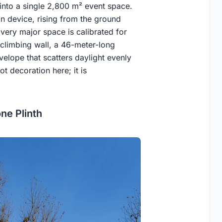
nto a single 2,800 m² event space.
on device, rising from the ground
Every major space is calibrated for
e climbing wall, a 46-meter-long
elope that scatters daylight evenly
t decoration here; it is
ne Plinth