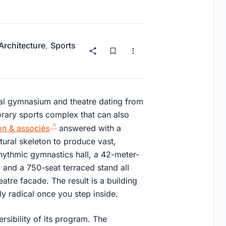
 Architecture
,
Sports
pal gymnasium and theatre dating from
rary sports complex that can also
n & associés
answered with a
ctural skeleton to produce vast,
rhythmic gymnastics hall, a 42-meter-
, and a 750-seat terraced stand all
atre facade. The result is a building
ly radical once you step inside.
rsibility of its program. The