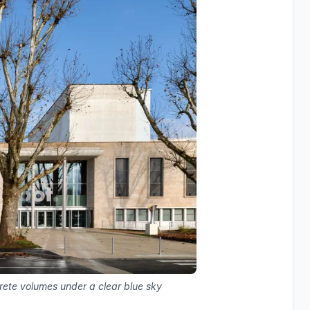
rete volumes under a clear blue sky