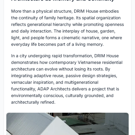
More than a physical structure, DRIM House embodies
the continuity of family heritage. Its spatial organization
reflects generational hierarchy while promoting openness
and daily interaction. The interplay of house, garden,
light, and people forms a cinematic narrative, one where
everyday life becomes part of a living memory.
In a city undergoing rapid transformation, DRIM House
demonstrates how contemporary Vietnamese residential
architecture can evolve without losing its roots. By
integrating adaptive reuse, passive design strategies,
vernacular inspiration, and multigenerational
functionality,
ADAP Architects
delivers a project that is
environmentally conscious, culturally grounded, and
architecturally refined.