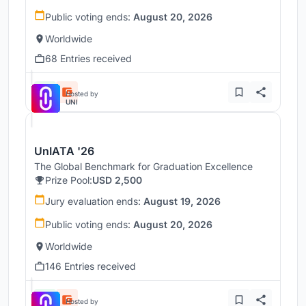
Public voting ends:
August 20, 2026
Worldwide
68 Entries received
Hosted by
UNI
UnIATA '26
The Global Benchmark for Graduation Excellence
Prize Pool:
USD 2,500
Jury evaluation ends:
August 19, 2026
Public voting ends:
August 20, 2026
Worldwide
146 Entries received
Hosted by