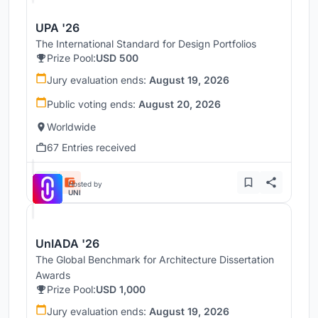
UPA '26
The International Standard for Design Portfolios
Prize Pool:
USD 500
Jury evaluation ends:
August 19, 2026
Public voting ends:
August 20, 2026
Worldwide
67 Entries received
Hosted by
UNI
UnIADA '26
The Global Benchmark for Architecture Dissertation
Awards
Prize Pool:
USD 1,000
Jury evaluation ends:
August 19, 2026