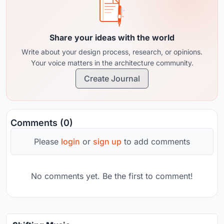
Share your ideas with the world
Write about your design process, research, or opinions.
Your voice matters in the architecture community.
Create Journal
Comments (0)
Please
login
or
sign up
to add comments
No comments yet. Be the first to comment!