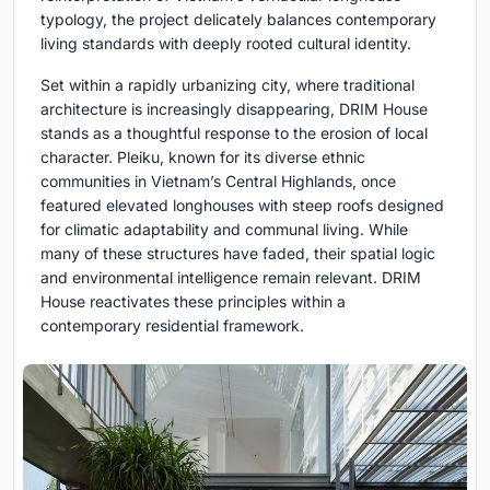
typology, the project delicately balances contemporary
living standards with deeply rooted cultural identity.
Set within a rapidly urbanizing city, where traditional
architecture is increasingly disappearing, DRIM House
stands as a thoughtful response to the erosion of local
character. Pleiku, known for its diverse ethnic
communities in Vietnam’s Central Highlands, once
featured elevated longhouses with steep roofs designed
for climatic adaptability and communal living. While
many of these structures have faded, their spatial logic
and environmental intelligence remain relevant. DRIM
House reactivates these principles within a
contemporary residential framework.