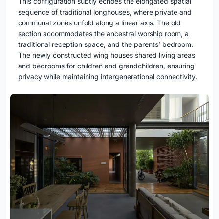
This configuration subtly echoes the elongated spatial
sequence of traditional longhouses, where private and
communal zones unfold along a linear axis. The old
section accommodates the ancestral worship room, a
traditional reception space, and the parents’ bedroom.
The newly constructed wing houses shared living areas
and bedrooms for children and grandchildren, ensuring
privacy while maintaining intergenerational connectivity.