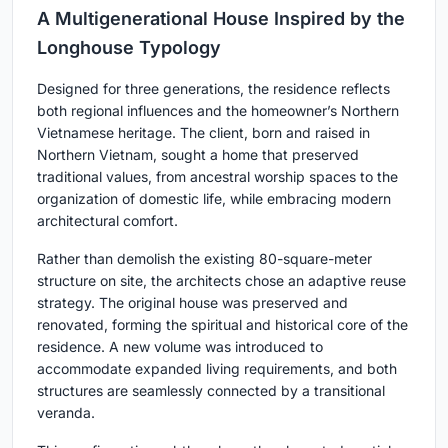
A Multigenerational House Inspired by the
Longhouse Typology
Designed for three generations, the residence reflects
both regional influences and the homeowner’s Northern
Vietnamese heritage. The client, born and raised in
Northern Vietnam, sought a home that preserved
traditional values, from ancestral worship spaces to the
organization of domestic life, while embracing modern
architectural comfort.
Rather than demolish the existing 80-square-meter
structure on site, the architects chose an adaptive reuse
strategy. The original house was preserved and
renovated, forming the spiritual and historical core of the
residence. A new volume was introduced to
accommodate expanded living requirements, and both
structures are seamlessly connected by a transitional
veranda.