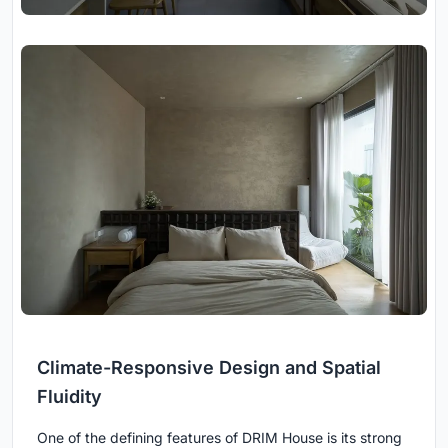
Climate-Responsive Design and Spatial
Fluidity
One of the defining features of DRIM House is its strong