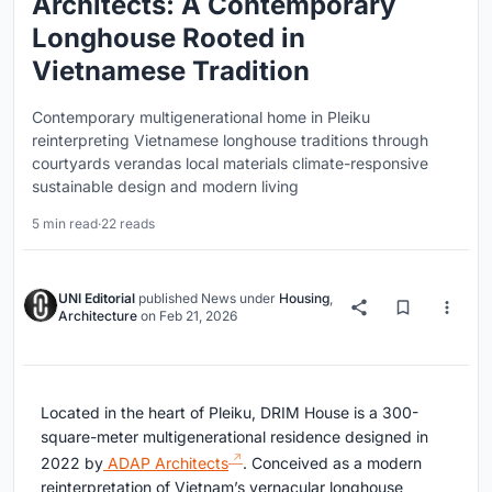
Architects: A Contemporary
Longhouse Rooted in
Vietnamese Tradition
Contemporary multigenerational home in Pleiku
reinterpreting Vietnamese longhouse traditions through
courtyards verandas local materials climate-responsive
sustainable design and modern living
5 min read
·
22 reads
UNI Editorial
published
News
under
Housing
,
Architecture
on
Feb 21, 2026
Located in the heart of
Pleiku
, DRIM House is a 300-
square-meter multigenerational residence designed in
2022 by
ADAP Architects
. Conceived as a modern
reinterpretation of Vietnam’s vernacular longhouse