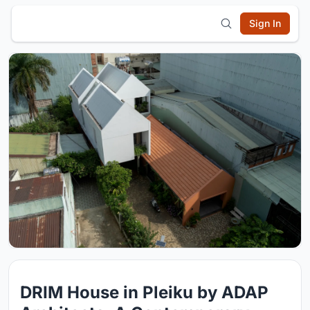
Sign In
DRIM House in Pleiku by ADAP