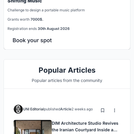
Shifting Music
Challenge to design a portable music platform
Grants worth
7000$.
Registration ends
30th August 2026
Book your spot
Popular Articles
Popular articles from the community
UNI Editorial
published
Article
2 weeks ago
DIM Architecture Studio Revives
the Iranian Courtyard Inside a