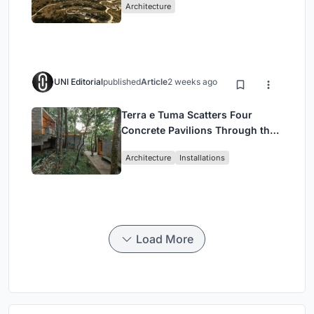
Architecture
UNI Editorial
published
Article
2 weeks ago
Terra e Tuma Scatters Four
Concrete Pavilions Through the
Atlantic Forest in Mairiporã
Architecture
Installations
Load More