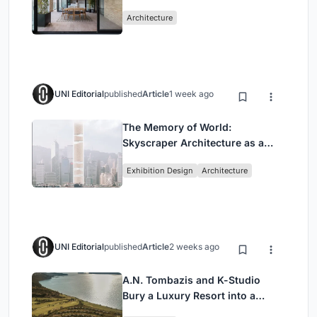
Mashhad Apartment Building
Architecture
UNI Editorial
published
Article
1 week ago
The Memory of World:
Skyscraper Architecture as a
Vertical Exhibition of Human
Exhibition Design
Architecture
Civilization
UNI Editorial
published
Article
2 weeks ago
A.N. Tombazis and K-Studio
Bury a Luxury Resort into a
Peloponnese Hillside