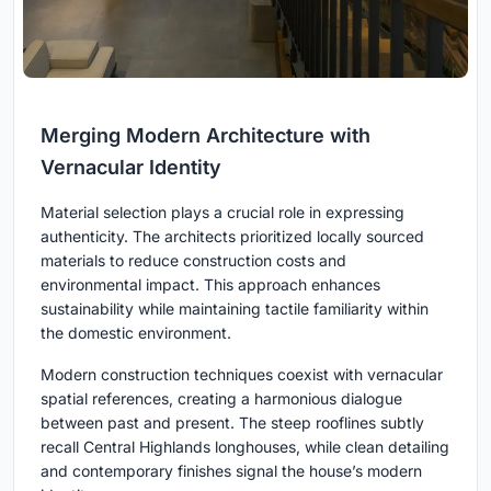
Merging Modern Architecture with
Vernacular Identity
Material selection plays a crucial role in expressing
authenticity. The architects prioritized locally sourced
materials to reduce construction costs and
environmental impact. This approach enhances
sustainability while maintaining tactile familiarity within
the domestic environment.
Modern construction techniques coexist with vernacular
spatial references, creating a harmonious dialogue
between past and present. The steep rooflines subtly
recall Central Highlands longhouses, while clean detailing
and contemporary finishes signal the house’s modern