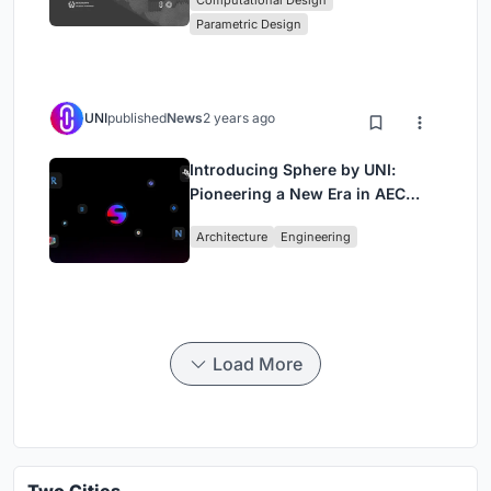
Computational Design
Computational Design Series
Parametric Design
UNI
published
News
2 years ago
Introducing Sphere by UNI:
Pioneering a New Era in AEC
Industry
Architecture
Engineering
Load More