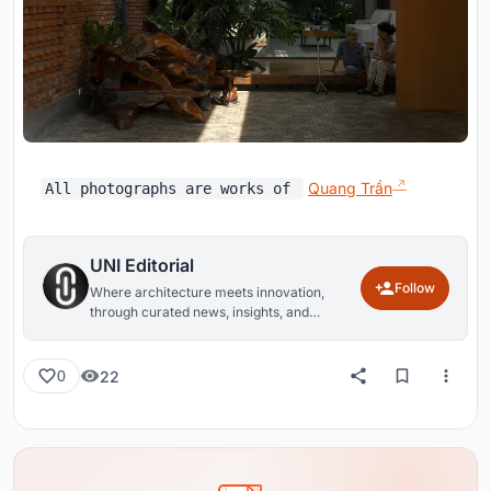
Quang Trần
All photographs are works of
UNI Editorial
Follow
Where architecture meets innovation,
through curated news, insights, and
reviews from around the globe.
22
0