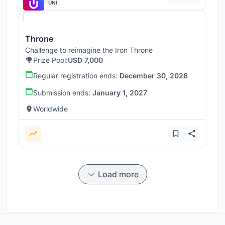
UNI
Throne
Challenge to reimagine the Iron Throne
Prize Pool:
USD 7,000
Regular registration ends:
December 30, 2026
Submission ends:
January 1, 2027
Worldwide
Load more