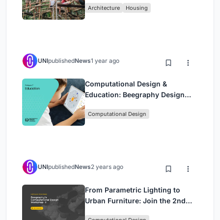
Architecture
Housing
Bamboo
UNI
published
News
1 year ago
Computational Design &
Education: Beegraphy Design
Awards Introduces 7th Category
Computational Design
(Featuring Jiyun's Innovative
Approach)
UNI
published
News
2 years ago
From Parametric Lighting to
Urban Furniture: Join the 2nd
Workshop in Beegraphy’s