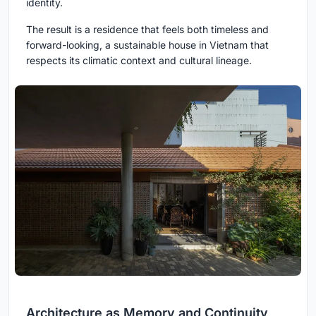
identity.
The result is a residence that feels both timeless and
forward-looking, a sustainable house in Vietnam that
respects its climatic context and cultural lineage.
Architecture as Memory and Continuity