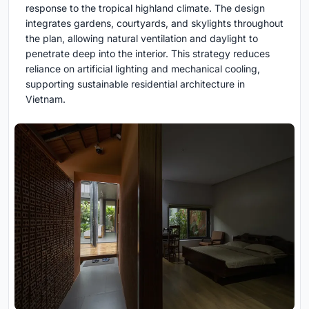
response to the tropical highland climate. The design
integrates gardens, courtyards, and skylights throughout
the plan, allowing natural ventilation and daylight to
penetrate deep into the interior. This strategy reduces
reliance on artificial lighting and mechanical cooling,
supporting sustainable residential architecture in
Vietnam.