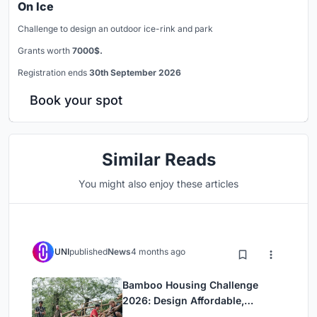
On Ice
Challenge to design an outdoor ice-rink and park
Grants worth
7000$.
Registration ends
30th September 2026
Book your spot
Similar Reads
You might also enjoy these articles
UNI
published
News
4 months ago
Bamboo Housing Challenge
2026: Design Affordable,
Sustainable Homes Using