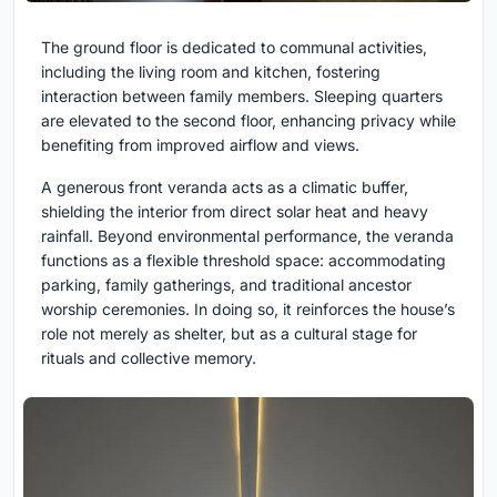
The ground floor is dedicated to communal activities,
including the living room and kitchen, fostering
interaction between family members. Sleeping quarters
are elevated to the second floor, enhancing privacy while
benefiting from improved airflow and views.
A generous front veranda acts as a climatic buffer,
shielding the interior from direct solar heat and heavy
rainfall. Beyond environmental performance, the veranda
functions as a flexible threshold space: accommodating
parking, family gatherings, and traditional ancestor
worship ceremonies. In doing so, it reinforces the house’s
role not merely as shelter, but as a cultural stage for
rituals and collective memory.