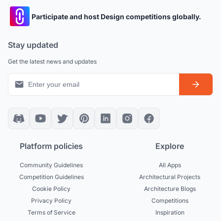
Participate and host Design competitions globally.
Stay updated
Get the latest news and updates
Platform policies
Explore
Community Guidelines
All Apps
Competition Guidelines
Architectural Projects
Cookie Policy
Architecture Blogs
Privacy Policy
Competitions
Terms of Service
Inspiration