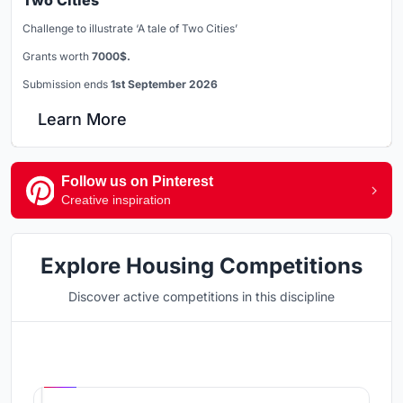
Two Cities
Challenge to illustrate ‘A tale of Two Cities’
Grants worth
7000$.
Submission ends
1st September 2026
Learn More
Follow us on Pinterest
Creative inspiration
Explore Housing Competitions
Discover active competitions in this discipline
Hosted by
UNI