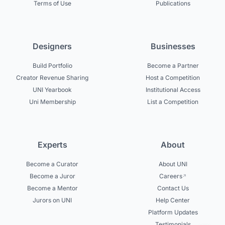
Terms of Use
Publications
Designers
Businesses
Build Portfolio
Become a Partner
Creator Revenue Sharing
Host a Competition
UNI Yearbook
Institutional Access
Uni Membership
List a Competition
Experts
About
Become a Curator
About UNI
Become a Juror
Careers
Become a Mentor
Contact Us
Jurors on UNI
Help Center
Platform Updates
Testimonials