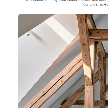
floor under skyli