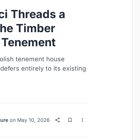
ci Threads a
he Timber
e Tenement
 Polish tenement house
fers entirely to its existing
ture
on
May 10, 2026