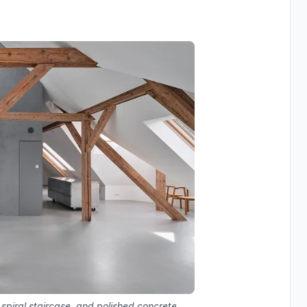
 spiral staircase, and polished concrete