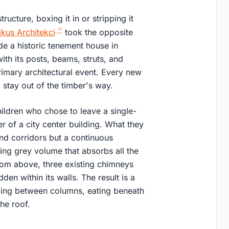
ucture, boxing it in or stripping it
kus Architekci
took the opposite
de a historic tenement house in
ith its posts, beams, struts, and
primary architectural event. Every new
 stay out of the timber's way.
ildren who chose to leave a single-
r of a city center building. What they
nd corridors but a continuous
ing grey volume that absorbs all the
oom above, three existing chimneys
dden within its walls. The result is a
eeping between columns, eating beneath
he roof.