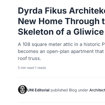
Dyrda Fikus Architek
New Home Through t
Skeleton of a Gliwic
A 108 square meter attic in a historic
becomes an open-plan apartment that de
roof truss.
5 min read
·
1 reads
UNI Editorial
published
Blog
under
Architec