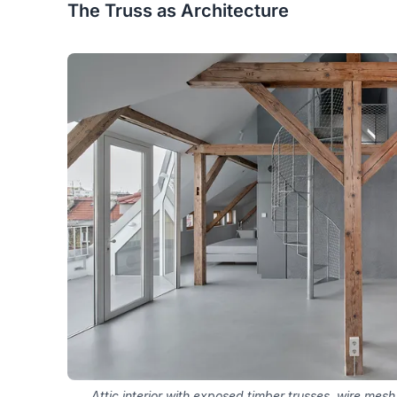
The Truss as Architecture
Attic interior with exposed timber trusses, wire mesh