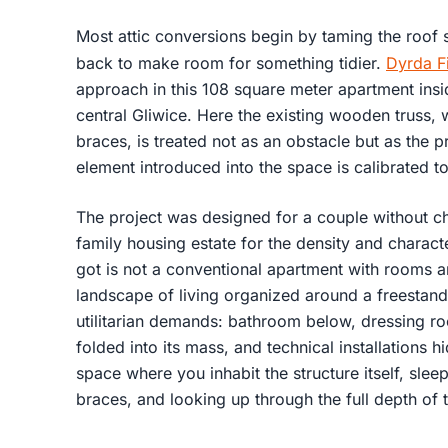
Most attic conversions begin by taming the roof str
back to make room for something tidier.
Dyrda Fi
approach in this 108 square meter apartment insi
central Gliwice. Here the existing wooden truss, w
braces, is treated not as an obstacle but as the 
element introduced into the space is calibrated to
The project was designed for a couple without ch
family housing estate for the density and characte
got is not a conventional apartment with rooms a
landscape of living organized around a freestand
utilitarian demands: bathroom below, dressing r
folded into its mass, and technical installations hi
space where you inhabit the structure itself, sl
braces, and looking up through the full depth of t