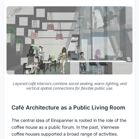
Layered café interiors combine social seating, warm lighting, and
vertical spatial connections for flexible public use.
Café Architecture as a Public Living Room
The central idea of Einspanner is rooted in the role of the
coffee house as a public forum. In the past, Viennese
coffee houses supported a broad range of activities.