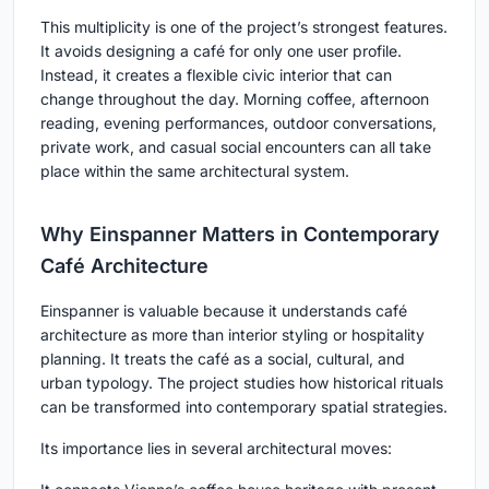
This multiplicity is one of the project’s strongest features.
It avoids designing a café for only one user profile.
Instead, it creates a flexible civic interior that can
change throughout the day. Morning coffee, afternoon
reading, evening performances, outdoor conversations,
private work, and casual social encounters can all take
place within the same architectural system.
Why Einspanner Matters in Contemporary
Café Architecture
Einspanner is valuable because it understands café
architecture as more than interior styling or hospitality
planning. It treats the café as a social, cultural, and
urban typology. The project studies how historical rituals
can be transformed into contemporary spatial strategies.
Its importance lies in several architectural moves: