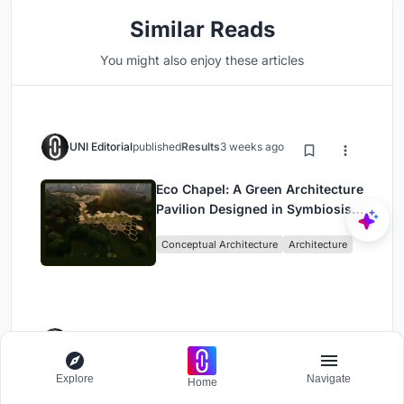
Similar Reads
You might also enjoy these articles
UNI Editorial
published
Results
3 weeks ago
Eco Chapel: A Green Architecture
Pavilion Designed in Symbiosis
with the Forest
Conceptual Architecture
Architecture
UNI Editorial
published
Results
3 weeks ago
Explore
Navigate
Home
Kaffeebühnen: Coffee Shop
Architecture Designed as a Civic