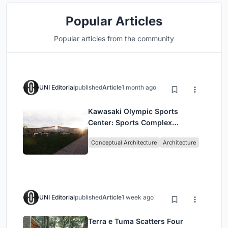
Popular Articles
Popular articles from the community
UNI Editorial
published
Article
1 month ago
Kawasaki Olympic Sports
Center: Sports Complex
Architecture Rooted in
Conceptual Architecture
Architecture
Community, Tradition, and
Movement
UNI Editorial
published
Article
1 week ago
Terra e Tuma Scatters Four