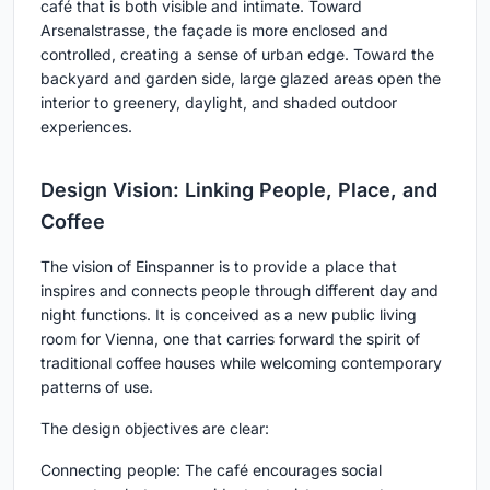
café that is both visible and intimate. Toward
Arsenalstrasse, the façade is more enclosed and
controlled, creating a sense of urban edge. Toward the
backyard and garden side, large glazed areas open the
interior to greenery, daylight, and shaded outdoor
experiences.
Design Vision: Linking People, Place, and
Coffee
The vision of Einspanner is to provide a place that
inspires and connects people through different day and
night functions. It is conceived as a new public living
room for Vienna, one that carries forward the spirit of
traditional coffee houses while welcoming contemporary
patterns of use.
The design objectives are clear:
Connecting people:
The café encourages social