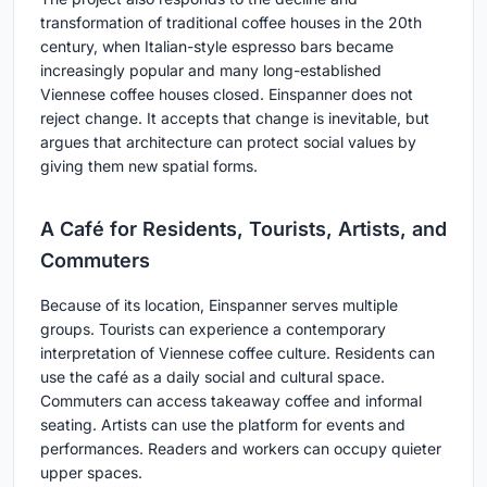
transformation of traditional coffee houses in the 20th
century, when Italian-style espresso bars became
increasingly popular and many long-established
Viennese coffee houses closed. Einspanner does not
reject change. It accepts that change is inevitable, but
argues that architecture can protect social values by
giving them new spatial forms.
A Café for Residents, Tourists, Artists, and
Commuters
Because of its location, Einspanner serves multiple
groups. Tourists can experience a contemporary
interpretation of Viennese coffee culture. Residents can
use the café as a daily social and cultural space.
Commuters can access takeaway coffee and informal
seating. Artists can use the platform for events and
performances. Readers and workers can occupy quieter
upper spaces.