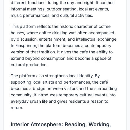
different functions during the day and night. It can host
informal meetings, outdoor seating, local art events,
music performances, and cultural activities.
This platform reflects the historic character of coffee
houses, where coffee drinking was often accompanied
by discussion, entertainment, and intellectual exchange.
In Einspanner, the platform becomes a contemporary
version of that tradition. It gives the café the ability to
extend beyond consumption and become a space of
cultural production.
The platform also strengthens local identity. By
supporting local artists and performances, the café
becomes a bridge between visitors and the surrounding
community. It introduces temporary cultural events into
everyday urban life and gives residents a reason to
return.
Interior Atmosphere: Reading, Working,