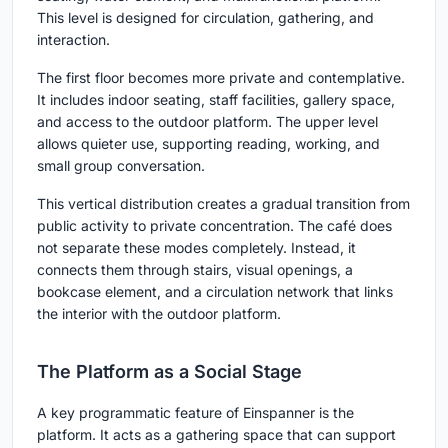
This level is designed for circulation, gathering, and
interaction.
The first floor becomes more private and contemplative.
It includes indoor seating, staff facilities, gallery space,
and access to the outdoor platform. The upper level
allows quieter use, supporting reading, working, and
small group conversation.
This vertical distribution creates a gradual transition from
public activity to private concentration. The café does
not separate these modes completely. Instead, it
connects them through stairs, visual openings, a
bookcase element, and a circulation network that links
the interior with the outdoor platform.
The Platform as a Social Stage
A key programmatic feature of Einspanner is the
platform. It acts as a gathering space that can support