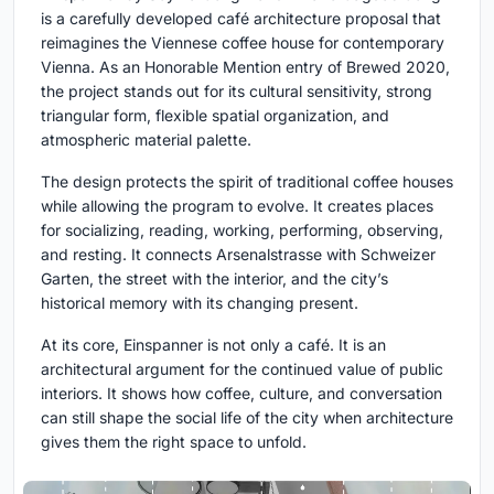
is a carefully developed café architecture proposal that
reimagines the Viennese coffee house for contemporary
Vienna. As an Honorable Mention entry of Brewed 2020,
the project stands out for its cultural sensitivity, strong
triangular form, flexible spatial organization, and
atmospheric material palette.
The design protects the spirit of traditional coffee houses
while allowing the program to evolve. It creates places
for socializing, reading, working, performing, observing,
and resting. It connects Arsenalstrasse with Schweizer
Garten, the street with the interior, and the city’s
historical memory with its changing present.
At its core, Einspanner is not only a café. It is an
architectural argument for the continued value of public
interiors. It shows how coffee, culture, and conversation
can still shape the social life of the city when architecture
gives them the right space to unfold.