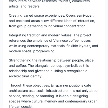
encounters between residents, tourists, commuters,
artists, and readers.
Creating varied space experiences:
Open, semi-open,
and enclosed areas allow different kinds of interaction,
from group gathering to individual concentration.
Integrating tradition and modern values:
The project
references the ambiance of Viennese coffee houses
while using contemporary materials, flexible layouts, and
modern spatial programming.
Strengthening the relationship between people, place,
and coffee:
The triangular concept symbolizes this
relationship and gives the building a recognizable
architectural identity.
Through these objectives, Einspanner positions café
architecture as a social infrastructure. It is not only about
service, seating, or branding. It is about designing
spaces where cultural memory and contemporary urban
life can coexist.