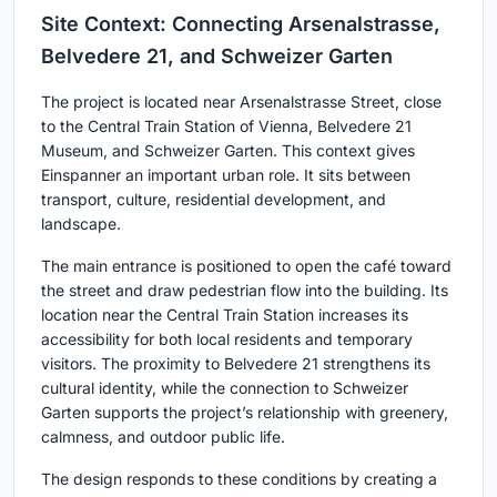
Site Context: Connecting Arsenalstrasse,
Belvedere 21, and Schweizer Garten
The project is located near
Arsenalstrasse Street
, close
to the
Central Train Station of Vienna
,
Belvedere 21
Museum
, and
Schweizer Garten
. This context gives
Einspanner an important urban role. It sits between
transport, culture, residential development, and
landscape.
The main entrance is positioned to open the café toward
the street and draw pedestrian flow into the building. Its
location near the Central Train Station increases its
accessibility for both local residents and temporary
visitors. The proximity to Belvedere 21 strengthens its
cultural identity, while the connection to Schweizer
Garten supports the project’s relationship with greenery,
calmness, and outdoor public life.
The design responds to these conditions by creating a