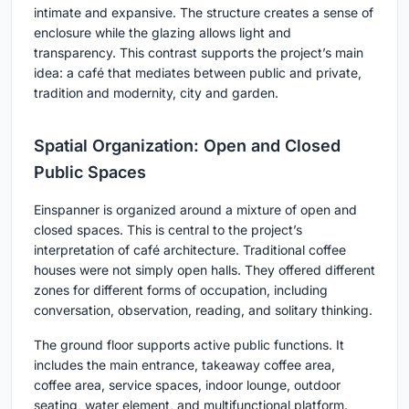
intimate and expansive. The structure creates a sense of
enclosure while the glazing allows light and
transparency. This contrast supports the project’s main
idea: a café that mediates between public and private,
tradition and modernity, city and garden.
Spatial Organization: Open and Closed
Public Spaces
Einspanner is organized around a mixture of open and
closed spaces. This is central to the project’s
interpretation of café architecture. Traditional coffee
houses were not simply open halls. They offered different
zones for different forms of occupation, including
conversation, observation, reading, and solitary thinking.
The ground floor supports active public functions. It
includes the main entrance, takeaway coffee area,
coffee area, service spaces, indoor lounge, outdoor
seating, water element, and multifunctional platform.