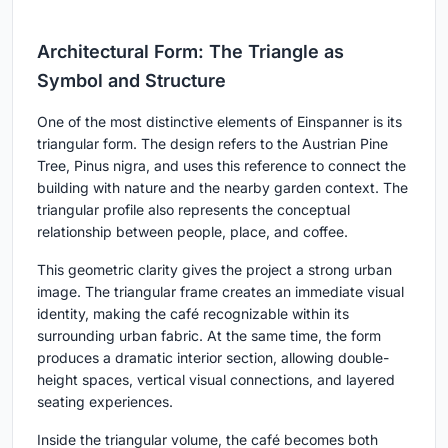
Architectural Form: The Triangle as
Symbol and Structure
One of the most distinctive elements of Einspanner is its
triangular form. The design refers to the
Austrian Pine
Tree, Pinus nigra
, and uses this reference to connect the
building with nature and the nearby garden context. The
triangular profile also represents the conceptual
relationship between people, place, and coffee.
This geometric clarity gives the project a strong urban
image. The triangular frame creates an immediate visual
identity, making the café recognizable within its
surrounding urban fabric. At the same time, the form
produces a dramatic interior section, allowing double-
height spaces, vertical visual connections, and layered
seating experiences.
Inside the triangular volume, the café becomes both