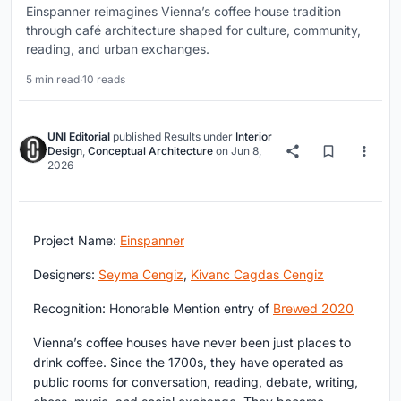
Einspanner reimagines Vienna’s coffee house tradition
through café architecture shaped for culture, community,
reading, and urban exchanges.
5 min read
·
10 reads
UNI Editorial
published
Results
under
Interior
Design
,
Conceptual Architecture
on
Jun 8,
2026
Project Name:
Einspanner
Designers:
Seyma Cengiz
,
Kivanc Cagdas Cengiz
Recognition: Honorable Mention entry of
Brewed 2020
Vienna’s coffee houses have never been just places to
drink coffee. Since the 1700s, they have operated as
public rooms for conversation, reading, debate, writing,