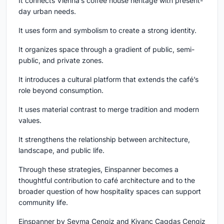
It connects Vienna’s coffee house heritage with present-
day urban needs.
It uses form and symbolism to create a strong identity.
It organizes space through a gradient of public, semi-
public, and private zones.
It introduces a cultural platform that extends the café’s
role beyond consumption.
It uses material contrast to merge tradition and modern
values.
It strengthens the relationship between architecture,
landscape, and public life.
Through these strategies, Einspanner becomes a
thoughtful contribution to café architecture and to the
broader question of how hospitality spaces can support
community life.
Einspanner by Seyma Cengiz and Kivanc Cagdas Cengiz