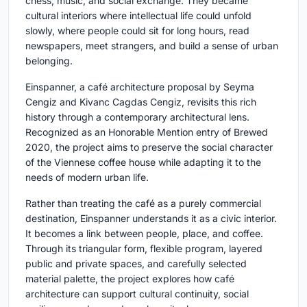
chess, music, and social exchange. They became
cultural interiors where intellectual life could unfold
slowly, where people could sit for long hours, read
newspapers, meet strangers, and build a sense of urban
belonging.
Einspanner
, a café architecture proposal by
Seyma
Cengiz and Kivanc Cagdas Cengiz
, revisits this rich
history through a contemporary architectural lens.
Recognized as an
Honorable Mention entry of Brewed
2020
, the project aims to preserve the social character
of the Viennese coffee house while adapting it to the
needs of modern urban life.
Rather than treating the café as a purely commercial
destination, Einspanner understands it as a civic interior.
It becomes a link between people, place, and coffee.
Through its triangular form, flexible program, layered
public and private spaces, and carefully selected
material palette, the project explores how café
architecture can support cultural continuity, social