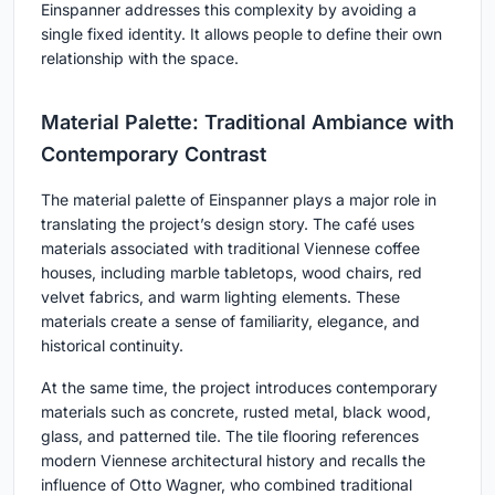
Einspanner addresses this complexity by avoiding a
single fixed identity. It allows people to define their own
relationship with the space.
Material Palette: Traditional Ambiance with
Contemporary Contrast
The material palette of Einspanner plays a major role in
translating the project’s design story. The café uses
materials associated with traditional Viennese coffee
houses, including marble tabletops, wood chairs, red
velvet fabrics, and warm lighting elements. These
materials create a sense of familiarity, elegance, and
historical continuity.
At the same time, the project introduces contemporary
materials such as concrete, rusted metal, black wood,
glass, and patterned tile. The tile flooring references
modern Viennese architectural history and recalls the
influence of Otto Wagner, who combined traditional