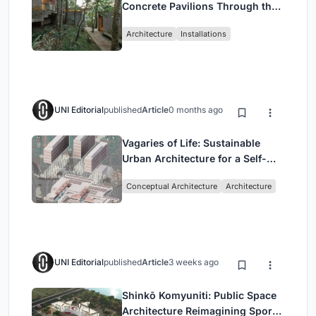
Concrete Pavilions Through the
Atlantic Forest in Mairiporã
Architecture
Installations
UNI Editorial
published
Article
0 months ago
Vagaries of Life: Sustainable
Urban Architecture for a Self-
Sufficient Community in
Conceptual Architecture
Architecture
Singapore
UNI Editorial
published
Article
3 weeks ago
Shinkō Komyuniti: Public Space
Architecture Reimagining Sport,