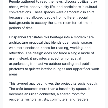
People gathered to read the news, discuss politics, play
chess, write, observe city life, and participate in cultural
conversations. These spaces were democratic in spirit
because they allowed people from different social
backgrounds to occupy the same room for extended
periods of time.
Einspanner translates this heritage into a modern café
architecture proposal that blends open social spaces
with more enclosed zones for reading, working, and
reflection. The design does not force a single mode of
use. Instead, it provides a spectrum of spatial
experiences, from active outdoor seating and public
platforms to quieter interior lounges and upper floor work
areas.
This layered approach gives the project its social depth.
The café becomes more than a hospitality space. It
becomes an urban connector, a shared room for
residents, visitors, artists, commuters, and readers.