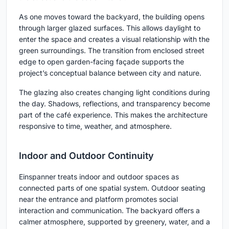
As one moves toward the backyard, the building opens
through larger glazed surfaces. This allows daylight to
enter the space and creates a visual relationship with the
green surroundings. The transition from enclosed street
edge to open garden-facing façade supports the
project’s conceptual balance between city and nature.
The glazing also creates changing light conditions during
the day. Shadows, reflections, and transparency become
part of the café experience. This makes the architecture
responsive to time, weather, and atmosphere.
Indoor and Outdoor Continuity
Einspanner treats indoor and outdoor spaces as
connected parts of one spatial system. Outdoor seating
near the entrance and platform promotes social
interaction and communication. The backyard offers a
calmer atmosphere, supported by greenery, water, and a