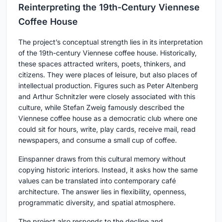
Reinterpreting the 19th-Century Viennese
Coffee House
The project’s conceptual strength lies in its interpretation
of the 19th-century Viennese coffee house. Historically,
these spaces attracted writers, poets, thinkers, and
citizens. They were places of leisure, but also places of
intellectual production. Figures such as Peter Altenberg
and Arthur Schnitzler were closely associated with this
culture, while Stefan Zweig famously described the
Viennese coffee house as a democratic club where one
could sit for hours, write, play cards, receive mail, read
newspapers, and consume a small cup of coffee.
Einspanner draws from this cultural memory without
copying historic interiors. Instead, it asks how the same
values can be translated into contemporary café
architecture. The answer lies in flexibility, openness,
programmatic diversity, and spatial atmosphere.
The project also responds to the decline and