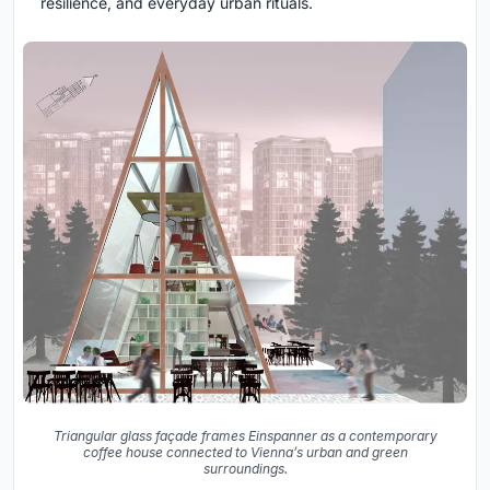
resilience, and everyday urban rituals.
Triangular glass façade frames Einspanner as a contemporary
coffee house connected to Vienna’s urban and green
surroundings.