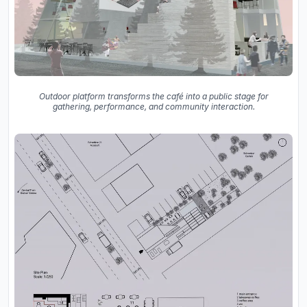
Outdoor platform transforms the café into a public stage for
gathering, performance, and community interaction.