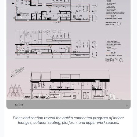
Plans and section reveal the café’s connected program of indoor
lounges, outdoor seating, platform, and upper workspaces.