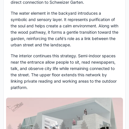
direct connection to Schweizer Garten.
The water element in the backyard introduces a
symbolic and sensory layer. It represents purification of
the soul and helps create a calm environment. Along with
the wood pathway, it forms a gentle transition toward the
garden, reinforcing the café’s role as a link between the
urban street and the landscape.
The interior continues this strategy. Semi-indoor spaces
near the entrance allow people to sit, read newspapers,
talk, and observe city life while remaining connected to
the street. The upper floor extends this network by
linking private reading and working areas to the outdoor
platform.