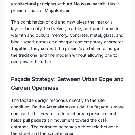
architectural principles with Art Nouveau sensibilities in
projects such as Majolikahaus.
This combination of old and new gives the interior a
layered identity. Red velvet, marble, and wood provide
warmth and cultural memory. Concrete, metal, glass, and
black wood introduce a sharper contemporary character.
Together, they support the project’s ambition to merge
the traditional and the modern without allowing one to
overpower the other.
Façade Strategy: Between Urban Edge and
Garden Openness
The façade design responds directly to the site
condition. On the Arsenalstrasse side, the façade is more
enclosed. This creates a defined urban presence and
helps pull pedestrian movement toward the café
entrance. The entrance becomes a threshold between
the street and the social interior.