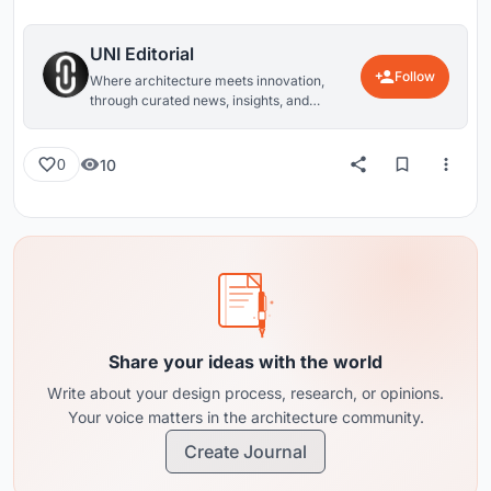
UNI Editorial
Follow
Where architecture meets innovation,
through curated news, insights, and
reviews from around the globe.
10
0
Share your ideas with the world
Write about your design process, research, or opinions.
Your voice matters in the architecture community.
Create Journal