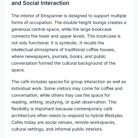
and Social Interaction
The interior of Einspanner is designed to support multiple
forms of occupation. The double-height lounge creates a
generous central space, while the large bookcase
connects the lower and upper levels. This bookcase is
not only functional. It is symbolic. It recalls the
intellectual atmosphere of traditional coffee houses,
where newspapers, journals, books, and public
conversation formed the cultural background of the
space.
The café includes spaces for group interaction as well as
individual work. Some visitors may come for coffee and
conversation, while others may use the space for
reading, writing, studying, or quiet observation. This
flexibility is important because contemporary café
architecture often needs to respond to hybrid lifestyles.
Cafés today are social venues, remote workspaces,
cultural settings, and informal public interiors.