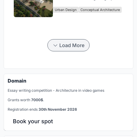
Culture and Community in Tokyo
Urban Design
Conceptual Architecture
Load More
Domain
Essay writing competition - Architecture in video games
Grants worth
7000$
.
Registration ends
30th November 2026
Book your spot