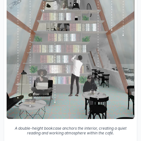
A double-height bookcase anchors the interior, creating a quiet
reading and working atmosphere within the café.