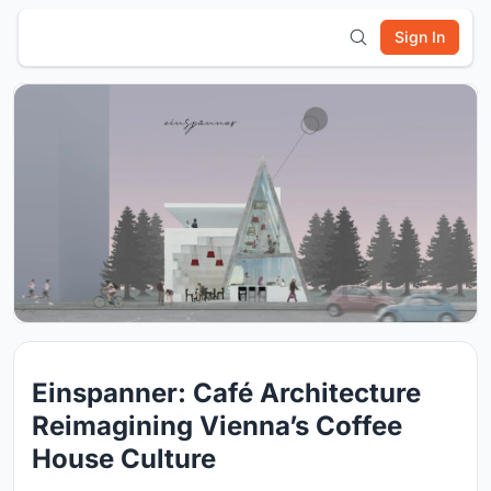
Sign In
Einspanner: Café Architecture
Reimagining Vienna’s Coffee
House Culture