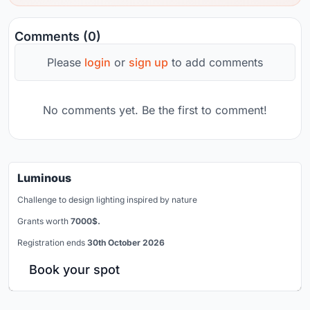
Comments (0)
Please
login
or
sign up
to add comments
No comments yet. Be the first to comment!
Luminous
Challenge to design lighting inspired by nature
Grants worth
7000$.
Registration ends
30th October 2026
Book your spot