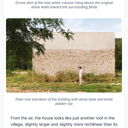
Drone shot of the new white volume rising above the original
stone walls toward the surrounding fields
Plain rear elevation of the building with stone base and white
plaster top
From the air, the house looks like just another roof in the
village, slightly larger and slightly more rectilinear than its