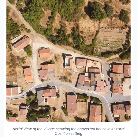
Aerial view of the village showing the converted house in its rural
Castilian setting