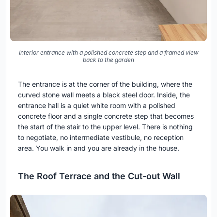
Interior entrance with a polished concrete step and a framed view
back to the garden
The entrance is at the corner of the building, where the
curved stone wall meets a black steel door. Inside, the
entrance hall is a quiet white room with a polished
concrete floor and a single concrete step that becomes
the start of the stair to the upper level. There is nothing
to negotiate, no intermediate vestibule, no reception
area. You walk in and you are already in the house.
The Roof Terrace and the Cut-out Wall