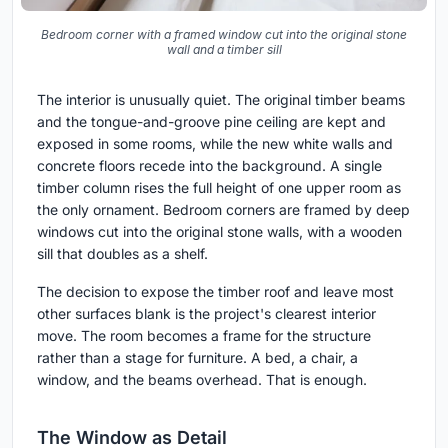
Quiet upper landing with a single timber column rising the full
height of the room