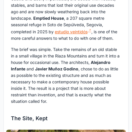
stables, and barns that lost their original use decades
ago and are now slowly weathering back into the
landscape.
Emptied House
, a 207 square metre
seasonal refuge in Soto de Sepúlveda, Segovia,
completed in 2025 by
estudio veintidós
, is one of the
more careful answers to what to do with one of them.
The brief was simple. Take the remains of an old stable
in a small village in the Riaza Mountains and turn it into a
house for occasional use. The architects,
Alejandro
Infante
and
Javier Muñoz Godino
, chose to do as little
as possible to the existing structure and as much as
necessary to make a contemporary house possible
inside it. The result is a project that is more about
restraint than invention, and that is exactly what the
situation called for.
The Site, Kept