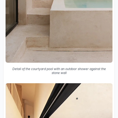
Detail of the courtyard pool with an outdoor shower against the
stone wall