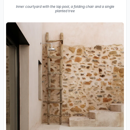
Inner courtyard with the lap pool, a folding chair and a single
planted tree