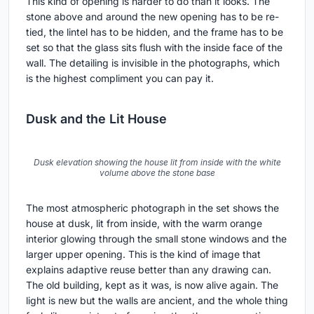
The decision to expose the timber roof and leave most
other surfaces blank is the project's clearest interior
move. The room becomes a frame for the structure
rather than a stage for furniture. A bed, a chair, a
window, and the beams overhead. That is enough.
The Window as Detail