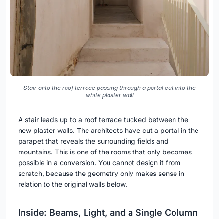
Stair onto the roof terrace passing through a portal cut into the
white plaster wall
A stair leads up to a roof terrace tucked between the
new plaster walls. The architects have cut a portal in the
parapet that reveals the surrounding fields and
mountains. This is one of the rooms that only becomes
possible in a conversion. You cannot design it from
scratch, because the geometry only makes sense in
relation to the original walls below.
Inside: Beams, Light, and a Single Column