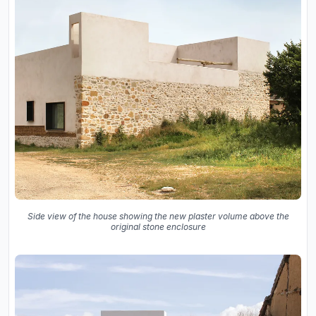
Side view of the house showing the new plaster volume above the
original stone enclosure