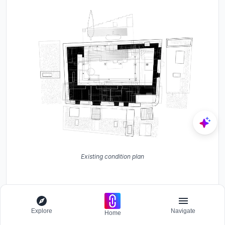
Explore
Navigate
Home