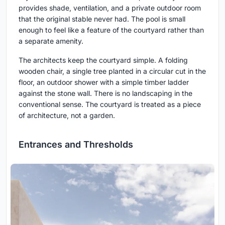
provides shade, ventilation, and a private outdoor room
that the original stable never had. The pool is small
enough to feel like a feature of the courtyard rather than
a separate amenity.
The architects keep the courtyard simple. A folding
wooden chair, a single tree planted in a circular cut in the
floor, an outdoor shower with a simple timber ladder
against the stone wall. There is no landscaping in the
conventional sense. The courtyard is treated as a piece
of architecture, not a garden.
Entrances and Thresholds