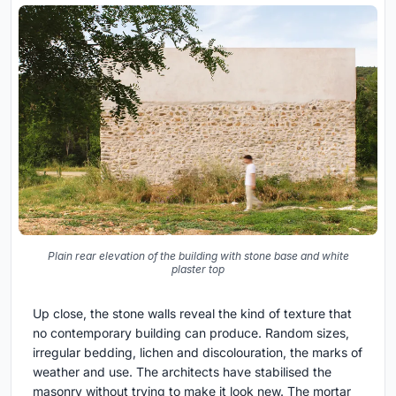
Plain rear elevation of the building with stone base and white
plaster top
Up close, the stone walls reveal the kind of texture that
no contemporary building can produce. Random sizes,
irregular bedding, lichen and discolouration, the marks of
weather and use. The architects have stabilised the
masonry without trying to make it look new. The mortar