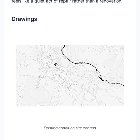
Reflection of the courtyard caught in a corten-framed window in
the side wall