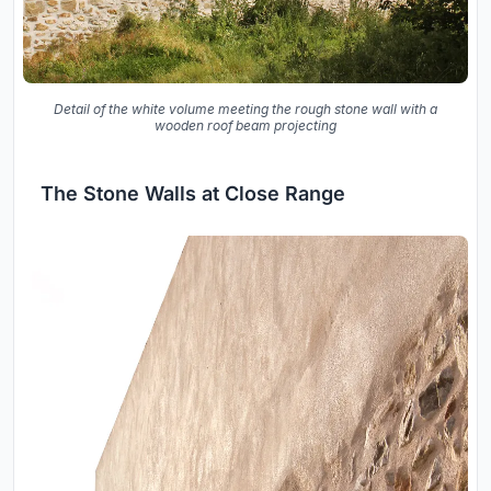
Detail of the white volume meeting the rough stone wall with a
wooden roof beam projecting
The Stone Walls at Close Range