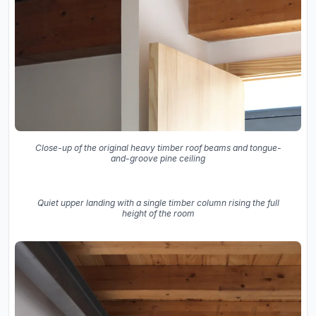
Close-up of the original heavy timber roof beams and tongue-
and-groove pine ceiling