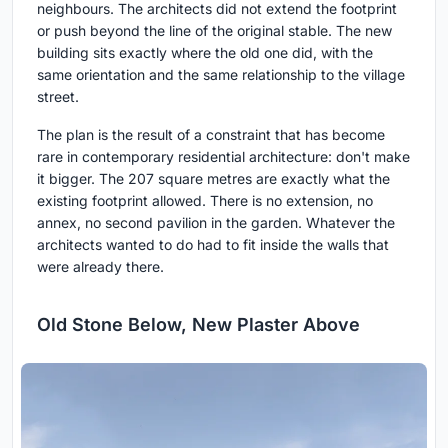
neighbours. The architects did not extend the footprint
or push beyond the line of the original stable. The new
building sits exactly where the old one did, with the
same orientation and the same relationship to the village
street.
The plan is the result of a constraint that has become
rare in contemporary residential architecture: don't make
it bigger. The 207 square metres are exactly what the
existing footprint allowed. There is no extension, no
annex, no second pavilion in the garden. Whatever the
architects wanted to do had to fit inside the walls that
were already there.
Old Stone Below, New Plaster Above