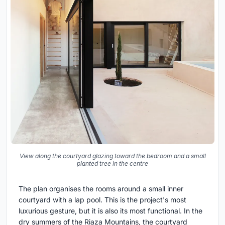
View along the courtyard glazing toward the bedroom and a small
planted tree in the centre
The plan organises the rooms around a small inner
courtyard with a lap pool. This is the project's most
luxurious gesture, but it is also its most functional. In the
dry summers of the Riaza Mountains, the courtyard