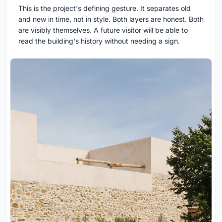
This is the project's defining gesture. It separates old
and new in time, not in style. Both layers are honest. Both
are visibly themselves. A future visitor will be able to
read the building's history without needing a sign.