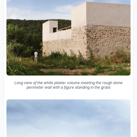
Long view of the white plaster volume meeting the rough stone
perimeter wall with a figure standing in the grass