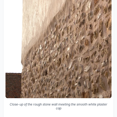
Close-up of the rough stone wall meeting the smooth white plaster
cap