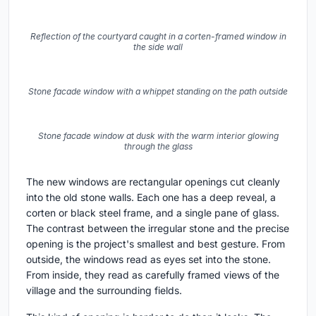
Bedroom corner with a framed window cut into the original stone
wall and a timber sill
The interior is unusually quiet. The original timber beams
and the tongue-and-groove pine ceiling are kept and
exposed in some rooms, while the new white walls and
concrete floors recede into the background. A single
timber column rises the full height of one upper room as
the only ornament. Bedroom corners are framed by deep
windows cut into the original stone walls, with a wooden
sill that doubles as a shelf.