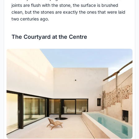
joints are flush with the stone, the surface is brushed
clean, but the stones are exactly the ones that were laid
two centuries ago.
The Courtyard at the Centre