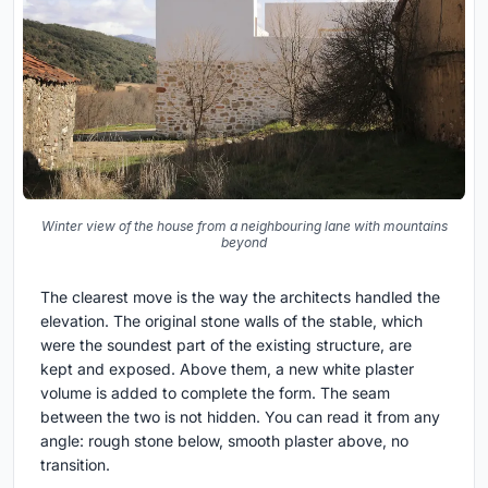
Winter view of the house from a neighbouring lane with mountains
beyond
The clearest move is the way the architects handled the
elevation. The original stone walls of the stable, which
were the soundest part of the existing structure, are
kept and exposed. Above them, a new white plaster
volume is added to complete the form. The seam
between the two is not hidden. You can read it from any
angle: rough stone below, smooth plaster above, no
transition.