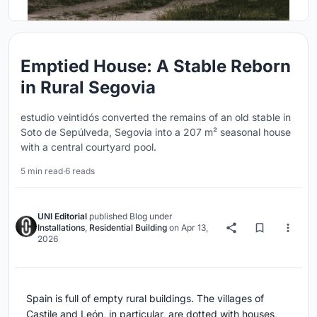
Emptied House: A Stable Reborn
in Rural Segovia
estudio veintidós converted the remains of an old stable in
Soto de Sepúlveda, Segovia into a 207 m² seasonal house
with a central courtyard pool.
5 min read
·
6 reads
UNI Editorial
published
Blog
under
Installations
,
Residential Building
on
Apr 13,
2026
Spain is full of empty rural buildings. The villages of
Castile and León, in particular, are dotted with houses,