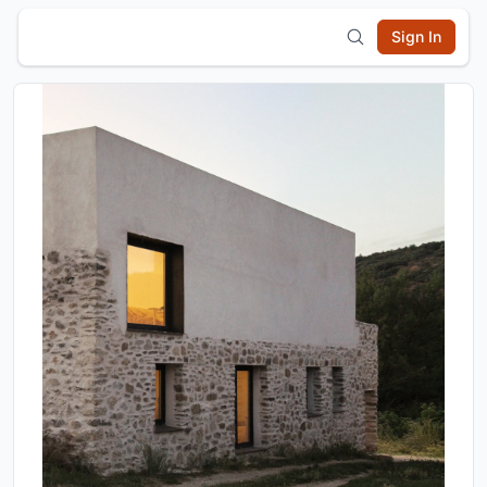
Sign In