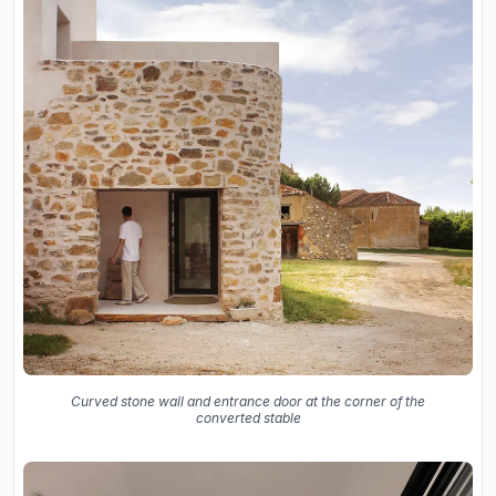
Curved stone wall and entrance door at the corner of the
converted stable