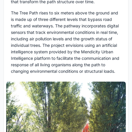
that transform the path structure over time.
The Tree Path rises to six meters above the ground and
is made up of three different levels that bypass road
traffic and waterways. The pathway incorporates digital
sensors that track environmental conditions in real time,
including air pollution levels and the growth status of
individual trees. The project envisions using an artificial
intelligence system provided by the Mendicity Urban
Intelligence platform to facilitate the communication and
response of all living organisms along the path to
changing environmental conditions or structural loads.