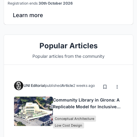
Registration ends
30th October 2026
Learn more
Popular Articles
Popular articles from the community
UNI Editorial
published
Article
2 weeks ago
Community Library in Girona: A
Replicable Model for Inclusive
Library Architecture
Conceptual Architecture
Low Cost Design