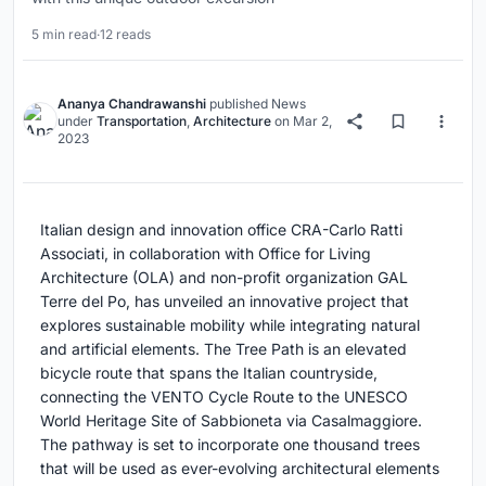
5 min read
·
12 reads
Ananya Chandrawanshi
published
News
under
Transportation
,
Architecture
on
Mar 2,
2023
Italian design and innovation office CRA-Carlo Ratti
Associati, in collaboration with Office for Living
Architecture (OLA) and non-profit organization GAL
Terre del Po, has unveiled an innovative project that
explores sustainable mobility while integrating natural
and artificial elements. The Tree Path is an elevated
bicycle route that spans the Italian countryside,
connecting the VENTO Cycle Route to the UNESCO
World Heritage Site of Sabbioneta via Casalmaggiore.
The pathway is set to incorporate one thousand trees
that will be used as ever-evolving architectural elements