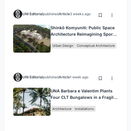
UNI Editorial
published
Article
3 weeks ago
Shinkō Komyuniti: Public Space
Architecture Reimagining Sport,
Culture and Community in Tokyo
Urban Design
Conceptual Architecture
UNI Editorial
published
Article
1 week ago
UNA Barbara e Valentim Plants
Four CLT Bungalows in a Fragile
Ceará Landscape
Architecture
Installations