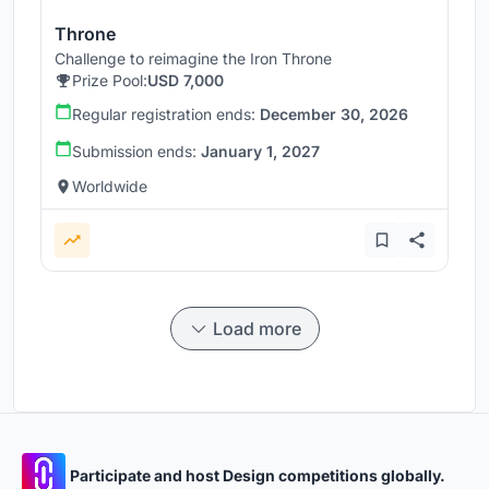
Throne
Challenge to reimagine the Iron Throne
Prize Pool:
USD 7,000
Regular registration ends:
December 30, 2026
Submission ends:
January 1, 2027
Worldwide
Load more
Participate and host Design competitions globally.