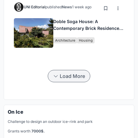
UNI Editorial
published
News
1 week ago
Doble Soga House: A
Contemporary Brick Residence
Rooted in Landscape in Quito,
Architecture
Housing
Ecuador
Load More
On Ice
Challenge to design an outdoor ice-rink and park
Grants worth
7000$.