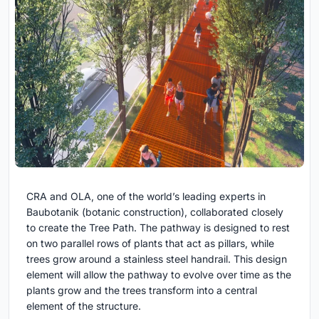
CRA and OLA, one of the world’s leading experts in
Baubotanik (botanic construction), collaborated closely
to create the Tree Path. The pathway is designed to rest
on two parallel rows of plants that act as pillars, while
trees grow around a stainless steel handrail. This design
element will allow the pathway to evolve over time as the
plants grow and the trees transform into a central
element of the structure.