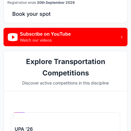
Registration ends
30th September 2026
Book your spot
Subscribe on YouTube
Watch our videos
Explore Transportation
Competitions
Discover active competitions in this discipline
Hosted by
UNI
UPA '26