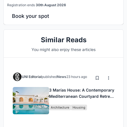
Registration ends
30th August 2026
Book your spot
Similar Reads
You might also enjoy these articles
UNI Editorial
published
News
23 hours ago
3 Marías House: A Contemporary
Mediterranean Courtyard Retreat
by Bajet Giramé + Burckhardt
Architecture
Housing