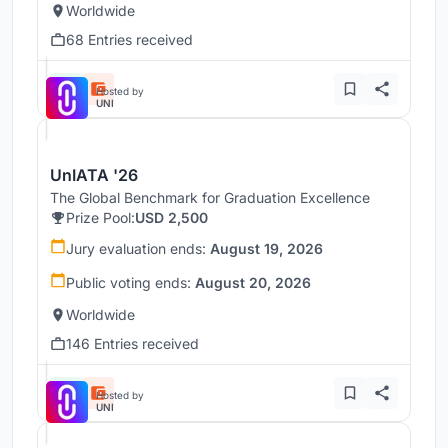
Worldwide
68 Entries received
Hosted by
UNI
UnIATA '26
The Global Benchmark for Graduation Excellence
Prize Pool:
USD 2,500
Jury evaluation ends:
August 19, 2026
Public voting ends:
August 20, 2026
Worldwide
146 Entries received
Hosted by
UNI