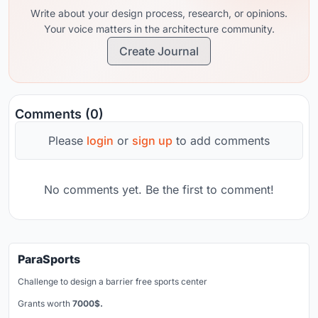
Write about your design process, research, or opinions.
Your voice matters in the architecture community.
Create Journal
Comments (0)
Please
login
or
sign up
to add comments
No comments yet. Be the first to comment!
ParaSports
Challenge to design a barrier free sports center
Grants worth
7000$.