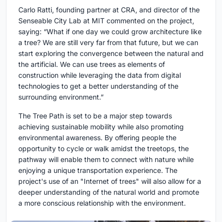
Carlo Ratti, founding partner at CRA, and director of the
Senseable City Lab at MIT commented on the project,
saying: “What if one day we could grow architecture like
a tree? We are still very far from that future, but we can
start exploring the convergence between the natural and
the artificial. We can use trees as elements of
construction while leveraging the data from digital
technologies to get a better understanding of the
surrounding environment.”
The Tree Path is set to be a major step towards
achieving sustainable mobility while also promoting
environmental awareness. By offering people the
opportunity to cycle or walk amidst the treetops, the
pathway will enable them to connect with nature while
enjoying a unique transportation experience. The
project's use of an "Internet of trees" will also allow for a
deeper understanding of the natural world and promote
a more conscious relationship with the environment.