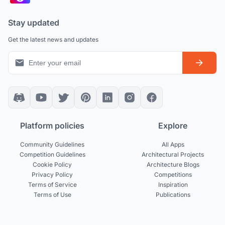
Stay updated
Get the latest news and updates
Platform policies
Explore
Community Guidelines
All Apps
Competition Guidelines
Architectural Projects
Cookie Policy
Architecture Blogs
Privacy Policy
Competitions
Terms of Service
Inspiration
Terms of Use
Publications