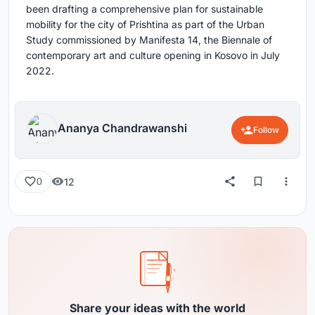
been drafting a comprehensive plan for sustainable
mobility for the city of Prishtina as part of the Urban
Study commissioned by Manifesta 14, the Biennale of
contemporary art and culture opening in Kosovo in July
2022.
Ananya Chandrawanshi
Follow
12
0
Share your ideas with the world