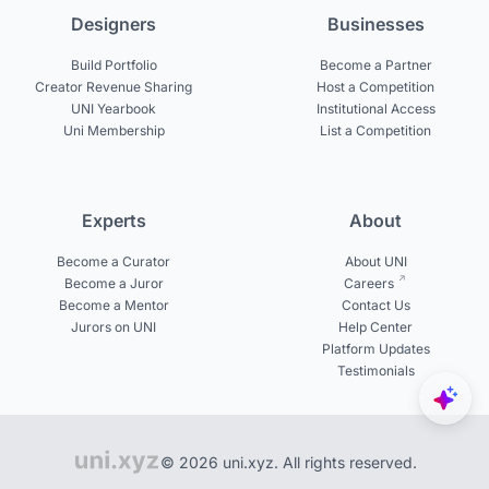
Designers
Businesses
Build Portfolio
Become a Partner
Creator Revenue Sharing
Host a Competition
UNI Yearbook
Institutional Access
Uni Membership
List a Competition
Experts
About
Become a Curator
About UNI
Become a Juror
Careers
Become a Mentor
Contact Us
Jurors on UNI
Help Center
Platform Updates
Testimonials
© 2026 uni.xyz. All rights reserved.