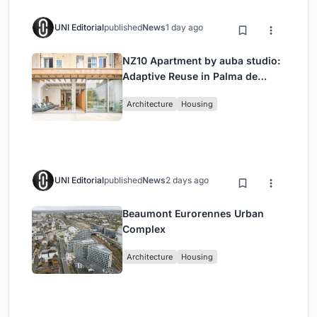
UNI Editorial
published
News
1 day ago
NZ10 Apartment by auba studio:
Adaptive Reuse in Palma de
Mallorca
Architecture
Housing
UNI Editorial
published
News
2 days ago
Beaumont Eurorennes Urban
Complex
Architecture
Housing