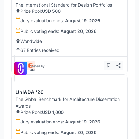
The International Standard for Design Portfolios
Prize Pool:
USD 500
Jury evaluation ends:
August 19, 2026
Public voting ends:
August 20, 2026
Worldwide
67 Entries received
Hosted by
UNI
UnIADA '26
The Global Benchmark for Architecture Dissertation
Awards
Prize Pool:
USD 1,000
Jury evaluation ends:
August 19, 2026
Public voting ends:
August 20, 2026