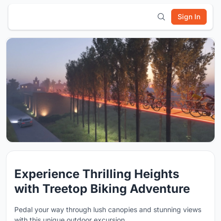
Sign In
Experience Thrilling Heights
with Treetop Biking Adventure
Pedal your way through lush canopies and stunning views
with this unique outdoor excursion