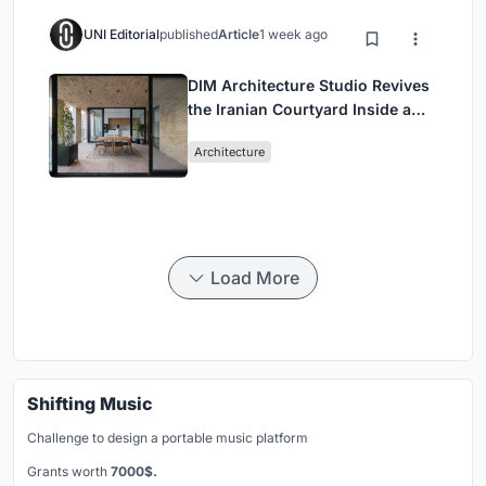
UNI Editorial
published
Article
1 week ago
DIM Architecture Studio Revives
the Iranian Courtyard Inside a
Mashhad Apartment Building
Architecture
Load More
Shifting Music
Challenge to design a portable music platform
Grants worth
7000$.