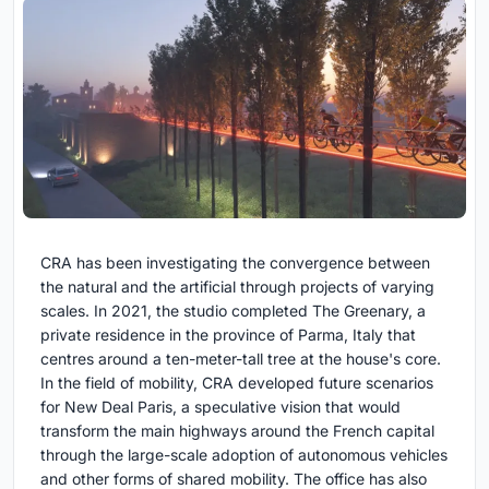
CRA has been investigating the convergence between
the natural and the artificial through projects of varying
scales. In 2021, the studio completed The Greenary, a
private residence in the province of Parma, Italy that
centres around a ten-meter-tall tree at the house's core.
In the field of mobility, CRA developed future scenarios
for New Deal Paris, a speculative vision that would
transform the main highways around the French capital
through the large-scale adoption of autonomous vehicles
and other forms of shared mobility. The office has also