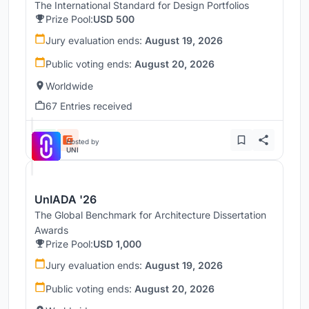
The International Standard for Design Portfolios
Prize Pool:
USD 500
Jury evaluation ends:
August 19, 2026
Public voting ends:
August 20, 2026
Worldwide
67 Entries received
Hosted by
UNI
UnIADA '26
The Global Benchmark for Architecture Dissertation
Awards
Prize Pool:
USD 1,000
Jury evaluation ends:
August 19, 2026
Public voting ends:
August 20, 2026