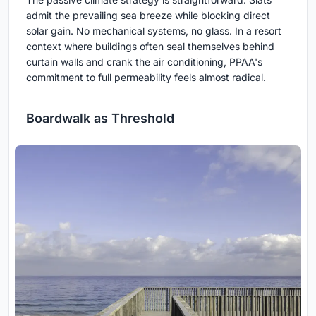
admit the prevailing sea breeze while blocking direct
solar gain. No mechanical systems, no glass. In a resort
context where buildings often seal themselves behind
curtain walls and crank the air conditioning, PPAA's
commitment to full permeability feels almost radical.
Boardwalk as Threshold