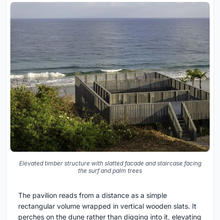
Elevated timber structure with slatted facade and staircase facing
the surf and palm trees
The pavilion reads from a distance as a simple
rectangular volume wrapped in vertical wooden slats. It
perches on the dune rather than digging into it, elevating