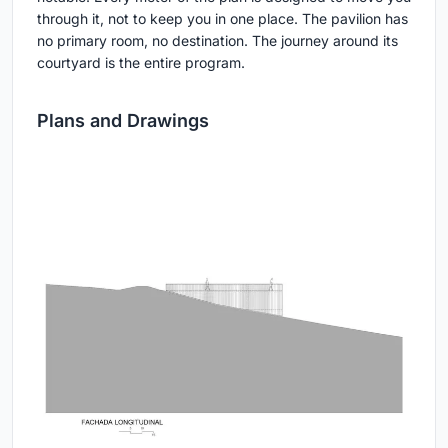
through it, not to keep you in one place. The pavilion has
no primary room, no destination. The journey around its
courtyard is the entire program.
Plans and Drawings