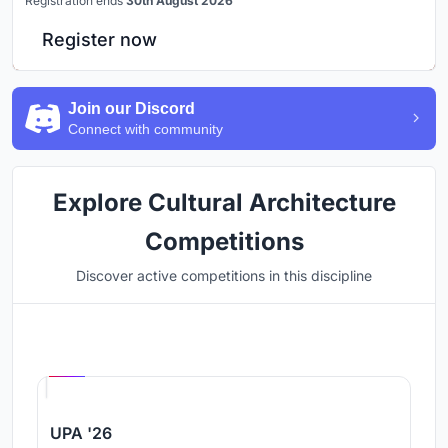
Registration ends
30th August 2026
Register now
Join our Discord
Connect with community
Explore Cultural Architecture
Competitions
Discover active competitions in this discipline
Hosted by
UNI
UPA '26