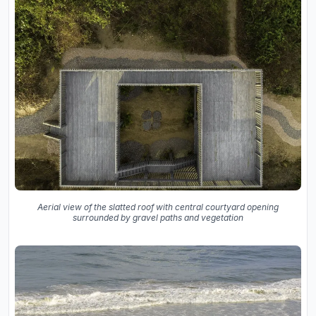
Aerial view of the slatted roof with central courtyard opening
surrounded by gravel paths and vegetation