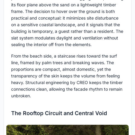
its floor plane above the sand on a lightweight timber
frame. The decision to hover over the ground is both
practical and conceptual: it minimizes site disturbance
on a sensitive coastal landscape, and it signals that the
building is temporary, a guest rather than a resident. The
slat system modulates daylight and ventilation without
sealing the interior off from the elements.
From the beach side, a staircase rises toward the surf
line, framed by palm trees and breaking waves. The
proportions are compact, almost domestic, yet the
transparency of the skin keeps the volume from feeling
heavy. Structural engineering by CREO keeps the timber
connections clean, allowing the facade rhythm to remain
unbroken.
The Rooftop Circuit and Central Void