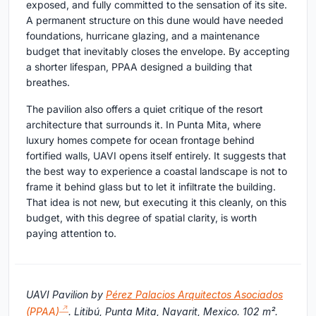
exposed, and fully committed to the sensation of its site.
A permanent structure on this dune would have needed
foundations, hurricane glazing, and a maintenance
budget that inevitably closes the envelope. By accepting
a shorter lifespan, PPAA designed a building that
breathes.
The pavilion also offers a quiet critique of the resort
architecture that surrounds it. In Punta Mita, where
luxury homes compete for ocean frontage behind
fortified walls, UAVI opens itself entirely. It suggests that
the best way to experience a coastal landscape is not to
frame it behind glass but to let it infiltrate the building.
That idea is not new, but executing it this cleanly, on this
budget, with this degree of spatial clarity, is worth
paying attention to.
UAVI Pavilion by
Pérez Palacios Arquitectos Asociados
(PPAA)
. Litibú, Punta Mita, Nayarit, Mexico. 102 m².