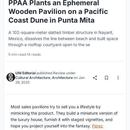
PPAA Plants an Ephemeral
Wooden Pavilion on a Pacific
Coast Dune in Punta Mita
A 102-square-meter slatted timber structure in Nayarit,
Mexico, dissolves the line between beach and built space
through a rooftop courtyard open to the se
5 min read
·
14 reads
UNI Editorial
published
Review
under
Cultural Architecture
,
Architecture
on
Jan
29, 2025
Most sales pavilions try to sell you a lifestyle by
mimicking the product. They build a miniature version of
the luxury house, furnish it with staged vignettes, and
hope you project yourself into the fantasy.
Pérez