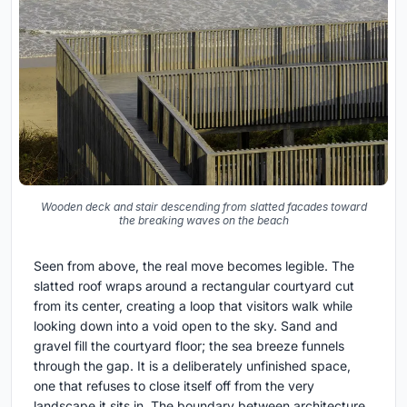
Wooden deck and stair descending from slatted facades toward
the breaking waves on the beach
Seen from above, the real move becomes legible. The
slatted roof wraps around a rectangular courtyard cut
from its center, creating a loop that visitors walk while
looking down into a void open to the sky. Sand and
gravel fill the courtyard floor; the sea breeze funnels
through the gap. It is a deliberately unfinished space,
one that refuses to close itself off from the very
landscape it sits in. The boundary between architecture