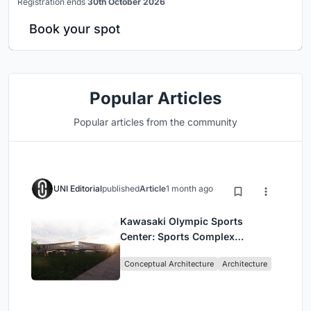
Registration ends
30th October 2026
Book your spot
Popular Articles
Popular articles from the community
UNI Editorial
published
Article
1 month ago
Kawasaki Olympic Sports
Center: Sports Complex
Architecture Rooted in
Conceptual Architecture
Architecture
Community, Tradition, and
Movement