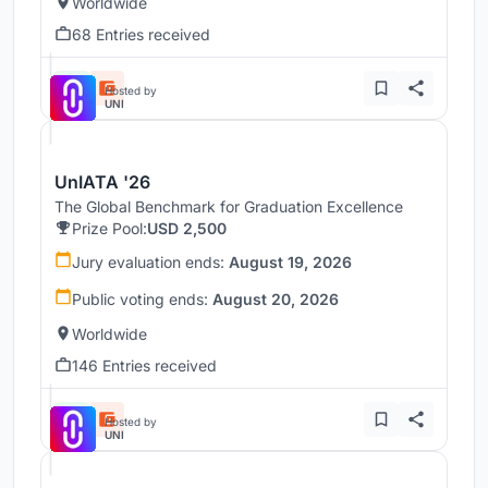
Worldwide
68 Entries received
Hosted by
UNI
UnIATA '26
The Global Benchmark for Graduation Excellence
Prize Pool:
USD 2,500
Jury evaluation ends:
August 19, 2026
Public voting ends:
August 20, 2026
Worldwide
146 Entries received
Hosted by
UNI