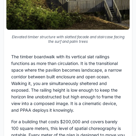
Elevated timber structure with slatted facade and staircase facing
the surf and palm trees
The timber boardwalk with its vertical slat railings
functions as more than circulation. It is the transitional
space where the pavilion becomes landscape, a narrow
corridor between built enclosure and open ocean.
Walking it, you are simultaneously sheltered and
exposed. The railing height is low enough to keep the
horizon line unobstructed but high enough to frame the
view into a composed image. It is a cinematic device,
and PPAA deploys it knowingly.
For a building that costs $200,000 and covers barely
100 square meters, this level of spatial choreography is
notable. Every meter of the plan is designed to move you