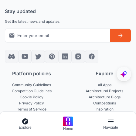
Stay updated
Get the latest news and updates
Platform policies
Explore
Community Guidelines
All Apps
Competition Guidelines
Architectural Projects
Cookie Policy
Architecture Blogs
Privacy Policy
Competitions
Terms of Service
Inspiration
Terms of Use
Publications
Explore
Navigate
Home