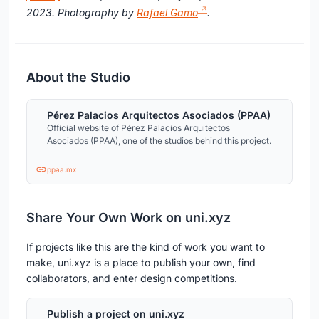
2023. Photography by
Rafael Gamo
.
About the Studio
Pérez Palacios Arquitectos Asociados (PPAA)
Official website of Pérez Palacios Arquitectos
Asociados (PPAA), one of the studios behind this project.
ppaa.mx
Share Your Own Work on uni.xyz
If projects like this are the kind of work you want to
make, uni.xyz is a place to publish your own, find
collaborators, and enter design competitions.
Publish a project on uni.xyz