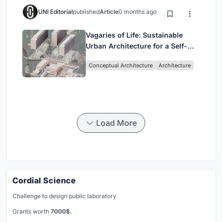
UNI Editorial
published
Article
0 months ago
Vagaries of Life: Sustainable
Urban Architecture for a Self-
Sufficient Community in
Conceptual Architecture
Architecture
Singapore
Load More
Cordial Science
Challenge to design public laboratory
Grants worth
7000$.