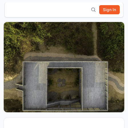
Sign In