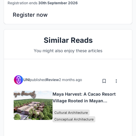
Registration ends
30th September 2026
Register now
Similar Reads
You might also enjoy these articles
UNI
published
Review
2 months ago
Maya Harvest: A Cacao Resort
Village Rooted in Mayan
Tradition and Local Craft
Cultural Architecture
Conceptual Architecture