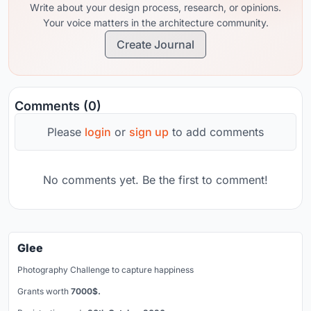
Write about your design process, research, or opinions.
Your voice matters in the architecture community.
Create Journal
Comments (0)
Please
login
or
sign up
to add comments
No comments yet. Be the first to comment!
Glee
Photography Challenge to capture happiness
Grants worth
7000$.