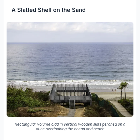
A Slatted Shell on the Sand
Rectangular volume clad in vertical wooden slats perched on a
dune overlooking the ocean and beach