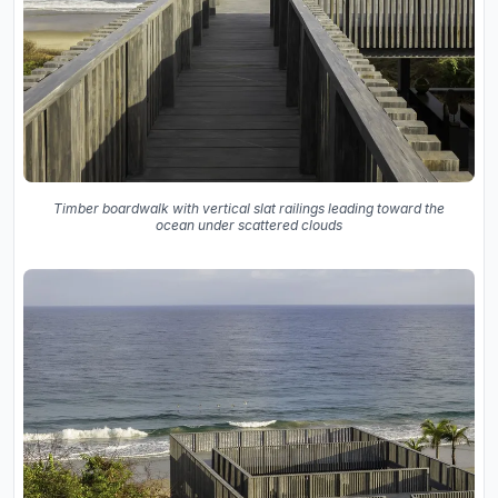
Timber boardwalk with vertical slat railings leading toward the
ocean under scattered clouds