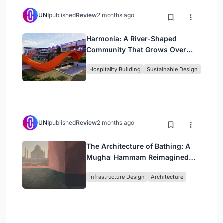
UNI
published
Review
2 months ago
Harmonia: A River-Shaped
Community That Grows Over
Decades in Boa Vista
Hospitality Building
Sustainable Design
UNI
published
Review
2 months ago
The Architecture of Bathing: A
Mughal Hammam Reimagined
Across the Yamuna
Infrastructure Design
Architecture