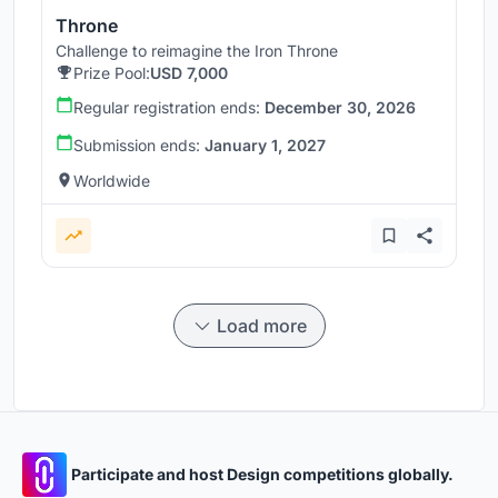
Throne
Challenge to reimagine the Iron Throne
Prize Pool:
USD 7,000
Regular registration ends:
December 30, 2026
Submission ends:
January 1, 2027
Worldwide
Load more
Participate and host Design competitions globally.