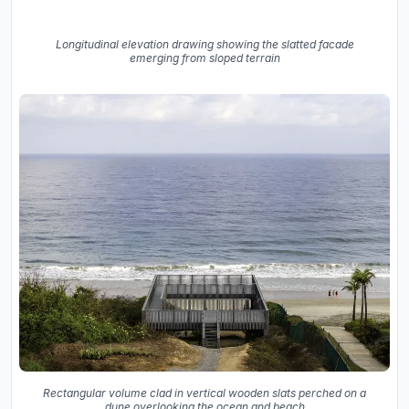
Longitudinal elevation drawing showing the slatted facade
emerging from sloped terrain
Rectangular volume clad in vertical wooden slats perched on a
dune overlooking the ocean and beach