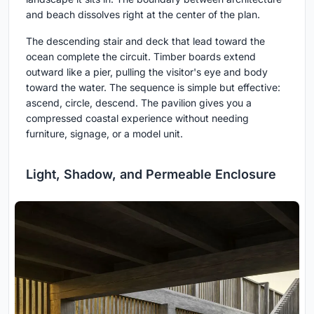
and beach dissolves right at the center of the plan.
The descending stair and deck that lead toward the
ocean complete the circuit. Timber boards extend
outward like a pier, pulling the visitor's eye and body
toward the water. The sequence is simple but effective:
ascend, circle, descend. The pavilion gives you a
compressed coastal experience without needing
furniture, signage, or a model unit.
Light, Shadow, and Permeable Enclosure