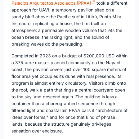
Palacios Arquitectos Asociados (PPAA)
took a different
approach for UAVI, a temporary pavilion sited on a
sandy bluff above the Pacific surf in Litibú, Punta Mita.
Instead of replicating a house, the firm built an
atmosphere: a permeable wooden volume that lets the
ocean breeze, the raking light, and the sound of
breaking waves do the persuading.
Completed in 2023 on a budget of $200,000 USD within
a 375-acre master-planned community on the Nayarit
coast, the pavilion covers just over 100 square meters of
floor area yet occupies its dune with real presence. Its
program is almost entirely circulatory. Visitors climb onto
the roof, walk a path that rings a central courtyard open
to the sky, and descend again. The building is less a
container than a choreographed sequence through
filtered light and coastal air. PPAA calls it "architecture of
ideas over forms," and for once that kind of phrase
lands, because the structure genuinely privileges
sensation over enclosure.