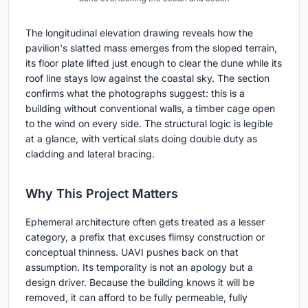
The longitudinal elevation drawing reveals how the
pavilion's slatted mass emerges from the sloped terrain,
its floor plate lifted just enough to clear the dune while its
roof line stays low against the coastal sky. The section
confirms what the photographs suggest: this is a
building without conventional walls, a timber cage open
to the wind on every side. The structural logic is legible
at a glance, with vertical slats doing double duty as
cladding and lateral bracing.
Why This Project Matters
Ephemeral architecture often gets treated as a lesser
category, a prefix that excuses flimsy construction or
conceptual thinness. UAVI pushes back on that
assumption. Its temporality is not an apology but a
design driver. Because the building knows it will be
removed, it can afford to be fully permeable, fully