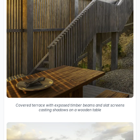
Covered terrace with exposed timber beams and slat screens
casting shadows on a wooden table