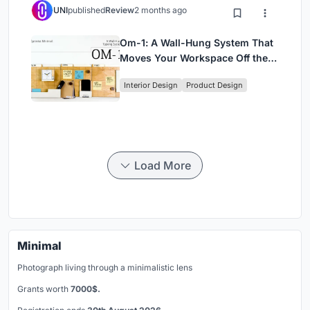
UNI
published
Review
2 months ago
Om-1: A Wall-Hung System That
Moves Your Workspace Off the
Desk
Interior Design
Product Design
Load More
Minimal
Photograph living through a minimalistic lens
Grants worth
7000$.