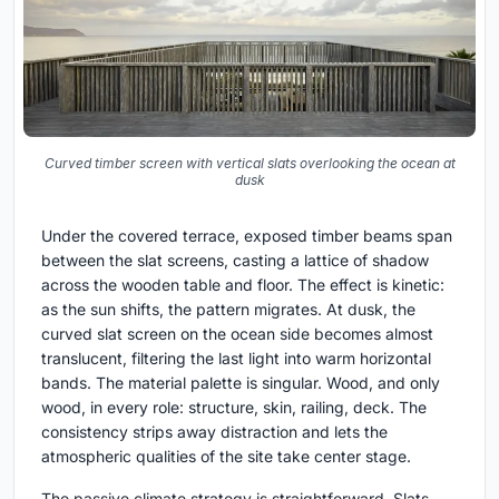
Curved timber screen with vertical slats overlooking the ocean at
dusk
Under the covered terrace, exposed timber beams span
between the slat screens, casting a lattice of shadow
across the wooden table and floor. The effect is kinetic:
as the sun shifts, the pattern migrates. At dusk, the
curved slat screen on the ocean side becomes almost
translucent, filtering the last light into warm horizontal
bands. The material palette is singular. Wood, and only
wood, in every role: structure, skin, railing, deck. The
consistency strips away distraction and lets the
atmospheric qualities of the site take center stage.
The passive climate strategy is straightforward. Slats