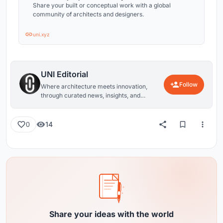
Share your built or conceptual work with a global
community of architects and designers.
uni.xyz
UNI Editorial
Follow
Where architecture meets innovation,
through curated news, insights, and
reviews from around the globe.
14
0
Share your ideas with the world