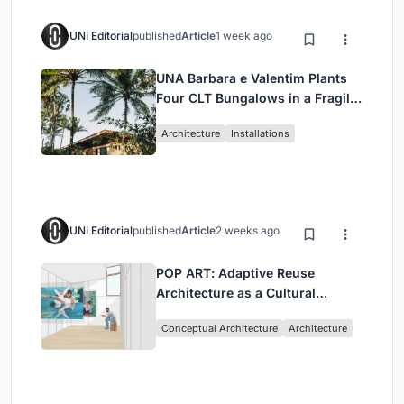
UNI Editorial
published
Article
1 week ago
UNA Barbara e Valentim Plants
Four CLT Bungalows in a Fragile
Ceará Landscape
Architecture
Installations
UNI Editorial
published
Article
2 weeks ago
POP ART: Adaptive Reuse
Architecture as a Cultural
Intervention in Sydney
Conceptual Architecture
Architecture