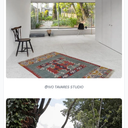
@IVO TAVARES STUDIO