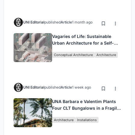
UNI Editorial
published
Article
1 month ago
Vagaries of Life: Sustainable
Urban Architecture for a Self-
Sufficient Community in
Conceptual Architecture
Architecture
Singapore
UNI Editorial
published
Article
1 week ago
UNA Barbara e Valentim Plants
Four CLT Bungalows in a Fragile
Ceará Landscape
Architecture
Installations