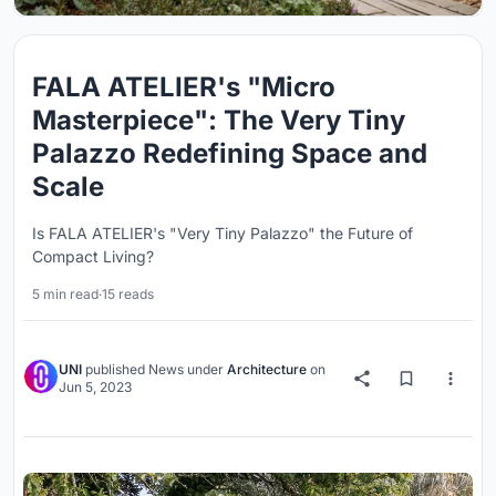
FALA ATELIER's "Micro
Masterpiece": The Very Tiny
Palazzo Redefining Space and
Scale
Is FALA ATELIER's "Very Tiny Palazzo" the Future of
Compact Living?
5 min read
·
15 reads
UNI
published
News
under
Architecture
on
Jun 5, 2023