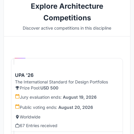
Explore Architecture
Competitions
Discover active competitions in this discipline
Hosted by
UNI
UPA '26
The International Standard for Design Portfolios
Prize Pool:
USD 500
Jury evaluation ends:
August 19, 2026
Public voting ends:
August 20, 2026
Worldwide
67 Entries received