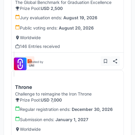
The Global Benchmark for Graduation Excellence
Prize Pool:
USD 2,500
Jury evaluation ends:
August 19, 2026
Public voting ends:
August 20, 2026
Worldwide
146 Entries received
Hosted by
UNI
Throne
Challenge to reimagine the Iron Throne
Prize Pool:
USD 7,000
Regular registration ends:
December 30, 2026
Submission ends:
January 1, 2027
Worldwide