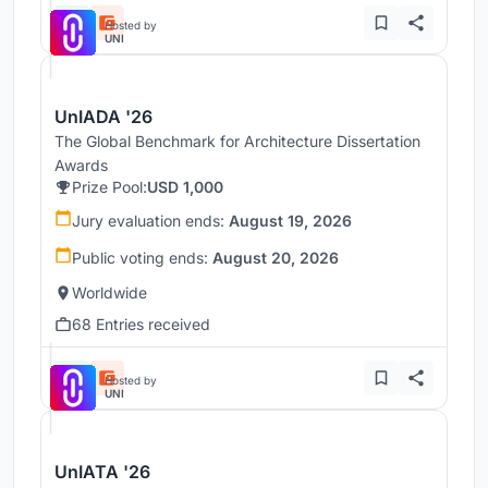
Hosted by
UNI
UnIADA '26
The Global Benchmark for Architecture Dissertation
Awards
Prize Pool:
USD 1,000
Jury evaluation ends:
August 19, 2026
Public voting ends:
August 20, 2026
Worldwide
68 Entries received
Hosted by
UNI
UnIATA '26