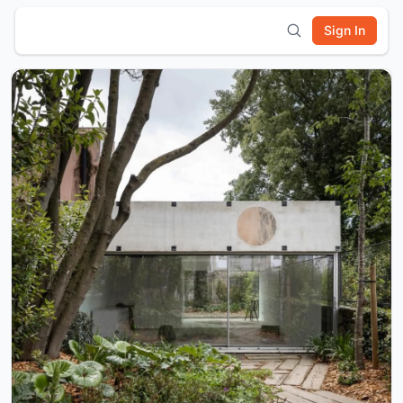
Sign In