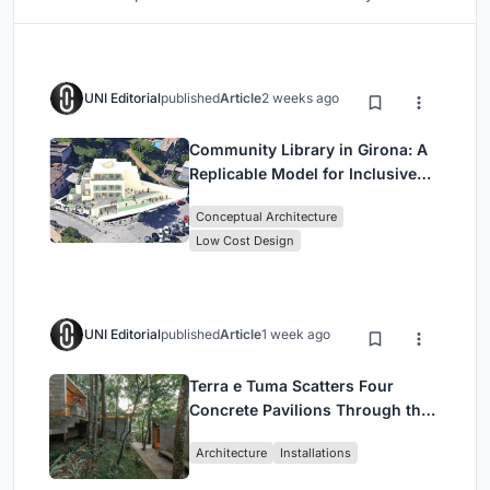
UNI Editorial
published
Article
2 weeks ago
Community Library in Girona: A
Replicable Model for Inclusive
Library Architecture
Conceptual Architecture
Low Cost Design
UNI Editorial
published
Article
1 week ago
Terra e Tuma Scatters Four
Concrete Pavilions Through the
Atlantic Forest in Mairiporã
Architecture
Installations