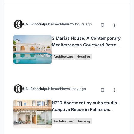
UNI Editorial
published
News
22 hours ago
3 Marías House: A Contemporary
Mediterranean Courtyard Retreat
by Bajet Giramé + Burckhardt
Architecture
Housing
UNI Editorial
published
News
1 day ago
NZ10 Apartment by auba studio:
Adaptive Reuse in Palma de
Mallorca
Architecture
Housing