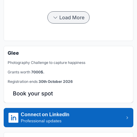
Load More
Glee
Photography Challenge to capture happiness
Grants worth
7000$.
Registration ends
30th October 2026
Book your spot
Connect on LinkedIn
Professional updates