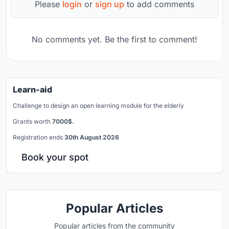
Please
login
or
sign up
to add comments
No comments yet. Be the first to comment!
Learn-aid
Challenge to design an open learning module for the elderly
Grants worth
7000$.
Registration ends
30th August 2026
Book your spot
Popular Articles
Popular articles from the community