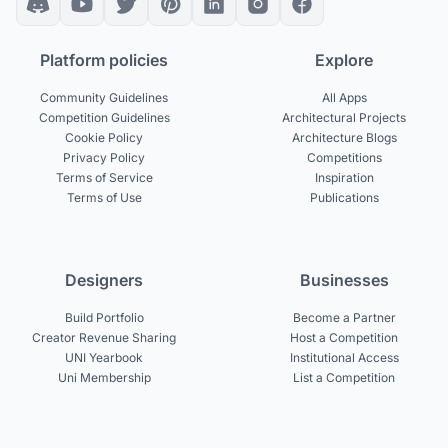
Platform policies
Explore
Community Guidelines
All Apps
Competition Guidelines
Architectural Projects
Cookie Policy
Architecture Blogs
Privacy Policy
Competitions
Terms of Service
Inspiration
Terms of Use
Publications
Designers
Businesses
Build Portfolio
Become a Partner
Creator Revenue Sharing
Host a Competition
UNI Yearbook
Institutional Access
Uni Membership
List a Competition