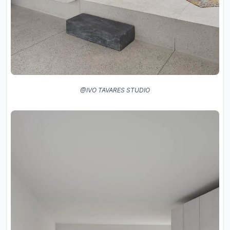
@IVO TAVARES STUDIO