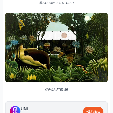
@IVO TAVARES STUDIO
@FALA ATELIER
UNI
Follow