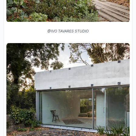
@IVO TAVARES STUDIO