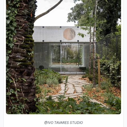
@IVO TAVARES STUDIO