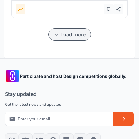
Load more
Participate and host Design competitions globally.
Stay updated
Get the latest news and updates