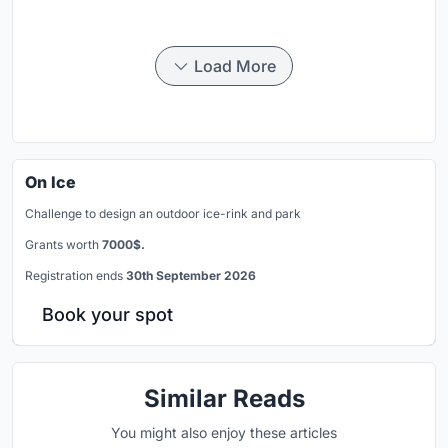
Load More
On Ice
Challenge to design an outdoor ice-rink and park
Grants worth
7000$.
Registration ends
30th September 2026
Book your spot
Similar Reads
You might also enjoy these articles