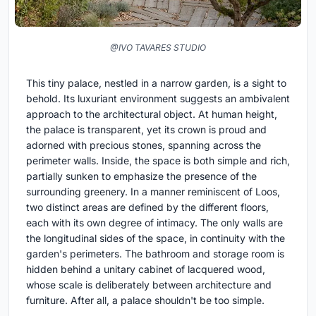
@IVO TAVARES STUDIO
This tiny palace, nestled in a narrow garden, is a sight to
behold. Its luxuriant environment suggests an ambivalent
approach to the architectural object. At human height,
the palace is transparent, yet its crown is proud and
adorned with precious stones, spanning across the
perimeter walls. Inside, the space is both simple and rich,
partially sunken to emphasize the presence of the
surrounding greenery. In a manner reminiscent of Loos,
two distinct areas are defined by the different floors,
each with its own degree of intimacy. The only walls are
the longitudinal sides of the space, in continuity with the
garden's perimeters. The bathroom and storage room is
hidden behind a unitary cabinet of lacquered wood,
whose scale is deliberately between architecture and
furniture. After all, a palace shouldn't be too simple.