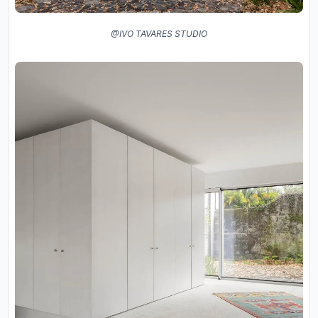
@IVO TAVARES STUDIO