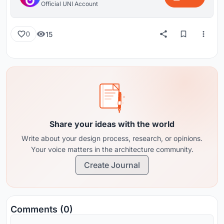
Official UNI Account
15
0
Share your ideas with the world
Write about your design process, research, or opinions.
Your voice matters in the architecture community.
Create Journal
Comments (0)