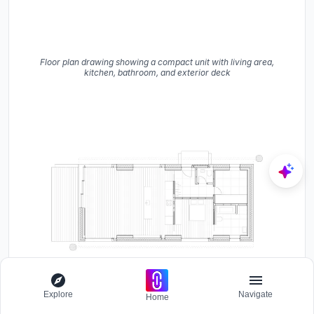
Floor plan drawing showing a compact unit with living area,
kitchen, bathroom, and exterior deck
Explore
Navigate
Home