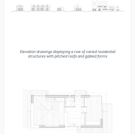
Elevation drawings displaying a row of varied residential
structures with pitched roofs and gabled forms