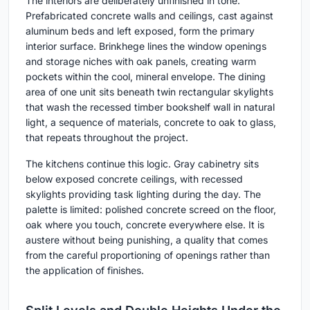
The interiors are deliberately unfinished in tone.
Prefabricated concrete walls and ceilings, cast against
aluminum beds and left exposed, form the primary
interior surface. Brinkhege lines the window openings
and storage niches with oak panels, creating warm
pockets within the cool, mineral envelope. The dining
area of one unit sits beneath twin rectangular skylights
that wash the recessed timber bookshelf wall in natural
light, a sequence of materials, concrete to oak to glass,
that repeats throughout the project.
The kitchens continue this logic. Gray cabinetry sits
below exposed concrete ceilings, with recessed
skylights providing task lighting during the day. The
palette is limited: polished concrete screed on the floor,
oak where you touch, concrete everywhere else. It is
austere without being punishing, a quality that comes
from the careful proportioning of openings rather than
the application of finishes.