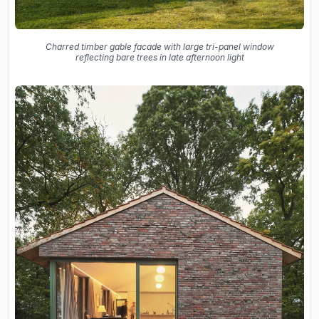
Charred timber gable facade with large tri-panel window
reflecting bare trees in late afternoon light