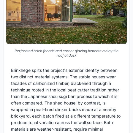
Perforated brick facade and corner glazing beneath a clay tile
roof at dusk
Brinkhege splits the project's exterior identity between
two distinct material systems. The stable houses wear
facades of carbonized timber, blackened through a
technique rooted in the local peat cutter tradition rather
than the Japanese shou sugi ban process to which it is
often compared. The shed house, by contrast, is
wrapped in peat-fired clinker bricks made at a nearby
brickyard, each batch fired at a different temperature to
produce tonal variation across the wall surface. Both
materials are weather-resistant, require minimal