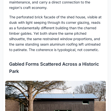
maintenance, and carry a direct connection to the
region's craft economy.
The perforated brick facade of the shed house, visible at
dusk with light seeping through its corner glazing, reads
as a fundamentally different building than the charred
timber gables. Yet both share the same pitched
silhouette, the same restrained window proportions, and
the same standing seam aluminum roofing left untreated
to patinate. The coherence is typological, not cosmetic.
Gabled Forms Scattered Across a Historic
Park