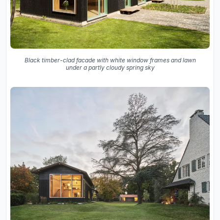
Black timber-clad facade with white window frames and lawn
under a partly cloudy spring sky