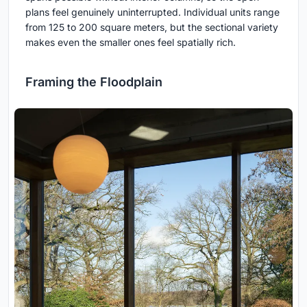
plans feel genuinely uninterrupted. Individual units range
from 125 to 200 square meters, but the sectional variety
makes even the smaller ones feel spatially rich.
Framing the Floodplain