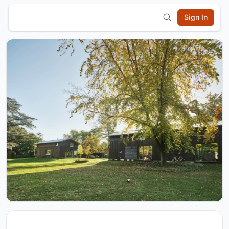
Sign In