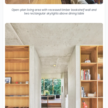
Open-plan living area with recessed timber bookshelf wall and
two rectangular skylights above dining table