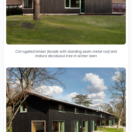
Corrugated timber facade with standing seam metal roof and
mature deciduous tree in winter lawn