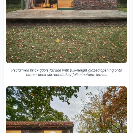
Reclaimed brick gable facade with full-height glazed opening onto
timber deck surrounded by fallen autumn leaves