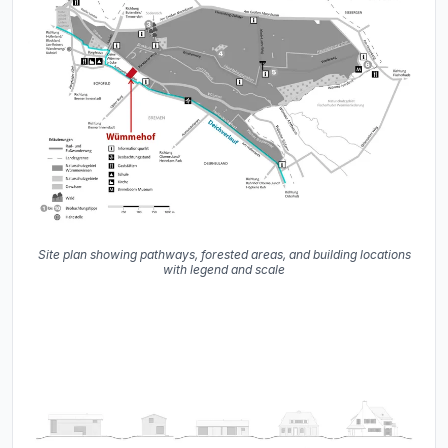
Site plan showing pathways, forested areas, and building locations
with legend and scale