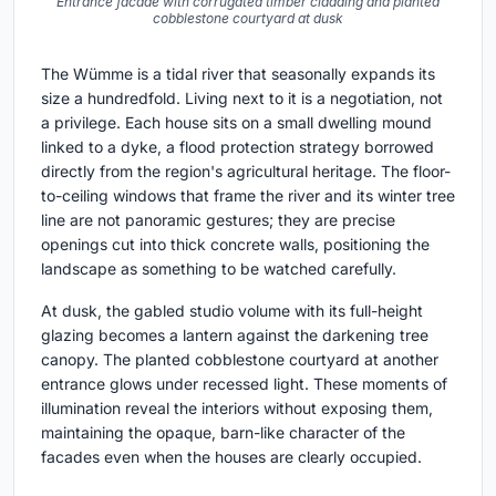
Entrance facade with corrugated timber cladding and planted
cobblestone courtyard at dusk
The Wümme is a tidal river that seasonally expands its
size a hundredfold. Living next to it is a negotiation, not
a privilege. Each house sits on a small dwelling mound
linked to a dyke, a flood protection strategy borrowed
directly from the region's agricultural heritage. The floor-
to-ceiling windows that frame the river and its winter tree
line are not panoramic gestures; they are precise
openings cut into thick concrete walls, positioning the
landscape as something to be watched carefully.
At dusk, the gabled studio volume with its full-height
glazing becomes a lantern against the darkening tree
canopy. The planted cobblestone courtyard at another
entrance glows under recessed light. These moments of
illumination reveal the interiors without exposing them,
maintaining the opaque, barn-like character of the
facades even when the houses are clearly occupied.