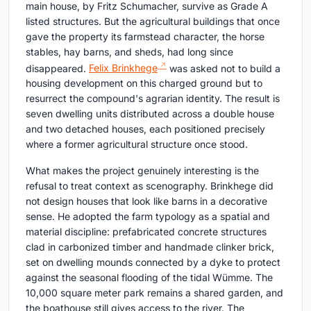
main house, by Fritz Schumacher, survive as Grade A
listed structures. But the agricultural buildings that once
gave the property its farmstead character, the horse
stables, hay barns, and sheds, had long since
disappeared.
Felix Brinkhege
was asked not to build a
housing development on this charged ground but to
resurrect the compound's agrarian identity. The result is
seven dwelling units distributed across a double house
and two detached houses, each positioned precisely
where a former agricultural structure once stood.
What makes the project genuinely interesting is the
refusal to treat context as scenography. Brinkhege did
not design houses that look like barns in a decorative
sense. He adopted the farm typology as a spatial and
material discipline: prefabricated concrete structures
clad in carbonized timber and handmade clinker brick,
set on dwelling mounds connected by a dyke to protect
against the seasonal flooding of the tidal Wümme. The
10,000 square meter park remains a shared garden, and
the boathouse still gives access to the river. The