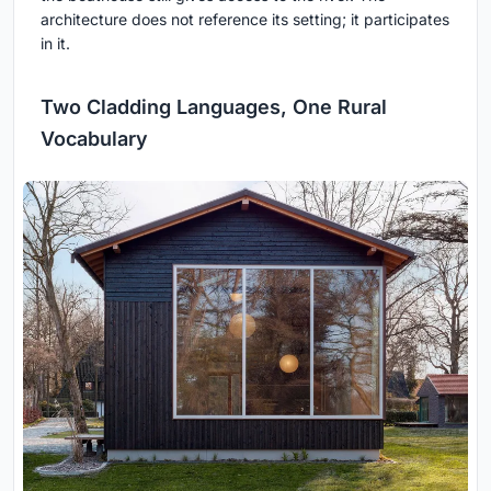
architecture does not reference its setting; it participates
in it.
Two Cladding Languages, One Rural
Vocabulary