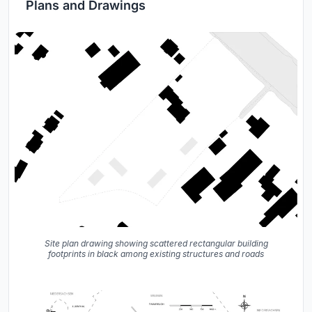
Plans and Drawings
Site plan drawing showing scattered rectangular building
footprints in black among existing structures and roads