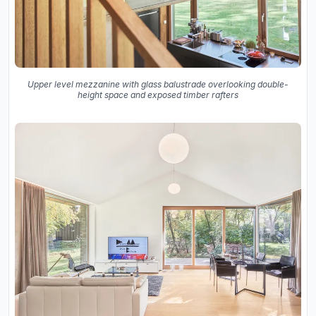
Upper level mezzanine with glass balustrade overlooking double-
height space and exposed timber rafters