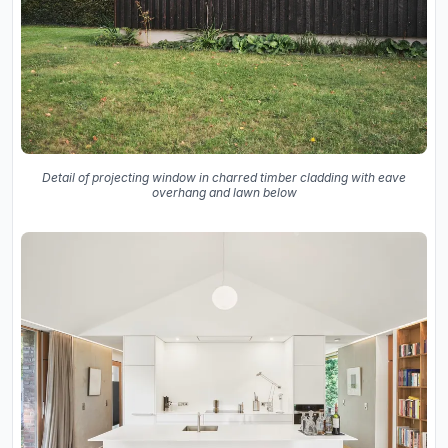
Detail of projecting window in charred timber cladding with eave
overhang and lawn below