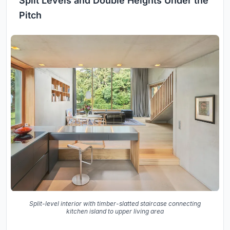
Split Levels and Double Heights Under the
Pitch
Split-level interior with timber-slatted staircase connecting
kitchen island to upper living area