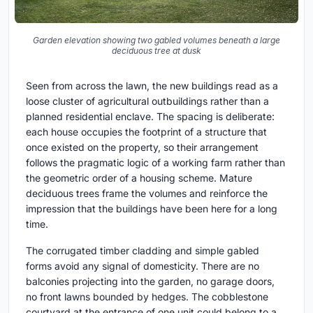
Garden elevation showing two gabled volumes beneath a large
deciduous tree at dusk
Seen from across the lawn, the new buildings read as a
loose cluster of agricultural outbuildings rather than a
planned residential enclave. The spacing is deliberate:
each house occupies the footprint of a structure that
once existed on the property, so their arrangement
follows the pragmatic logic of a working farm rather than
the geometric order of a housing scheme. Mature
deciduous trees frame the volumes and reinforce the
impression that the buildings have been here for a long
time.
The corrugated timber cladding and simple gabled
forms avoid any signal of domesticity. There are no
balconies projecting into the garden, no garage doors,
no front lawns bounded by hedges. The cobblestone
courtyard at the entrance of one unit could belong to a