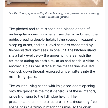
Vaulted living space with pitched ceiling and glazed doors opening
onto a wooded garden
The pitched roof form is not a cap placed on top of
rectangular rooms. Brinkhege uses the full volume of the
gable, creating double-height living spaces, mezzanine
sleeping areas, and split-level sections connected by
timber-slatted staircases. In one unit, the kitchen island
sits a half-level below the upper living area, with the
staircase acting as both circulation and spatial divider. In
another, a glass balustrade at the mezzanine level lets
you look down through exposed timber rafters into the
main living space.
The vaulted living space with its glazed doors opening
onto the garden is the most generous of these interiors,
its ceiling rising to the full ridge height. The
prefabricated concrete structure makes these long free
spans possible without interior columns, so the open