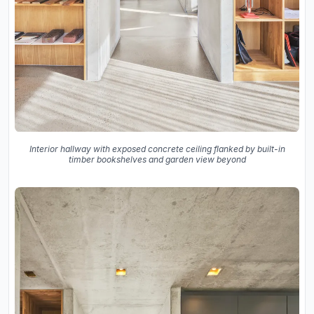
Interior hallway with exposed concrete ceiling flanked by built-in
timber bookshelves and garden view beyond