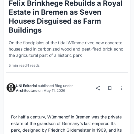
Felix Brinkhege Rebuilds a Royal
Estate in Bremen as Seven
Houses Disguised as Farm
Buildings
On the floodplains of the tidal Wümme river, new concrete
houses clad in carbonized wood and peat-fired brick echo
the agricultural past of a historic park
5 min read
·
1 reads
UNI Editorial
published
Blog
under
Architecture
on
May 11, 2026
For half a century, Wümmehof in Bremen was the private
estate of the grandson of Germany's last emperor. Its
park, designed by Friedrich Gildemeister in 1909, and its