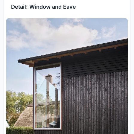
Detail: Window and Eave