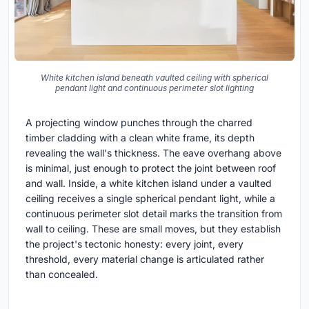
White kitchen island beneath vaulted ceiling with spherical
pendant light and continuous perimeter slot lighting
A projecting window punches through the charred
timber cladding with a clean white frame, its depth
revealing the wall's thickness. The eave overhang above
is minimal, just enough to protect the joint between roof
and wall. Inside, a white kitchen island under a vaulted
ceiling receives a single spherical pendant light, while a
continuous perimeter slot detail marks the transition from
wall to ceiling. These are small moves, but they establish
the project's tectonic honesty: every joint, every
threshold, every material change is articulated rather
than concealed.