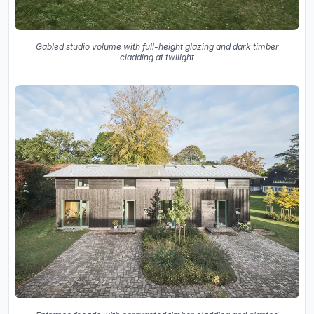
Gabled studio volume with full-height glazing and dark timber
cladding at twilight