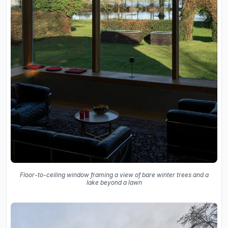
Floor-to-ceiling window framing a view of bare winter trees and a
lake beyond a lawn