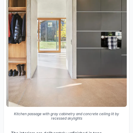
Kitchen passage with gray cabinetry and concrete ceiling lit by
recessed skylights