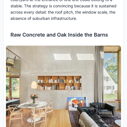
stable. The strategy is convincing because it is sustained
across every detail: the roof pitch, the window scale, the
absence of suburban infrastructure.
Raw Concrete and Oak Inside the Barns