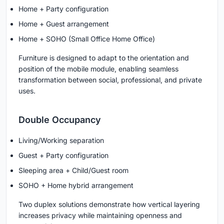
Home + Party configuration
Home + Guest arrangement
Home + SOHO (Small Office Home Office)
Furniture is designed to adapt to the orientation and
position of the mobile module, enabling seamless
transformation between social, professional, and private
uses.
Double Occupancy
Living/Working separation
Guest + Party configuration
Sleeping area + Child/Guest room
SOHO + Home hybrid arrangement
Two duplex solutions demonstrate how vertical layering
increases privacy while maintaining openness and