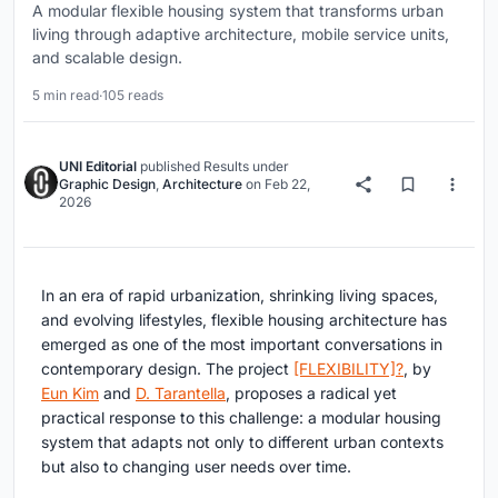
A modular flexible housing system that transforms urban
living through adaptive architecture, mobile service units,
and scalable design.
5 min read
·
105 reads
UNI Editorial
published
Results
under
Graphic Design
,
Architecture
on
Feb 22,
2026
In an era of rapid urbanization, shrinking living spaces,
and evolving lifestyles,
flexible housing architecture
has
emerged as one of the most important conversations in
contemporary design. The project
[FLEXIBILITY]?
, by
Eun Kim
and
D. Tarantella
, proposes a radical yet
practical response to this challenge: a modular housing
system that adapts not only to different urban contexts
but also to changing user needs over time.