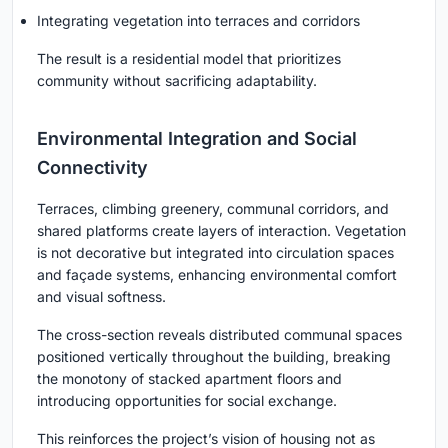
Integrating vegetation into terraces and corridors
The result is a residential model that prioritizes
community without sacrificing adaptability.
Environmental Integration and Social
Connectivity
Terraces, climbing greenery, communal corridors, and
shared platforms create layers of interaction. Vegetation
is not decorative but integrated into circulation spaces
and façade systems, enhancing environmental comfort
and visual softness.
The cross-section reveals distributed communal spaces
positioned vertically throughout the building, breaking
the monotony of stacked apartment floors and
introducing opportunities for social exchange.
This reinforces the project’s vision of housing not as