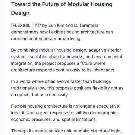
Toward the Future of Modular Housing
Design
[FLEXIBILITY]?
by Eun Kim and D. Tarantella
demonstrates how
flexible housing architecture
can
redefine contemporary urban living.
By combining modular housing design, adaptive interior
systems, scalable urban frameworks, and environmental
integration, the project proposes a future where
architecture responds continuously to its inhabitants.
In a world where cities evolve faster than buildings
traditionally allow, this proposal positions flexibility not as
an option, but as a necessity.
Flexible housing architecture is no longer a speculative
idea: it is an urgent response to shifting demographics,
economic pressures, and spatial limitations.
Through its mobile service unit, modular structural logic,