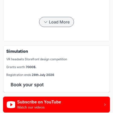
Load More
Simulation
VR headsets Storefront design competition
Grants worth
7000$.
Registration ends
28th July 2026
Book your spot
Subscribe on YouTube
Watch our videos