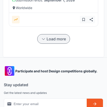
Submission ends:
September 1, 2026
Worldwide
Load more
Participate and host Design competitions globally.
Stay updated
Get the latest news and updates