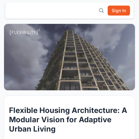
Sign In
Flexible Housing Architecture: A
Modular Vision for Adaptive
Urban Living