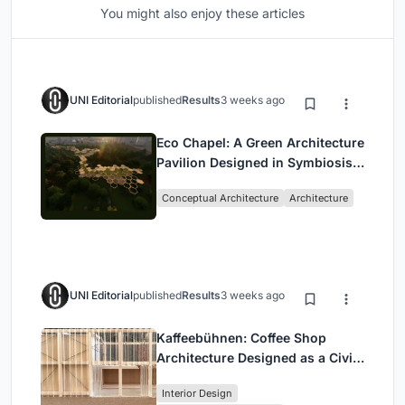
You might also enjoy these articles
UNI Editorial
published
Results
3 weeks ago
Eco Chapel: A Green Architecture
Pavilion Designed in Symbiosis
with the Forest
Conceptual Architecture
Architecture
UNI Editorial
published
Results
3 weeks ago
Kaffeebühnen: Coffee Shop
Architecture Designed as a Civic
Stage Between Vienna’s City and
Interior Design
Park