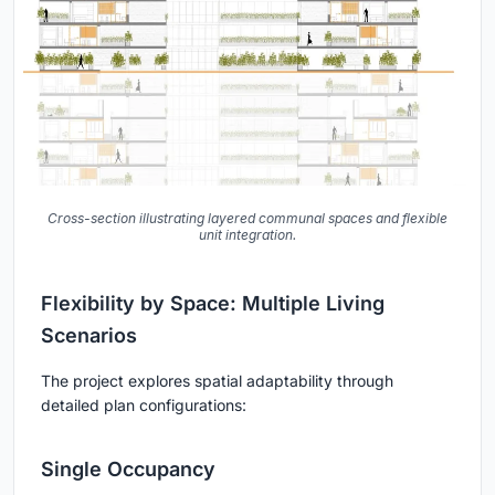
Cross-section illustrating layered communal spaces and flexible
unit integration.
Flexibility by Space: Multiple Living
Scenarios
The project explores spatial adaptability through
detailed plan configurations:
Single Occupancy