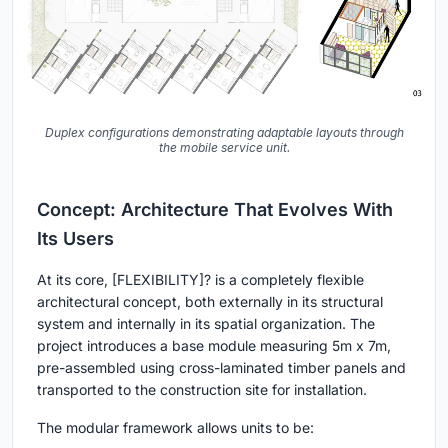
Duplex configurations demonstrating adaptable layouts through
the mobile service unit.
Concept: Architecture That Evolves With
Its Users
At its core,
[FLEXIBILITY]?
is a completely flexible
architectural concept, both externally in its structural
system and internally in its spatial organization. The
project introduces a base module measuring 5m x 7m,
pre-assembled using cross-laminated timber panels and
transported to the construction site for installation.
The modular framework allows units to be: