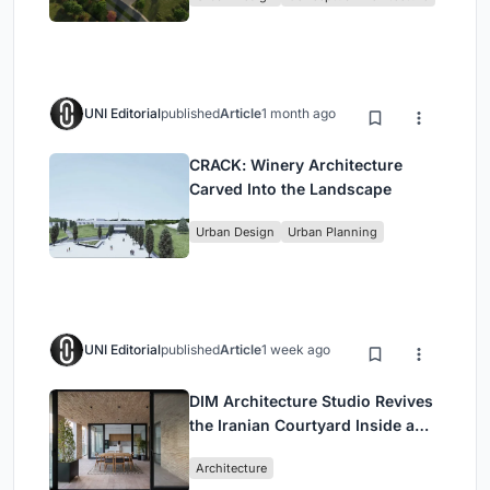
UNI Editorial
published
Article
1 month ago
CRACK: Winery Architecture
Carved Into the Landscape
Urban Design
Urban Planning
UNI Editorial
published
Article
1 week ago
DIM Architecture Studio Revives
the Iranian Courtyard Inside a
Mashhad Apartment Building
Architecture