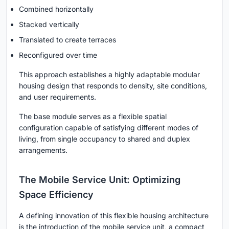
Combined horizontally
Stacked vertically
Translated to create terraces
Reconfigured over time
This approach establishes a highly adaptable
modular
housing design
that responds to density, site conditions,
and user requirements.
The base module serves as a flexible spatial
configuration capable of satisfying different modes of
living, from single occupancy to shared and duplex
arrangements.
The Mobile Service Unit: Optimizing
Space Efficiency
A defining innovation of this flexible housing architecture
is the introduction of the
mobile service unit
, a compact