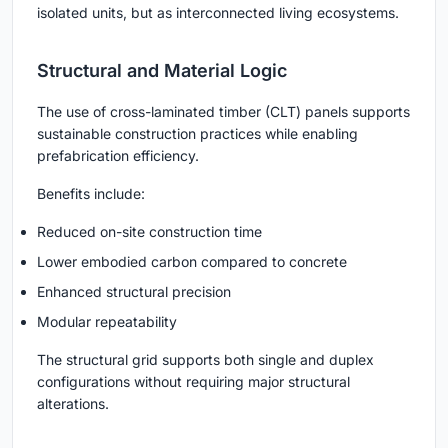
isolated units, but as interconnected living ecosystems.
Structural and Material Logic
The use of cross-laminated timber (CLT) panels supports
sustainable construction practices while enabling
prefabrication efficiency.
Benefits include:
Reduced on-site construction time
Lower embodied carbon compared to concrete
Enhanced structural precision
Modular repeatability
The structural grid supports both single and duplex
configurations without requiring major structural
alterations.