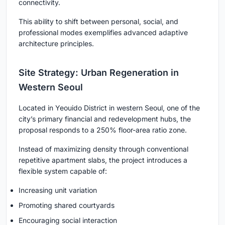
connectivity.
This ability to shift between personal, social, and
professional modes exemplifies advanced
adaptive
architecture
principles.
Site Strategy: Urban Regeneration in
Western Seoul
Located in Yeouido District in western Seoul, one of the
city’s primary financial and redevelopment hubs, the
proposal responds to a 250% floor-area ratio zone.
Instead of maximizing density through conventional
repetitive apartment slabs, the project introduces a
flexible system capable of:
Increasing unit variation
Promoting shared courtyards
Encouraging social interaction