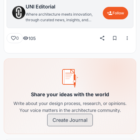
UNI Editorial
Follow
Where architecture meets innovation,
through curated news, insights, and
reviews from around the globe.
105
0
Share your ideas with the world
Write about your design process, research, or opinions.
Your voice matters in the architecture community.
Create Journal