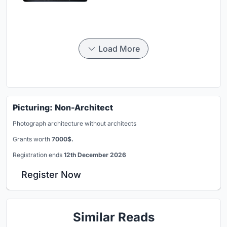
Load More
Picturing: Non-Architect
Photograph architecture without architects
Grants worth
7000$.
Registration ends
12th December 2026
Register Now
Similar Reads