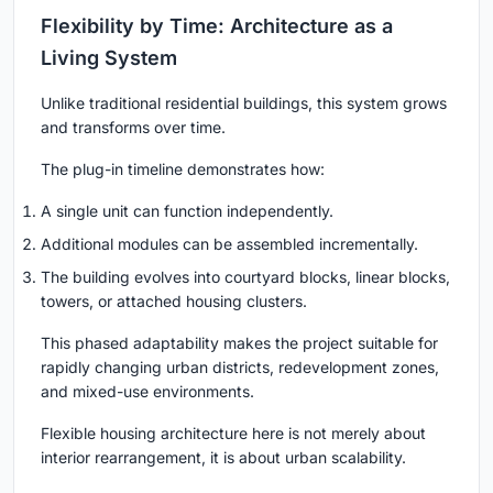
Flexibility by Time: Architecture as a
Living System
Unlike traditional residential buildings, this system grows
and transforms over time.
The plug-in timeline demonstrates how:
A single unit can function independently.
Additional modules can be assembled incrementally.
The building evolves into courtyard blocks, linear blocks,
towers, or attached housing clusters.
This phased adaptability makes the project suitable for
rapidly changing urban districts, redevelopment zones,
and mixed-use environments.
Flexible housing architecture here is not merely about
interior rearrangement, it is about urban scalability.