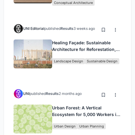
Conceptual Architecture
UNI Editorial
published
Results
3 weeks ago
Healing Façade: Sustainable
Architecture for Reforestation,
Community, and Sacred Ecology
Landscape Design
Sustainable Design
in Ethiopia
UNI
published
Results
2 months ago
Urban Forest: A Vertical
Ecosystem for 5,000 Workers in
Singapore's Changi Business
Urban Design
Urban Planning
Park