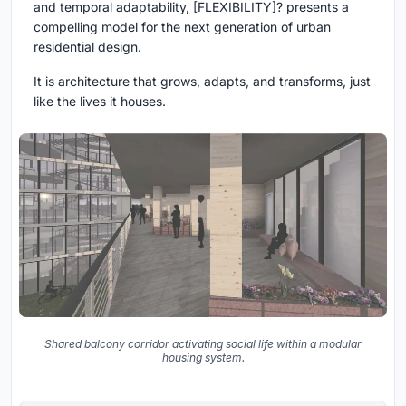
and temporal adaptability,
[FLEXIBILITY]?
presents a
compelling model for the next generation of urban
residential design.
It is architecture that grows, adapts, and transforms, just
like the lives it houses.
Shared balcony corridor activating social life within a modular
housing system.