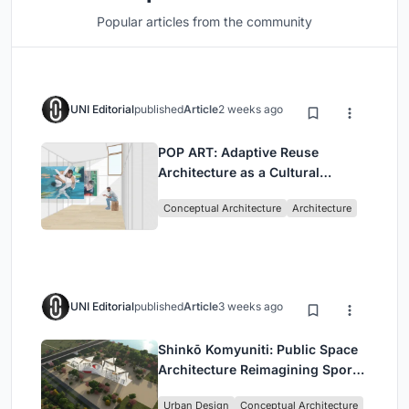
Popular articles from the community
UNI Editorial
published
Article
2 weeks ago
POP ART: Adaptive Reuse
Architecture as a Cultural
Intervention in Sydney
Conceptual Architecture
Architecture
UNI Editorial
published
Article
3 weeks ago
Shinkō Komyuniti: Public Space
Architecture Reimagining Sport,
Culture and Community in Tokyo
Urban Design
Conceptual Architecture