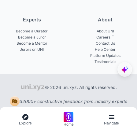
Experts
About
Become a Curator
About UNI
Become a Juror
Careers
Become a Mentor
Contact Us
Jurors on UNI
Help Center
Platform Updates
Testimonials
© 2026 uni.xyz. All rights reserved.
32000+ constructive feedback from industry experts
Explore
Navigate
Home