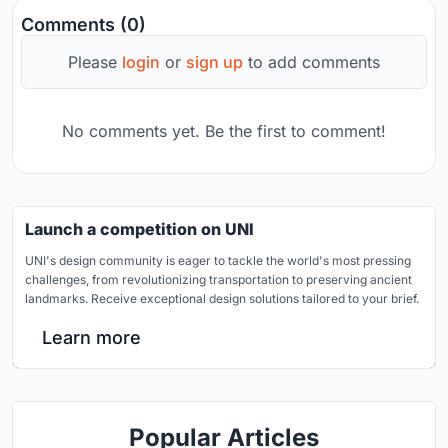
Comments (0)
Please
login
or
sign up
to add comments
No comments yet. Be the first to comment!
Launch a competition on UNI
UNI's design community is eager to tackle the world's most pressing
challenges, from revolutionizing transportation to preserving ancient
landmarks. Receive exceptional design solutions tailored to your brief.
Learn more
Popular Articles