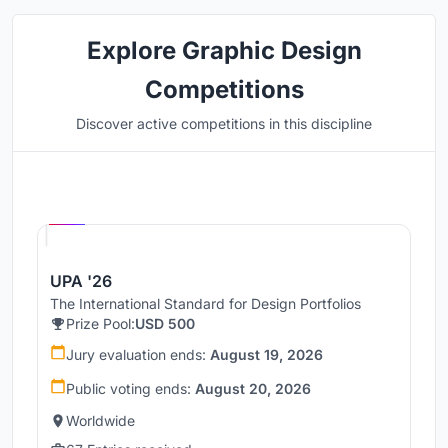
Explore Graphic Design
Competitions
Discover active competitions in this discipline
Hosted by
UNI
UPA '26
The International Standard for Design Portfolios
Prize Pool:
USD 500
Jury evaluation ends:
August 19, 2026
Public voting ends:
August 20, 2026
Worldwide