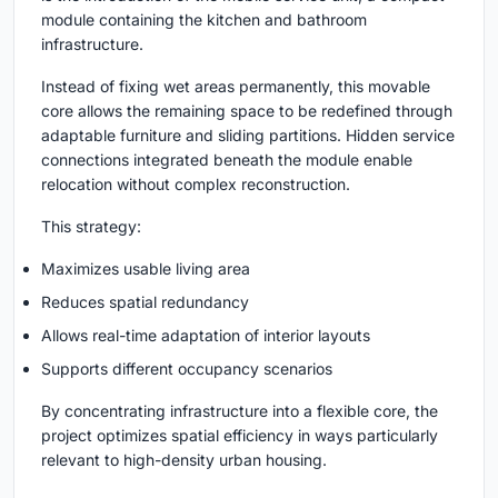
module containing the kitchen and bathroom
infrastructure.
Instead of fixing wet areas permanently, this movable
core allows the remaining space to be redefined through
adaptable furniture and sliding partitions. Hidden service
connections integrated beneath the module enable
relocation without complex reconstruction.
This strategy:
Maximizes usable living area
Reduces spatial redundancy
Allows real-time adaptation of interior layouts
Supports different occupancy scenarios
By concentrating infrastructure into a flexible core, the
project optimizes spatial efficiency in ways particularly
relevant to high-density urban housing.