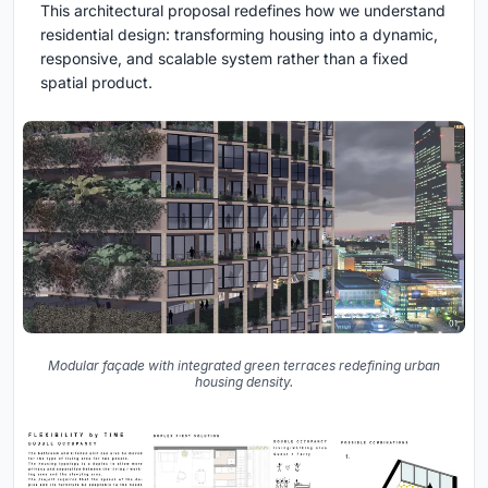
This architectural proposal redefines how we understand
residential design: transforming housing into a dynamic,
responsive, and scalable system rather than a fixed
spatial product.
Modular façade with integrated green terraces redefining urban
housing density.