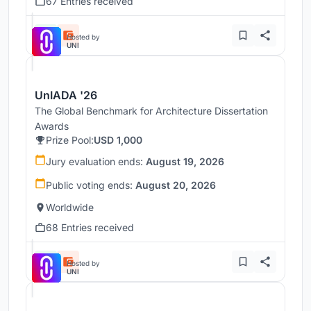
67 Entries received
Hosted by
UNI
UnIADA '26
The Global Benchmark for Architecture Dissertation
Awards
Prize Pool:
USD 1,000
Jury evaluation ends:
August 19, 2026
Public voting ends:
August 20, 2026
Worldwide
68 Entries received
Hosted by
UNI