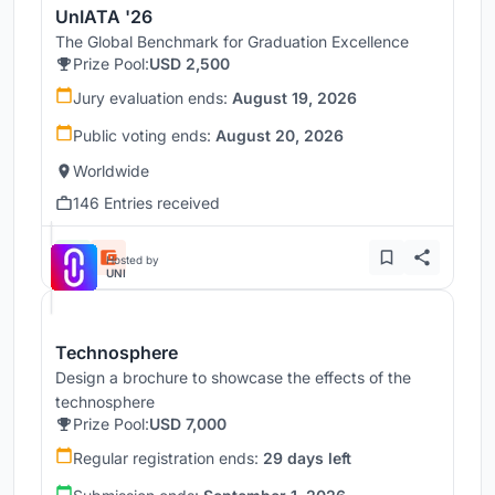
UnIATA '26
The Global Benchmark for Graduation Excellence
Prize Pool:
USD 2,500
Jury evaluation ends:
August 19, 2026
Public voting ends:
August 20, 2026
Worldwide
146 Entries received
Hosted by
UNI
Technosphere
Design a brochure to showcase the effects of the
technosphere
Prize Pool:
USD 7,000
Regular registration ends:
29 days left