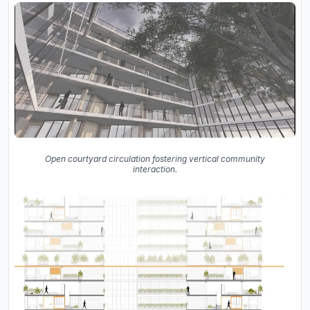
Open courtyard circulation fostering vertical community
interaction.