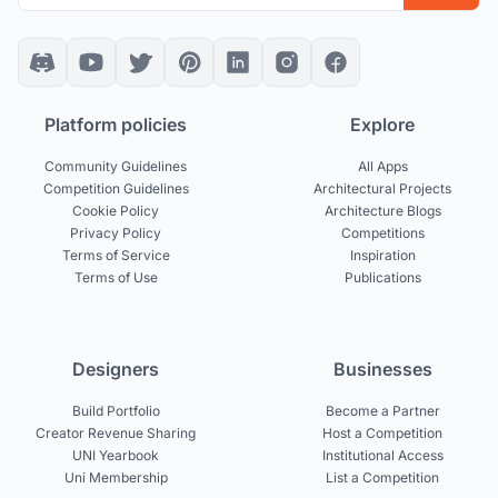
Platform policies
Explore
Community Guidelines
All Apps
Competition Guidelines
Architectural Projects
Cookie Policy
Architecture Blogs
Privacy Policy
Competitions
Terms of Service
Inspiration
Terms of Use
Publications
Designers
Businesses
Build Portfolio
Become a Partner
Creator Revenue Sharing
Host a Competition
UNI Yearbook
Institutional Access
Uni Membership
List a Competition