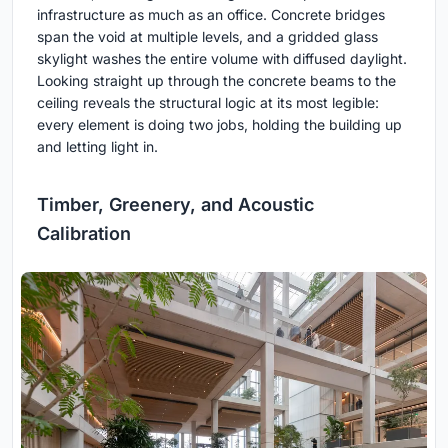
infrastructure as much as an office. Concrete bridges
span the void at multiple levels, and a gridded glass
skylight washes the entire volume with diffused daylight.
Looking straight up through the concrete beams to the
ceiling reveals the structural logic at its most legible:
every element is doing two jobs, holding the building up
and letting light in.
Timber, Greenery, and Acoustic
Calibration