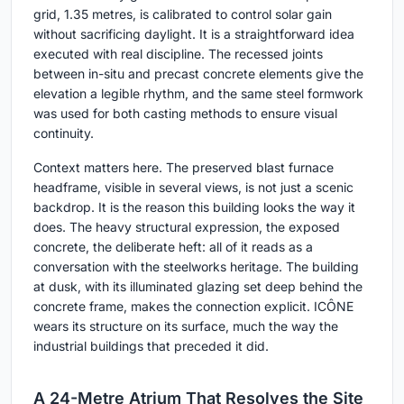
grid, 1.35 metres, is calibrated to control solar gain
without sacrificing daylight. It is a straightforward idea
executed with real discipline. The recessed joints
between in-situ and precast concrete elements give the
elevation a legible rhythm, and the same steel formwork
was used for both casting methods to ensure visual
continuity.
Context matters here. The preserved blast furnace
headframe, visible in several views, is not just a scenic
backdrop. It is the reason this building looks the way it
does. The heavy structural expression, the exposed
concrete, the deliberate heft: all of it reads as a
conversation with the steelworks heritage. The building
at dusk, with its illuminated glazing set deep behind the
concrete frame, makes the connection explicit. ICÔNE
wears its structure on its surface, much the way the
industrial buildings that preceded it did.
A 24-Metre Atrium That Resolves the Site