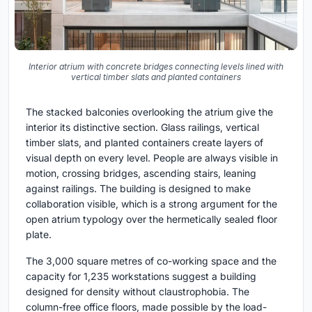
Interior atrium with concrete bridges connecting levels lined with
vertical timber slats and planted containers
The stacked balconies overlooking the atrium give the
interior its distinctive section. Glass railings, vertical
timber slats, and planted containers create layers of
visual depth on every level. People are always visible in
motion, crossing bridges, ascending stairs, leaning
against railings. The building is designed to make
collaboration visible, which is a strong argument for the
open atrium typology over the hermetically sealed floor
plate.
The 3,000 square metres of co-working space and the
capacity for 1,235 workstations suggest a building
designed for density without claustrophobia. The
column-free office floors, made possible by the load-