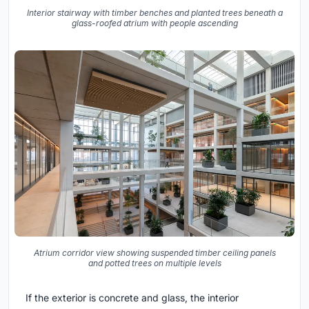
Interior stairway with timber benches and planted trees beneath a
glass-roofed atrium with people ascending
Atrium corridor view showing suspended timber ceiling panels
and potted trees on multiple levels
If the exterior is concrete and glass, the interior