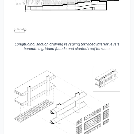
Longitudinal section drawing revealing terraced interior levels
beneath a gridded facade and planted roof terraces