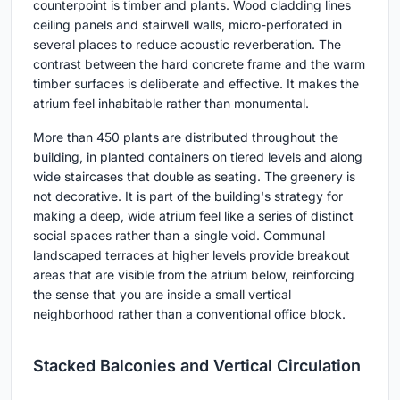
counterpoint is timber and plants. Wood cladding lines
ceiling panels and stairwell walls, micro-perforated in
several places to reduce acoustic reverberation. The
contrast between the hard concrete frame and the warm
timber surfaces is deliberate and effective. It makes the
atrium feel inhabitable rather than monumental.
More than 450 plants are distributed throughout the
building, in planted containers on tiered levels and along
wide staircases that double as seating. The greenery is
not decorative. It is part of the building's strategy for
making a deep, wide atrium feel like a series of distinct
social spaces rather than a single void. Communal
landscaped terraces at higher levels provide breakout
areas that are visible from the atrium below, reinforcing
the sense that you are inside a small vertical
neighborhood rather than a conventional office block.
Stacked Balconies and Vertical Circulation