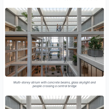
Multi-storey atrium with concrete beams, glass skylight and
people crossing a central bridge