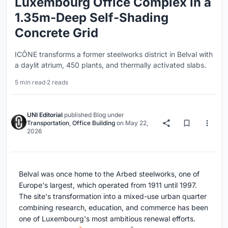
Luxembourg Office Complex in a
1.35m-Deep Self-Shading
Concrete Grid
ICÔNE transforms a former steelworks district in Belval with
a daylit atrium, 450 plants, and thermally activated slabs.
5 min read
·
2 reads
UNI Editorial
published
Blog
under
Transportation
,
Office Building
on
May 22,
2026
Belval was once home to the Arbed steelworks, one of
Europe's largest, which operated from 1911 until 1997.
The site's transformation into a mixed-use urban quarter
combining research, education, and commerce has been
one of Luxembourg's most ambitious renewal efforts.