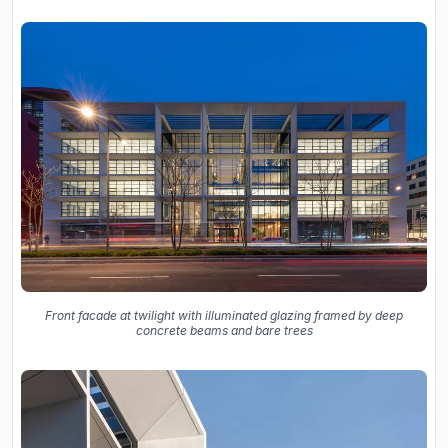
Front facade at twilight with illuminated glazing framed by deep
concrete beams and bare trees