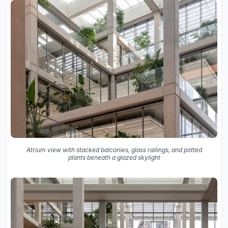
Atrium view with stacked balconies, glass railings, and potted
plants beneath a glazed skylight