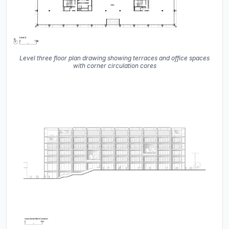
Level three floor plan drawing showing terraces and office spaces
with corner circulation cores