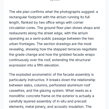
The site plan confirms what the photographs suggest: a
rectangular footprint with the atrium running its full
length, flanked by two office wings with corner
circulation cores. The ground floor plan shows shops and
restaurants along the street edge, with the atrium
operating as a semi-public passage between the two
urban frontages. The section drawings are the most
revealing, showing how the stepped terraces negotiate
the grade change and how the gridded facade wraps
continuously over the roof, extending the structural
expression into a fifth elevation.
The exploded axonometric of the facade assembly is
particularly instructive. It breaks down the relationship
between slabs, columns, perforated aluminium roof
cassettes, and the glazing system. What reads as a
monolithic concrete frame on the exterior is actually a
carefully layered assembly of in-situ and precast
elements, metal joinery, and acoustic insulation. The