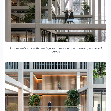
Atrium walkway with two figures in motion and greenery on tiered
levels