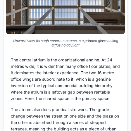
Upward view through concrete beams to a gridded glass ceiling
diffusing daylight
The central atrium is the organizational engine. At 24
metres wide, it is wider than many office floor plates, and
it dominates the interior experience. The two 16 metre
office wings are subordinate to it, which is a genuine
inversion of the typical commercial building hierarchy
where the atrium is a leftover gap between rentable
zones. Here, the shared space is the primary space.
The atrium also does practical site work. The grade
change between the street on one side and the plaza on
the other is absorbed through a series of stepped
terraces, meaning the building acts as a piece of urban