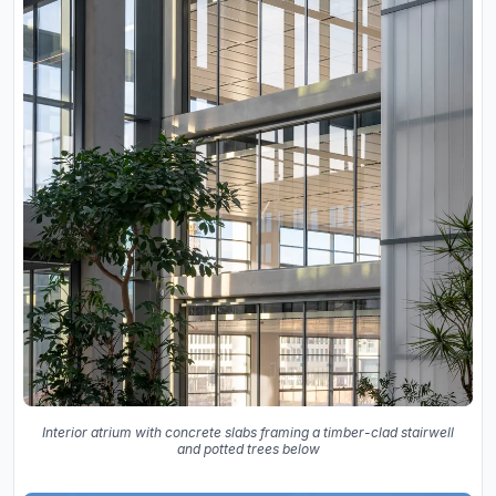
Interior atrium with concrete slabs framing a timber-clad stairwell
and potted trees below