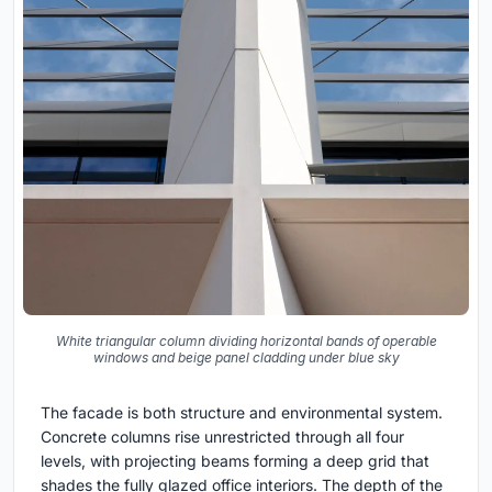
White triangular column dividing horizontal bands of operable
windows and beige panel cladding under blue sky
The facade is both structure and environmental system.
Concrete columns rise unrestricted through all four
levels, with projecting beams forming a deep grid that
shades the fully glazed office interiors. The depth of the