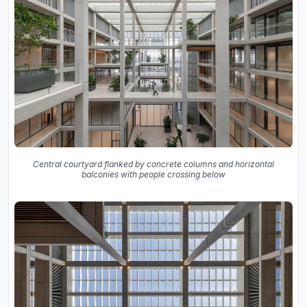
Central courtyard flanked by concrete columns and horizontal
balconies with people crossing below