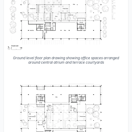
Ground level floor plan drawing showing office spaces arranged
around central atrium and terrace courtyards