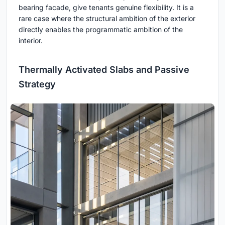
bearing facade, give tenants genuine flexibility. It is a
rare case where the structural ambition of the exterior
directly enables the programmatic ambition of the
interior.
Thermally Activated Slabs and Passive
Strategy