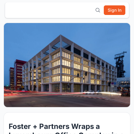
Sign In
Foster + Partners Wraps a