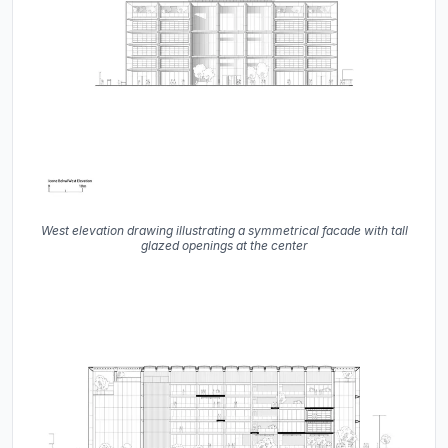
West elevation drawing illustrating a symmetrical facade with tall
glazed openings at the center