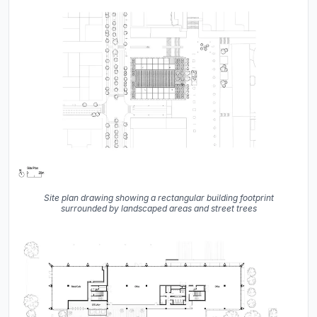
Site plan drawing showing a rectangular building footprint
surrounded by landscaped areas and street trees