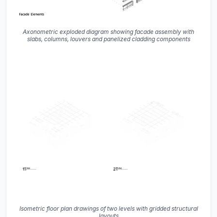
Axonometric exploded diagram showing facade assembly with
slabs, columns, louvers and panelized cladding components
Isometric floor plan drawings of two levels with gridded structural
layouts