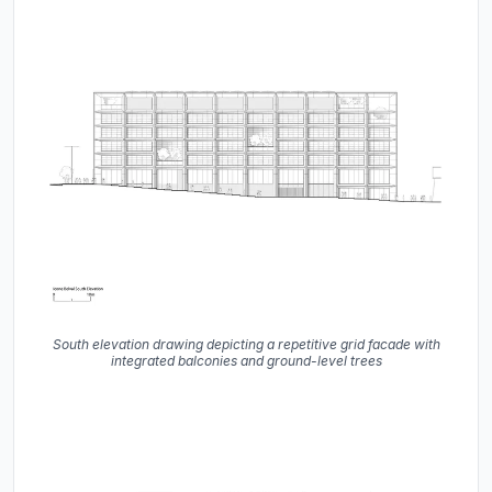
South elevation drawing depicting a repetitive grid facade with
integrated balconies and ground-level trees