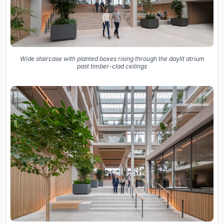
Wide staircase with planted boxes rising through the daylit atrium
past timber-clad ceilings