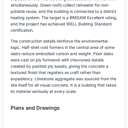
simultaneously. Green roofs collect rainwater for non-
potable reuse, and the building is connected to a district
heating system. The target is a BREEAM Excellent rating,
and the project has achieved WELL Building Standard
certification.
The construction details reinforce the environmental
logic. Half-shell void formers in the central area of some
slabs reduce embodied carbon and weight. Floor slabs
were cast on ply formwork with chevroned details
created by painted ply beads, giving the concrete a
textured finish that registers as craft rather than
expediency. Limestone aggregate was sourced from the
site itself for all visual concrete. It is a building that takes
its material seriously at every scale.
Plans and Drawings