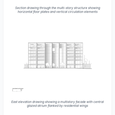
Section drawing through the multi-story structure showing
horizontal floor plates and vertical circulation elements
East elevation drawing showing a multistory facade with central
glazed atrium flanked by residential wings