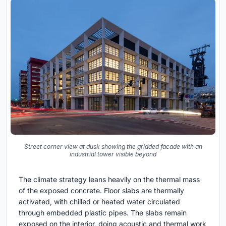
Street corner view at dusk showing the gridded facade with an
industrial tower visible beyond
The climate strategy leans heavily on the thermal mass
of the exposed concrete. Floor slabs are thermally
activated, with chilled or heated water circulated
through embedded plastic pipes. The slabs remain
exposed on the interior, doing acoustic and thermal work