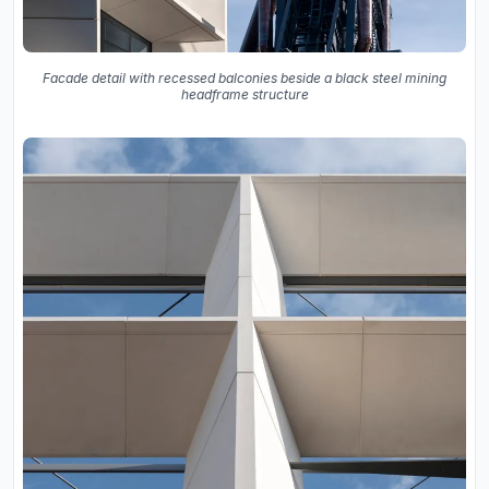
Facade detail with recessed balconies beside a black steel mining
headframe structure