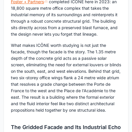
Foster + Partners
completed ICÔNE here in 2023: an
18,800 square metre office complex that takes the
industrial memory of its surroundings and reinterprets it
through a robust concrete structural grid. The building
sits directly across from a preserved blast furnace, and
the design never lets you forget that lineage.
What makes ICÔNE worth studying is not just the
facade, though the facade is the story. The 1.35 metre
depth of the concrete grid acts as a passive solar
screen, eliminating the need for external louvers or blinds
on the south, east, and west elevations. Behind that grid,
two six-storey office wings flank a 24 metre wide atrium
that resolves a grade change between the Porte de
France to the west and the Place de l'Académie to the
east. The result is a building where the formal exterior
and the fluid interior feel like two distinct architectural
propositions held together by one structural idea.
The Gridded Facade and Its Industrial Echo