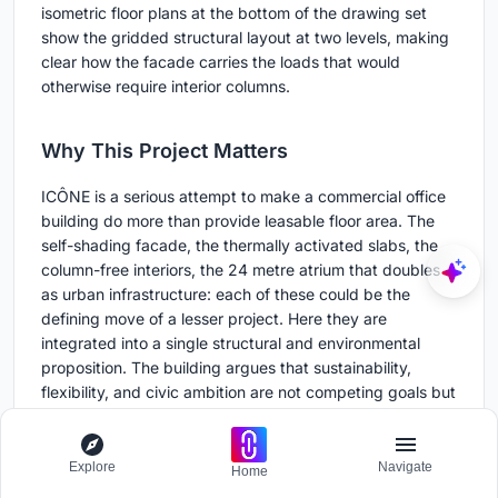
isometric floor plans at the bottom of the drawing set
show the gridded structural layout at two levels, making
clear how the facade carries the loads that would
otherwise require interior columns.
Why This Project Matters
ICÔNE is a serious attempt to make a commercial office
building do more than provide leasable floor area. The
self-shading facade, the thermally activated slabs, the
column-free interiors, the 24 metre atrium that doubles
as urban infrastructure: each of these could be the
defining move of a lesser project. Here they are
integrated into a single structural and environmental
proposition. The building argues that sustainability,
flexibility, and civic ambition are not competing goals but
consequences of the same design logic.
It also argues for the value of site specificity. Belval's
Explore
Navigate
Home
industrial past is not treated as nostalgia or decoration