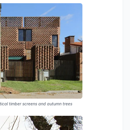
rtical timber screens and autumn trees