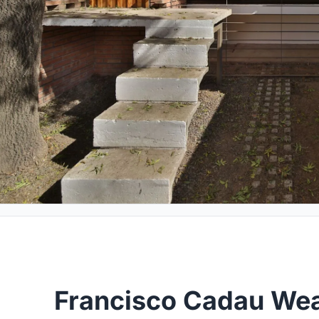
Francisco Cadau Wea