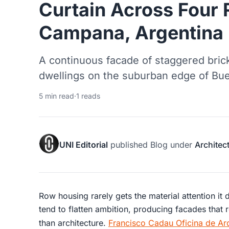
Curtain Across Four
Campana, Argentina
A continuous facade of staggered bric
dwellings on the suburban edge of Bue
5 min read
·
1 reads
UNI Editorial
published
Blog
under
Architec
Row housing rarely gets the material attention it
tend to flatten ambition, producing facades that 
than architecture.
Francisco Cadau Oficina de Arq