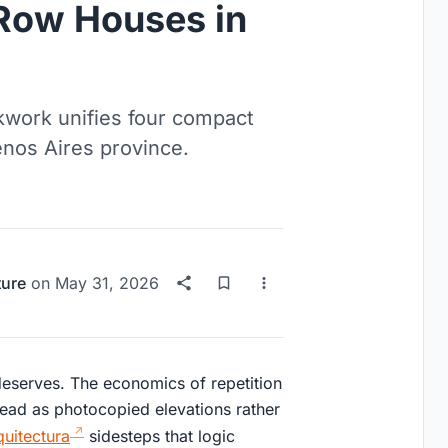
 Row Houses in
kwork unifies four compact
nos Aires province.
ture
on
May 31, 2026
 deserves. The economics of repetition
read as photocopied elevations rather
uitectura
sidesteps that logic