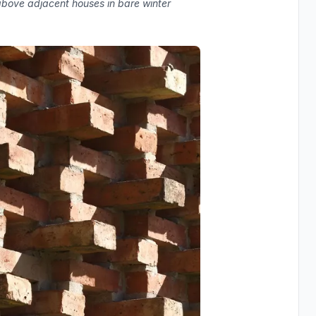
 above adjacent houses in bare winter