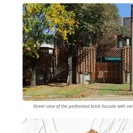
Street view of the perforated brick facade with ve