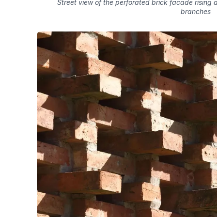
Street view of the perforated brick facade rising
branches