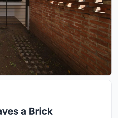
ves a Brick