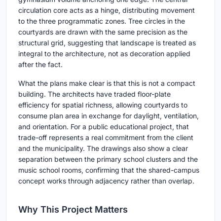
circulation core acts as a hinge, distributing movement
to the three programmatic zones. Tree circles in the
courtyards are drawn with the same precision as the
structural grid, suggesting that landscape is treated as
integral to the architecture, not as decoration applied
after the fact.
What the plans make clear is that this is not a compact
building. The architects have traded floor-plate
efficiency for spatial richness, allowing courtyards to
consume plan area in exchange for daylight, ventilation,
and orientation. For a public educational project, that
trade-off represents a real commitment from the client
and the municipality. The drawings also show a clear
separation between the primary school clusters and the
music school rooms, confirming that the shared-campus
concept works through adjacency rather than overlap.
Why This Project Matters