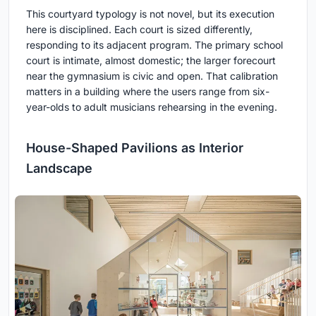
This courtyard typology is not novel, but its execution
here is disciplined. Each court is sized differently,
responding to its adjacent program. The primary school
court is intimate, almost domestic; the larger forecourt
near the gymnasium is civic and open. That calibration
matters in a building where the users range from six-
year-olds to adult musicians rehearsing in the evening.
House-Shaped Pavilions as Interior
Landscape