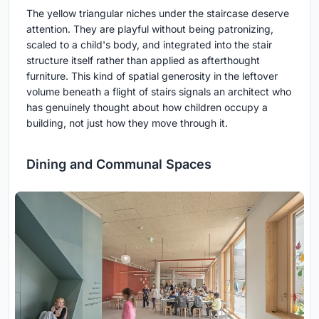
The yellow triangular niches under the staircase deserve
attention. They are playful without being patronizing,
scaled to a child's body, and integrated into the stair
structure itself rather than applied as afterthought
furniture. This kind of spatial generosity in the leftover
volume beneath a flight of stairs signals an architect who
has genuinely thought about how children occupy a
building, not just how they move through it.
Dining and Communal Spaces