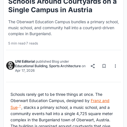
Schools Around Courtyards on a
Single Campus in Austria
The Oberwart Education Campus bundles a primary school,
music school, and community hall into a courtyard-driven
complex in Burgenland.
5 min read
·
7 reads
UNI Editorial
published
Blog
under
Educational Building
,
Sports Architecture
on
Apr 17, 2026
Schools rarely get to be three things at once. The
Oberwart Education Campus, designed by
Franz and
Sue
, stacks a primary school, a music school, and a
community events hall into a single 4,725 square meter
complex in the Burgenland town of Oberwart, Austria.
The building is organized around courtyards that give