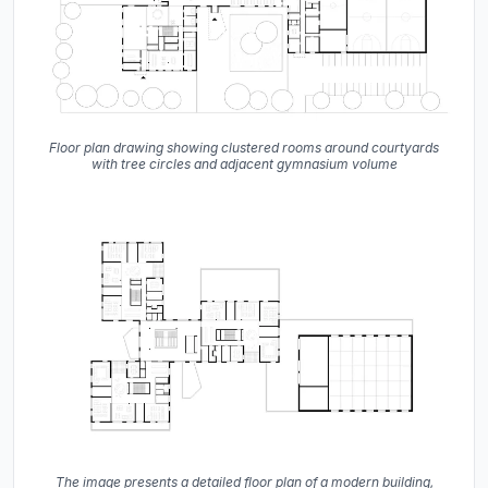
Floor plan drawing showing clustered rooms around courtyards
with tree circles and adjacent gymnasium volume
The image presents a detailed floor plan of a modern building,