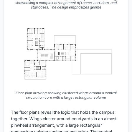
showcasing a complex arrangement of rooms, corridors, and
staircases. The design emphasizes geome
Floor plan drawing showing clustered wings around a central
circulation core with a large rectangular volume
The floor plans reveal the logic that holds the campus
together. Wings cluster around courtyards in an almost
pinwheel arrangement, with a large rectangular
gymnasium volume anchoring one edge. The central