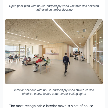
Open floor plan with house-shaped plywood volumes and children
gathered on timber flooring
Interior corridor with house-shaped plywood structure and
children at low tables under linear ceiling lights
The most recognizable interior move is a set of house-