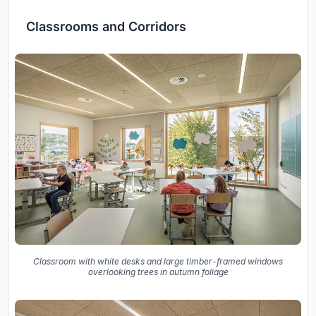
Classrooms and Corridors
Classroom with white desks and large timber-framed windows
overlooking trees in autumn foliage