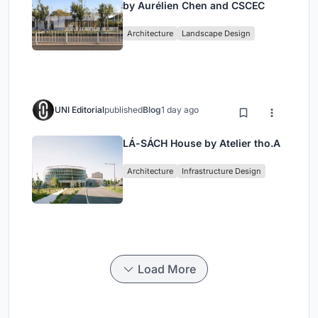
by Aurélien Chen and CSCEC
Architecture
Landscape Design
UNI Editorial
published
Blog
1 day ago
LÁ-SÁCH House by Atelier tho.A
Architecture
Infrastructure Design
Load More