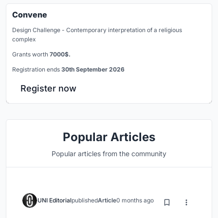
Convene
Design Challenge - Contemporary interpretation of a religious
complex
Grants worth
7000$.
Registration ends
30th September 2026
Register now
Popular Articles
Popular articles from the community
UNI Editorial
published
Article
0 months ago