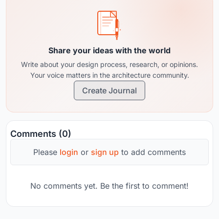
Share your ideas with the world
Write about your design process, research, or opinions.
Your voice matters in the architecture community.
Create Journal
Comments (0)
Please
login
or
sign up
to add comments
No comments yet. Be the first to comment!