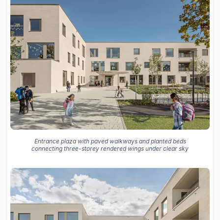
Entrance plaza with paved walkways and planted beds
connecting three-storey rendered wings under clear sky