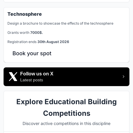
Technosphere
Design a brochure to showcase the effects of the technosphere
Grants worth
7000$.
Registration ends
30th August 2026
Book your spot
Follow us on X
Latest posts
Explore Educational Building
Competitions
Discover active competitions in this discipline