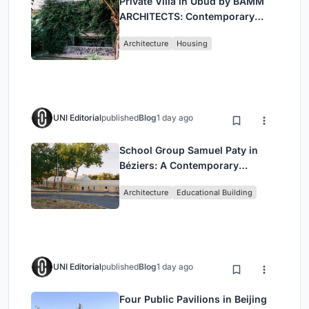
Private Villa in Ubud by BAMM
ARCHITECTS: Contemporary
Design Amidst Bali’s Jungle
Architecture
Housing
UNI Editorial
published
Blog
1 day ago
School Group Samuel Paty in
Béziers: A Contemporary
Educational Campus by Ateliers
Architecture
Educational Building
O-S Architectes and NAS
Architecture
UNI Editorial
published
Blog
1 day ago
Four Public Pavilions in Beijing