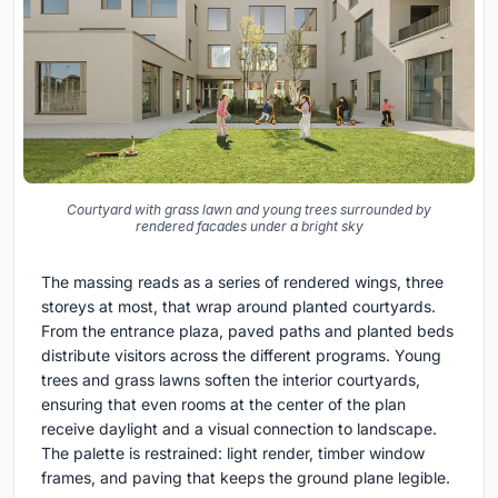
Courtyard with grass lawn and young trees surrounded by
rendered facades under a bright sky
The massing reads as a series of rendered wings, three
storeys at most, that wrap around planted courtyards.
From the entrance plaza, paved paths and planted beds
distribute visitors across the different programs. Young
trees and grass lawns soften the interior courtyards,
ensuring that even rooms at the center of the plan
receive daylight and a visual connection to landscape.
The palette is restrained: light render, timber window
frames, and paving that keeps the ground plane legible.