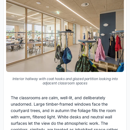
Interior hallway with coat hooks and glazed partition looking into
adjacent classroom spaces
The classrooms are calm, well-lit, and deliberately
unadorned. Large timber-framed windows face the
courtyard trees, and in autumn the foliage fills the room
with warm, filtered light. White desks and neutral wall
surfaces let the view do the atmospheric work. The
corridors, similarly, are treated as inhabited space rather