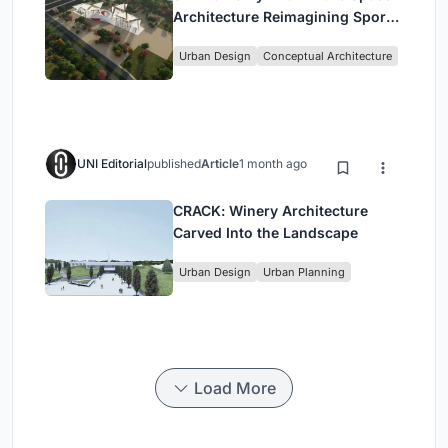
Architecture Reimagining Sport,
Culture and Community in Tokyo
Urban Design
Conceptual Architecture
UNI Editorial
published
Article
1 month ago
CRACK: Winery Architecture
Carved Into the Landscape
Urban Design
Urban Planning
Load More