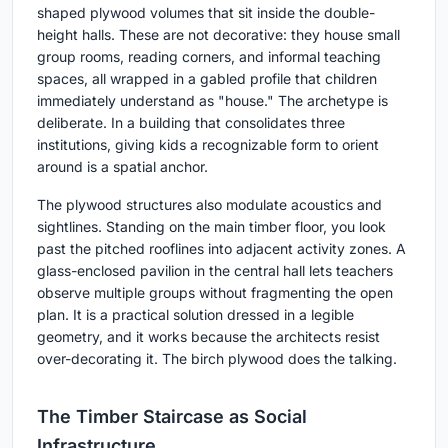
shaped plywood volumes that sit inside the double-
height halls. These are not decorative: they house small
group rooms, reading corners, and informal teaching
spaces, all wrapped in a gabled profile that children
immediately understand as "house." The archetype is
deliberate. In a building that consolidates three
institutions, giving kids a recognizable form to orient
around is a spatial anchor.
The plywood structures also modulate acoustics and
sightlines. Standing on the main timber floor, you look
past the pitched rooflines into adjacent activity zones. A
glass-enclosed pavilion in the central hall lets teachers
observe multiple groups without fragmenting the open
plan. It is a practical solution dressed in a legible
geometry, and it works because the architects resist
over-decorating it. The birch plywood does the talking.
The Timber Staircase as Social
Infrastructure