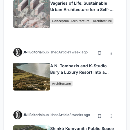
Vagaries of Life: Sustainable
Urban Architecture for a Self-
Sufficient Community in
Conceptual Architecture
Architecture
Singapore
UNI Editorial
published
Article
1 week ago
A.N. Tombazis and K-Studio
Bury a Luxury Resort into a
Peloponnese Hillside
Architecture
UNI Editorial
published
Article
3 weeks ago
Shinkō Komyuniti: Public Space