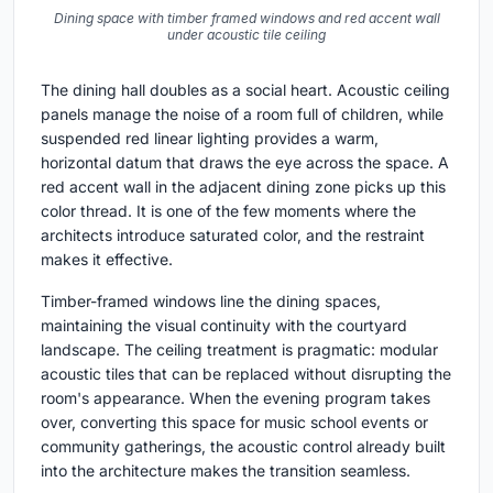
Dining space with timber framed windows and red accent wall
under acoustic tile ceiling
The dining hall doubles as a social heart. Acoustic ceiling
panels manage the noise of a room full of children, while
suspended red linear lighting provides a warm,
horizontal datum that draws the eye across the space. A
red accent wall in the adjacent dining zone picks up this
color thread. It is one of the few moments where the
architects introduce saturated color, and the restraint
makes it effective.
Timber-framed windows line the dining spaces,
maintaining the visual continuity with the courtyard
landscape. The ceiling treatment is pragmatic: modular
acoustic tiles that can be replaced without disrupting the
room's appearance. When the evening program takes
over, converting this space for music school events or
community gatherings, the acoustic control already built
into the architecture makes the transition seamless.