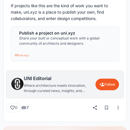
If projects like this are the kind of work you want to
make, uni.xyz is a place to publish your own, find
collaborators, and enter design competitions.
Publish a project on uni.xyz
Share your built or conceptual work with a global
community of architects and designers.
uni.xyz
UNI Editorial
Follow
Where architecture meets innovation,
through curated news, insights, and
reviews from around the globe.
7
0