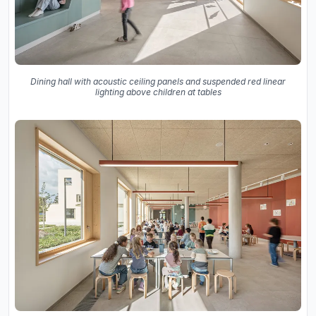
Dining hall with acoustic ceiling panels and suspended red linear
lighting above children at tables