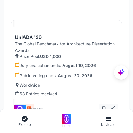
Hosted by
UNI
UnIADA '26
The Global Benchmark for Architecture Dissertation
Awards
Prize Pool:
USD 1,000
Jury evaluation ends:
August 19, 2026
Public voting ends:
August 20, 2026
Worldwide
68 Entries received
Hosted by
UNI
Explore
Navigate
Home