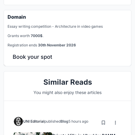
Domain
Essay writing competition - Architecture in video games
Grants worth
7000$
.
Registration ends
30th November 2026
Book your spot
Similar Reads
You might also enjoy these articles
UNI Editorial
published
Blog
5 hours ago