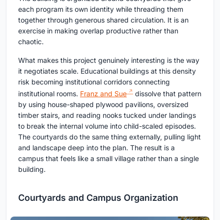
each program its own identity while threading them
together through generous shared circulation. It is an
exercise in making overlap productive rather than
chaotic.
What makes this project genuinely interesting is the way
it negotiates scale. Educational buildings at this density
risk becoming institutional corridors connecting
institutional rooms.
Franz and Sue
dissolve that pattern
by using house-shaped plywood pavilions, oversized
timber stairs, and reading nooks tucked under landings
to break the internal volume into child-scaled episodes.
The courtyards do the same thing externally, pulling light
and landscape deep into the plan. The result is a
campus that feels like a small village rather than a single
building.
Courtyards and Campus Organization