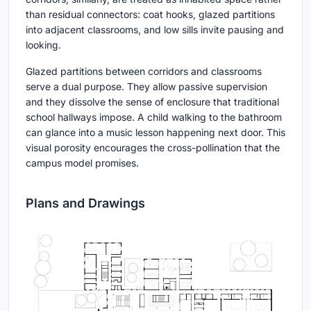
than residual connectors: coat hooks, glazed partitions
into adjacent classrooms, and low sills invite pausing and
looking.
Glazed partitions between corridors and classrooms
serve a dual purpose. They allow passive supervision
and they dissolve the sense of enclosure that traditional
school hallways impose. A child walking to the bathroom
can glance into a music lesson happening next door. This
visual porosity encourages the cross-pollination that the
campus model promises.
Plans and Drawings