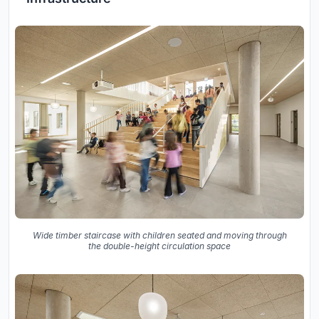
Wide timber staircase with children seated and moving through
the double-height circulation space