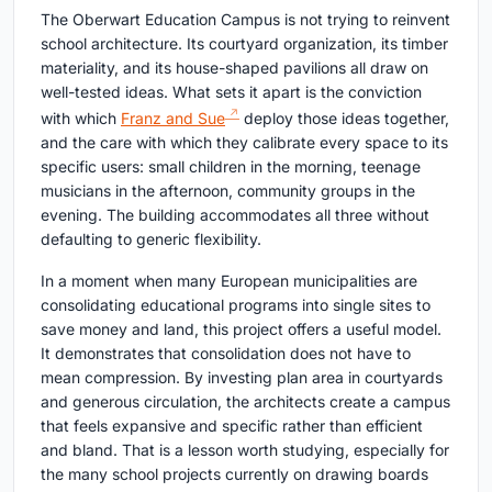
The Oberwart Education Campus is not trying to reinvent
school architecture. Its courtyard organization, its timber
materiality, and its house-shaped pavilions all draw on
well-tested ideas. What sets it apart is the conviction
with which
Franz and Sue
deploy those ideas together,
and the care with which they calibrate every space to its
specific users: small children in the morning, teenage
musicians in the afternoon, community groups in the
evening. The building accommodates all three without
defaulting to generic flexibility.
In a moment when many European municipalities are
consolidating educational programs into single sites to
save money and land, this project offers a useful model.
It demonstrates that consolidation does not have to
mean compression. By investing plan area in courtyards
and generous circulation, the architects create a campus
that feels expansive and specific rather than efficient
and bland. That is a lesson worth studying, especially for
the many school projects currently on drawing boards