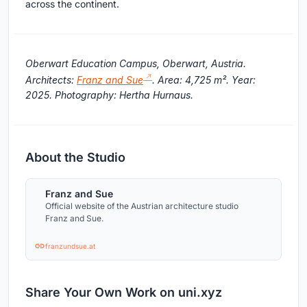
across the continent.
Oberwart Education Campus, Oberwart, Austria.
Architects:
Franz and Sue
. Area: 4,725 m². Year:
2025. Photography: Hertha Hurnaus.
About the Studio
Franz and Sue
Official website of the Austrian architecture studio
Franz and Sue.
franzundsue.at
Share Your Own Work on uni.xyz