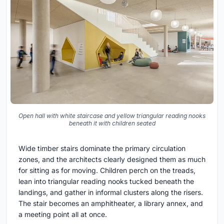
Open hall with white staircase and yellow triangular reading nooks
beneath it with children seated
Wide timber stairs dominate the primary circulation
zones, and the architects clearly designed them as much
for sitting as for moving. Children perch on the treads,
lean into triangular reading nooks tucked beneath the
landings, and gather in informal clusters along the risers.
The stair becomes an amphitheater, a library annex, and
a meeting point all at once.