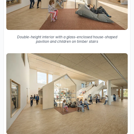
Double-height interior with a glass-enclosed house-shaped
pavilion and children on timber stairs