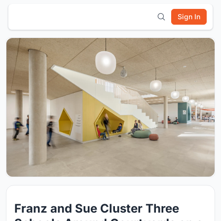
Sign In
Franz and Sue Cluster Three