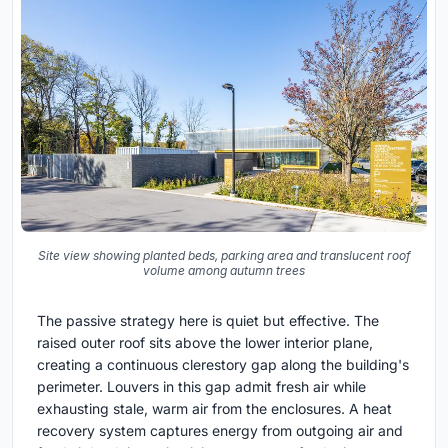
Site view showing planted beds, parking area and translucent roof
volume among autumn trees
The passive strategy here is quiet but effective. The
raised outer roof sits above the lower interior plane,
creating a continuous clerestory gap along the building's
perimeter. Louvers in this gap admit fresh air while
exhausting stale, warm air from the enclosures. A heat
recovery system captures energy from outgoing air and