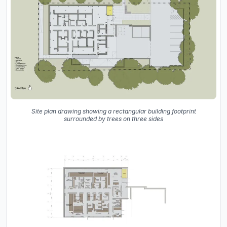
Site plan drawing showing a rectangular building footprint
surrounded by trees on three sides