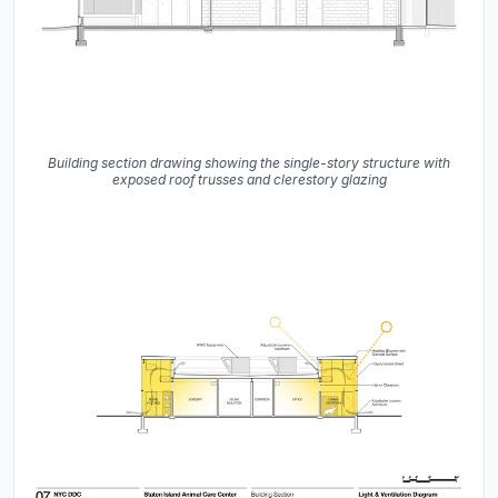
Building section drawing showing the single-story structure with
exposed roof trusses and clerestory glazing