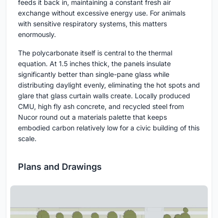
feeds it back in, maintaining a constant fresh air
exchange without excessive energy use. For animals
with sensitive respiratory systems, this matters
enormously.
The polycarbonate itself is central to the thermal
equation. At 1.5 inches thick, the panels insulate
significantly better than single-pane glass while
distributing daylight evenly, eliminating the hot spots and
glare that glass curtain walls create. Locally produced
CMU, high fly ash concrete, and recycled steel from
Nucor round out a materials palette that keeps
embodied carbon relatively low for a civic building of this
scale.
Plans and Drawings