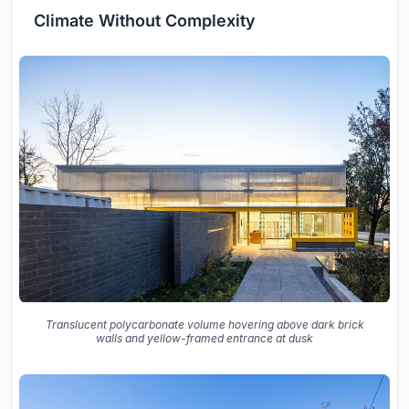
Climate Without Complexity
Translucent polycarbonate volume hovering above dark brick
walls and yellow-framed entrance at dusk