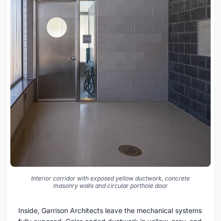
Interior corridor with exposed yellow ductwork, concrete
masonry walls and circular porthole door
Inside, Garrison Architects leave the mechanical systems