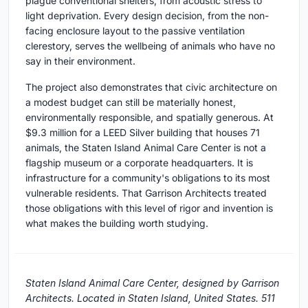
plague conventional shelters, from acoustic stress to
light deprivation. Every design decision, from the non-
facing enclosure layout to the passive ventilation
clerestory, serves the wellbeing of animals who have no
say in their environment.
The project also demonstrates that civic architecture on
a modest budget can still be materially honest,
environmentally responsible, and spatially generous. At
$9.3 million for a LEED Silver building that houses 71
animals, the Staten Island Animal Care Center is not a
flagship museum or a corporate headquarters. It is
infrastructure for a community's obligations to its most
vulnerable residents. That Garrison Architects treated
those obligations with this level of rigor and invention is
what makes the building worth studying.
Staten Island Animal Care Center, designed by Garrison
Architects. Located in Staten Island, United States. 511