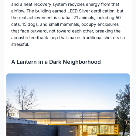
and a heat recovery system recycles energy from that
airflow. The building earned LEED Silver certification, but
the real achievement is spatial: 71 animals, including 50
cats, 15 dogs, and small mammals, occupy enclosures
that face outward, not toward each other, breaking the
acoustic feedback loop that makes traditional shelters so
stressful.
A Lantern in a Dark Neighborhood