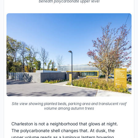
beneath polycarbonate upper level
Site view showing planted beds, parking area and translucent roof
volume among autumn trees
Charleston is not a neighborhood that glows at night.
The polycarbonate shell changes that. At dusk, the
upper volume reads as a luminous lantern hovering