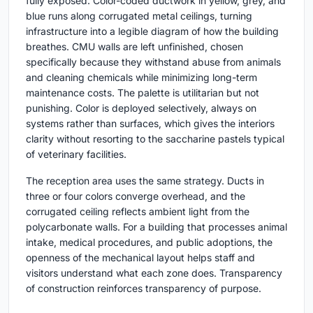
fully exposed. Color-coded ductwork in yellow, grey, and
blue runs along corrugated metal ceilings, turning
infrastructure into a legible diagram of how the building
breathes. CMU walls are left unfinished, chosen
specifically because they withstand abuse from animals
and cleaning chemicals while minimizing long-term
maintenance costs. The palette is utilitarian but not
punishing. Color is deployed selectively, always on
systems rather than surfaces, which gives the interiors
clarity without resorting to the saccharine pastels typical
of veterinary facilities.
The reception area uses the same strategy. Ducts in
three or four colors converge overhead, and the
corrugated ceiling reflects ambient light from the
polycarbonate walls. For a building that processes animal
intake, medical procedures, and public adoptions, the
openness of the mechanical layout helps staff and
visitors understand what each zone does. Transparency
of construction reinforces transparency of purpose.