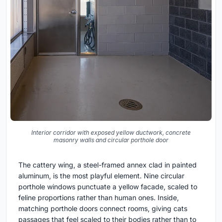
Interior corridor with exposed yellow ductwork, concrete
masonry walls and circular porthole door
The cattery wing, a steel-framed annex clad in painted
aluminum, is the most playful element. Nine circular
porthole windows punctuate a yellow facade, scaled to
feline proportions rather than human ones. Inside,
matching porthole doors connect rooms, giving cats
passages that feel scaled to their bodies rather than to