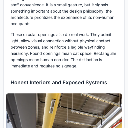
staff convenience. It is a small gesture, but it signals
something important about the design philosophy: the
architecture prioritizes the experience of its non-human
occupants.
These circular openings also do real work. They admit
light, allow visual connection without physical contact
between zones, and reinforce a legible wayfinding
hierarchy. Round openings mean cat space. Rectangular
openings mean human corridor. The distinction is
immediate and requires no signage.
Honest Interiors and Exposed Systems