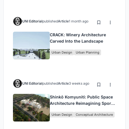
UNI Editorial
published
Article
1 month ago
CRACK: Winery Architecture
Carved Into the Landscape
Urban Design
Urban Planning
UNI Editorial
published
Article
3 weeks ago
Shinkō Komyuniti: Public Space
Architecture Reimagining Sport,
Culture and Community in Tokyo
Urban Design
Conceptual Architecture