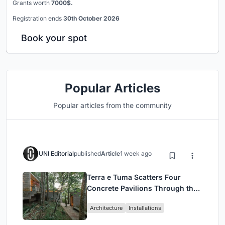
Grants worth
7000$.
Registration ends
30th October 2026
Book your spot
Popular Articles
Popular articles from the community
UNI Editorial
published
Article
1 week ago
Terra e Tuma Scatters Four
Concrete Pavilions Through the
Atlantic Forest in Mairiporã
Architecture
Installations