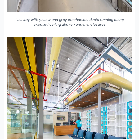
Hallway with yellow and grey mechanical ducts running along
exposed ceiling above kennel enclosures