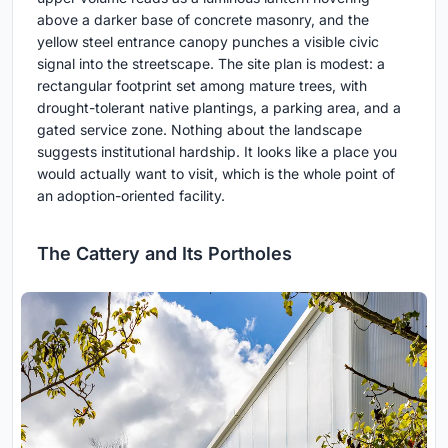
above a darker base of concrete masonry, and the
yellow steel entrance canopy punches a visible civic
signal into the streetscape. The site plan is modest: a
rectangular footprint set among mature trees, with
drought-tolerant native plantings, a parking area, and a
gated service zone. Nothing about the landscape
suggests institutional hardship. It looks like a place you
would actually want to visit, which is the whole point of
an adoption-oriented facility.
The Cattery and Its Portholes