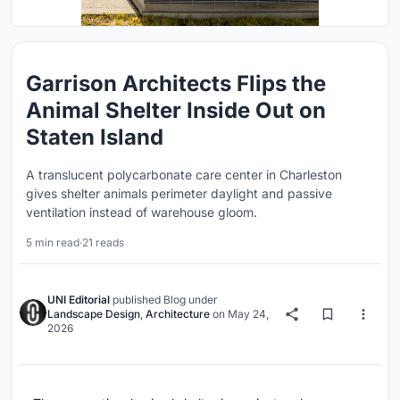
Garrison Architects Flips the
Animal Shelter Inside Out on
Staten Island
A translucent polycarbonate care center in Charleston
gives shelter animals perimeter daylight and passive
ventilation instead of warehouse gloom.
5 min read
·
21 reads
UNI Editorial
published
Blog
under
Landscape Design
,
Architecture
on
May 24,
2026