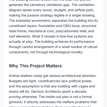
generate the clerestory ventilation gap. The ventilation
diagram labels every louver, skylight, and airflow path,
making the passive strategy legible in a single drawing.
The exploded axonometric separates the building into its
constituent layers: foundation and CMU base, structural
steel frame, mechanical core, polycarbonate shell, and
roof elements. What it reveals is how few systems are
actually at play. The building achieves its performance
through careful arrangement of a small number of robust
components, not through technological novelty.
Why This Project Matters
Animal shelters rarely get serious architectural attention.
Budgets are tight, constituencies lack political power,
and the assumption is that any building with cages and
drains will do. Garrison Architects spent a decade
proving otherwise. The inside-out plan is not a formal
gimmick; it directly addresses the welfare problems that