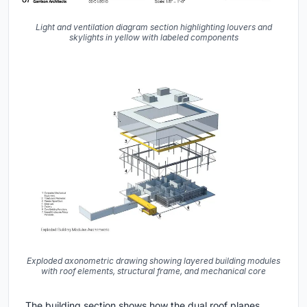
Light and ventilation diagram section highlighting louvers and
skylights in yellow with labeled components
Exploded axonometric drawing showing layered building modules
with roof elements, structural frame, and mechanical core
The building section shows how the dual roof planes