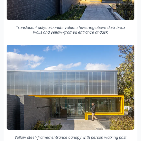
Translucent polycarbonate volume hovering above dark brick
walls and yellow-framed entrance at dusk
Yellow steel-framed entrance canopy with person walking past