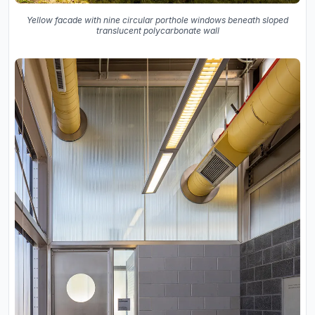
Yellow facade with nine circular porthole windows beneath sloped
translucent polycarbonate wall