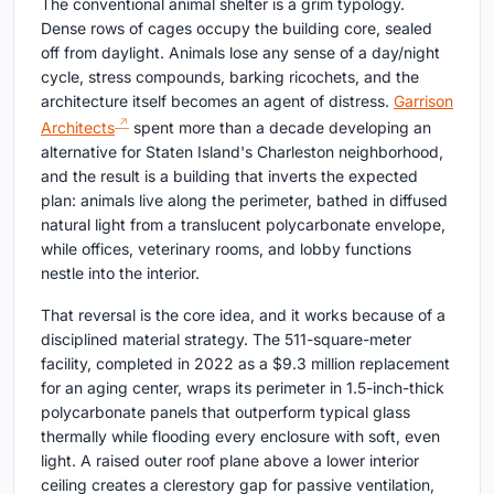
The conventional animal shelter is a grim typology.
Dense rows of cages occupy the building core, sealed
off from daylight. Animals lose any sense of a day/night
cycle, stress compounds, barking ricochets, and the
architecture itself becomes an agent of distress.
Garrison
Architects
spent more than a decade developing an
alternative for Staten Island's Charleston neighborhood,
and the result is a building that inverts the expected
plan: animals live along the perimeter, bathed in diffused
natural light from a translucent polycarbonate envelope,
while offices, veterinary rooms, and lobby functions
nestle into the interior.
That reversal is the core idea, and it works because of a
disciplined material strategy. The 511-square-meter
facility, completed in 2022 as a $9.3 million replacement
for an aging center, wraps its perimeter in 1.5-inch-thick
polycarbonate panels that outperform typical glass
thermally while flooding every enclosure with soft, even
light. A raised outer roof plane above a lower interior
ceiling creates a clerestory gap for passive ventilation,