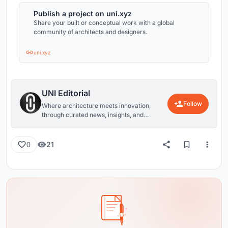
Publish a project on uni.xyz
Share your built or conceptual work with a global
community of architects and designers.
uni.xyz
UNI Editorial
Follow
Where architecture meets innovation,
through curated news, insights, and
reviews from around the globe.
21
0