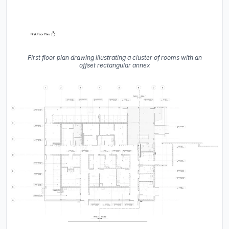
First floor plan drawing illustrating a cluster of rooms with an
offset rectangular annex