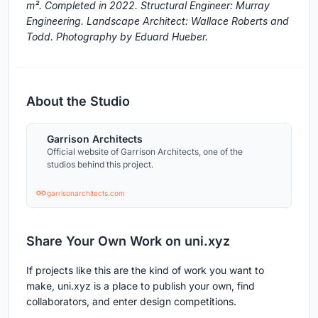
m². Completed in 2022. Structural Engineer: Murray
Engineering. Landscape Architect: Wallace Roberts and
Todd. Photography by Eduard Hueber.
About the Studio
Garrison Architects
Official website of Garrison Architects, one of the
studios behind this project.
garrisonarchitects.com
Share Your Own Work on uni.xyz
If projects like this are the kind of work you want to
make, uni.xyz is a place to publish your own, find
collaborators, and enter design competitions.