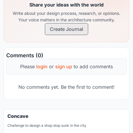
Share your ideas with the world
Write about your design process, research, or opinions.
Your voice matters in the architecture community.
Create Journal
Comments (0)
Please
login
or
sign up
to add comments
No comments yet. Be the first to comment!
Concave
Challenge to design a shop stop sunk in the city