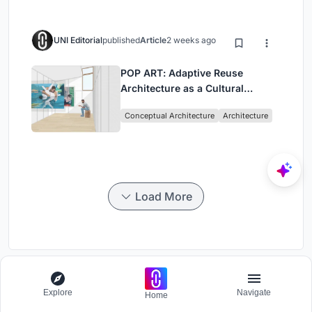
UNI Editorial
published
Article
2 weeks ago
POP ART: Adaptive Reuse
Architecture as a Cultural
Intervention in Sydney
Conceptual Architecture
Architecture
Load More
Glee
Explore
Navigate
Home
Photography Challenge to capture happiness