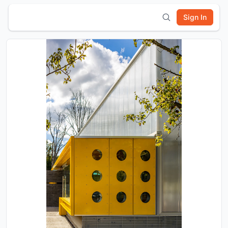
Sign In