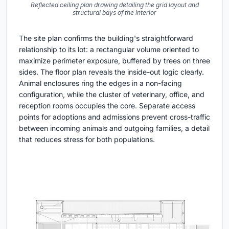
Reflected ceiling plan drawing detailing the grid layout and
structural bays of the interior
The site plan confirms the building's straightforward
relationship to its lot: a rectangular volume oriented to
maximize perimeter exposure, buffered by trees on three
sides. The floor plan reveals the inside-out logic clearly.
Animal enclosures ring the edges in a non-facing
configuration, while the cluster of veterinary, office, and
reception rooms occupies the core. Separate access
points for adoptions and admissions prevent cross-traffic
between incoming animals and outgoing families, a detail
that reduces stress for both populations.