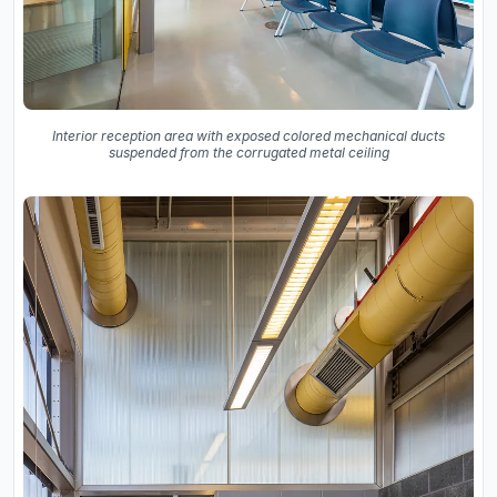
Interior reception area with exposed colored mechanical ducts
suspended from the corrugated metal ceiling