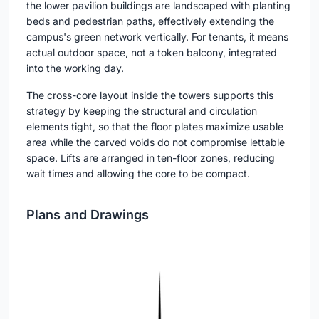
the lower pavilion buildings are landscaped with planting
beds and pedestrian paths, effectively extending the
campus's green network vertically. For tenants, it means
actual outdoor space, not a token balcony, integrated
into the working day.
The cross-core layout inside the towers supports this
strategy by keeping the structural and circulation
elements tight, so that the floor plates maximize usable
area while the carved voids do not compromise lettable
space. Lifts are arranged in ten-floor zones, reducing
wait times and allowing the core to be compact.
Plans and Drawings