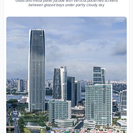
Glass and metal panel facade with vertical patterned screens
between glazed bays under partly cloudy sky