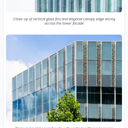
Close-up of vertical glass fins and diagonal canopy edge slicing
across the tower facade