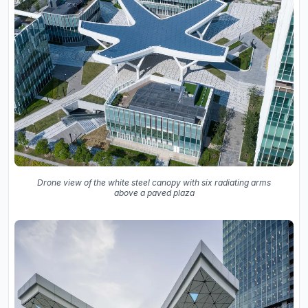
Drone view of the white steel canopy with six radiating arms
above a paved plaza