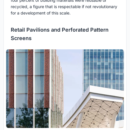
four percent of building materials were reusable or
recycled, a figure that is respectable if not revolutionary
for a development of this scale.
Retail Pavilions and Perforated Pattern
Screens