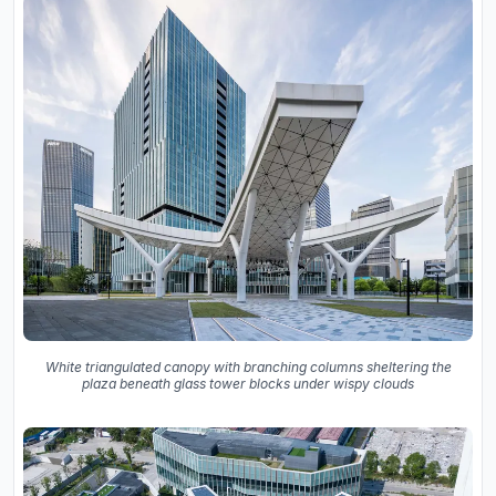
White triangulated canopy with branching columns sheltering the
plaza beneath glass tower blocks under wispy clouds