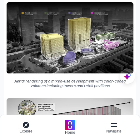
Aerial rendering of a mixed-use development with color-coded
volumes including towers and retail pavilions
Explore
Navigate
Home