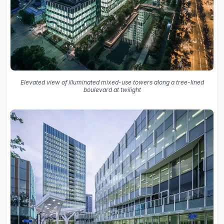
Elevated view of illuminated mixed-use towers along a tree-lined
boulevard at twilight