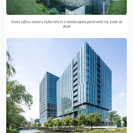
Glass office towers reflected in a landscaped pond with lily pads at
dusk