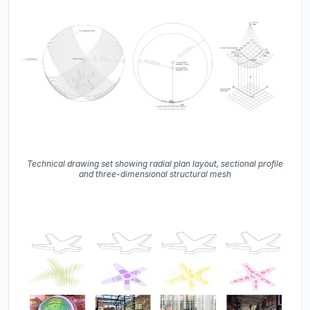
Technical drawing set showing radial plan layout, sectional profile
and three-dimensional structural mesh