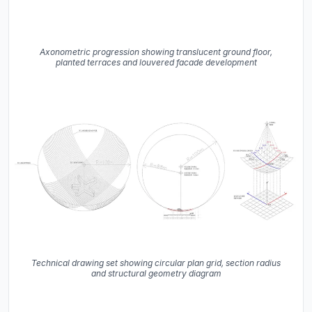
Axonometric progression showing translucent ground floor,
planted terraces and louvered facade development
Technical drawing set showing circular plan grid, section radius
and structural geometry diagram