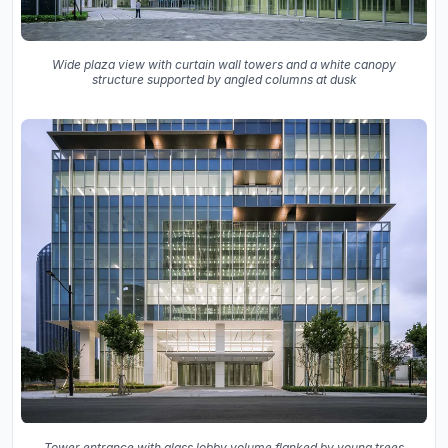
Wide plaza view with curtain wall towers and a white canopy
structure supported by angled columns at dusk
Tower entrance with glass lobby volume flanked by young trees