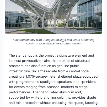
Elevated canopy with triangulated soffit and white branching
columns spanning between glass towers
The star canopy is the project's signature element and
its most provocative claim: that a piece of structural
ornament can also function as genuine public
infrastructure. Six arms radiate from a central node,
creating a 1,075-square-meter sheltered plaza equipped
with programmable spotlights, speakers, and sprinklers
for events ranging from seasonal markets to stage
performances. The triangulated aluminum roof,
supported by white branching columns, provides shade
and rain protection without enclosing the space, keeping