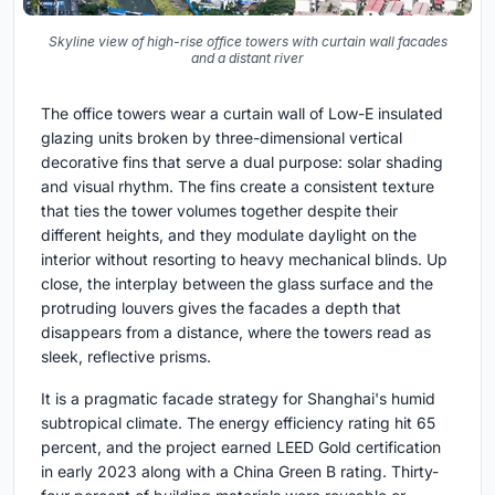
Skyline view of high-rise office towers with curtain wall facades
and a distant river
The office towers wear a curtain wall of Low-E insulated
glazing units broken by three-dimensional vertical
decorative fins that serve a dual purpose: solar shading
and visual rhythm. The fins create a consistent texture
that ties the tower volumes together despite their
different heights, and they modulate daylight on the
interior without resorting to heavy mechanical blinds. Up
close, the interplay between the glass surface and the
protruding louvers gives the facades a depth that
disappears from a distance, where the towers read as
sleek, reflective prisms.
It is a pragmatic facade strategy for Shanghai's humid
subtropical climate. The energy efficiency rating hit 65
percent, and the project earned LEED Gold certification
in early 2023 along with a China Green B rating. Thirty-