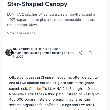
Star-Shaped Canopy
LUMINA 2 stitches office towers, retail pavilions, and a
1,075-square-meter plaza into one permeable campus on
the Huangpu River.
5 min read
·
24 reads
UNI Editorial
published
Blog
under
Educational Building
,
Office Building
on
May
5, 2026
Office campuses in Chinese megacities often default to
one of two modes: the sealed glass slab or the gated
superblock.
Gensler
's LUMINA 2 in Shanghai's Xuhui
Riverside District tries a third path. Instead of walling off
400,000 square meters of premium floor area, the
scheme organizes four office buildings and five retail