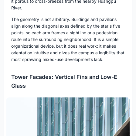
it porous to cross-breezes from the nearby Huangpu
River.
The geometry is not arbitrary. Buildings and pavilions
align along the diagonal axes defined by the star's five
points, so each arm frames a sightline or a pedestrian
route into the surrounding neighborhood. It is a simple
organizational device, but it does real work: it makes
orientation intuitive and gives the campus a legibility that
most sprawling mixed-use developments lack.
Tower Facades: Vertical Fins and Low-E
Glass