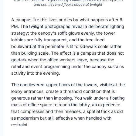
and cantilevered floors above at twilight
A campus like this lives or dies by what happens after 6
PM. The twilight photographs reveal a deliberate lighting
strategy: the canopy's soffit glows evenly, the tower
lobbies are fully transparent, and the tree-lined
boulevard at the perimeter is lit to sidewalk scale rather
than building scale. The effect is a campus that does not
go dark when the office workers leave, because the
retail and event programming under the canopy sustains
activity into the evening.
The cantilevered upper floors of the towers, visible at the
lobby entrances, create a threshold condition that is
generous rather than imposing. You walk under a floating
mass of office space to reach the lobby, an experience
that compresses and then releases, a spatial trick as old
as modernism but still effective when handled with
restraint.