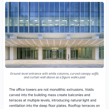
Ground-level entrance with white columns, curved canopy soffit,
and curtain wall above as a figure walks past
The office towers are not monolithic extrusions. Voids
carved into the building mass create balconies and
terraces at multiple levels, introducing natural light and
ventilation into the deep floor plates. Rooftop terraces on