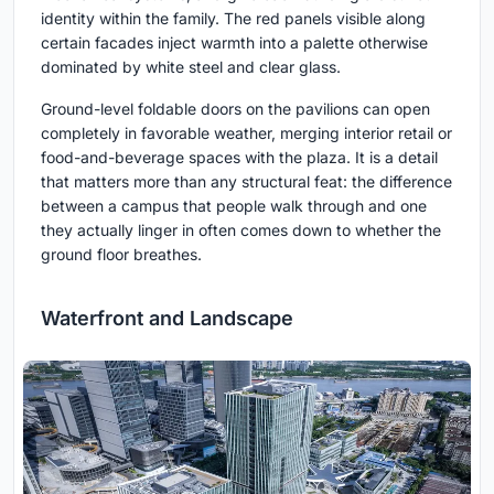
identity within the family. The red panels visible along
certain facades inject warmth into a palette otherwise
dominated by white steel and clear glass.
Ground-level foldable doors on the pavilions can open
completely in favorable weather, merging interior retail or
food-and-beverage spaces with the plaza. It is a detail
that matters more than any structural feat: the difference
between a campus that people walk through and one
they actually linger in often comes down to whether the
ground floor breathes.
Waterfront and Landscape