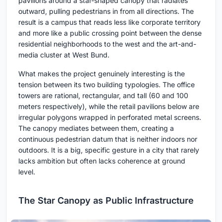
pavilions around a star-shaped canopy that radiates
outward, pulling pedestrians in from all directions. The
result is a campus that reads less like corporate territory
and more like a public crossing point between the dense
residential neighborhoods to the west and the art-and-
media cluster at West Bund.
What makes the project genuinely interesting is the
tension between its two building typologies. The office
towers are rational, rectangular, and tall (60 and 100
meters respectively), while the retail pavilions below are
irregular polygons wrapped in perforated metal screens.
The canopy mediates between them, creating a
continuous pedestrian datum that is neither indoors nor
outdoors. It is a big, specific gesture in a city that rarely
lacks ambition but often lacks coherence at ground
level.
The Star Canopy as Public Infrastructure