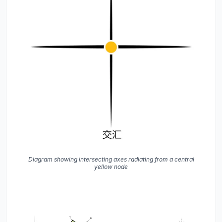
Diagram showing intersecting axes radiating from a central
yellow node