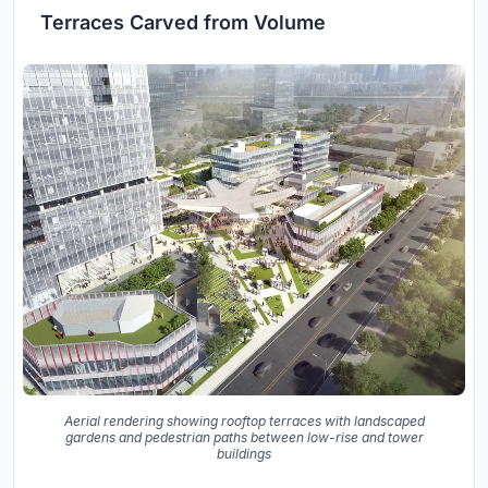
Terraces Carved from Volume
Aerial rendering showing rooftop terraces with landscaped
gardens and pedestrian paths between low-rise and tower
buildings