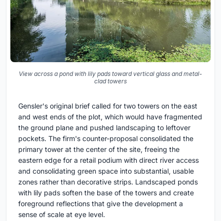
View across a pond with lily pads toward vertical glass and metal-
clad towers
Gensler's original brief called for two towers on the east
and west ends of the plot, which would have fragmented
the ground plane and pushed landscaping to leftover
pockets. The firm's counter-proposal consolidated the
primary tower at the center of the site, freeing the
eastern edge for a retail podium with direct river access
and consolidating green space into substantial, usable
zones rather than decorative strips. Landscaped ponds
with lily pads soften the base of the towers and create
foreground reflections that give the development a
sense of scale at eye level.