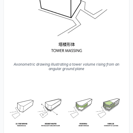
Axonometric drawing illustrating a tower volume rising from an
angular ground plane