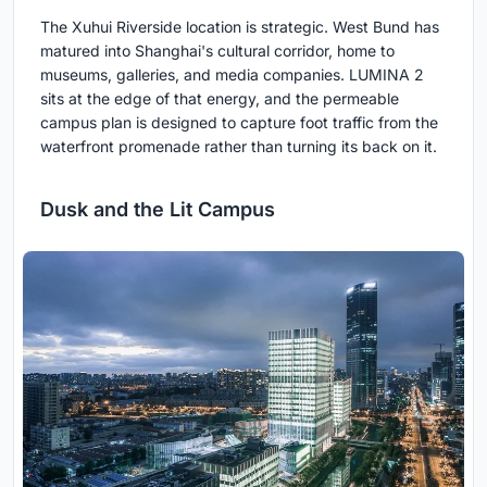
The Xuhui Riverside location is strategic. West Bund has
matured into Shanghai's cultural corridor, home to
museums, galleries, and media companies. LUMINA 2
sits at the edge of that energy, and the permeable
campus plan is designed to capture foot traffic from the
waterfront promenade rather than turning its back on it.
Dusk and the Lit Campus