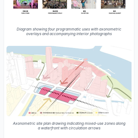
Diagram showing four programmatic uses with axonometric
overlays and accompanying interior photographs
Axonometric site plan drawing indicating mixed-use zones along
a waterfront with circulation arrows