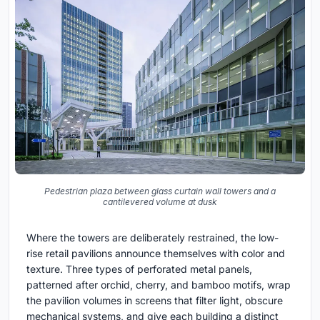
Pedestrian plaza between glass curtain wall towers and a
cantilevered volume at dusk
Where the towers are deliberately restrained, the low-
rise retail pavilions announce themselves with color and
texture. Three types of perforated metal panels,
patterned after orchid, cherry, and bamboo motifs, wrap
the pavilion volumes in screens that filter light, obscure
mechanical systems, and give each building a distinct