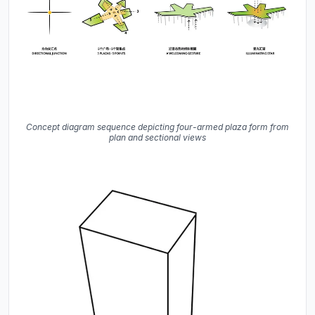
Concept diagram sequence depicting four-armed plaza form from
plan and sectional views