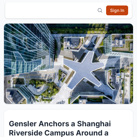
Sign In
Gensler Anchors a Shanghai
Riverside Campus Around a