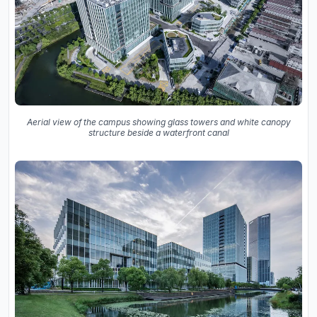
Aerial view of the campus showing glass towers and white canopy
structure beside a waterfront canal