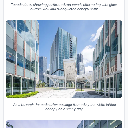
Facade detail showing perforated red panels alternating with glass
curtain wall and triangulated canopy soffit
View through the pedestrian passage framed by the white lattice
canopy on a sunny day