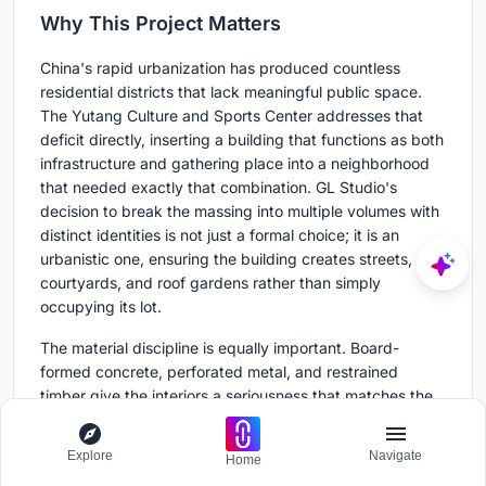
Why This Project Matters
China's rapid urbanization has produced countless
residential districts that lack meaningful public space.
The Yutang Culture and Sports Center addresses that
deficit directly, inserting a building that functions as both
infrastructure and gathering place into a neighborhood
that needed exactly that combination. GL Studio's
decision to break the massing into multiple volumes with
distinct identities is not just a formal choice; it is an
urbanistic one, ensuring the building creates streets,
courtyards, and roof gardens rather than simply
occupying its lot.
The material discipline is equally important. Board-
formed concrete, perforated metal, and restrained
timber give the interiors a seriousness that matches the
civic ambition of the program. In a market where public
buildings often default to spectacle, GL Studio has
Explore
Navigate
Home
produced something more durable: a place that earns its