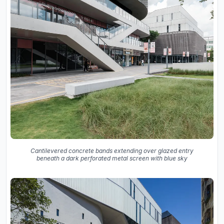
Cantilevered concrete bands extending over glazed entry
beneath a dark perforated metal screen with blue sky