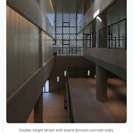
Double-height atrium with board-formed concrete walls,