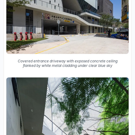
Covered entrance driveway with exposed concrete ceiling
flanked by white metal cladding under clear blue sky