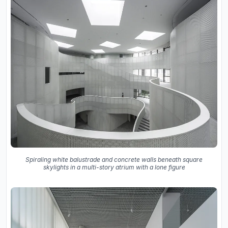
Spiraling white balustrade and concrete walls beneath square
skylights in a multi-story atrium with a lone figure