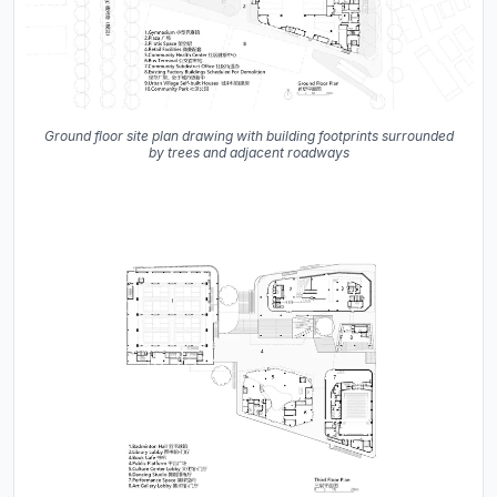
Ground floor site plan drawing with building footprints surrounded
by trees and adjacent roadways