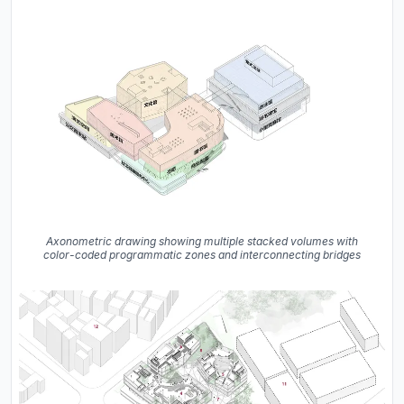
Axonometric drawing showing multiple stacked volumes with
color-coded programmatic zones and interconnecting bridges