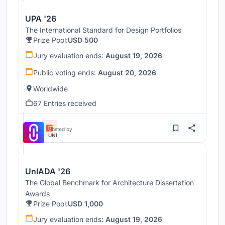
UPA '26
The International Standard for Design Portfolios
Prize Pool:
USD 500
Jury evaluation ends:
August 19, 2026
Public voting ends:
August 20, 2026
Worldwide
67 Entries received
Hosted by
UNI
UnIADA '26
The Global Benchmark for Architecture Dissertation
Awards
Prize Pool:
USD 1,000
Jury evaluation ends:
August 19, 2026