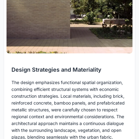
Design Strategies and Materiality
The design emphasizes functional spatial organization,
combining efficient structural systems with economic
construction strategies. Local materials, including brick,
reinforced concrete, bamboo panels, and prefabricated
metallic structures, were carefully chosen to respect
regional context and environmental considerations. The
architectural approach maintains a continuous dialogue
with the surrounding landscape, vegetation, and open
plazas, blending seamlessly with the urban fabric.