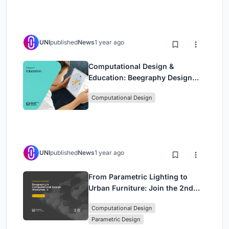
UNI
published
News
1 year ago
Computational Design &
Education: Beegraphy Design
Awards Introduces 7th Category
Computational Design
(Featuring Jiyun's Innovative
Approach)
UNI
published
News
1 year ago
From Parametric Lighting to
Urban Furniture: Join the 2nd
Workshop in Beegraphy’s
Computational Design
Computational Design Series
Parametric Design