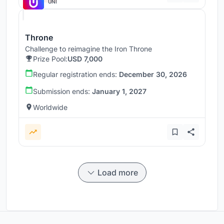
UNI
Throne
Challenge to reimagine the Iron Throne
Prize Pool:
USD 7,000
Regular registration ends:
December 30, 2026
Submission ends:
January 1, 2027
Worldwide
Load more