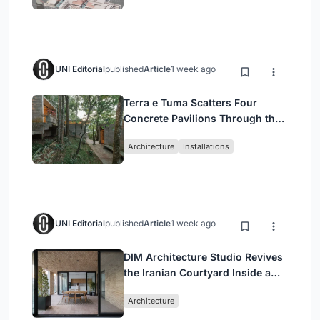
UNI Editorial
published
Article
1 week ago
Terra e Tuma Scatters Four
Concrete Pavilions Through the
Atlantic Forest in Mairiporã
Architecture
Installations
UNI Editorial
published
Article
1 week ago
DIM Architecture Studio Revives
the Iranian Courtyard Inside a
Mashhad Apartment Building
Architecture