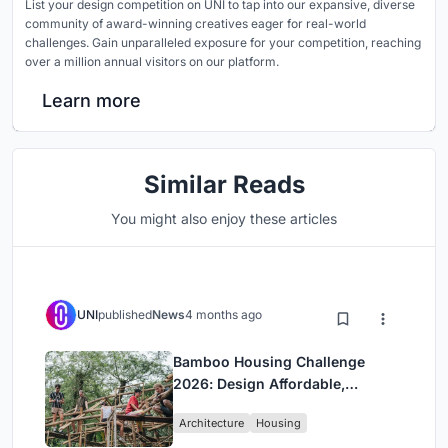
List your design competition on UNI to tap into our expansive, diverse
community of award-winning creatives eager for real-world
challenges. Gain unparalleled exposure for your competition, reaching
over a million annual visitors on our platform.
Learn more
Similar Reads
You might also enjoy these articles
UNI
published
News
4 months ago
Bamboo Housing Challenge
2026: Design Affordable,
Sustainable Homes Using
Architecture
Housing
Bamboo