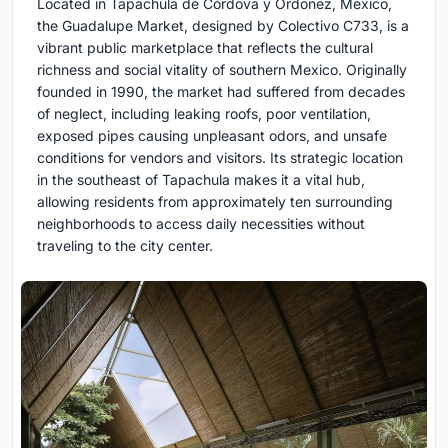
Located in Tapachula de Córdova y Ordoñez, Mexico,
the Guadalupe Market, designed by Colectivo C733, is a
vibrant public marketplace that reflects the cultural
richness and social vitality of southern Mexico. Originally
founded in 1990, the market had suffered from decades
of neglect, including leaking roofs, poor ventilation,
exposed pipes causing unpleasant odors, and unsafe
conditions for vendors and visitors. Its strategic location
in the southeast of Tapachula makes it a vital hub,
allowing residents from approximately ten surrounding
neighborhoods to access daily necessities without
traveling to the city center.