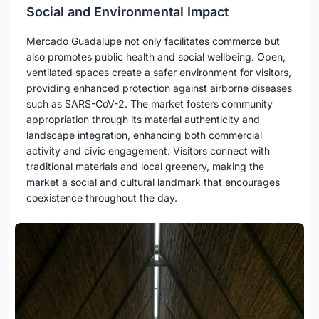
Social and Environmental Impact
Mercado Guadalupe not only facilitates commerce but
also promotes public health and social wellbeing. Open,
ventilated spaces create a safer environment for visitors,
providing enhanced protection against airborne diseases
such as SARS-CoV-2. The market fosters community
appropriation through its material authenticity and
landscape integration, enhancing both commercial
activity and civic engagement. Visitors connect with
traditional materials and local greenery, making the
market a social and cultural landmark that encourages
coexistence throughout the day.