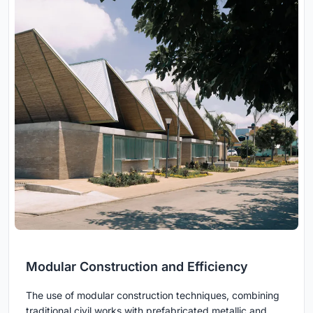
Modular Construction and Efficiency
The use of modular construction techniques, combining
traditional civil works with prefabricated metallic and