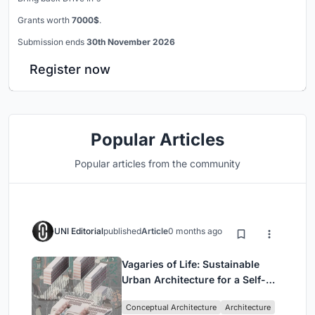
Grants worth
7000$
.
Submission ends
30th November 2026
Register now
Popular Articles
Popular articles from the community
UNI Editorial
published
Article
0 months ago
Vagaries of Life: Sustainable
Urban Architecture for a Self-
Sufficient Community in
Conceptual Architecture
Architecture
Singapore