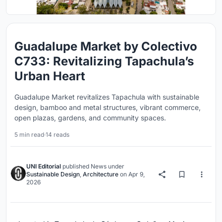
Guadalupe Market by Colectivo
C733: Revitalizing Tapachula’s
Urban Heart
Guadalupe Market revitalizes Tapachula with sustainable
design, bamboo and metal structures, vibrant commerce,
open plazas, gardens, and community spaces.
5 min read
·
14 reads
UNI Editorial
published
News
under
Sustainable Design
,
Architecture
on
Apr 9,
2026