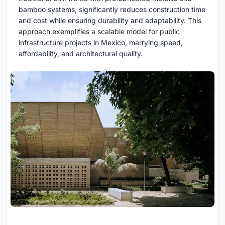
bamboo systems, significantly reduces construction time
and cost while ensuring durability and adaptability. This
approach exemplifies a scalable model for public
infrastructure projects in Mexico, marrying speed,
affordability, and architectural quality.