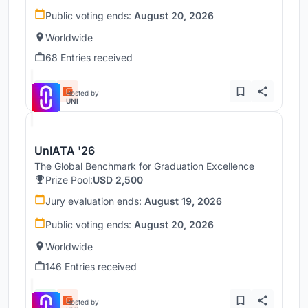
Public voting ends:
August 20, 2026
Worldwide
68 Entries received
Hosted by
UNI
UnIATA '26
The Global Benchmark for Graduation Excellence
Prize Pool:
USD 2,500
Jury evaluation ends:
August 19, 2026
Public voting ends:
August 20, 2026
Worldwide
146 Entries received
Hosted by