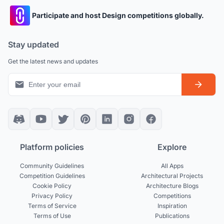
Participate and host Design competitions globally.
Stay updated
Get the latest news and updates
Platform policies
Explore
Community Guidelines
All Apps
Competition Guidelines
Architectural Projects
Cookie Policy
Architecture Blogs
Privacy Policy
Competitions
Terms of Service
Inspiration
Terms of Use
Publications