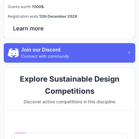
Grants worth
7000$.
Registration ends
12th December 2026
Learn more
Join our Discord
Connect with community
Explore Sustainable Design
Competitions
Discover active competitions in this discipline
Hosted by
UNI