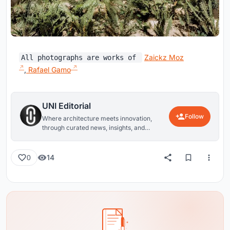
Zaickz Moz
All photographs are works of
,
Rafael Gamo
UNI Editorial
Follow
Where architecture meets innovation,
through curated news, insights, and
reviews from around the globe.
14
0