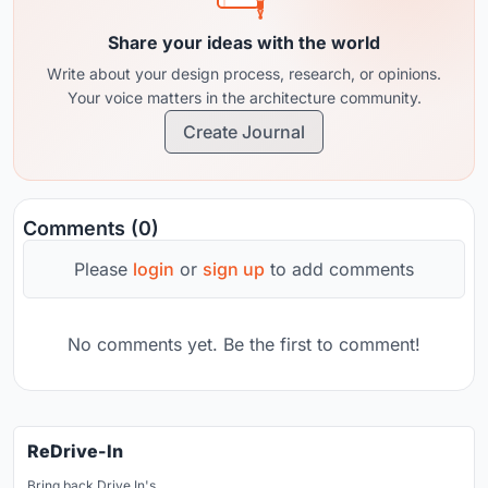
Share your ideas with the world
Write about your design process, research, or opinions.
Your voice matters in the architecture community.
Create Journal
Comments (0)
Please
login
or
sign up
to add comments
No comments yet. Be the first to comment!
ReDrive-In
Bring back Drive In's