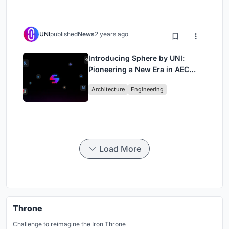
UNI
published
News
2 years ago
Introducing Sphere by UNI:
Pioneering a New Era in AEC
Industry
Architecture
Engineering
Load More
Throne
Challenge to reimagine the Iron Throne