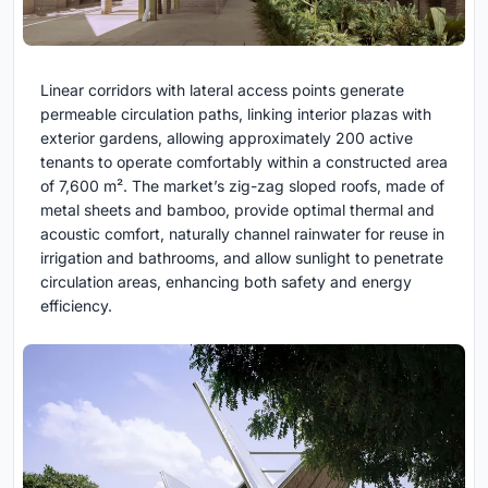
Linear corridors with lateral access points generate
permeable circulation paths, linking interior plazas with
exterior gardens, allowing approximately 200 active
tenants to operate comfortably within a constructed area
of 7,600 m². The market’s zig-zag sloped roofs, made of
metal sheets and bamboo, provide optimal thermal and
acoustic comfort, naturally channel rainwater for reuse in
irrigation and bathrooms, and allow sunlight to penetrate
circulation areas, enhancing both safety and energy
efficiency.