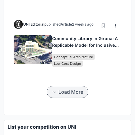
UNI Editorial
published
Article
2 weeks ago
Community Library in Girona: A
Replicable Model for Inclusive
Library Architecture
Conceptual Architecture
Low Cost Design
Load More
List your competition on UNI