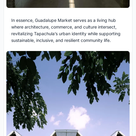
In essence, Guadalupe Market serves as a living hub
where architecture, commerce, and culture intersect,
revitalizing Tapachula’s urban identity while supporting
sustainable, inclusive, and resilient community life.