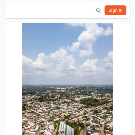
Sign In