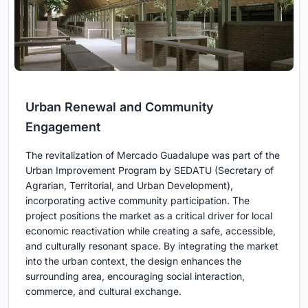
Urban Renewal and Community
Engagement
The revitalization of Mercado Guadalupe was part of the
Urban Improvement Program by SEDATU (Secretary of
Agrarian, Territorial, and Urban Development),
incorporating active community participation. The
project positions the market as a critical driver for local
economic reactivation while creating a safe, accessible,
and culturally resonant space. By integrating the market
into the urban context, the design enhances the
surrounding area, encouraging social interaction,
commerce, and cultural exchange.