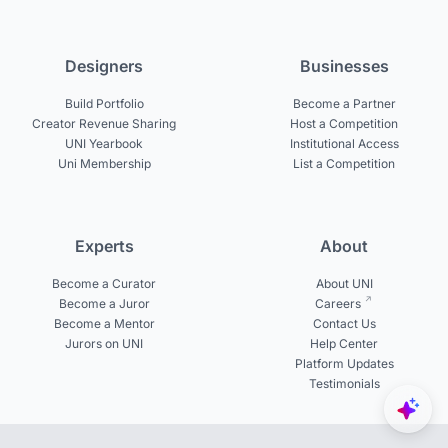
Designers
Businesses
Build Portfolio
Become a Partner
Creator Revenue Sharing
Host a Competition
UNI Yearbook
Institutional Access
Uni Membership
List a Competition
Experts
About
Become a Curator
About UNI
Become a Juror
Careers
Become a Mentor
Contact Us
Jurors on UNI
Help Center
Platform Updates
Testimonials