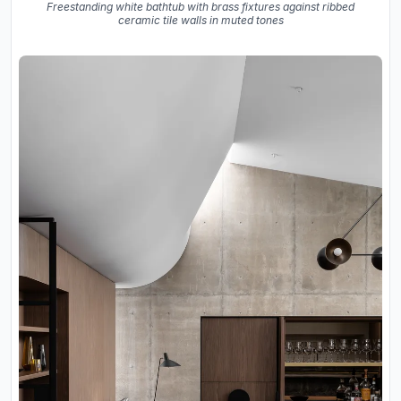
Freestanding white bathtub with brass fixtures against ribbed
ceramic tile walls in muted tones