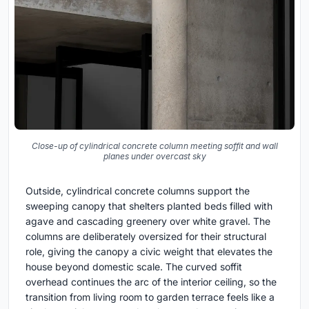
Close-up of cylindrical concrete column meeting soffit and wall
planes under overcast sky
Outside, cylindrical concrete columns support the
sweeping canopy that shelters planted beds filled with
agave and cascading greenery over white gravel. The
columns are deliberately oversized for their structural
role, giving the canopy a civic weight that elevates the
house beyond domestic scale. The curved soffit
overhead continues the arc of the interior ceiling, so the
transition from living room to garden terrace feels like a