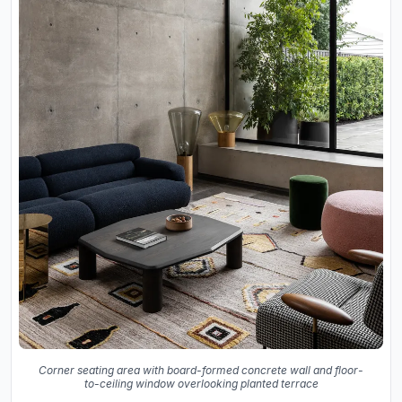
Corner seating area with board-formed concrete wall and floor-
to-ceiling window overlooking planted terrace