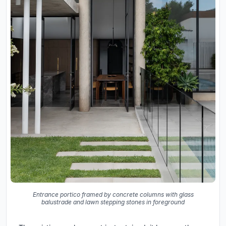
Entrance portico framed by concrete columns with glass
balustrade and lawn stepping stones in foreground