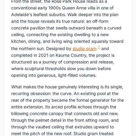
From the street, the Rose Park House reads as a
conventional early 1900s Queen Anne villa in one of
Adelaide's leafiest suburbs. Walk deeper into the plan
and the house reveals its true nature: an off-form
concrete pavilion that swells outward beneath a curved
ceiling, connecting the existing dwelling to a new
kitchen, dining, and living wing oriented squarely toward
the northern sun. Designed by
studio gram
and
completed in 2021 on Kaurna Country, the project is
structured as a journey of compression and release,
where sculptural thresholds slow you down before
opening into generous, light-filled volumes.
What makes the house genuinely interesting is its single,
recurring obsession: the curve. An existing pool at the
rear of the property became the formal generator for the
entire extension. Its arced profile echoes through the
billowing concrete canopy that connects old and new,
through the pelmet detail in the front sitting room, and
through the vaulted ceiling that extrudes upward to
meet the pitch of the new roof. Studio gram treated