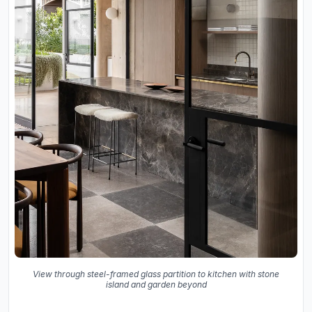
View through steel-framed glass partition to kitchen with stone
island and garden beyond