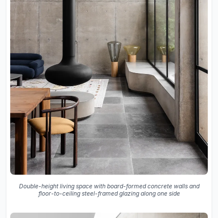
Double-height living space with board-formed concrete walls and
floor-to-ceiling steel-framed glazing along one side