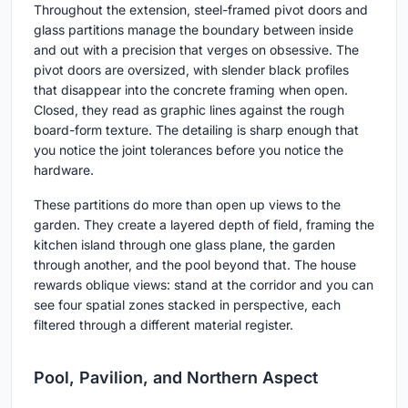
Throughout the extension, steel-framed pivot doors and
glass partitions manage the boundary between inside
and out with a precision that verges on obsessive. The
pivot doors are oversized, with slender black profiles
that disappear into the concrete framing when open.
Closed, they read as graphic lines against the rough
board-form texture. The detailing is sharp enough that
you notice the joint tolerances before you notice the
hardware.
These partitions do more than open up views to the
garden. They create a layered depth of field, framing the
kitchen island through one glass plane, the garden
through another, and the pool beyond that. The house
rewards oblique views: stand at the corridor and you can
see four spatial zones stacked in perspective, each
filtered through a different material register.
Pool, Pavilion, and Northern Aspect