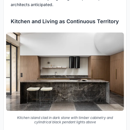
architects anticipated.
Kitchen and Living as Continuous Territory
Kitchen island clad in dark stone with timber cabinetry and
cylindrical black pendant lights above