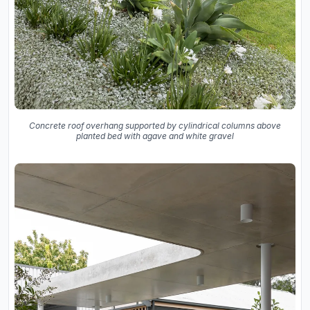
Concrete roof overhang supported by cylindrical columns above
planted bed with agave and white gravel