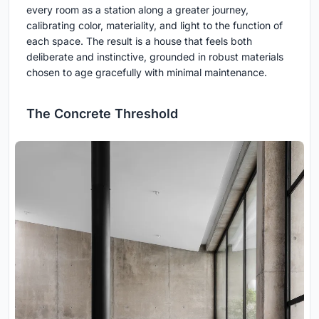
every room as a station along a greater journey,
calibrating color, materiality, and light to the function of
each space. The result is a house that feels both
deliberate and instinctive, grounded in robust materials
chosen to age gracefully with minimal maintenance.
The Concrete Threshold