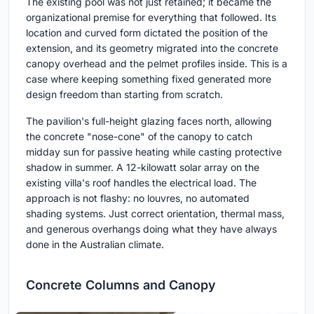
The existing pool was not just retained; it became the
organizational premise for everything that followed. Its
location and curved form dictated the position of the
extension, and its geometry migrated into the concrete
canopy overhead and the pelmet profiles inside. This is a
case where keeping something fixed generated more
design freedom than starting from scratch.
The pavilion's full-height glazing faces north, allowing
the concrete "nose-cone" of the canopy to catch
midday sun for passive heating while casting protective
shadow in summer. A 12-kilowatt solar array on the
existing villa's roof handles the electrical load. The
approach is not flashy: no louvres, no automated
shading systems. Just correct orientation, thermal mass,
and generous overhangs doing what they have always
done in the Australian climate.
Concrete Columns and Canopy