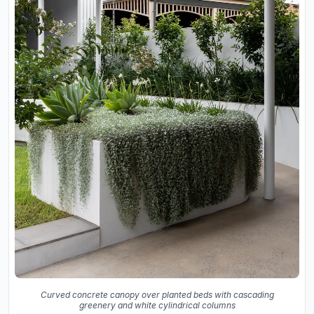
Curved concrete canopy over planted beds with cascading
greenery and white cylindrical columns