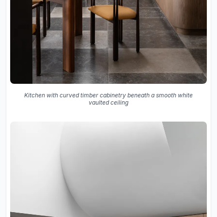
Kitchen with curved timber cabinetry beneath a smooth white
vaulted ceiling