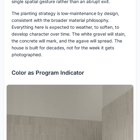
single spatial gesture rather than an abrupt exit.
The planting strategy is low-maintenance by design,
consistent with the broader material philosophy.
Everything here is expected to weather, to soften, to
develop character over time. The white gravel will stain,
the concrete will mark, and the agave will spread. The
house is built for decades, not for the week it gets
photographed.
Color as Program Indicator