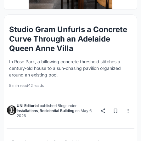
Studio Gram Unfurls a Concrete
Curve Through an Adelaide
Queen Anne Villa
In Rose Park, a billowing concrete threshold stitches a
century-old house to a sun-chasing pavilion organized
around an existing pool.
5 min read
·
12 reads
UNI Editorial
published
Blog
under
Installations
,
Residential Building
on
May 6,
2026