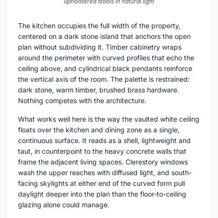
upholstered stools in natural light
The kitchen occupies the full width of the property,
centered on a dark stone island that anchors the open
plan without subdividing it. Timber cabinetry wraps
around the perimeter with curved profiles that echo the
ceiling above, and cylindrical black pendants reinforce
the vertical axis of the room. The palette is restrained:
dark stone, warm timber, brushed brass hardware.
Nothing competes with the architecture.
What works well here is the way the vaulted white ceiling
floats over the kitchen and dining zone as a single,
continuous surface. It reads as a shell, lightweight and
taut, in counterpoint to the heavy concrete walls that
frame the adjacent living spaces. Clerestory windows
wash the upper reaches with diffused light, and south-
facing skylights at either end of the curved form pull
daylight deeper into the plan than the floor-to-ceiling
glazing alone could manage.