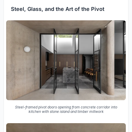
Steel, Glass, and the Art of the Pivot
Steel-framed pivot doors opening from concrete corridor into
kitchen with stone island and timber millwork