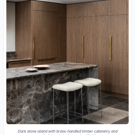
Dark stone island with brass-handled timber cabinetry and