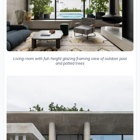
Living room with full-height glazing framing view of outdoor pool
and potted trees