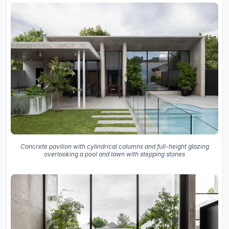
Concrete pavilion with cylindrical columns and full-height glazing
overlooking a pool and lawn with stepping stones