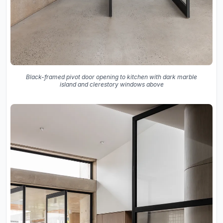
Black-framed pivot door opening to kitchen with dark marble
island and clerestory windows above