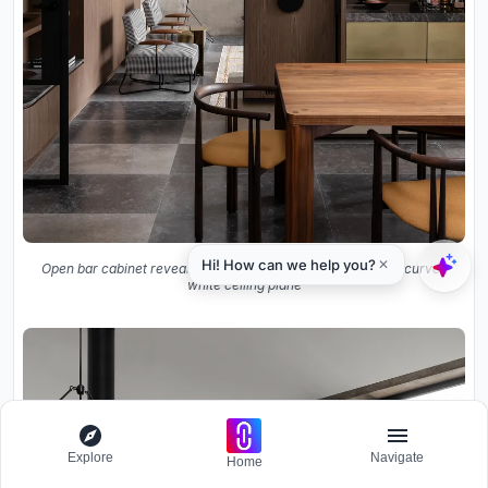
Open bar cabinet revealing glassware storage beneath the curved
white ceiling plane
Explore
Navigate
Home