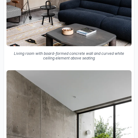
Living room with board-formed concrete wall and curved white
ceiling element above seating