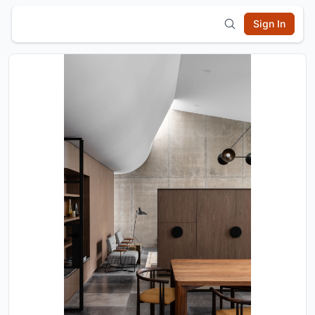
Sign In