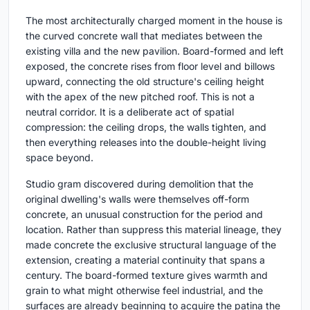
The most architecturally charged moment in the house is
the curved concrete wall that mediates between the
existing villa and the new pavilion. Board-formed and left
exposed, the concrete rises from floor level and billows
upward, connecting the old structure's ceiling height
with the apex of the new pitched roof. This is not a
neutral corridor. It is a deliberate act of spatial
compression: the ceiling drops, the walls tighten, and
then everything releases into the double-height living
space beyond.
Studio gram discovered during demolition that the
original dwelling's walls were themselves off-form
concrete, an unusual construction for the period and
location. Rather than suppress this material lineage, they
made concrete the exclusive structural language of the
extension, creating a material continuity that spans a
century. The board-formed texture gives warmth and
grain to what might otherwise feel industrial, and the
surfaces are already beginning to acquire the patina the