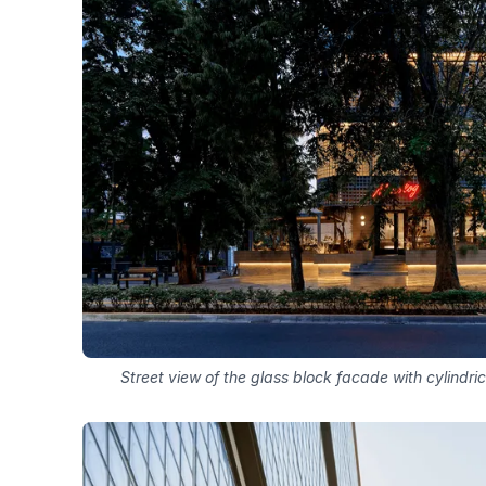
Street view of the glass block facade with cylindri