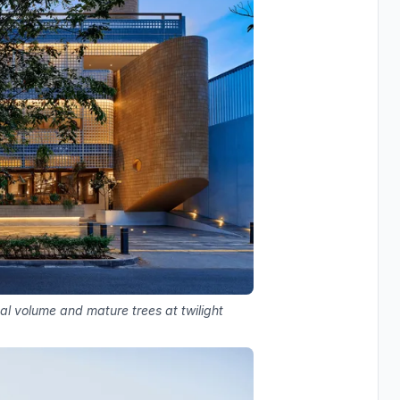
cal volume and mature trees at twilight