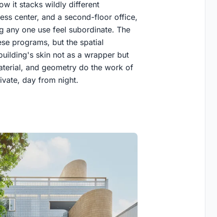
w it stacks wildly different
ness center, and a second-floor office,
 any one use feel subordinate. The
ese programs, but the spatial
building's skin not as a wrapper but
 material, and geometry do the work of
rivate, day from night.