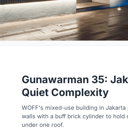
Gunawarman 35: Jaka
Quiet Complexity
WOFF's mixed-use building in Jakarta p
walls with a buff brick cylinder to hold
under one roof.