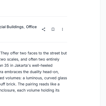
al Buildings
,
Office
 They offer two faces to the street but
two scales, and often two entirely
n 35 in Jakarta's well-heeled
ra embraces the duality head-on,
ected volumes: a luminous, curved glass
uff brick. The pairing reads like a
nclosure, each volume holding its