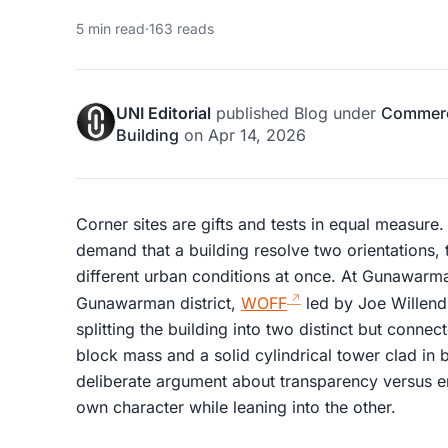
5 min read
·
163 reads
UNI Editorial
published
Blog
under
Commerci
Building
on
Apr 14, 2026
Corner sites are gifts and tests in equal measure.
demand that a building resolve two orientations, 
different urban conditions at once. At Gunawarma
Gunawarman district,
WOFF
led by Joe Willend
splitting the building into two distinct but conn
block mass and a solid cylindrical tower clad in b
deliberate argument about transparency versus e
own character while leaning into the other.