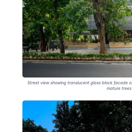
Street view showing translucent glass block facade an
mature trees