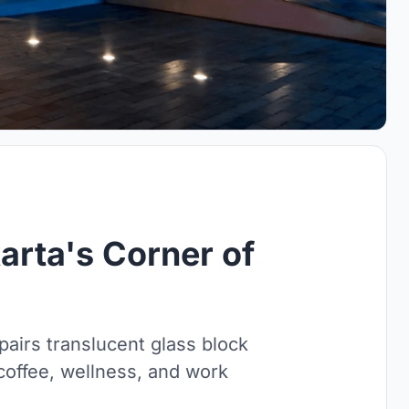
rta's Corner of
airs translucent glass block
 coffee, wellness, and work