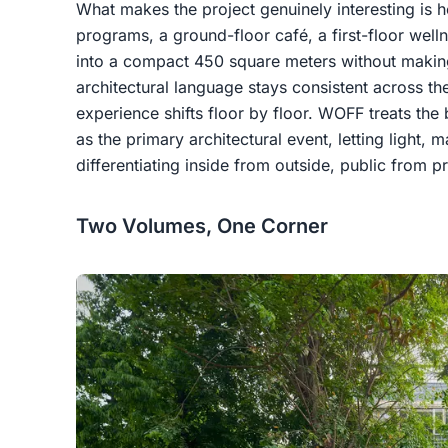
What makes the project genuinely interesting is ho
programs, a ground-floor café, a first-floor well
into a compact 450 square meters without making
architectural language stays consistent across th
experience shifts floor by floor. WOFF treats the 
as the primary architectural event, letting light,
differentiating inside from outside, public from p
Two Volumes, One Corner