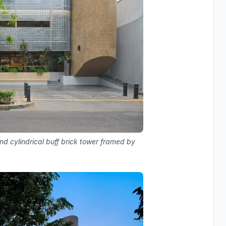
d cylindrical buff brick tower framed by