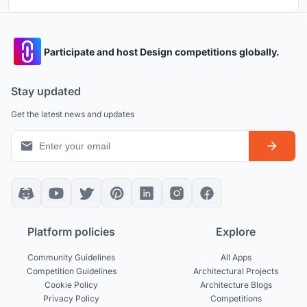
Participate and host Design competitions globally.
Stay updated
Get the latest news and updates
Platform policies
Explore
Community Guidelines
All Apps
Competition Guidelines
Architectural Projects
Cookie Policy
Architecture Blogs
Privacy Policy
Competitions