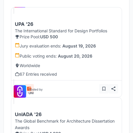
UNI
UPA '26
The International Standard for Design Portfolios
Prize Pool:
USD 500
Jury evaluation ends:
August 19, 2026
Public voting ends:
August 20, 2026
Worldwide
67 Entries received
Hosted by
UNI
UnIADA '26
The Global Benchmark for Architecture Dissertation
Awards