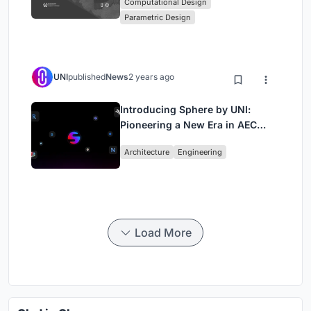
Computational Design
Computational Design Series
Parametric Design
UNI
published
News
2 years ago
Introducing Sphere by UNI:
Pioneering a New Era in AEC
Industry
Architecture
Engineering
Load More