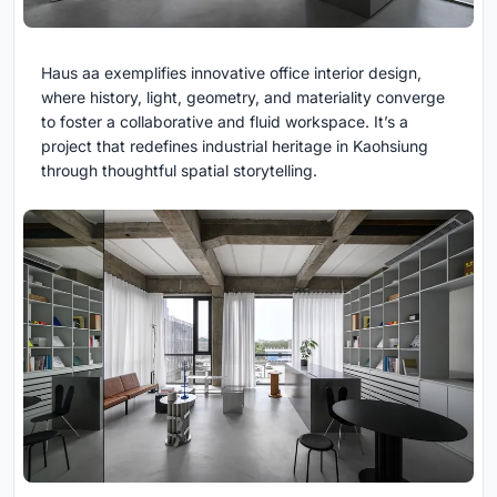
Haus aa exemplifies innovative office interior design,
where history, light, geometry, and materiality converge
to foster a collaborative and fluid workspace. It’s a
project that redefines industrial heritage in Kaohsiung
through thoughtful spatial storytelling.