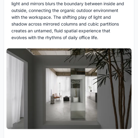
light and mirrors blurs the boundary between inside and
outside, connecting the organic outdoor environment
with the workspace. The shifting play of light and
shadow across mirrored columns and cubic partitions
creates an untamed, fluid spatial experience that
evolves with the rhythms of daily office life.