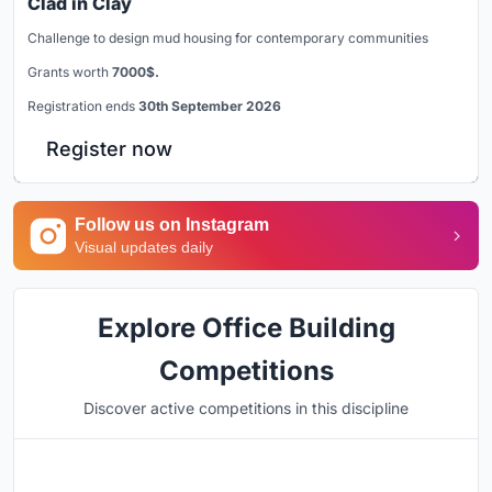
Clad in Clay
Challenge to design mud housing for contemporary communities
Grants worth
7000$.
Registration ends
30th September 2026
Register now
Follow us on Instagram
Visual updates daily
Explore Office Building
Competitions
Discover active competitions in this discipline
Hosted by