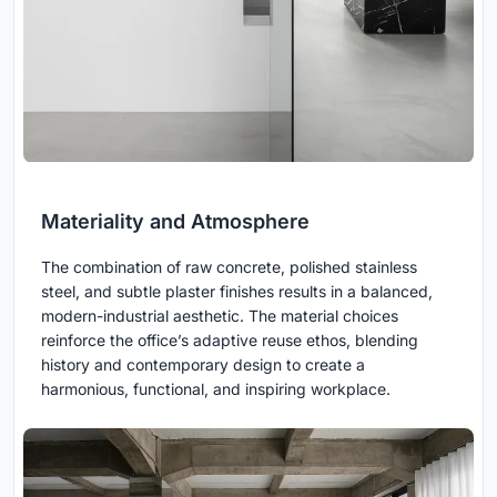
Materiality and Atmosphere
The combination of raw concrete, polished stainless
steel, and subtle plaster finishes results in a balanced,
modern-industrial aesthetic. The material choices
reinforce the office’s adaptive reuse ethos, blending
history and contemporary design to create a
harmonious, functional, and inspiring workplace.