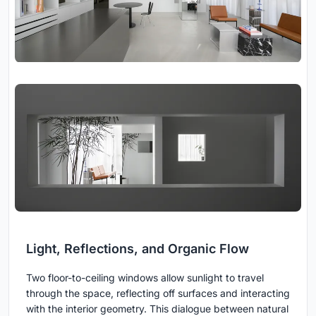
Light, Reflections, and Organic Flow
Two floor-to-ceiling windows allow sunlight to travel
through the space, reflecting off surfaces and interacting
with the interior geometry. This dialogue between natural