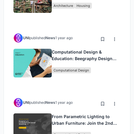
Sustainable Homes Using
Architecture
Housing
Bamboo
UNI
published
News
1 year ago
Computational Design &
Education: Beegraphy Design
Awards Introduces 7th Category
Computational Design
(Featuring Jiyun's Innovative
Approach)
UNI
published
News
1 year ago
From Parametric Lighting to
Urban Furniture: Join the 2nd
Workshop in Beegraphy’s