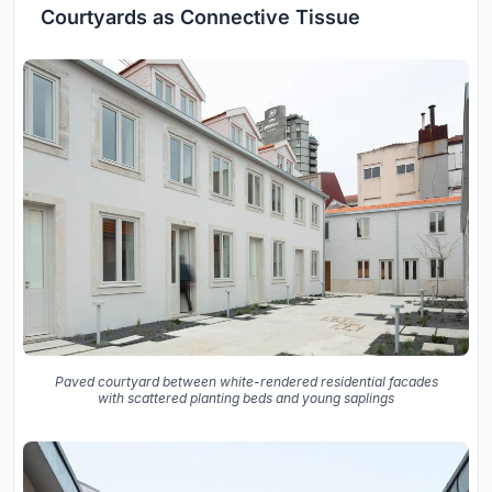
Courtyards as Connective Tissue
Paved courtyard between white-rendered residential facades
with scattered planting beds and young saplings