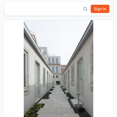
Sign In