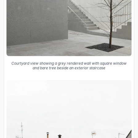
Courtyard view showing a grey rendered wall with square window
and bare tree beside an exterior staircase