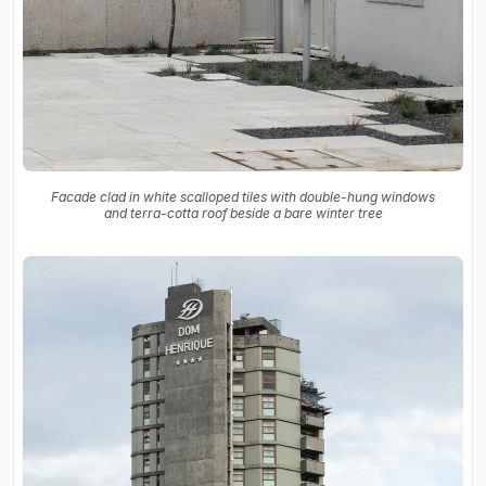
Facade clad in white scalloped tiles with double-hung windows
and terra-cotta roof beside a bare winter tree