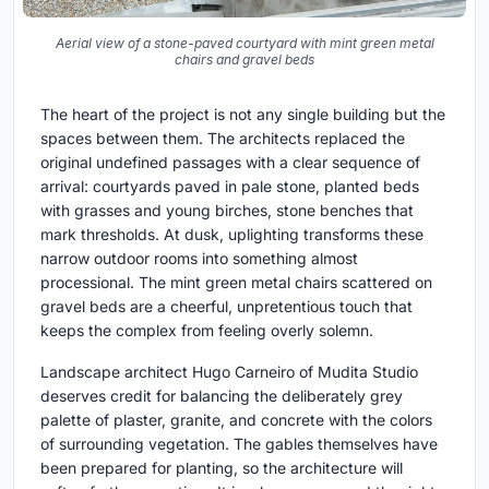
Aerial view of a stone-paved courtyard with mint green metal
chairs and gravel beds
The heart of the project is not any single building but the
spaces between them. The architects replaced the
original undefined passages with a clear sequence of
arrival: courtyards paved in pale stone, planted beds
with grasses and young birches, stone benches that
mark thresholds. At dusk, uplighting transforms these
narrow outdoor rooms into something almost
processional. The mint green metal chairs scattered on
gravel beds are a cheerful, unpretentious touch that
keeps the complex from feeling overly solemn.
Landscape architect Hugo Carneiro of Mudita Studio
deserves credit for balancing the deliberately grey
palette of plaster, granite, and concrete with the colors
of surrounding vegetation. The gables themselves have
been prepared for planting, so the architecture will