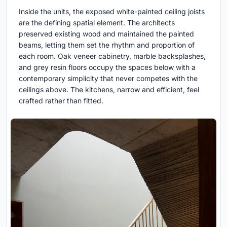
Inside the units, the exposed white-painted ceiling joists
are the defining spatial element. The architects
preserved existing wood and maintained the painted
beams, letting them set the rhythm and proportion of
each room. Oak veneer cabinetry, marble backsplashes,
and grey resin floors occupy the spaces below with a
contemporary simplicity that never competes with the
ceilings above. The kitchens, narrow and efficient, feel
crafted rather than fitted.