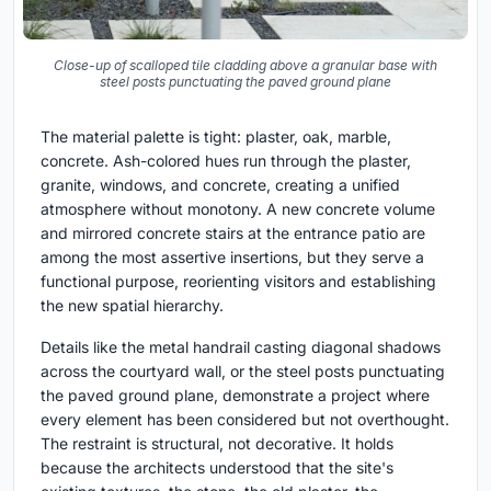
Close-up of scalloped tile cladding above a granular base with
steel posts punctuating the paved ground plane
The material palette is tight: plaster, oak, marble,
concrete. Ash-colored hues run through the plaster,
granite, windows, and concrete, creating a unified
atmosphere without monotony. A new concrete volume
and mirrored concrete stairs at the entrance patio are
among the most assertive insertions, but they serve a
functional purpose, reorienting visitors and establishing
the new spatial hierarchy.
Details like the metal handrail casting diagonal shadows
across the courtyard wall, or the steel posts punctuating
the paved ground plane, demonstrate a project where
every element has been considered but not overthought.
The restraint is structural, not decorative. It holds
because the architects understood that the site's