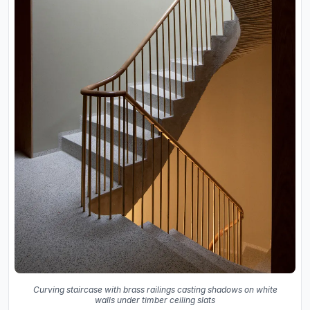
Curving staircase with brass railings casting shadows on white
walls under timber ceiling slats