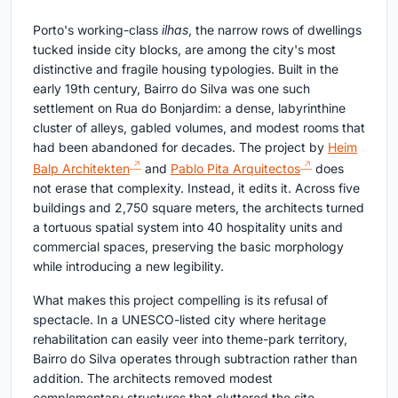
Porto's working-class
ilhas
, the narrow rows of dwellings
tucked inside city blocks, are among the city's most
distinctive and fragile housing typologies. Built in the
early 19th century, Bairro do Silva was one such
settlement on Rua do Bonjardim: a dense, labyrinthine
cluster of alleys, gabled volumes, and modest rooms that
had been abandoned for decades. The project by
Heim
Balp Architekten
and
Pablo Pita Arquitectos
does
not erase that complexity. Instead, it edits it. Across five
buildings and 2,750 square meters, the architects turned
a tortuous spatial system into 40 hospitality units and
commercial spaces, preserving the basic morphology
while introducing a new legibility.
What makes this project compelling is its refusal of
spectacle. In a UNESCO-listed city where heritage
rehabilitation can easily veer into theme-park territory,
Bairro do Silva operates through subtraction rather than
addition. The architects removed modest
complementary structures that cluttered the site,