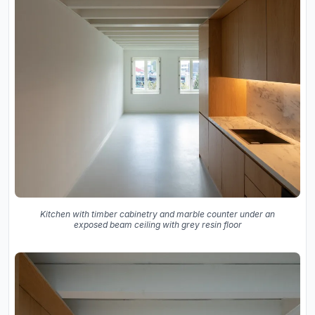
Kitchen with timber cabinetry and marble counter under an
exposed beam ceiling with grey resin floor