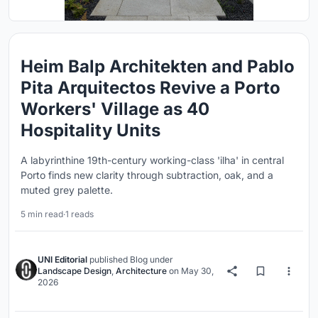
Heim Balp Architekten and Pablo
Pita Arquitectos Revive a Porto
Workers' Village as 40
Hospitality Units
A labyrinthine 19th-century working-class 'ilha' in central
Porto finds new clarity through subtraction, oak, and a
muted grey palette.
5 min read
·
1 reads
UNI Editorial
published
Blog
under
Landscape Design
,
Architecture
on
May 30,
2026