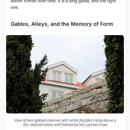
soften further over time. It is a long game, and the right
one.
Gables, Alleys, and the Memory of Form
View of twin gabled volumes with white facades rising above a
dry-stacked stone wall framed by tall cypress trees