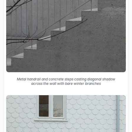
Metal handrail and concrete steps casting diagonal shadow
across the wall with bare winter branches