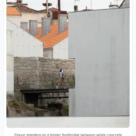
Figure standing on a timber footbridge between white concrete