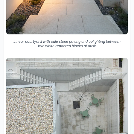
Linear courtyard with pale stone paving and uplighting between
two white rendered blocks at dusk