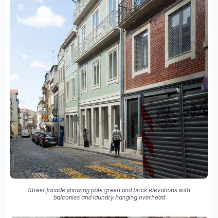
Street facade showing pale green and brick elevations with
balconies and laundry hanging overhead