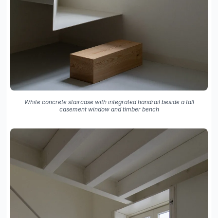
White concrete staircase with integrated handrail beside a tall
casement window and timber bench