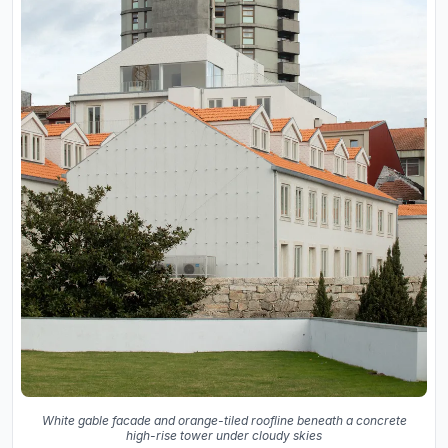
White gable facade and orange-tiled roofline beneath a concrete
high-rise tower under cloudy skies