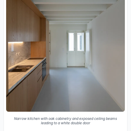
Narrow kitchen with oak cabinetry and exposed ceiling beams
leading to a white double door