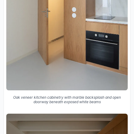
Oak veneer kitchen cabinetry with marble backsplash and open
doorway beneath exposed white beams