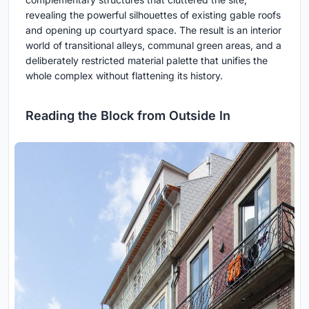
revealing the powerful silhouettes of existing gable roofs
and opening up courtyard space. The result is an interior
world of transitional alleys, communal green areas, and a
deliberately restricted material palette that unifies the
whole complex without flattening its history.
Reading the Block from Outside In