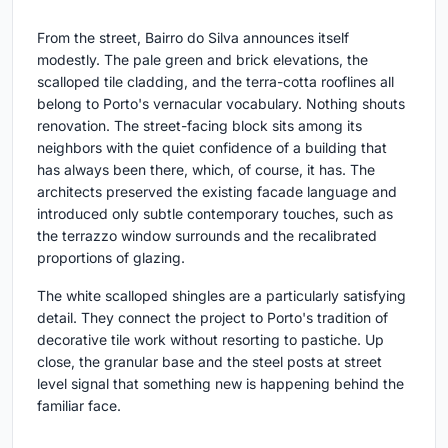
From the street, Bairro do Silva announces itself
modestly. The pale green and brick elevations, the
scalloped tile cladding, and the terra-cotta rooflines all
belong to Porto's vernacular vocabulary. Nothing shouts
renovation. The street-facing block sits among its
neighbors with the quiet confidence of a building that
has always been there, which, of course, it has. The
architects preserved the existing facade language and
introduced only subtle contemporary touches, such as
the terrazzo window surrounds and the recalibrated
proportions of glazing.
The white scalloped shingles are a particularly satisfying
detail. They connect the project to Porto's tradition of
decorative tile work without resorting to pastiche. Up
close, the granular base and the steel posts at street
level signal that something new is happening behind the
familiar face.