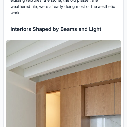
existing textures, the stone, the old plaster, the
weathered tile, were already doing most of the aesthetic
work.
Interiors Shaped by Beams and Light