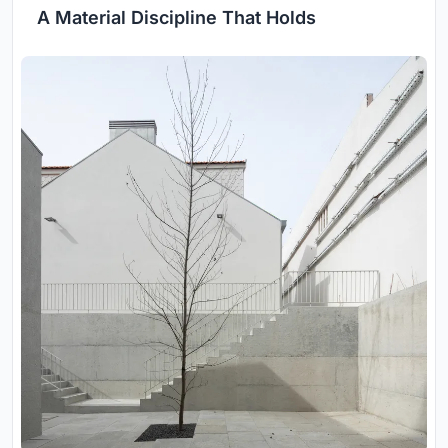
A Material Discipline That Holds