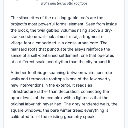
walls and terracotta rooftops
The silhouettes of the existing gable roofs are the
project's most powerful formal element. Seen from inside
the block, the twin gabled volumes rising above a dry-
stacked stone wall look almost rural, a fragment of
village fabric embedded in a dense urban core. The
mansard roofs that punctuate the alleys reinforce the
sense of a self-contained settlement, one that operates
at a different scale and rhythm than the city around it.
A timber footbridge spanning between white concrete
walls and terracotta rooftops is one of the few overtly
new interventions in the exterior. It reads as
infrastructure rather than decoration, connecting the
upper levels of the complex with a lightness that the
original labyrinth never had. The grey rendered walls, the
square windows, the bare winter trees: everything is
calibrated to let the existing geometry speak.