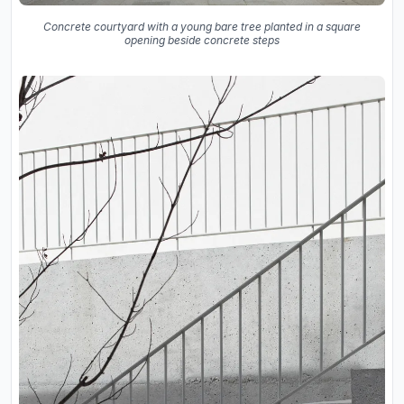
Concrete courtyard with a young bare tree planted in a square
opening beside concrete steps