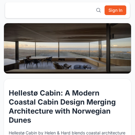
Sign In
Hellestø Cabin: A Modern
Coastal Cabin Design Merging
Architecture with Norwegian
Dunes
Hellestø Cabin by Helen & Hard blends coastal architecture