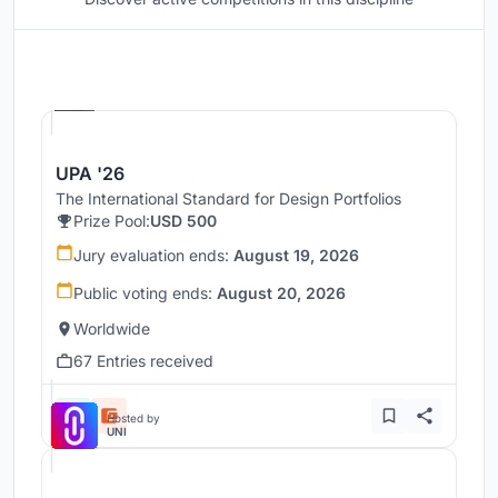
Hosted by
UNI
UPA '26
The International Standard for Design Portfolios
Prize Pool:
USD 500
Jury evaluation ends:
August 19, 2026
Public voting ends:
August 20, 2026
Worldwide
67 Entries received
Hosted by
UNI