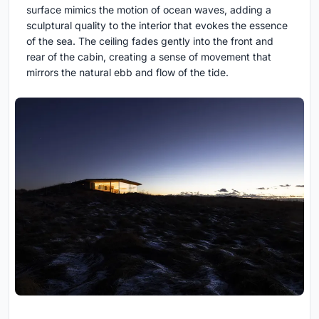
surface mimics the motion of ocean waves, adding a
sculptural quality to the interior that evokes the essence
of the sea. The ceiling fades gently into the front and
rear of the cabin, creating a sense of movement that
mirrors the natural ebb and flow of the tide.