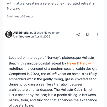
with nature, creating a serene dune-integrated retreat in
Norway.
5 min read
·
52 reads
UNI Editorial
published
News
under
Architecture
on
Apr 8, 2025
Located on the edge of Norway’s picturesque Hellestø
Beach, this unique coastal retreat by
Helen & Hard
redefines the concept of a modern coastal cabin design.
Completed in 2023, the 80 m² vacation home is skillfully
embedded within the gently rolling, grass-covered sand
dunes, providing a seamless transition between
architecture and landscape. The Hellestø Cabin is not
just a shelter by the sea; it is a poetic dialogue between
nature, form, and function that enhances the experience
of coastal living.