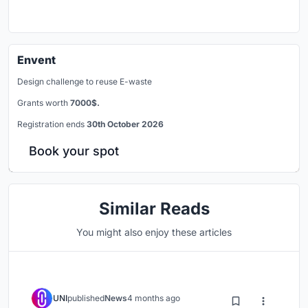
Envent
Design challenge to reuse E-waste
Grants worth
7000$.
Registration ends
30th October 2026
Book your spot
Similar Reads
You might also enjoy these articles
UNI
published
News
4 months ago