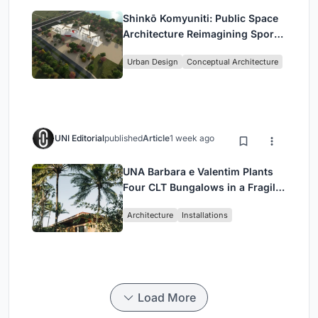
Shinkō Komyuniti: Public Space
Architecture Reimagining Sport,
Culture and Community in Tokyo
Urban Design
Conceptual Architecture
UNI Editorial
published
Article
1 week ago
UNA Barbara e Valentim Plants
Four CLT Bungalows in a Fragile
Ceará Landscape
Architecture
Installations
Load More