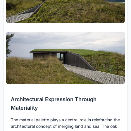
Architectural Expression Through
Materiality
The material palette plays a central role in reinforcing the
architectural concept of merging land and sea. The oak