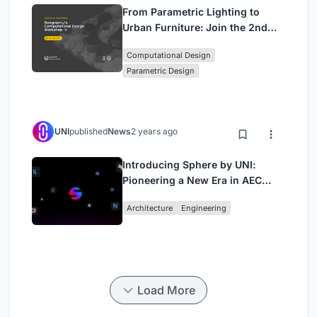
From Parametric Lighting to
Urban Furniture: Join the 2nd
Workshop in Beegraphy’s
Computational Design
Computational Design Series
Parametric Design
UNI
published
News
2 years ago
Introducing Sphere by UNI:
Pioneering a New Era in AEC
Industry
Architecture
Engineering
Load More