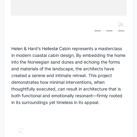
Helen & Hard’s Hellestø Cabin represents a masterclass
in modern coastal cabin design. By embedding the home
into the Norwegian sand dunes and echoing the forms
and materials of the landscape, the architects have
created a serene and intimate retreat. This project
demonstrates how minimal interventions, when
thoughtfully executed, can result in architecture that is
both functional and emotionally resonant—firmly rooted
in its surroundings yet timeless in its appeal.