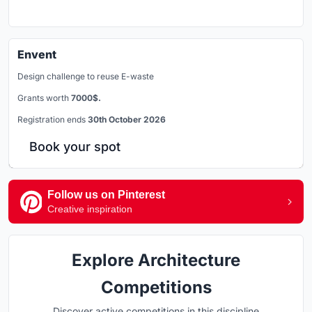
Envent
Design challenge to reuse E-waste
Grants worth
7000$.
Registration ends
30th October 2026
Book your spot
Follow us on Pinterest
Creative inspiration
Explore Architecture
Competitions
Discover active competitions in this discipline