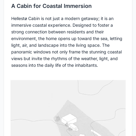
A Cabin for Coastal Immersion
Hellestø Cabin is not just a modern getaway; it is an
immersive coastal experience. Designed to foster a
strong connection between residents and their
environment, the home opens up toward the sea, letting
light, air, and landscape into the living space. The
panoramic windows not only frame the stunning coastal
views but invite the rhythms of the weather, light, and
seasons into the daily life of the inhabitants.