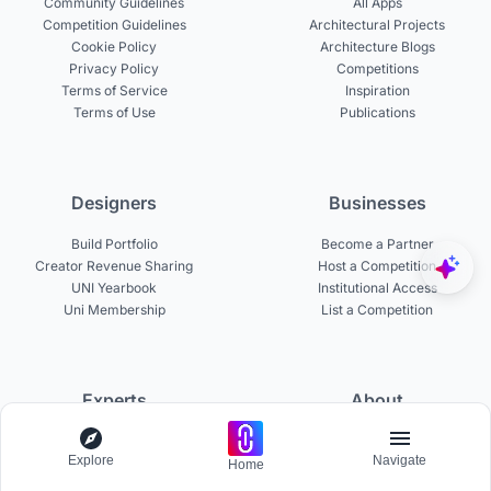
Community Guidelines
All Apps
Competition Guidelines
Architectural Projects
Cookie Policy
Architecture Blogs
Privacy Policy
Competitions
Terms of Service
Inspiration
Terms of Use
Publications
Designers
Businesses
Build Portfolio
Become a Partner
Creator Revenue Sharing
Host a Competition
UNI Yearbook
Institutional Access
Uni Membership
List a Competition
Experts
About
Become a Curator
About UNI
Explore
Navigate
Become a Juror
Careers
Home
Become a Mentor
Contact Us