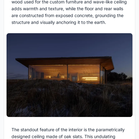
wood used for the custom furniture and wave-like ceiling
adds warmth and texture, while the floor and rear walls
are constructed from exposed concrete, grounding the
structure and visually anchoring it to the earth.
The standout feature of the interior is the parametrically
designed ceiling made of oak slats. This undulating