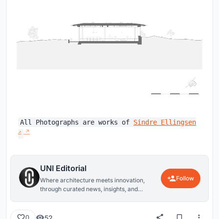
All Photographs are works of
Sindre Ellingsen
UNI Editorial
Follow
Where architecture meets innovation,
through curated news, insights, and
reviews from around the globe.
52
0