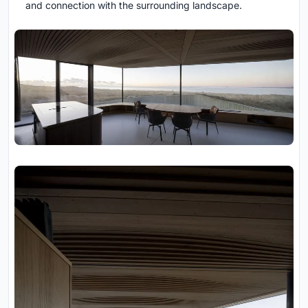
and connection with the surrounding landscape.