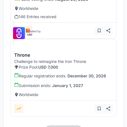
Worldwide
146 Entries received
Hosted by
UNI
Throne
Challenge to reimagine the Iron Throne
Prize Pool:
USD 7,000
Regular registration ends:
December 30, 2026
Submission ends:
January 1, 2027
Worldwide