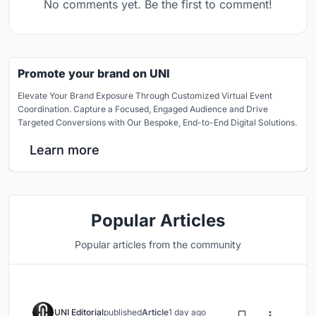
No comments yet. Be the first to comment!
Promote your brand on UNI
Elevate Your Brand Exposure Through Customized Virtual Event
Coordination. Capture a Focused, Engaged Audience and Drive
Targeted Conversions with Our Bespoke, End-to-End Digital Solutions.
Learn more
Popular Articles
Popular articles from the community
UNI Editorial
published
Article
1 day ago