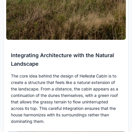
Integrating Architecture with the Natural
Landscape
The core idea behind the design of Hellestø Cabin is to
create a structure that feels like a natural extension of
the landscape. From a distance, the cabin appears as a
continuation of the dunes themselves, with a green roof
that allows the grassy terrain to flow uninterrupted
across its top. This careful integration ensures that the
house harmonizes with its surroundings rather than
dominating them.