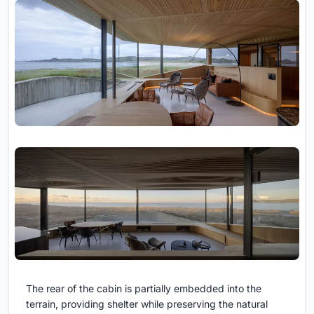
The rear of the cabin is partially embedded into the
terrain, providing shelter while preserving the natural