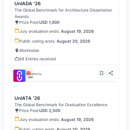
UnIADA '26
The Global Benchmark for Architecture Dissertation
Awards
Prize Pool:
USD 1,000
Jury evaluation ends:
August 19, 2026
Public voting ends:
August 20, 2026
Worldwide
68 Entries received
Hosted by
UNI
UnIATA '26
The Global Benchmark for Graduation Excellence
Prize Pool:
USD 2,500
Jury evaluation ends:
August 19, 2026
Public voting ends:
August 20, 2026