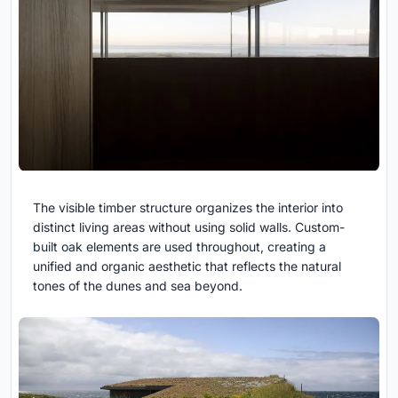
The visible timber structure organizes the interior into
distinct living areas without using solid walls. Custom-
built oak elements are used throughout, creating a
unified and organic aesthetic that reflects the natural
tones of the dunes and sea beyond.