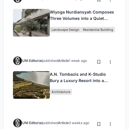
Wiyoga Nurdiansyah Composes
Three Volumes into a Quiet
Family Compound in South
Landscape Design
Residential Building
Jakarta
UNI Editorial
published
Article
1 week ago
A.N. Tombazis and K-Studio
Bury a Luxury Resort into a
Peloponnese Hillside
Architecture
UNI Editorial
published
Article
3 weeks ago