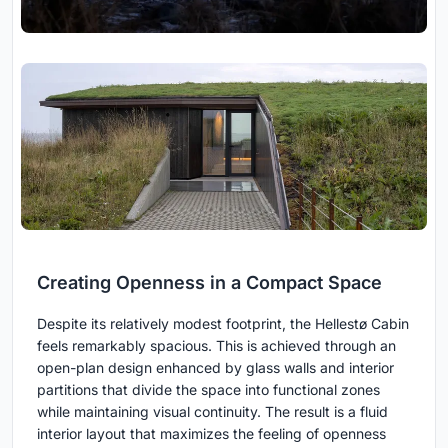
Creating Openness in a Compact Space
Despite its relatively modest footprint, the Hellestø Cabin
feels remarkably spacious. This is achieved through an
open-plan design enhanced by glass walls and interior
partitions that divide the space into functional zones
while maintaining visual continuity. The result is a fluid
interior layout that maximizes the feeling of openness