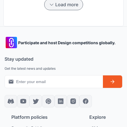
Load more
Participate and host Design competitions globally.
Stay updated
Get the latest news and updates
Platform policies
Explore