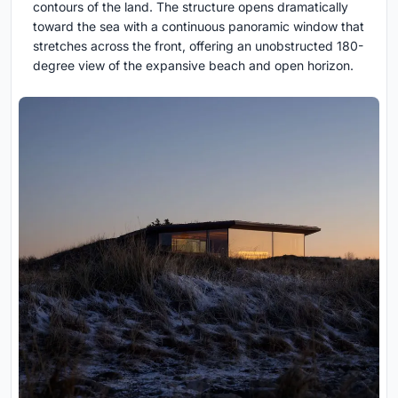
contours of the land. The structure opens dramatically
toward the sea with a continuous panoramic window that
stretches across the front, offering an unobstructed 180-
degree view of the expansive beach and open horizon.