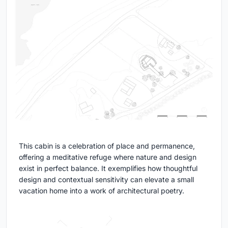
This cabin is a celebration of place and permanence,
offering a meditative refuge where nature and design
exist in perfect balance. It exemplifies how thoughtful
design and contextual sensitivity can elevate a small
vacation home into a work of architectural poetry.