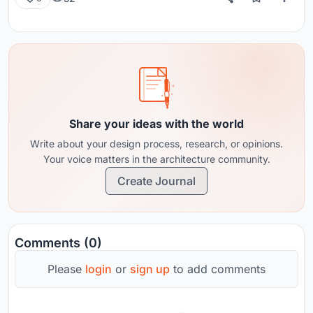
Share your ideas with the world
Write about your design process, research, or opinions.
Your voice matters in the architecture community.
Create Journal
Comments (0)
Please
login
or
sign up
to add comments