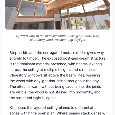
Upward view of the exposed timber ceiling structure with
clerestory windows admitting daylight
Step inside and the corrugated metal exterior gives way
entirely to timber. The exposed post-and-beam structure
is the dominant material presence, with beams layering
across the ceiling at multiple heights and directions.
Clerestory windows sit above the beam lines, washing
the wood with daylight that shifts throughout the day.
The effect is warm without being saccharine: the joints
are visible, the wood is not stained into uniformity, and
the structural logic is legible.
Kishi uses the layered ceiling planes to differentiate
zones within the open plan. Where beams stack densely,