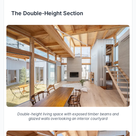
The Double-Height Section
Double-height living space with exposed timber beams and
glazed walls overlooking an interior courtyard