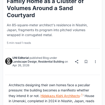
Family Home as a Cluster of
Volumes Around a Sand
Courtyard
An 85-square-meter architect's residence in Nisshin,
Japan, fragments its program into pitched volumes
wrapped in corrugated metal.
5 min read
·
1 reads
UNI Editorial
published
Blog
under
Landscape Design
,
Residential Building
on
Apr 26, 2026
Architects designing their own homes face a peculiar
pressure: the building becomes a manifesto whether
they intend it or not.
Hidekazu Kishi Architects
' House
in Umenoki, completed in 2024 in Nisshin, Japan, reads