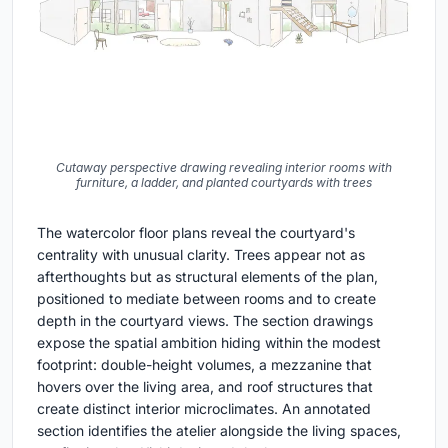
Cutaway perspective drawing revealing interior rooms with
furniture, a ladder, and planted courtyards with trees
The watercolor floor plans reveal the courtyard's
centrality with unusual clarity. Trees appear not as
afterthoughts but as structural elements of the plan,
positioned to mediate between rooms and to create
depth in the courtyard views. The section drawings
expose the spatial ambition hiding within the modest
footprint: double-height volumes, a mezzanine that
hovers over the living area, and roof structures that
create distinct interior microclimates. An annotated
section identifies the atelier alongside the living spaces,