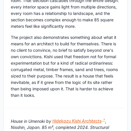
room. That decision cascades through the entire design:
every interior space gains light from multiple directions,
every room has a relationship to landscape, and the
section becomes complex enough to make 85 square
meters feel like significantly more.
The project also demonstrates something about what it
means for an architect to build for themselves. There is
no client to convince, no brief to satisfy beyond one's
own convictions. Kishi used that freedom not for formal
experimentation but for a kind of radical ordinariness:
corrugated metal, timber frames, sand and trees, rooms
sized to their purpose. The result is a house that feels
inevitable, as if it grew from the logic of its site rather
than being imposed upon it. That is harder to achieve
than it looks.
House in Umenoki by
Hidekazu Kishi Architects
,
Nisshin, Japan. 85 m², completed 2024. Structural