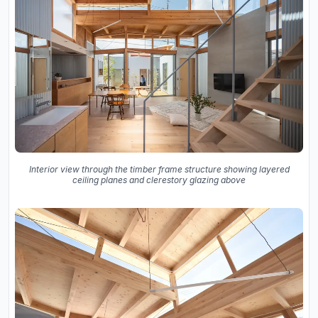
Interior view through the timber frame structure showing layered
ceiling planes and clerestory glazing above