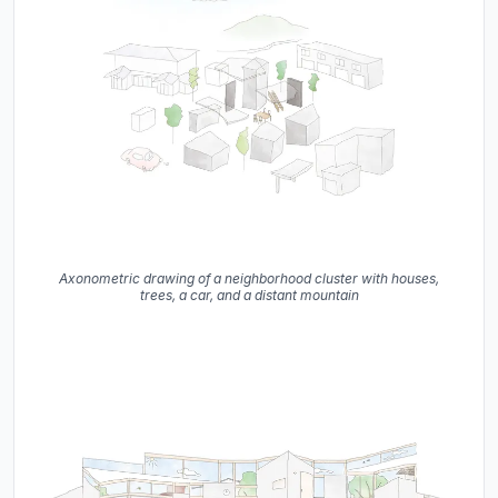
Axonometric drawing of a neighborhood cluster with houses,
trees, a car, and a distant mountain