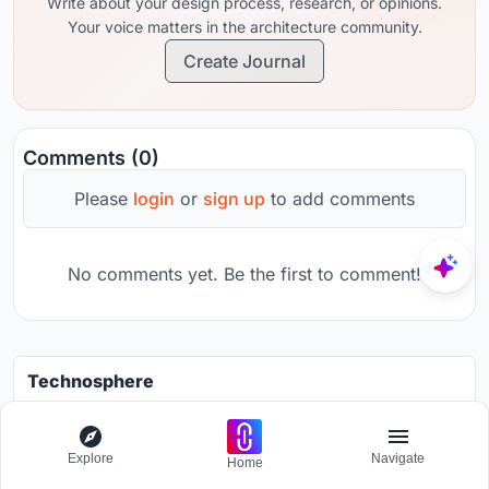
Write about your design process, research, or opinions.
Your voice matters in the architecture community.
Create Journal
Comments (0)
Please
login
or
sign up
to add comments
No comments yet. Be the first to comment!
Technosphere
Design a brochure to showcase the effects of the technosphere
Grants worth
7000$.
Explore
Navigate
Home
Registration ends
30th August 2026