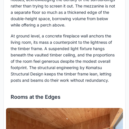
rather than trying to screen it out. The mezzanine is not
a separate floor so much as a thickened edge of the
double-height space, borrowing volume from below
while offering a perch above.
At ground level, a concrete fireplace wall anchors the
living room, its mass a counterpoint to the lightness of
the timber frame. A suspended light fixture hangs
beneath the vaulted timber ceiling, and the proportions
of the room feel generous despite the modest overall
footprint. The structural engineering by Komatsu
Structural Design keeps the timber frame lean, letting
posts and beams do their work without redundancy.
Rooms at the Edges