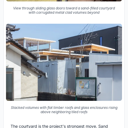
View through sliding glass doors toward a sand-filled courtyard
with corrugated metal clad volumes beyond
Stacked volumes with flat timber roofs and glass enclosures rising
above neighboring tiled roofs
The courtyard is the project's strongest move. Sand