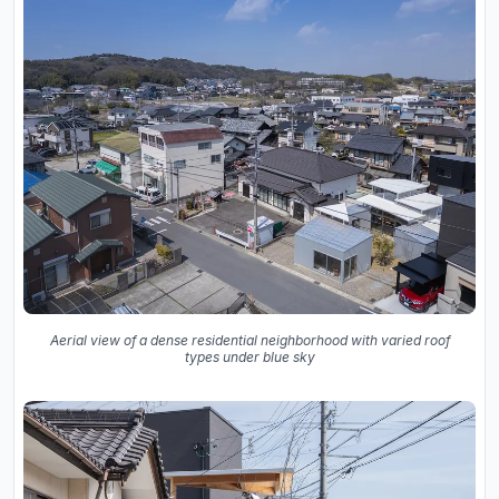
Aerial view of a dense residential neighborhood with varied roof
types under blue sky