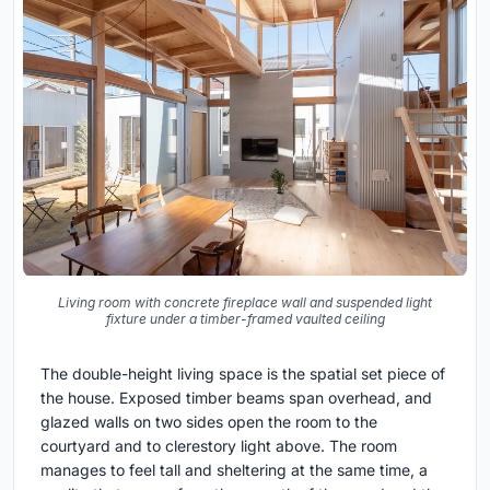
Living room with concrete fireplace wall and suspended light
fixture under a timber-framed vaulted ceiling
The double-height living space is the spatial set piece of
the house. Exposed timber beams span overhead, and
glazed walls on two sides open the room to the
courtyard and to clerestory light above. The room
manages to feel tall and sheltering at the same time, a