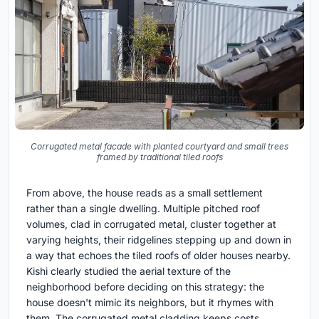
Corrugated metal facade with planted courtyard and small trees
framed by traditional tiled roofs
From above, the house reads as a small settlement
rather than a single dwelling. Multiple pitched roof
volumes, clad in corrugated metal, cluster together at
varying heights, their ridgelines stepping up and down in
a way that echoes the tiled roofs of older houses nearby.
Kishi clearly studied the aerial texture of the
neighborhood before deciding on this strategy: the
house doesn't mimic its neighbors, but it rhymes with
them. The corrugated metal cladding keeps costs