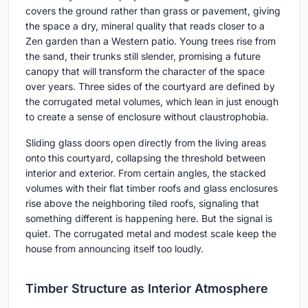
covers the ground rather than grass or pavement, giving
the space a dry, mineral quality that reads closer to a
Zen garden than a Western patio. Young trees rise from
the sand, their trunks still slender, promising a future
canopy that will transform the character of the space
over years. Three sides of the courtyard are defined by
the corrugated metal volumes, which lean in just enough
to create a sense of enclosure without claustrophobia.
Sliding glass doors open directly from the living areas
onto this courtyard, collapsing the threshold between
interior and exterior. From certain angles, the stacked
volumes with their flat timber roofs and glass enclosures
rise above the neighboring tiled roofs, signaling that
something different is happening here. But the signal is
quiet. The corrugated metal and modest scale keep the
house from announcing itself too loudly.
Timber Structure as Interior Atmosphere