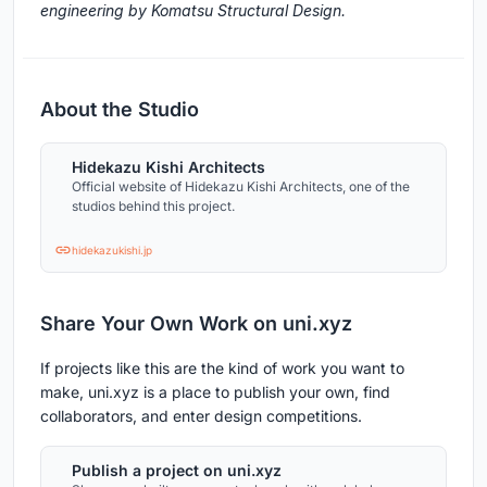
engineering by Komatsu Structural Design.
About the Studio
Hidekazu Kishi Architects
Official website of Hidekazu Kishi Architects, one of the
studios behind this project.
hidekazukishi.jp
Share Your Own Work on uni.xyz
If projects like this are the kind of work you want to
make, uni.xyz is a place to publish your own, find
collaborators, and enter design competitions.
Publish a project on uni.xyz