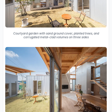
Courtyard garden with sand ground cover, planted trees, and
corrugated metal-clad volumes on three sides