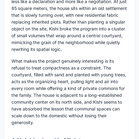
less like a declaration and more like a negotiation. At just
85 square meters, the house sits within an old settlement
that is slowly turning over, with new residential fabric
replacing inherited plots. Rather than planting a singular
object on the site, Kishi broke the program into a cluster
of small volumes that wrap around a central courtyard,
mimicking the grain of the neighborhood while quietly
rewriting its spatial logic.
What makes the project genuinely interesting is its
refusal to treat compactness as a constraint. The
courtyard, filled with sand and planted with young trees,
acts as the organizing heart, pulling light and air into
every room while offering a kind of private commons for
the family. The house is adjacent to a long-established
community center on its north side, and Kishi seems to
have absorbed the lesson that communal spaces can
scale down to the domestic without losing their
generosity.