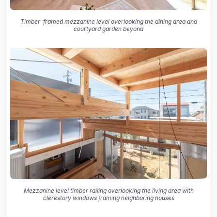
Timber-framed mezzanine level overlooking the dining area and
courtyard garden beyond
Mezzanine level timber railing overlooking the living area with
clerestory windows framing neighboring houses