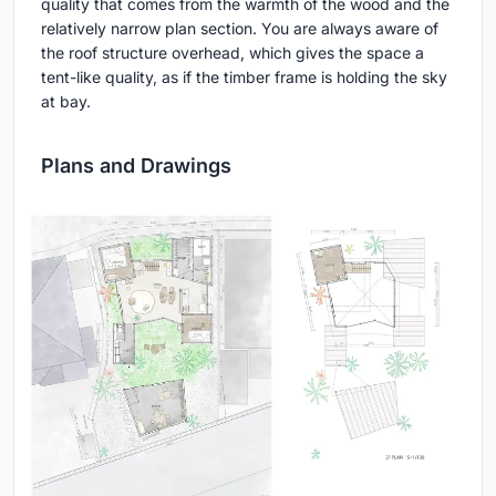
quality that comes from the warmth of the wood and the
relatively narrow plan section. You are always aware of
the roof structure overhead, which gives the space a
tent-like quality, as if the timber frame is holding the sky
at bay.
Plans and Drawings