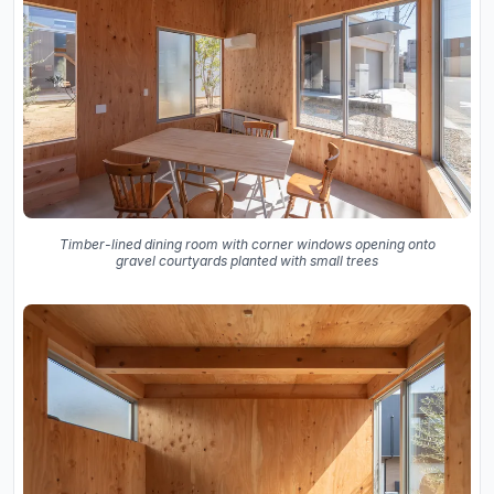
Timber-lined dining room with corner windows opening onto
gravel courtyards planted with small trees