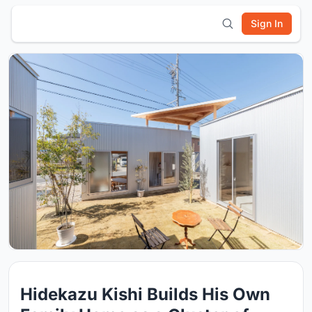
Sign In
Hidekazu Kishi Builds His Own