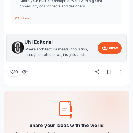
Share your built or conceptual work with a global
community of architects and designers.
uni.xyz
UNI Editorial
Follow
Where architecture meets innovation,
through curated news, insights, and
reviews from around the globe.
1
0
Share your ideas with the world