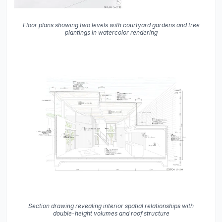
Floor plans showing two levels with courtyard gardens and tree
plantings in watercolor rendering
Section drawing revealing interior spatial relationships with
double-height volumes and roof structure