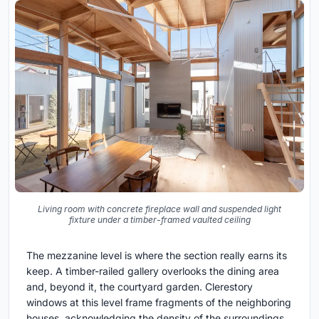
Living room with concrete fireplace wall and suspended light
fixture under a timber-framed vaulted ceiling
The mezzanine level is where the section really earns its
keep. A timber-railed gallery overlooks the dining area
and, beyond it, the courtyard garden. Clerestory
windows at this level frame fragments of the neighboring
houses, acknowledging the density of the surroundings