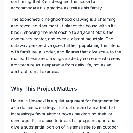
confirming that Kishi designed the house to
accommodate his practice as well as his family.
The axonometric neighborhood drawing is a charming
and revealing document. It places the house within its
block, showing the relationship to adjacent plots, the
community center, and even a distant mountain. The
cutaway perspective goes further, populating the interior
with furniture, a ladder, and figures that give scale to the
rooms. These are drawings made by someone who sees
architecture as inseparable from daily life, not as an
abstract formal exercise.
Why This Project Matters
House in Umenoki is a quiet argument for fragmentation
as a domestic strategy. In a culture and a market that
increasingly favor airtight boxes maximizing their lot
coverage, Kishi chose to break his program apart and
give a substantial portion of his small site to an outdoor