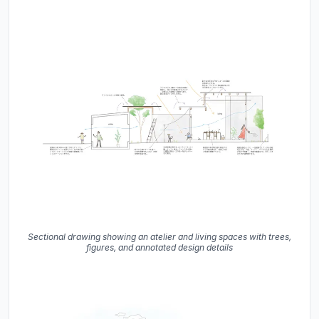
Sectional drawing showing an atelier and living spaces with trees,
figures, and annotated design details