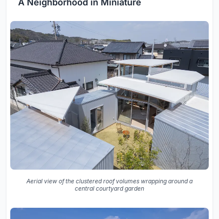
A Neighborhood in Miniature
Aerial view of the clustered roof volumes wrapping around a
central courtyard garden