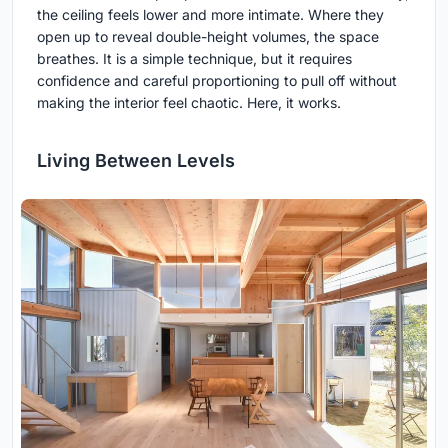
the ceiling feels lower and more intimate. Where they
open up to reveal double-height volumes, the space
breathes. It is a simple technique, but it requires
confidence and careful proportioning to pull off without
making the interior feel chaotic. Here, it works.
Living Between Levels