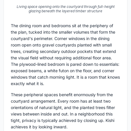
Living space opening onto the courtyard through full-height
glazing beneath the layered timber structure
The dining room and bedrooms sit at the periphery of
the plan, tucked into the smaller volumes that form the
courtyard's perimeter. Corner windows in the dining
room open onto gravel courtyards planted with small
trees, creating secondary outdoor pockets that extend
the visual field without requiring additional floor area.
The plywood-lined bedroom is pared down to essentials:
exposed beams, a white futon on the floor, and corner
windows that catch morning light. It is a room that knows
exactly what it is.
These peripheral spaces benefit enormously from the
courtyard arrangement. Every room has at least two
orientations of natural light, and the planted trees filter
views between inside and out. In a neighborhood this
tight, privacy is typically achieved by closing up. Kishi
achieves it by looking inward.