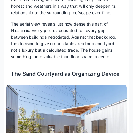
honest and weathers in a way that will only deepen its
relationship to the surrounding roofscape over time.
The aerial view reveals just how dense this part of
Nisshin is. Every plot is accounted for, every gap
between buildings negotiated. Against that backdrop,
the decision to give up buildable area for a courtyard is
not a luxury but a calculated trade. The house gains
something more valuable than floor space: a center.
The Sand Courtyard as Organizing Device