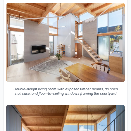
Double-height living room with exposed timber beams, an open
staircase, and floor-to-ceiling windows framing the courtyard