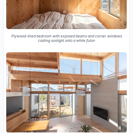
Plywood-lined bedroom with exposed beams and corner windows
casting sunlight onto a white futon