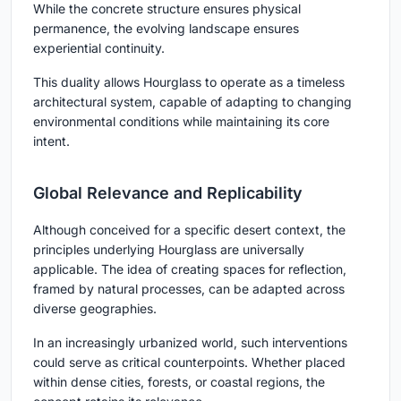
While the concrete structure ensures physical
permanence, the evolving landscape ensures
experiential continuity.
This duality allows Hourglass to operate as a
timeless
architectural system
, capable of adapting to changing
environmental conditions while maintaining its core
intent.
Global Relevance and Replicability
Although conceived for a specific desert context, the
principles underlying Hourglass are universally
applicable. The idea of creating spaces for reflection,
framed by natural processes, can be adapted across
diverse geographies.
In an increasingly urbanized world, such interventions
could serve as critical counterpoints. Whether placed
within dense cities, forests, or coastal regions, the