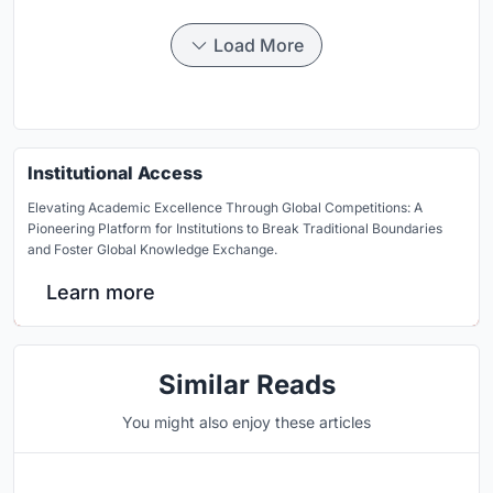
Load More
Institutional Access
Elevating Academic Excellence Through Global Competitions: A
Pioneering Platform for Institutions to Break Traditional Boundaries
and Foster Global Knowledge Exchange.
Learn more
Similar Reads
You might also enjoy these articles