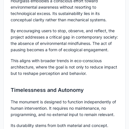
Hourglass embodies a conscious effort toward
environmental awareness without resorting to
technological excess. Its sustainability lies in its
conceptual clarity
rather than mechanical systems.
By encouraging users to stop, observe, and reflect, the
project addresses a critical gap in contemporary society:
the absence of environmental mindfulness. The act of
pausing becomes a form of ecological engagement.
This aligns with broader trends in
eco-conscious
architecture
, where the goal is not only to reduce impact
but to reshape perception and behavior.
Timelessness and Autonomy
The monument is designed to function independently of
human intervention. It requires no maintenance, no
programming, and no external input to remain relevant.
Its durability stems from both material and concept.