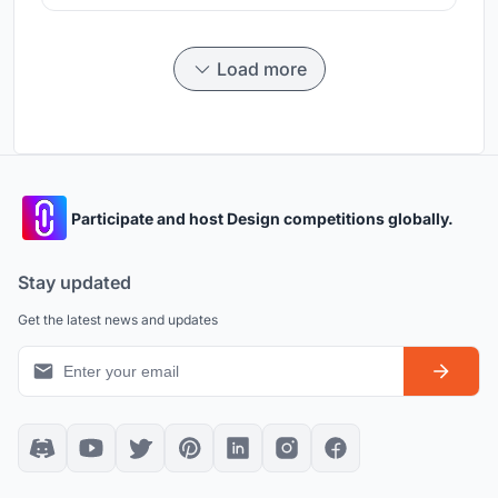
Load more
Participate and host Design competitions globally.
Stay updated
Get the latest news and updates