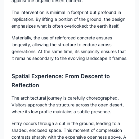
against the organic desert context.
The intervention is minimal in footprint but profound in
implication. By lifting a portion of the ground, the design
emphasizes what is often overlooked: the earth itself.
Materially, the use of reinforced concrete ensures
longevity, allowing the structure to endure across
generations. At the same time, its simplicity ensures that
it remains secondary to the evolving landscape it frames.
Spatial Experience: From Descent to
Reflection
The architectural journey is carefully choreographed.
Visitors approach the structure across the open desert,
where its low profile maintains a subtle presence.
Entry occurs through a cut in the ground, leading to a
shaded, enclosed space. This moment of compression
contrasts sharply with the expansive openness above. A