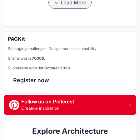
Load More
PACKit
Packaging challenge - Design meets sustainability
Grants worth
7000$.
Submission ends
1st October 2026
Register now
Follow us on Pinterest
Creative inspiration
Explore Architecture