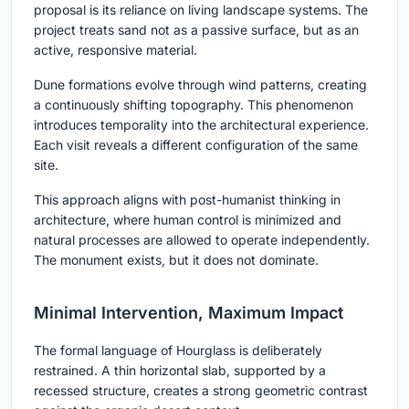
proposal is its reliance on
living landscape systems
. The
project treats sand not as a passive surface, but as an
active, responsive material.
Dune formations evolve through wind patterns, creating
a continuously shifting topography. This phenomenon
introduces temporality into the architectural experience.
Each visit reveals a different configuration of the same
site.
This approach aligns with post-humanist thinking in
architecture, where human control is minimized and
natural processes are allowed to operate independently.
The monument exists, but it does not dominate.
Minimal Intervention, Maximum Impact
The formal language of Hourglass is deliberately
restrained. A thin horizontal slab, supported by a
recessed structure, creates a strong geometric contrast