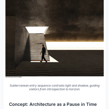
Subterranean entry sequence contrasts light and shadow, guiding
visitors from introspection to horizon.
Concept: Architecture as a Pause in Time