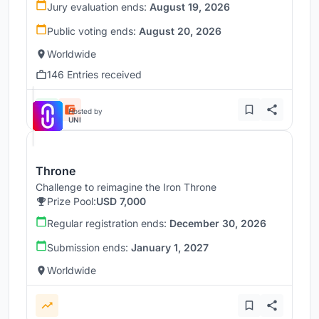
Jury evaluation ends:
August 19, 2026
Public voting ends:
August 20, 2026
Worldwide
146 Entries received
Hosted by
UNI
Throne
Challenge to reimagine the Iron Throne
Prize Pool:
USD 7,000
Regular registration ends:
December 30, 2026
Submission ends:
January 1, 2027
Worldwide