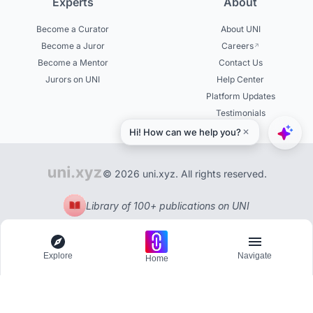
Experts
About
Become a Curator
About UNI
Become a Juror
Careers
Become a Mentor
Contact Us
Jurors on UNI
Help Center
Platform Updates
Testimonials
© 2026 uni.xyz. All rights reserved.
Library of 100+ publications on UNI
Explore
Navigate
Home
Explore
Menu