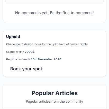
No comments yet. Be the first to comment!
Uphold
Challenge to design locus for the upliftment of human rights
Grants worth
7000$.
Registration ends
30th November 2026
Book your spot
Popular Articles
Popular articles from the community