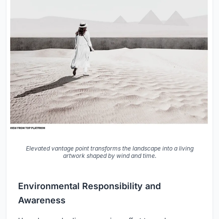
Elevated vantage point transforms the landscape into a living
artwork shaped by wind and time.
Environmental Responsibility and
Awareness