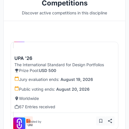
Competitions
Discover active competitions in this discipline
Hosted by
UNI
UPA '26
The International Standard for Design Portfolios
Prize Pool:
USD 500
Jury evaluation ends:
August 19, 2026
Public voting ends:
August 20, 2026
Worldwide
67 Entries received
Hosted by
UNI