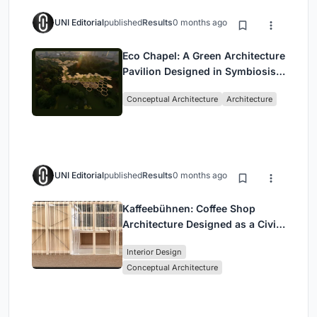
UNI Editorial
published
Results
0 months ago
Eco Chapel: A Green Architecture
Pavilion Designed in Symbiosis
with the Forest
Conceptual Architecture
Architecture
UNI Editorial
published
Results
0 months ago
Kaffeebühnen: Coffee Shop
Architecture Designed as a Civic
Stage Between Vienna’s City and
Interior Design
Park
Conceptual Architecture