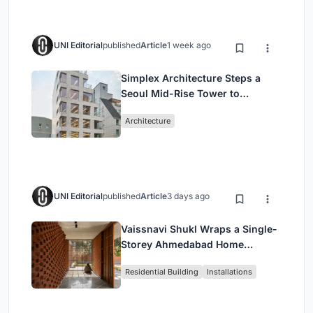
UNI Editorial
published
Article
1 week ago
Simplex Architecture Steps a
Seoul Mid-Rise Tower to
Negotiate Between Low-Rise
Architecture
Commerce and High-Rise
Housing
UNI Editorial
published
Article
3 days ago
Vaissnavi Shukl Wraps a Single-
Storey Ahmedabad Home
Around a Courtyard That
Residential Building
Installations
Breathes