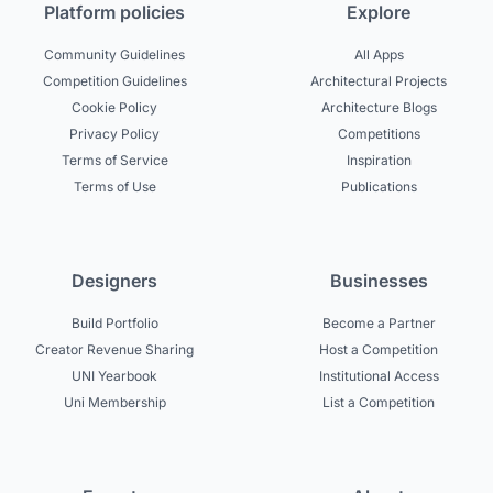
Platform policies
Explore
Community Guidelines
All Apps
Competition Guidelines
Architectural Projects
Cookie Policy
Architecture Blogs
Privacy Policy
Competitions
Terms of Service
Inspiration
Terms of Use
Publications
Designers
Businesses
Build Portfolio
Become a Partner
Creator Revenue Sharing
Host a Competition
UNI Yearbook
Institutional Access
Uni Membership
List a Competition