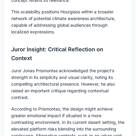
concept retains its relevance.
This scalability positions Hourglass within a broader
network of potential
climate awareness architecture
,
capable of addressing global audiences through
localized expressions.
Juror Insight: Critical Reflection on
Context
Juror Jonas Prismontas acknowledged the project’s
strength in its simplicity and visual clarity, noting its
compelling architectural presence. However, he also
raised an important critique regarding contextual
contrast.
According to Prismontas, the design might achieve
greater emotional impact if situated in a more
contrasting environment. In its current desert setting, the
elevated platform risks blending into the surrounding
sandscape. Alternative contexts, such as an urban void