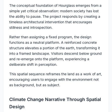
The conceptual foundation of Hourglass emerges from a
simple yet critical observation: modern society has lost
the ability to pause. The project responds by creating a
timeless architectural intervention
that encourages
stillness and introspection.
Rather than assigning a fixed program, the design
functions as a neutral platform. A reinforced concrete
structure elevates a portion of the earth, transforming it
into a framed landscape. Visitors descend below ground
and re-emerge onto the platform, experiencing a
deliberate shift in perception.
This spatial sequence reframes the land as a
work of art
,
encouraging users to engage with the environment not
as background, but as subject.
Climate Change Narrative Through Spatial
Design