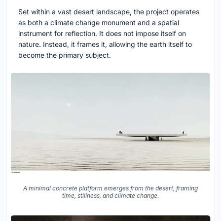
Set within a vast desert landscape, the project operates
as both a
climate change monument
and a spatial
instrument for reflection. It does not impose itself on
nature. Instead, it frames it, allowing the earth itself to
become the primary subject.
A minimal concrete platform emerges from the desert, framing
time, stillness, and climate change.