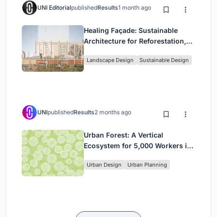
UNI Editorial
published
Results
1 month ago
Healing Façade: Sustainable
Architecture for Reforestation,
Community, and Sacred Ecology
Landscape Design
Sustainable Design
in Ethiopia
UNI
published
Results
2 months ago
Urban Forest: A Vertical
Ecosystem for 5,000 Workers in
Singapore's Changi Business
Urban Design
Urban Planning
Park