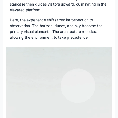
staircase then guides visitors upward, culminating in the
elevated platform.
Here, the experience shifts from introspection to
observation. The horizon, dunes, and sky become the
primary visual elements. The architecture recedes,
allowing the environment to take precedence.