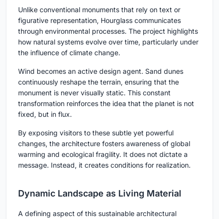
Unlike conventional monuments that rely on text or
figurative representation, Hourglass communicates
through
environmental processes
. The project highlights
how natural systems evolve over time, particularly under
the influence of climate change.
Wind becomes an active design agent. Sand dunes
continuously reshape the terrain, ensuring that the
monument is never visually static. This constant
transformation reinforces the idea that the planet is not
fixed, but in flux.
By exposing visitors to these subtle yet powerful
changes, the architecture fosters awareness of global
warming and ecological fragility. It does not dictate a
message. Instead, it creates conditions for realization.
Dynamic Landscape as Living Material
A defining aspect of this sustainable architectural