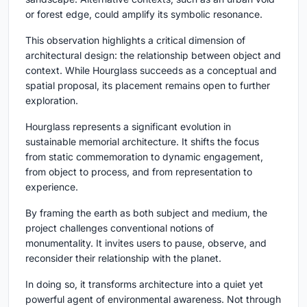
or forest edge, could amplify its symbolic resonance.
This observation highlights a critical dimension of
architectural design: the relationship between object and
context. While Hourglass succeeds as a conceptual and
spatial proposal, its placement remains open to further
exploration.
Hourglass represents a significant evolution in
sustainable memorial architecture
. It shifts the focus
from static commemoration to dynamic engagement,
from object to process, and from representation to
experience.
By framing the earth as both subject and medium, the
project challenges conventional notions of
monumentality. It invites users to pause, observe, and
reconsider their relationship with the planet.
In doing so, it transforms architecture into a quiet yet
powerful agent of environmental awareness. Not through