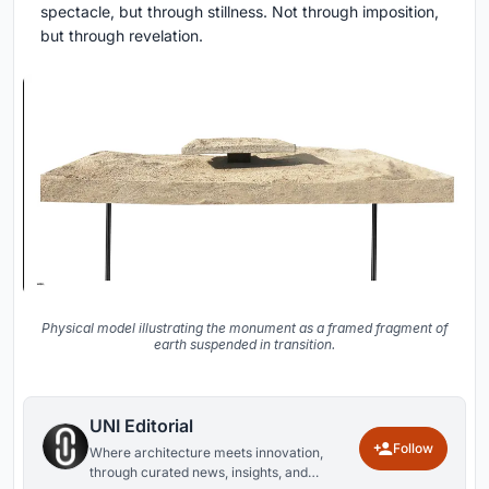
spectacle, but through stillness. Not through imposition,
but through revelation.
Physical model illustrating the monument as a framed fragment of
earth suspended in transition.
UNI Editorial
Follow
Where architecture meets innovation,
through curated news, insights, and