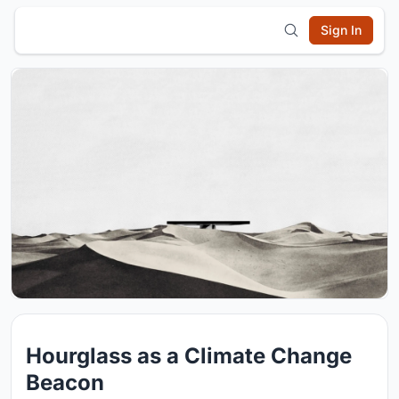
Sign In
Hourglass as a Climate Change
Beacon