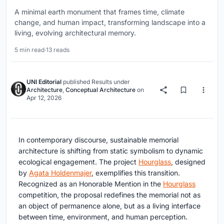
A minimal earth monument that frames time, climate
change, and human impact, transforming landscape into a
living, evolving architectural memory.
5 min read
·
13 reads
UNI Editorial
published
Results
under
Architecture
,
Conceptual Architecture
on
Apr 12, 2026
In contemporary discourse,
sustainable memorial
architecture
is shifting from static symbolism to dynamic
ecological engagement. The project
Hourglass
, designed
by
Agata Holdenmajer
, exemplifies this transition.
Recognized as an Honorable Mention in the
Hourglass
competition, the proposal redefines the memorial not as
an object of permanence alone, but as a living interface
between time, environment, and human perception.