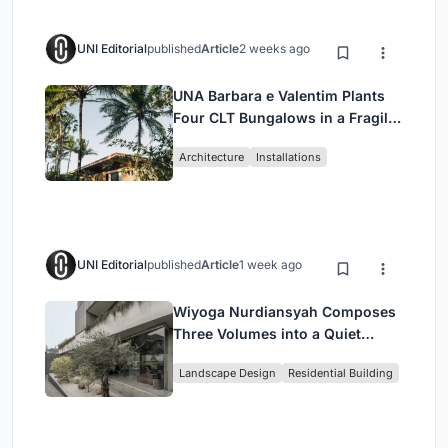
UNI Editorial
published
Article
2 weeks ago
UNA Barbara e Valentim Plants
Four CLT Bungalows in a Fragile
Ceará Landscape
Architecture
Installations
UNI Editorial
published
Article
1 week ago
Wiyoga Nurdiansyah Composes
Three Volumes into a Quiet
Family Compound in South
Landscape Design
Residential Building
Jakarta