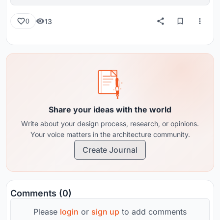
reviews from around the globe.
13
0
Share your ideas with the world
Write about your design process, research, or opinions.
Your voice matters in the architecture community.
Create Journal
Comments (0)
Please
login
or
sign up
to add comments