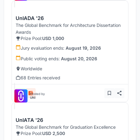
UnIADA '26
The Global Benchmark for Architecture Dissertation
Awards
Prize Pool:
USD 1,000
Jury evaluation ends:
August 19, 2026
Public voting ends:
August 20, 2026
Worldwide
68 Entries received
Hosted by
UNI
UnIATA '26
The Global Benchmark for Graduation Excellence
Prize Pool:
USD 2,500