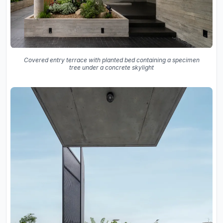
Covered entry terrace with planted bed containing a specimen
tree under a concrete skylight