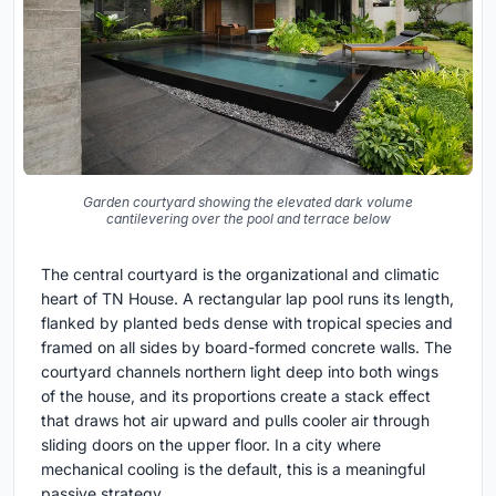
Garden courtyard showing the elevated dark volume
cantilevering over the pool and terrace below
The central courtyard is the organizational and climatic
heart of TN House. A rectangular lap pool runs its length,
flanked by planted beds dense with tropical species and
framed on all sides by board-formed concrete walls. The
courtyard channels northern light deep into both wings
of the house, and its proportions create a stack effect
that draws hot air upward and pulls cooler air through
sliding doors on the upper floor. In a city where
mechanical cooling is the default, this is a meaningful
passive strategy.