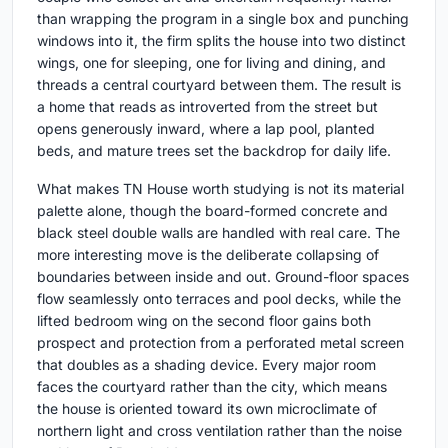
than wrapping the program in a single box and punching
windows into it, the firm splits the house into two distinct
wings, one for sleeping, one for living and dining, and
threads a central courtyard between them. The result is
a home that reads as introverted from the street but
opens generously inward, where a lap pool, planted
beds, and mature trees set the backdrop for daily life.
What makes TN House worth studying is not its material
palette alone, though the board-formed concrete and
black steel double walls are handled with real care. The
more interesting move is the deliberate collapsing of
boundaries between inside and out. Ground-floor spaces
flow seamlessly onto terraces and pool decks, while the
lifted bedroom wing on the second floor gains both
prospect and protection from a perforated metal screen
that doubles as a shading device. Every major room
faces the courtyard rather than the city, which means
the house is oriented toward its own microclimate of
northern light and cross ventilation rather than the noise