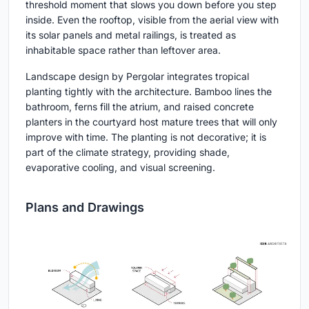
threshold moment that slows you down before you step
inside. Even the rooftop, visible from the aerial view with
its solar panels and metal railings, is treated as
inhabitable space rather than leftover area.
Landscape design by Pergolar integrates tropical
planting tightly with the architecture. Bamboo lines the
bathroom, ferns fill the atrium, and raised concrete
planters in the courtyard host mature trees that will only
improve with time. The planting is not decorative; it is
part of the climate strategy, providing shade,
evaporative cooling, and visual screening.
Plans and Drawings