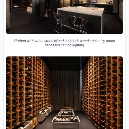
Kitchen with white stone island and dark wood cabinetry under
recessed ceiling lighting