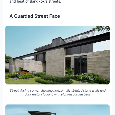
and heat of Bangkok's streets.
A Guarded Street Face
Street-facing corner showing horizontally striated stone walls and
dark metal cladding with planted garden beds