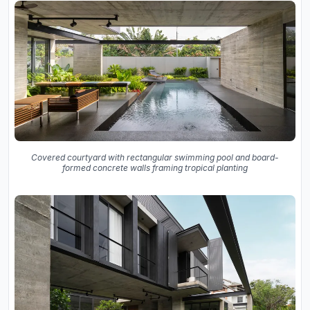
Covered courtyard with rectangular swimming pool and board-
formed concrete walls framing tropical planting