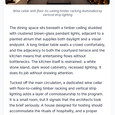
Wine cellar with floor-to-ceiling timber racking illuminated by
vertical strip lighting
The dining space sits beneath a timber ceiling studded
with clustered blown-glass pendant lights, adjacent to a
planted atrium that supplies both daylight and a visual
endpoint. A long timber table seats a crowd comfortably,
and the adjacency to both the courtyard terrace and the
kitchen means that entertaining flows without
bottlenecks. The kitchen itself is restrained: a white
stone island, dark wood cabinetry, recessed lighting. It
does its job without drawing attention.
Tucked off the main circulation, a dedicated wine cellar
with floor-to-ceiling timber racking and vertical strip
lighting adds a layer of connoisseurship to the program.
It is a small room, but it signals that the architects took
the brief seriously. A house designed for hosting should
accommodate the rituals of hospitality, and a proper