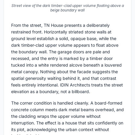
Street view of the dark timber-clad upper volume floating above a
beige boundary wall
From the street, TN House presents a deliberately
restrained front. Horizontally striated stone walls at
ground level establish a solid, opaque base, while the
dark timber-clad upper volume appears to float above
the boundary wall. The garage doors are pale and
recessed, and the entry is marked by a timber door
tucked into a white rendered alcove beneath a louvered
metal canopy. Nothing about the facade suggests the
spatial generosity waiting behind it, and that contrast
feels entirely intentional. IDIN Architects treats the street
elevation as a boundary, not a billboard.
The corner condition is handled cleanly. A board-formed
concrete column meets dark metal beams overhead, and
the cladding wraps the upper volume without
interruption. The effect is a house that sits confidently on
its plot, acknowledging the urban context without