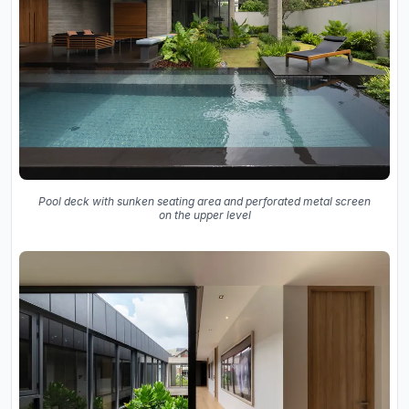
Pool deck with sunken seating area and perforated metal screen
on the upper level