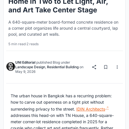
Home in Two to Let Light, Air,
and Art Take Center Stage
A 640-square-meter board-formed concrete residence on
a corner plot organizes life around a central courtyard, lap
pool, and curated art walls.
5 min read
·
2 reads
UNI Editorial
published
Blog
under
Landscape Design
,
Residential Building
on
May 9, 2026
The urban house in Bangkok has a recurring problem:
how to carve out openness on a tight plot without
surrendering privacy to the street.
IDIN Architects
addresses this head-on with TN House, a 640-square-
meter corner-lot residence completed in 2025 for a
couple who collect art and entertain frequently. Rather