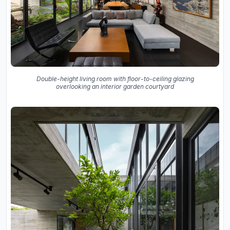
Double-height living room with floor-to-ceiling glazing
overlooking an interior garden courtyard