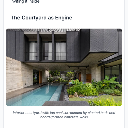
inviting it inside.
The Courtyard as Engine
Interior courtyard with lap pool surrounded by planted beds and
board-formed concrete walls