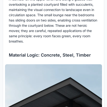
overlooking a planted courtyard filled with succulents,
maintaining the visual connection to landscape even in
circulation space. The small lounge near the bedrooms
has sliding doors on two sides, enabling cross ventilation
through the courtyard below. These are not heroic
moves; they are careful, repeated applications of the
same principle: every room faces green, every room
breathes.
Material Logic: Concrete, Steel, Timber