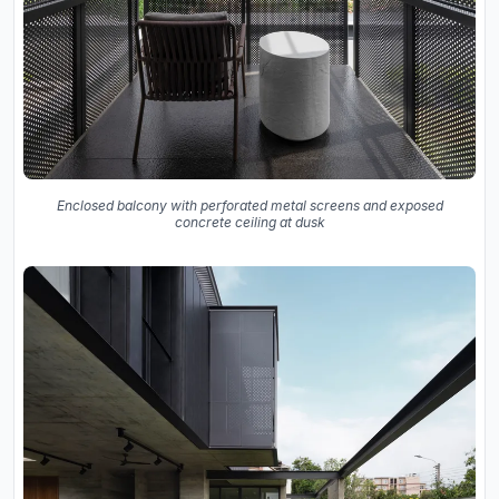
Enclosed balcony with perforated metal screens and exposed
concrete ceiling at dusk