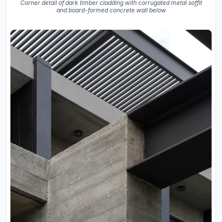
Corner detail of dark timber cladding with corrugated metal soffit
and board-formed concrete wall below