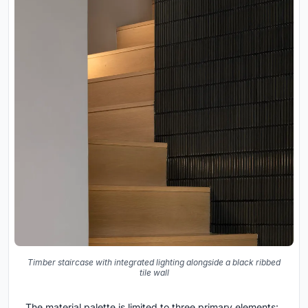
Timber staircase with integrated lighting alongside a black ribbed
tile wall
The material palette is limited to three primary elements: