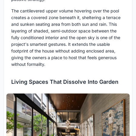
The cantilevered upper volume hovering over the pool
creates a covered zone beneath it, sheltering a terrace
and sunken seating area from both sun and rain. This
layering of shaded, semi-outdoor space between the
fully conditioned interior and the open sky is one of the
project's smartest gestures. It extends the usable
footprint of the house without adding enclosed area,
giving the owners a place to host that feels generous
without formality.
Living Spaces That Dissolve Into Garden