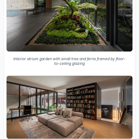
Interior atrium garden with small tree and ferns framed by floor-
to-ceiling glazing