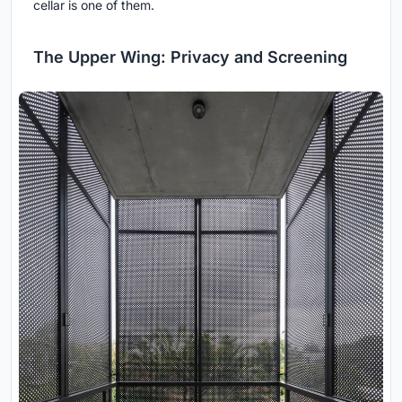
cellar is one of them.
The Upper Wing: Privacy and Screening