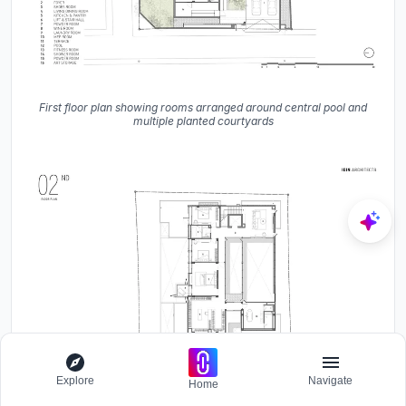
First floor plan showing rooms arranged around central pool and
multiple planted courtyards
Explore
Navigate
Home