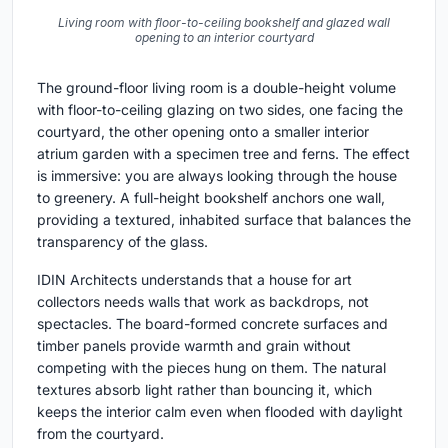
Living room with floor-to-ceiling bookshelf and glazed wall
opening to an interior courtyard
The ground-floor living room is a double-height volume
with floor-to-ceiling glazing on two sides, one facing the
courtyard, the other opening onto a smaller interior
atrium garden with a specimen tree and ferns. The effect
is immersive: you are always looking through the house
to greenery. A full-height bookshelf anchors one wall,
providing a textured, inhabited surface that balances the
transparency of the glass.
IDIN Architects understands that a house for art
collectors needs walls that work as backdrops, not
spectacles. The board-formed concrete surfaces and
timber panels provide warmth and grain without
competing with the pieces hung on them. The natural
textures absorb light rather than bouncing it, which
keeps the interior calm even when flooded with daylight
from the courtyard.