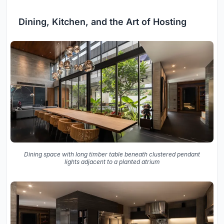
Dining, Kitchen, and the Art of Hosting
Dining space with long timber table beneath clustered pendant
lights adjacent to a planted atrium