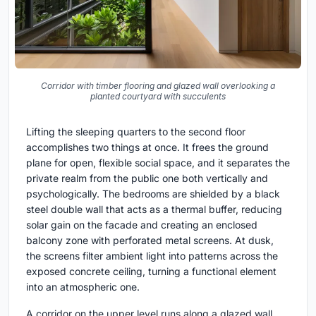
Corridor with timber flooring and glazed wall overlooking a
planted courtyard with succulents
Lifting the sleeping quarters to the second floor
accomplishes two things at once. It frees the ground
plane for open, flexible social space, and it separates the
private realm from the public one both vertically and
psychologically. The bedrooms are shielded by a black
steel double wall that acts as a thermal buffer, reducing
solar gain on the facade and creating an enclosed
balcony zone with perforated metal screens. At dusk,
the screens filter ambient light into patterns across the
exposed concrete ceiling, turning a functional element
into an atmospheric one.
A corridor on the upper level runs along a glazed wall