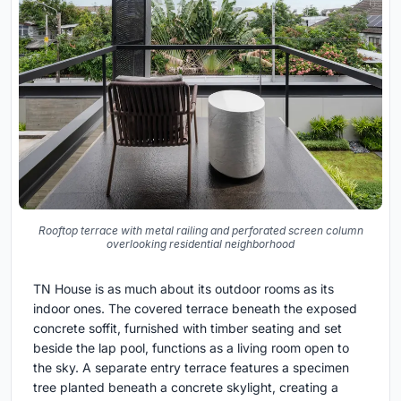
Rooftop terrace with metal railing and perforated screen column
overlooking residential neighborhood
TN House is as much about its outdoor rooms as its
indoor ones. The covered terrace beneath the exposed
concrete soffit, furnished with timber seating and set
beside the lap pool, functions as a living room open to
the sky. A separate entry terrace features a specimen
tree planted beneath a concrete skylight, creating a