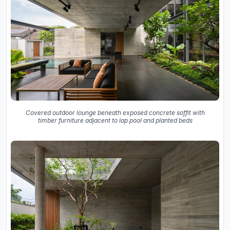
Covered outdoor lounge beneath exposed concrete soffit with
timber furniture adjacent to lap pool and planted beds