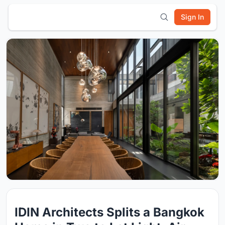
Sign In
IDIN Architects Splits a Bangkok