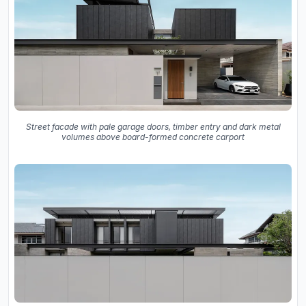
Street facade with pale garage doors, timber entry and dark metal
volumes above board-formed concrete carport