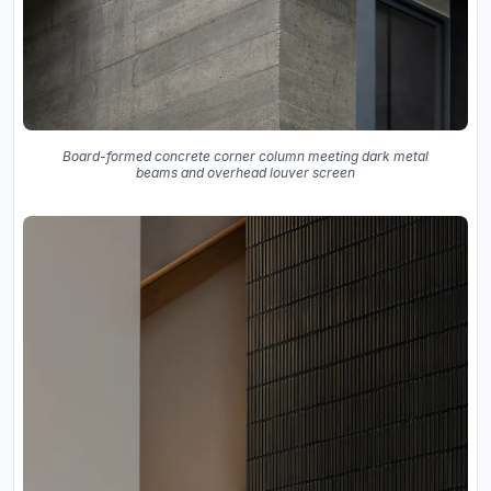
Board-formed concrete corner column meeting dark metal
beams and overhead louver screen