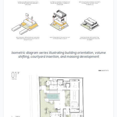
Isometric diagram series illustrating building orientation, volume
shifting, courtyard insertion, and massing development