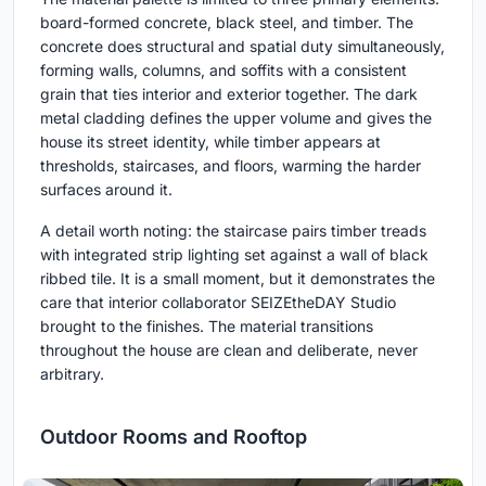
board-formed concrete, black steel, and timber. The
concrete does structural and spatial duty simultaneously,
forming walls, columns, and soffits with a consistent
grain that ties interior and exterior together. The dark
metal cladding defines the upper volume and gives the
house its street identity, while timber appears at
thresholds, staircases, and floors, warming the harder
surfaces around it.
A detail worth noting: the staircase pairs timber treads
with integrated strip lighting set against a wall of black
ribbed tile. It is a small moment, but it demonstrates the
care that interior collaborator SEIZEtheDAY Studio
brought to the finishes. The material transitions
throughout the house are clean and deliberate, never
arbitrary.
Outdoor Rooms and Rooftop