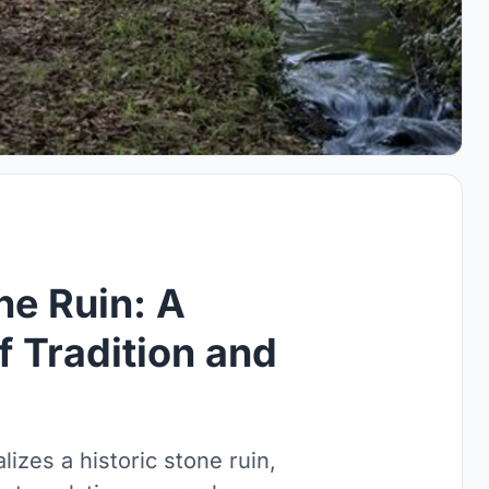
ne Ruin: A
 Tradition and
lizes a historic stone ruin,