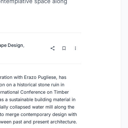
contemplative space along
ape Design
,
oration with Erazo Pugliese, has
n on a historical stone ruin in
nternational Conference on Timber
 a sustainable building material in
ially collapsed water mill along the
y to merge contemporary design with
etween past and present architecture.