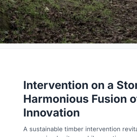
Intervention on a Sto
Harmonious Fusion of
Innovation
A sustainable timber intervention revita