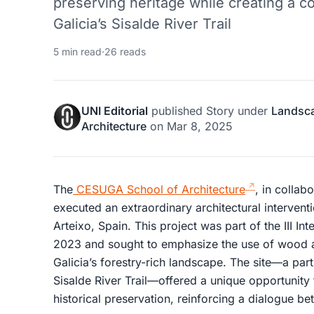
preserving heritage while creating a 
Galicia’s Sisalde River Trail
5 min read
·
26 reads
UNI Editorial
published
Story
under
Landsc
Architecture
on
Mar 8, 2025
The
CESUGA School of Architecture
, in collab
executed an extraordinary architectural interventio
Arteixo, Spain. This project was part of the III I
2023 and sought to emphasize the use of wood as
Galicia’s forestry-rich landscape. The site—a part
Sisalde River Trail—offered a unique opportunit
historical preservation, reinforcing a dialogue b