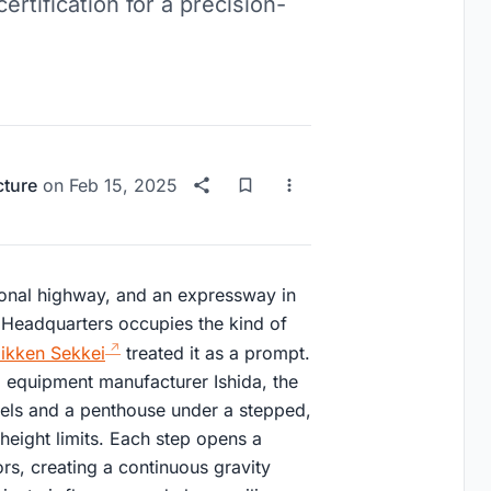
ertification for a precision-
cture
on
Feb 15, 2025
onal highway, and an expressway in
 Headquarters occupies the kind of
ikken Sekkei
treated it as a prompt.
 equipment manufacturer Ishida, the
vels and a penthouse under a stepped,
height limits. Each step opens a
ors, creating a continuous gravity