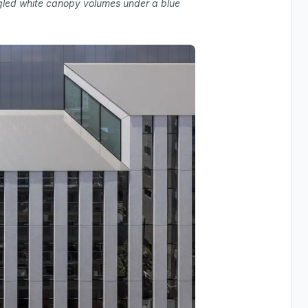
ngled white canopy volumes under a blue