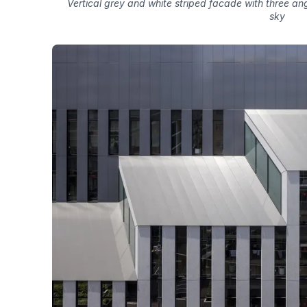
Vertical grey and white striped facade with three a
sky