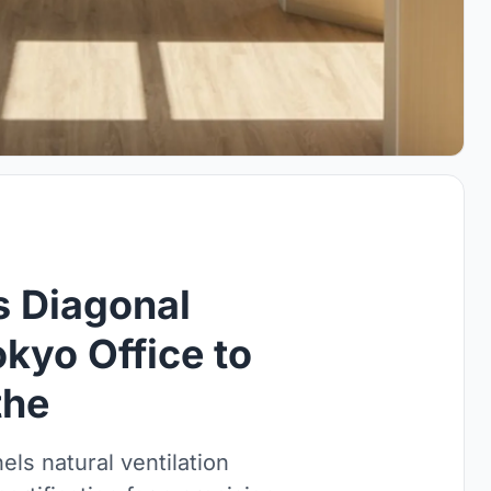
s Diagonal
kyo Office to
the
els natural ventilation