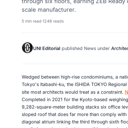
through six floors, earning ZEB Ready c
scale manufacturer.
5 min read
·
1248 reads
UNI Editorial
published
News
under
Archite
Wedged between high-rise condominiums, a nati
Tokyo's Itabashi-ku, the ISHIDA TOKYO Regional
site most architects would treat as a constraint.
N
Completed in 2021 for the Kyoto-based weighing
9,282-square-meter building stacks six office le
sloped roof that does far more than comply with 
diagonal atrium linking the third through sixth flo