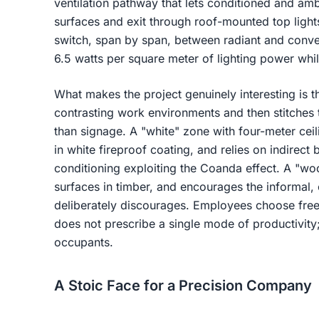
ventilation pathway that lets conditioned and amb
surfaces and exit through roof-mounted top lights.
switch, span by span, between radiant and conve
6.5 watts per square meter of lighting power whil
What makes the project genuinely interesting is the
contrasting work environments and then stitches 
than signage. A "white" zone with four-meter ceil
in white fireproof coating, and relies on indirect 
conditioning exploiting the Coanda effect. A "wo
surfaces in timber, and encourages the informal,
deliberately discourages. Employees choose free
does not prescribe a single mode of productivity; 
occupants.
A Stoic Face for a Precision Company