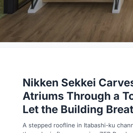
Nikken Sekkei Carve
Atriums Through a To
Let the Building Brea
A stepped roofline in Itabashi-ku chann