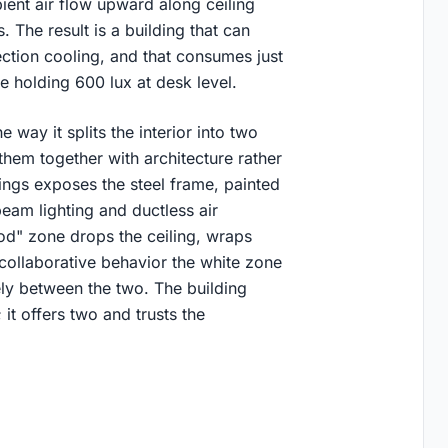
ient air flow upward along ceiling
 The result is a building that can
ction cooling, and that consumes just
e holding 600 lux at desk level.
 way it splits the interior into two
them together with architecture rather
ings exposes the steel frame, painted
beam lighting and ductless air
od" zone drops the ceiling, wraps
 collaborative behavior the white zone
ly between the two. The building
it offers two and trusts the