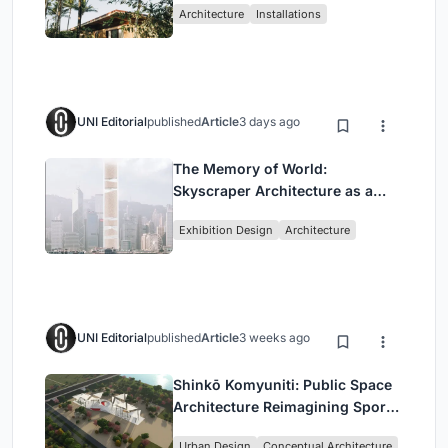
Architecture
Installations
UNI Editorial
published
Article
3 days ago
The Memory of World:
Skyscraper Architecture as a
Vertical Exhibition of Human
Exhibition Design
Architecture
Civilization
UNI Editorial
published
Article
3 weeks ago
Shinkō Komyuniti: Public Space
Architecture Reimagining Sport,
Culture and Community in Tokyo
Urban Design
Conceptual Architecture