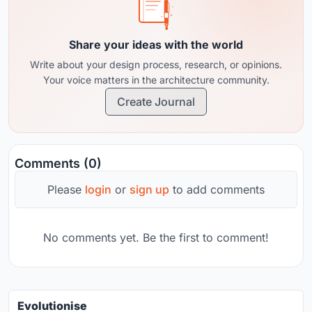
Share your ideas with the world
Write about your design process, research, or opinions.
Your voice matters in the architecture community.
Create Journal
Comments (0)
Please
login
or
sign up
to add comments
No comments yet. Be the first to comment!
Evolutionise