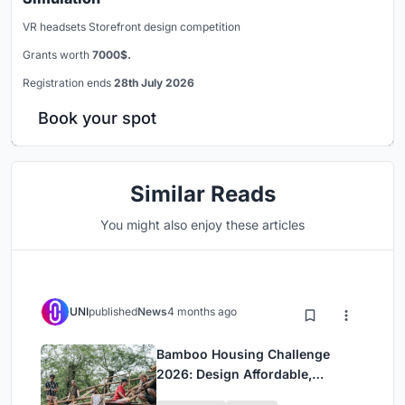
VR headsets Storefront design competition
Grants worth
7000$.
Registration ends
28th July 2026
Book your spot
Similar Reads
You might also enjoy these articles
UNI
published
News
4 months ago
Bamboo Housing Challenge
2026: Design Affordable,
Sustainable Homes Using