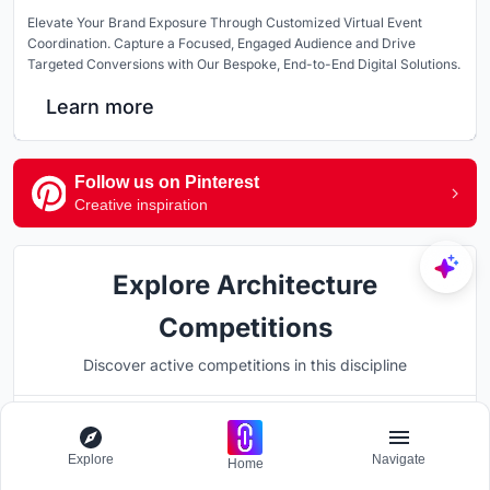
Elevate Your Brand Exposure Through Customized Virtual Event
Coordination. Capture a Focused, Engaged Audience and Drive
Targeted Conversions with Our Bespoke, End-to-End Digital Solutions.
Learn more
Follow us on Pinterest
Creative inspiration
Explore Architecture
Competitions
Discover active competitions in this discipline
Hosted by
Explore
Navigate
UNI
Home