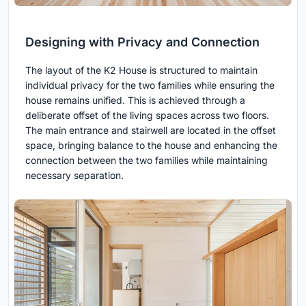
Designing with Privacy and Connection
The layout of the K2 House is structured to maintain
individual privacy for the two families while ensuring the
house remains unified. This is achieved through a
deliberate offset of the living spaces across two floors.
The main entrance and stairwell are located in the offset
space, bringing balance to the house and enhancing the
connection between the two families while maintaining
necessary separation.