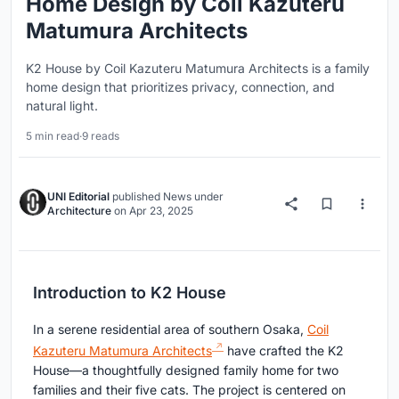
Home Design by Coil Kazuteru
Matumura Architects
K2 House by Coil Kazuteru Matumura Architects is a family
home design that prioritizes privacy, connection, and
natural light.
5 min read
·
9 reads
UNI Editorial
published
News
under
Architecture
on
Apr 23, 2025
Introduction to K2 House
In a serene residential area of southern Osaka,
Coil
Kazuteru Matumura Architects
have crafted the K2
House—a thoughtfully designed family home for two
families and their five cats. The project is centered on