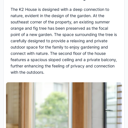
The K2 House is designed with a deep connection to
nature, evident in the design of the garden. At the
southeast corner of the property, an existing summer
orange and fig tree has been preserved as the focal
point of a new garden. The space surrounding the tree is
carefully designed to provide a relaxing and private
outdoor space for the family to enjoy gardening and
connect with nature. The second floor of the house
features a spacious sloped ceiling and a private balcony,
further enhancing the feeling of privacy and connection
with the outdoors.