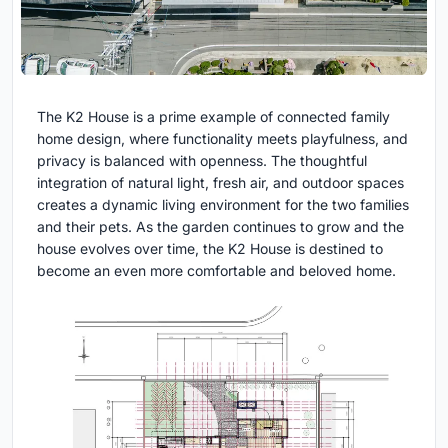
The K2 House is a prime example of connected family
home design, where functionality meets playfulness, and
privacy is balanced with openness. The thoughtful
integration of natural light, fresh air, and outdoor spaces
creates a dynamic living environment for the two families
and their pets. As the garden continues to grow and the
house evolves over time, the K2 House is destined to
become an even more comfortable and beloved home.