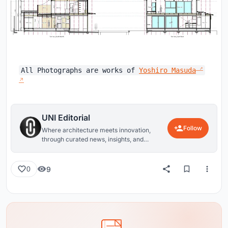
All Photographs are works of
Yoshiro Masuda
UNI Editorial
Follow
Where architecture meets innovation,
through curated news, insights, and
reviews from around the globe.
9
0