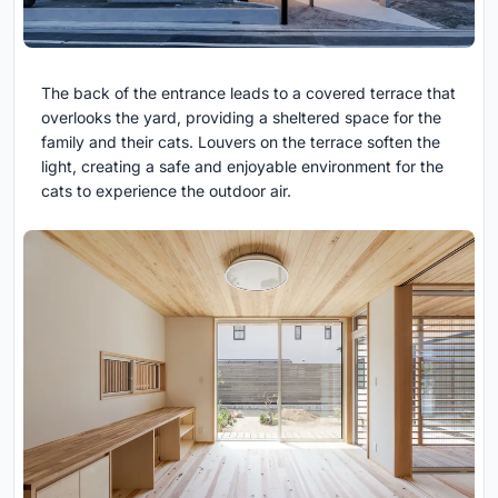
The back of the entrance leads to a covered terrace that
overlooks the yard, providing a sheltered space for the
family and their cats. Louvers on the terrace soften the
light, creating a safe and enjoyable environment for the
cats to experience the outdoor air.