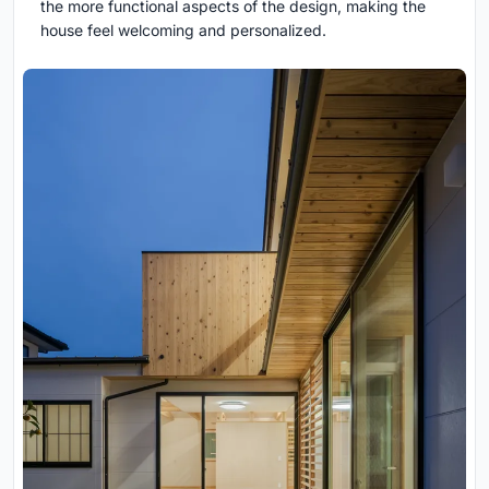
the more functional aspects of the design, making the
house feel welcoming and personalized.