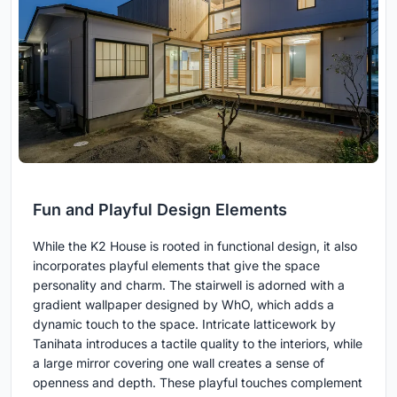
Fun and Playful Design Elements
While the K2 House is rooted in functional design, it also
incorporates playful elements that give the space
personality and charm. The stairwell is adorned with a
gradient wallpaper designed by WhO, which adds a
dynamic touch to the space. Intricate latticework by
Tanihata introduces a tactile quality to the interiors, while
a large mirror covering one wall creates a sense of
openness and depth. These playful touches complement