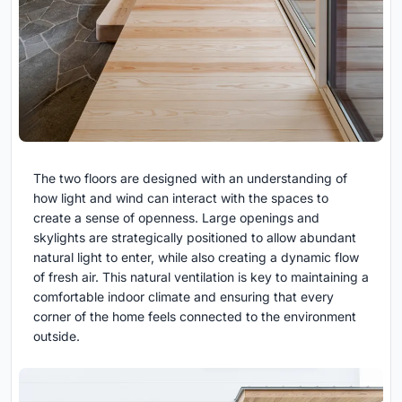
The two floors are designed with an understanding of
how light and wind can interact with the spaces to
create a sense of openness. Large openings and
skylights are strategically positioned to allow abundant
natural light to enter, while also creating a dynamic flow
of fresh air. This natural ventilation is key to maintaining a
comfortable indoor climate and ensuring that every
corner of the home feels connected to the environment
outside.