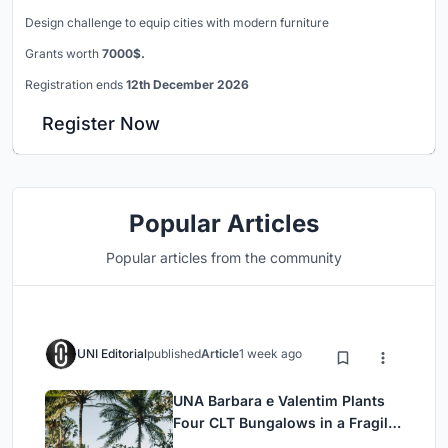
Design challenge to equip cities with modern furniture
Grants worth
7000$.
Registration ends
12th December 2026
Register Now
Popular Articles
Popular articles from the community
UNI Editorial
published
Article
1 week ago
UNA Barbara e Valentim Plants
Four CLT Bungalows in a Fragile
Ceará Landscape