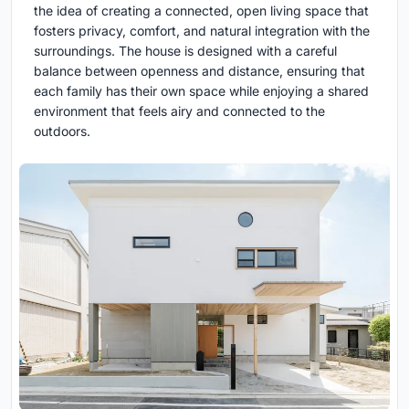
the idea of creating a connected, open living space that
fosters privacy, comfort, and natural integration with the
surroundings. The house is designed with a careful
balance between openness and distance, ensuring that
each family has their own space while enjoying a shared
environment that feels airy and connected to the
outdoors.