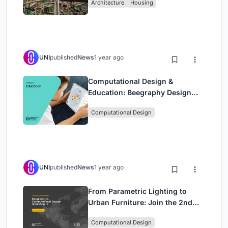
Architecture
Housing
Bamboo
UNI
published
News
1 year ago
Computational Design &
Education: Beegraphy Design
Awards Introduces 7th Category
Computational Design
(Featuring Jiyun's Innovative
Approach)
UNI
published
News
1 year ago
From Parametric Lighting to
Urban Furniture: Join the 2nd
Workshop in Beegraphy’s
Computational Design
Computational Design Series