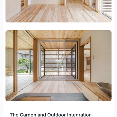
The Garden and Outdoor Integration