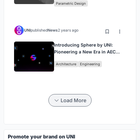
Parametric Design
UNI
published
News
2 years ago
Introducing Sphere by UNI:
Pioneering a New Era in AEC
Industry
Architecture
Engineering
Load More
Promote your brand on UNI