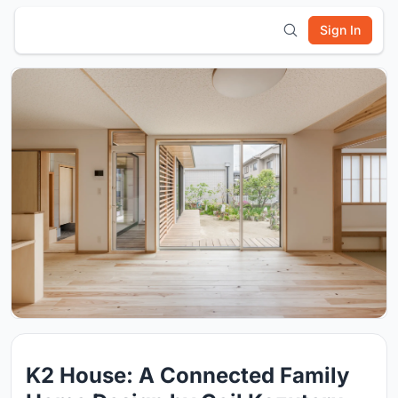
Sign In
K2 House: A Connected Family