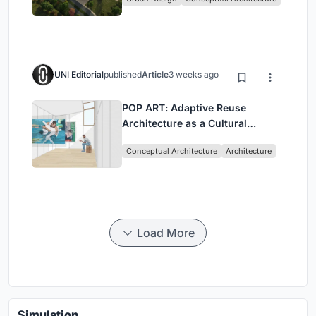
UNI Editorial
published
Article
3 weeks ago
POP ART: Adaptive Reuse
Architecture as a Cultural
Intervention in Sydney
Conceptual Architecture
Architecture
Load More
Simulation