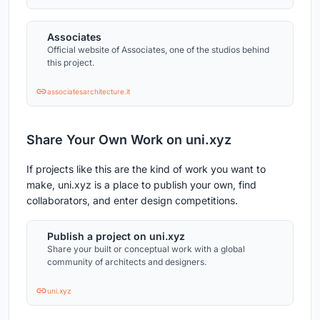
Associates
Official website of Associates, one of the studios behind
this project.
associatesarchitecture.it
Share Your Own Work on uni.xyz
If projects like this are the kind of work you want to
make, uni.xyz is a place to publish your own, find
collaborators, and enter design competitions.
Publish a project on uni.xyz
Share your built or conceptual work with a global
community of architects and designers.
uni.xyz