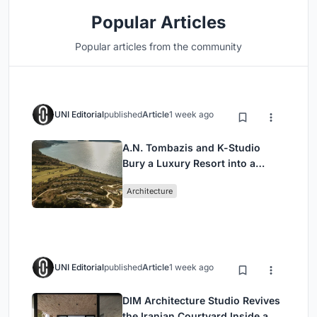
Popular Articles
Popular articles from the community
UNI Editorial
published
Article
1 week ago
A.N. Tombazis and K-Studio
Bury a Luxury Resort into a
Peloponnese Hillside
Architecture
UNI Editorial
published
Article
1 week ago
DIM Architecture Studio Revives
the Iranian Courtyard Inside a