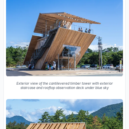
Exterior view of the cantilevered timber tower with exterior
staircase and rooftop observation deck under blue sky