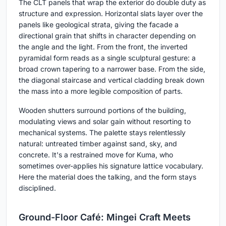
The CLT panels that wrap the exterior do double duty as
structure and expression. Horizontal slats layer over the
panels like geological strata, giving the facade a
directional grain that shifts in character depending on
the angle and the light. From the front, the inverted
pyramidal form reads as a single sculptural gesture: a
broad crown tapering to a narrower base. From the side,
the diagonal staircase and vertical cladding break down
the mass into a more legible composition of parts.
Wooden shutters surround portions of the building,
modulating views and solar gain without resorting to
mechanical systems. The palette stays relentlessly
natural: untreated timber against sand, sky, and
concrete. It's a restrained move for Kuma, who
sometimes over-applies his signature lattice vocabulary.
Here the material does the talking, and the form stays
disciplined.
Ground-Floor Café: Mingei Craft Meets