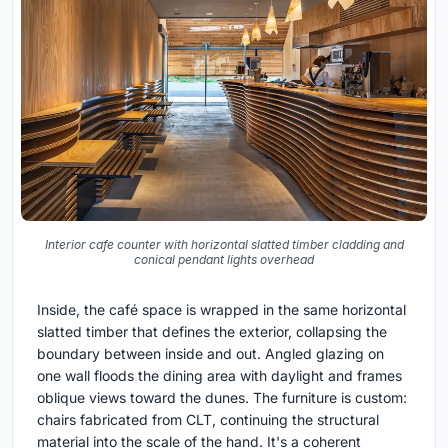
Interior cafe counter with horizontal slatted timber cladding and
conical pendant lights overhead
Inside, the café space is wrapped in the same horizontal
slatted timber that defines the exterior, collapsing the
boundary between inside and out. Angled glazing on
one wall floods the dining area with daylight and frames
oblique views toward the dunes. The furniture is custom:
chairs fabricated from CLT, continuing the structural
material into the scale of the hand. It's a coherent