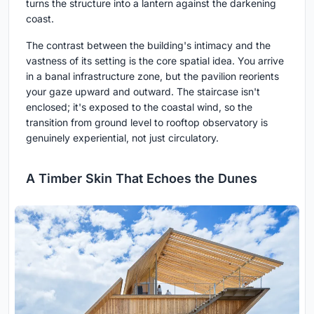
turns the structure into a lantern against the darkening
coast.
The contrast between the building's intimacy and the
vastness of its setting is the core spatial idea. You arrive
in a banal infrastructure zone, but the pavilion reorients
your gaze upward and outward. The staircase isn't
enclosed; it's exposed to the coastal wind, so the
transition from ground level to rooftop observatory is
genuinely experiential, not just circulatory.
A Timber Skin That Echoes the Dunes