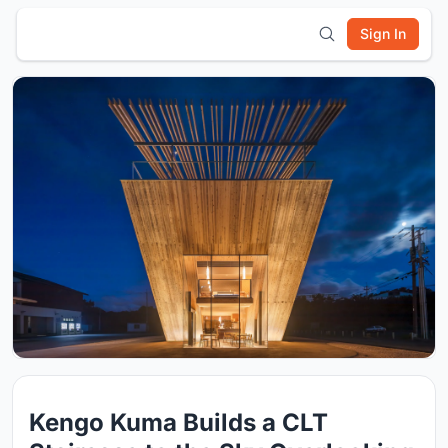
Sign In
Kengo Kuma Builds a CLT