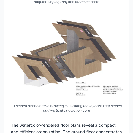
angular sloping roof and machine room
Exploded axonometric drawing illustrating the layered roof planes
and vertical circulation core
The watercolor-rendered floor plans reveal a compact
and efficient organization. The ground floor concentrates