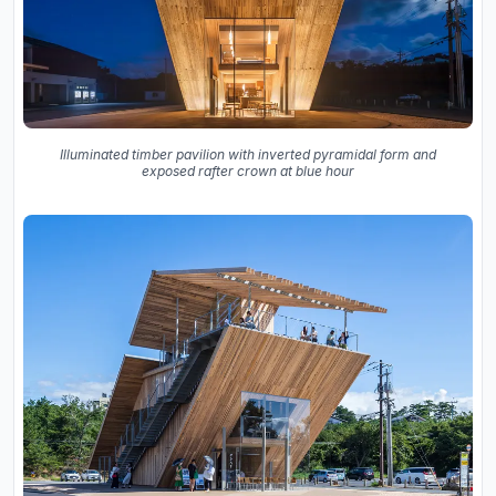
Illuminated timber pavilion with inverted pyramidal form and
exposed rafter crown at blue hour