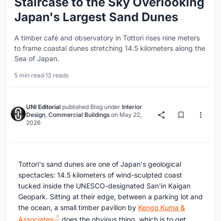
Staircase to the Sky Overlooking
Japan's Largest Sand Dunes
A timber café and observatory in Tottori rises nine meters
to frame coastal dunes stretching 14.5 kilometers along the
Sea of Japan.
5 min read
·
12 reads
UNI Editorial
published
Blog
under
Interior
Design
,
Commercial Buildings
on
May 22,
2026
Tottori's sand dunes are one of Japan's geological
spectacles: 14.5 kilometers of wind-sculpted coast
tucked inside the UNESCO-designated San'in Kaigan
Geopark. Sitting at their edge, between a parking lot and
the ocean, a small timber pavilion by
Kengo Kuma &
Associates
does the obvious thing, which is to get