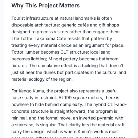
Why This Project Matters
Tourist infrastructure at natural landmarks is often
disposable architecture: generic cafés and gift shops
designed to process visitors rather than engage them.
The Tottori Takahama Café resists that pattern by
treating every material choice as an argument for place.
Tottori lumber becomes CLT structure; local sand
becomes lighting; Mingei pottery becomes bathroom
fixtures. The cumulative effect is a building that doesn't
just sit near the dunes but participates in the cultural and
material ecology of the region.
For Kengo Kuma, the project also represents a useful
case study in restraint. At 199 square meters, there is
nowhere to hide behind complexity. The hybrid CLT-and-
concrete structure is straightforward, the program is
minimal, and the formal move, an inverted pyramid with
a staircase, is singular. That clarity lets the material craft
carry the design, which is where Kuma's work is most