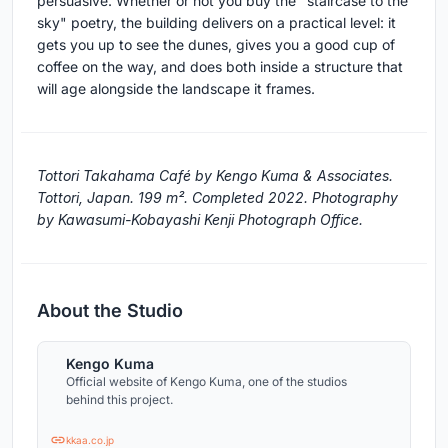
persuasive. Whether or not you buy the "staircase to the
sky" poetry, the building delivers on a practical level: it
gets you up to see the dunes, gives you a good cup of
coffee on the way, and does both inside a structure that
will age alongside the landscape it frames.
Tottori Takahama Café by Kengo Kuma & Associates.
Tottori, Japan. 199 m². Completed 2022. Photography
by Kawasumi-Kobayashi Kenji Photograph Office.
About the Studio
Kengo Kuma
Official website of Kengo Kuma, one of the studios
behind this project.
kkaa.co.jp