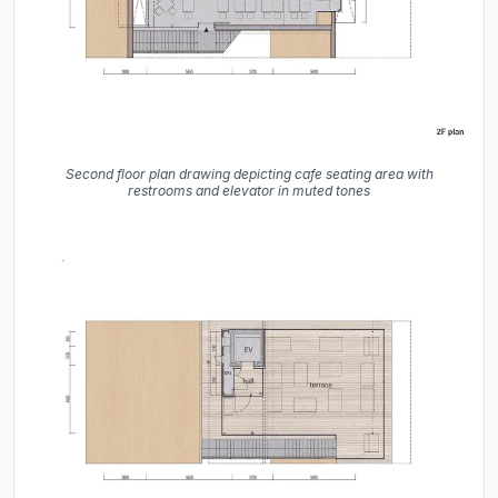
Second floor plan drawing depicting cafe seating area with
restrooms and elevator in muted tones