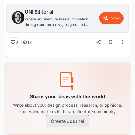
UNI Editorial
Follow
Where architecture meets innovation,
through curated news, insights, and
reviews from around the globe.
12
0
Share your ideas with the world
Write about your design process, research, or opinions.
Your voice matters in the architecture community.
Create Journal