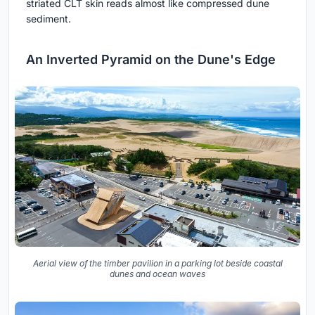
striated CLT skin reads almost like compressed dune
sediment.
An Inverted Pyramid on the Dune's Edge
Aerial view of the timber pavilion in a parking lot beside coastal
dunes and ocean waves