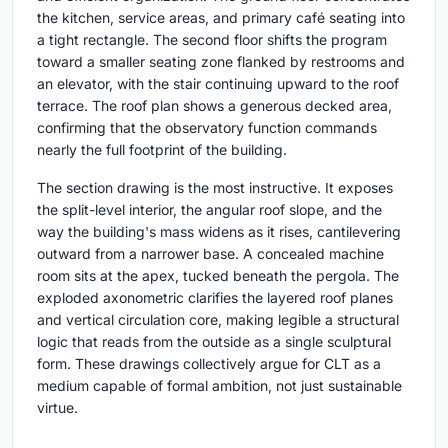
the kitchen, service areas, and primary café seating into
a tight rectangle. The second floor shifts the program
toward a smaller seating zone flanked by restrooms and
an elevator, with the stair continuing upward to the roof
terrace. The roof plan shows a generous decked area,
confirming that the observatory function commands
nearly the full footprint of the building.
The section drawing is the most instructive. It exposes
the split-level interior, the angular roof slope, and the
way the building's mass widens as it rises, cantilevering
outward from a narrower base. A concealed machine
room sits at the apex, tucked beneath the pergola. The
exploded axonometric clarifies the layered roof planes
and vertical circulation core, making legible a structural
logic that reads from the outside as a single sculptural
form. These drawings collectively argue for CLT as a
medium capable of formal ambition, not just sustainable
virtue.