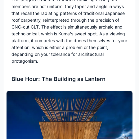
members are not uniform; they taper and angle in ways
that recall the radiating patterns of traditional Japanese
roof carpentry, reinterpreted through the precision of
CNC-cut CLT. The effect is simultaneously archaic and
technological, which is Kuma's sweet spot. As a viewing
platform, it competes with the dunes themselves for your
attention, which is either a problem or the point,
depending on your tolerance for architectural
protagonism.
Blue Hour: The Building as Lantern