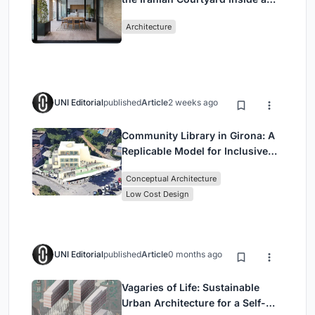
Mashhad Apartment Building
Architecture
UNI Editorial
published
Article
2 weeks ago
Community Library in Girona: A
Replicable Model for Inclusive
Library Architecture
Conceptual Architecture
Low Cost Design
UNI Editorial
published
Article
0 months ago
Vagaries of Life: Sustainable
Urban Architecture for a Self-