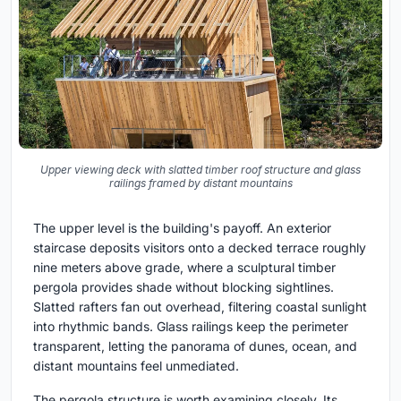
Upper viewing deck with slatted timber roof structure and glass
railings framed by distant mountains
The upper level is the building's payoff. An exterior
staircase deposits visitors onto a decked terrace roughly
nine meters above grade, where a sculptural timber
pergola provides shade without blocking sightlines.
Slatted rafters fan out overhead, filtering coastal sunlight
into rhythmic bands. Glass railings keep the perimeter
transparent, letting the panorama of dunes, ocean, and
distant mountains feel unmediated.
The pergola structure is worth examining closely. Its