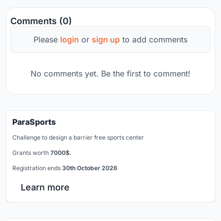
Comments (0)
Please
login
or
sign up
to add comments
No comments yet. Be the first to comment!
ParaSports
Challenge to design a barrier free sports center
Grants worth
7000$.
Registration ends
30th October 2026
Learn more