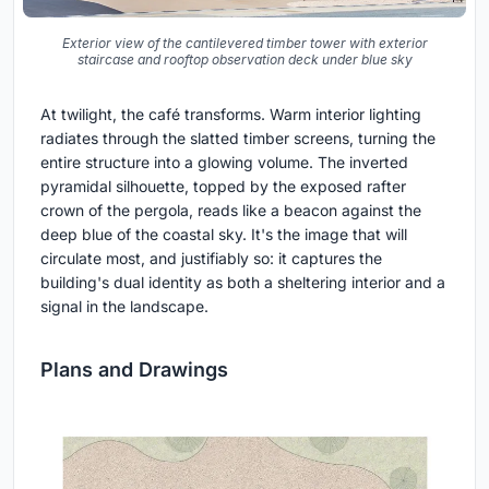
Exterior view of the cantilevered timber tower with exterior
staircase and rooftop observation deck under blue sky
At twilight, the café transforms. Warm interior lighting
radiates through the slatted timber screens, turning the
entire structure into a glowing volume. The inverted
pyramidal silhouette, topped by the exposed rafter
crown of the pergola, reads like a beacon against the
deep blue of the coastal sky. It's the image that will
circulate most, and justifiably so: it captures the
building's dual identity as both a sheltering interior and a
signal in the landscape.
Plans and Drawings