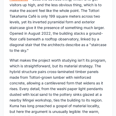
visitors up high, and the less obvious thing, which is to
make the ascent feel like the whole point. The Tottori
Takahama Café is only 199 square meters across two
levels, yet its inverted pyramidal form and exterior
staircase give it the presence of something much larger.
Opened in August 2022, the building stacks a ground-
floor café beneath a rooftop observatory, linked by a
diagonal stair that the architects describe as a "staircase
to the sky."
What makes the project worth studying isn't its program,
which is straightforward, but its material strategy. The
hybrid structure pairs cross-laminated timber panels
made from Tottori-grown lumber with reinforced
concrete, allowing a cantilevered form that widens as it
rises. Every detail, from the washi paper light pendants
dusted with local sand to the pottery sinks glazed at a
nearby Mingei workshop, ties the building to its region.
Kuma has long preached a gospel of material locality,
but here the argument is unusually legible: the warm,