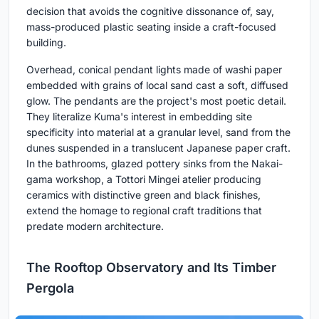
decision that avoids the cognitive dissonance of, say,
mass-produced plastic seating inside a craft-focused
building.
Overhead, conical pendant lights made of washi paper
embedded with grains of local sand cast a soft, diffused
glow. The pendants are the project's most poetic detail.
They literalize Kuma's interest in embedding site
specificity into material at a granular level, sand from the
dunes suspended in a translucent Japanese paper craft.
In the bathrooms, glazed pottery sinks from the Nakai-
gama workshop, a Tottori Mingei atelier producing
ceramics with distinctive green and black finishes,
extend the homage to regional craft traditions that
predate modern architecture.
The Rooftop Observatory and Its Timber
Pergola