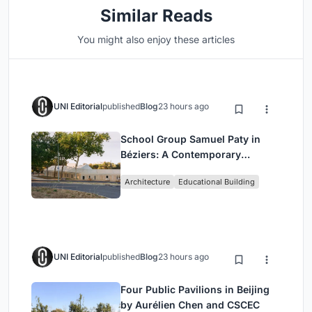
Similar Reads
You might also enjoy these articles
UNI Editorial
published
Blog
23 hours ago
School Group Samuel Paty in
Béziers: A Contemporary
Educational Campus by Ateliers
Architecture
Educational Building
O-S Architectes and NAS
Architecture
UNI Editorial
published
Blog
23 hours ago
Four Public Pavilions in Beijing
by Aurélien Chen and CSCEC