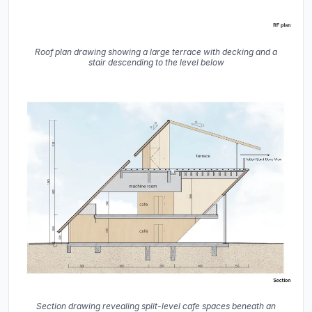
Roof plan drawing showing a large terrace with decking and a
stair descending to the level below
Section drawing revealing split-level cafe spaces beneath an