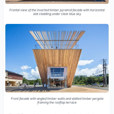
Frontal view of the inverted timber pyramid facade with horizontal
slat cladding under clear blue sky
Front facade with angled timber walls and slatted timber pergola
framing the rooftop terrace