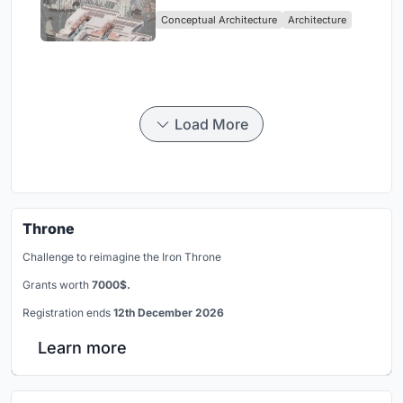
Sufficient Community in
Conceptual Architecture
Architecture
Singapore
Load More
Throne
Challenge to reimagine the Iron Throne
Grants worth
7000$.
Registration ends
12th December 2026
Learn more