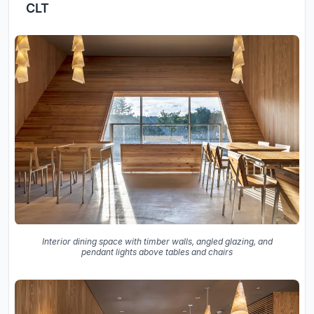
CLT
Interior dining space with timber walls, angled glazing, and
pendant lights above tables and chairs