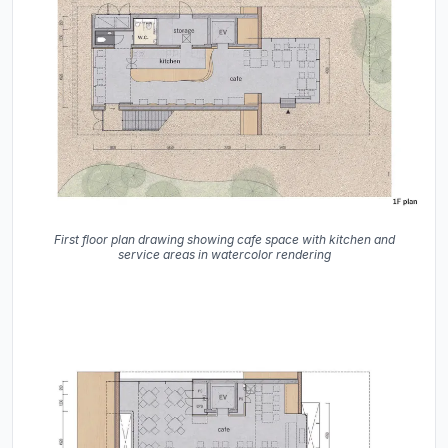
First floor plan drawing showing cafe space with kitchen and
service areas in watercolor rendering