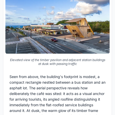
Elevated view of the timber pavilion and adjacent station buildings
at dusk with passing traffic
Seen from above, the building's footprint is modest, a
compact rectangle nestled between a bus station and an
asphalt lot. The aerial perspective reveals how
deliberately the café was sited: it acts as a visual anchor
for arriving tourists, its angled roofline distinguishing it
immediately from the flat-roofed service buildings
around it. At dusk, the warm glow of its timber frame