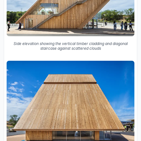
Side elevation showing the vertical timber cladding and diagonal
staircase against scattered clouds