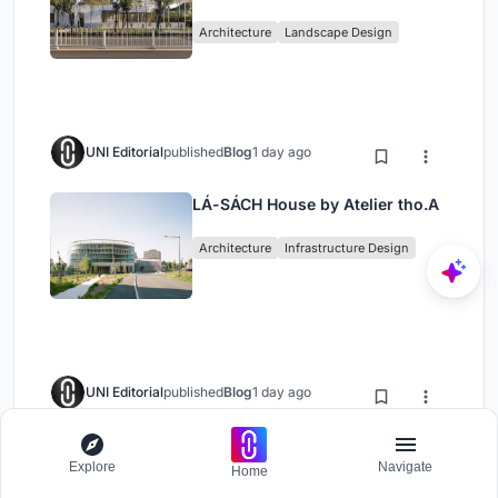
Architecture
Landscape Design
UNI Editorial
published
Blog
1 day ago
LÁ-SÁCH House by Atelier tho.A
Architecture
Infrastructure Design
UNI Editorial
published
Blog
1 day ago
Luxelakes Tianfu Food Island
Explore
Navigate
Phase II: A Contemporary
Home
Lakeside Commercial Hub in