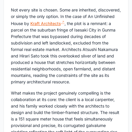
Not every site is chosen. Some are inherited, discovered,
or simply the only option. In the case of An Unfinished
House by
Kraft Architects
, the plot is a remnant: a
parcel on the suburban fringe of Isesaki City in Gunma
Prefecture that was bypassed during decades of
subdivision and left landlocked, excluded from the
formal real estate market. Architects Atsushi Nakamura
and Hirari Sato took this overlooked sliver of land and
produced a house that stretches horizontally between
residential neighborhoods, open farmland, and distant
mountains, reading the constraints of the site as its
primary architectural resource.
What makes the project genuinely compelling is the
collaboration at its core: the client is a local carpenter,
and his family worked closely with the architects to
design and build the timber-framed structure. The result
is a 151 square meter house that feels simultaneously
provisional and precise, its corrugated galvalume
cladding reflecting the soft light of the surrounding rice