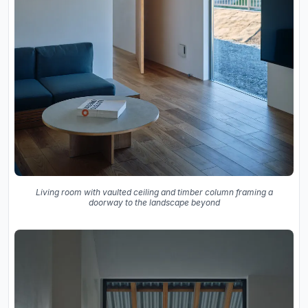
Living room with vaulted ceiling and timber column framing a
doorway to the landscape beyond