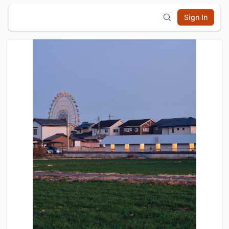
Sign In