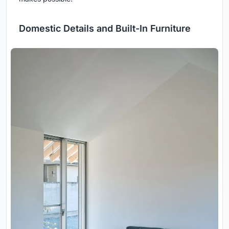
Domestic Details and Built-In Furniture