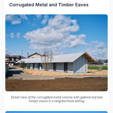
Corrugated Metal and Timber Eaves
Street view of the corrugated metal volume with gabled roof and
timber eaves in a neighborhood setting