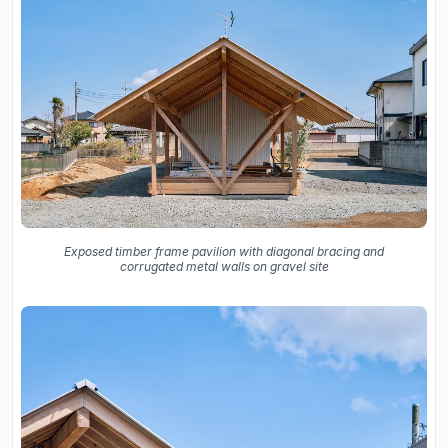
Exposed timber frame pavilion with diagonal bracing and
corrugated metal walls on gravel site