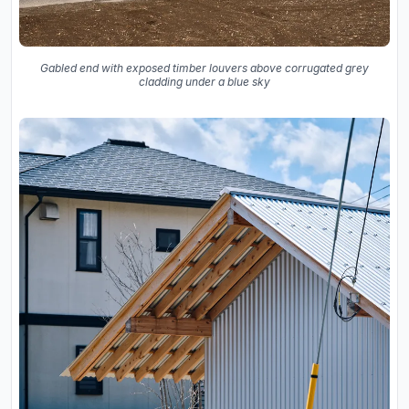
Gabled end with exposed timber louvers above corrugated grey
cladding under a blue sky