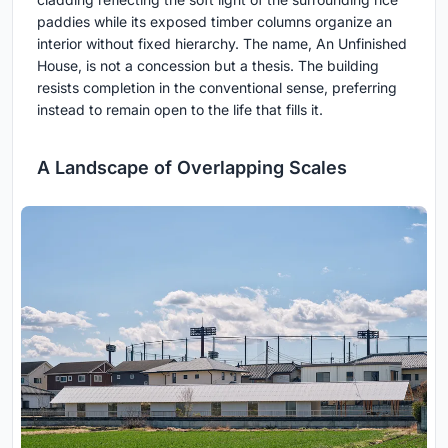
paddies while its exposed timber columns organize an
interior without fixed hierarchy. The name, An Unfinished
House, is not a concession but a thesis. The building
resists completion in the conventional sense, preferring
instead to remain open to the life that fills it.
A Landscape of Overlapping Scales