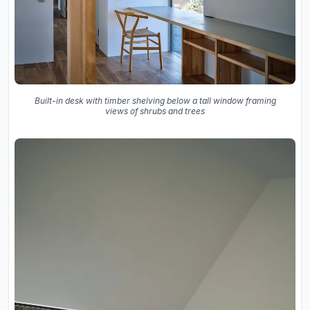
Built-in desk with timber shelving below a tall window framing
views of shrubs and trees