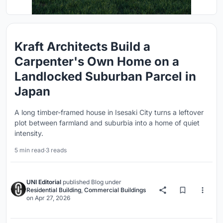
Kraft Architects Build a
Carpenter's Own Home on a
Landlocked Suburban Parcel in
Japan
A long timber-framed house in Isesaki City turns a leftover
plot between farmland and suburbia into a home of quiet
intensity.
5 min read
·
3 reads
UNI Editorial
published
Blog
under
Residential Building
,
Commercial Buildings
on
Apr 27, 2026