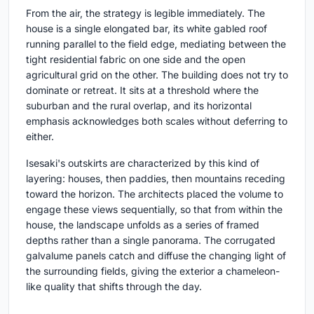
From the air, the strategy is legible immediately. The
house is a single elongated bar, its white gabled roof
running parallel to the field edge, mediating between the
tight residential fabric on one side and the open
agricultural grid on the other. The building does not try to
dominate or retreat. It sits at a threshold where the
suburban and the rural overlap, and its horizontal
emphasis acknowledges both scales without deferring to
either.
Isesaki's outskirts are characterized by this kind of
layering: houses, then paddies, then mountains receding
toward the horizon. The architects placed the volume to
engage these views sequentially, so that from within the
house, the landscape unfolds as a series of framed
depths rather than a single panorama. The corrugated
galvalume panels catch and diffuse the changing light of
the surrounding fields, giving the exterior a chameleon-
like quality that shifts through the day.