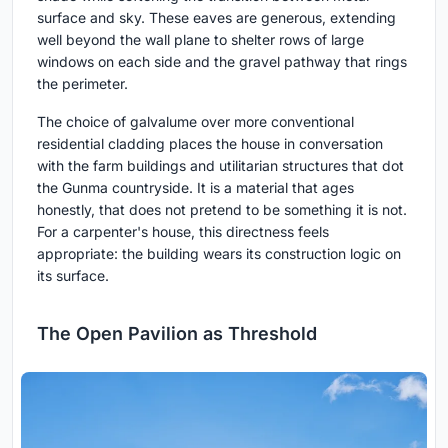
surface and sky. These eaves are generous, extending
well beyond the wall plane to shelter rows of large
windows on each side and the gravel pathway that rings
the perimeter.
The choice of galvalume over more conventional
residential cladding places the house in conversation
with the farm buildings and utilitarian structures that dot
the Gunma countryside. It is a material that ages
honestly, that does not pretend to be something it is not.
For a carpenter's house, this directness feels
appropriate: the building wears its construction logic on
its surface.
The Open Pavilion as Threshold