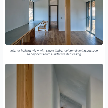
Interior hallway view with single timber column framing passage
to adjacent rooms under vaulted ceiling