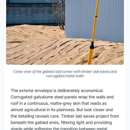
Close view of the gabled roof corner with timber slat eaves and
corrugated metal walls
The exterior envelope is deliberately economical.
Corrugated galvalume steel panels wrap the walls and
roof in a continuous, matte-grey skin that reads as
almost agricultural in its plainness. But look closer and
the detailing reveals care. Timber slat eaves project from
beneath the gabled ends, filtering light and providing
shade while softening the transition between metal