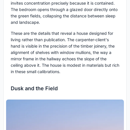
invites concentration precisely because it is contained.
The bedroom opens through a glazed door directly onto
the green fields, collapsing the distance between sleep
and landscape.
These are the details that reveal a house designed for
living rather than publication. The carpenter-client's
hand is visible in the precision of the timber joinery, the
alignment of shelves with window mullions, the way a
mirror frame in the hallway echoes the slope of the
ceiling above it. The house is modest in materials but rich
in these small calibrations.
Dusk and the Field