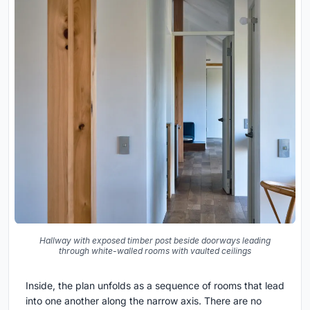
Hallway with exposed timber post beside doorways leading
through white-walled rooms with vaulted ceilings
Inside, the plan unfolds as a sequence of rooms that lead
into one another along the narrow axis. There are no