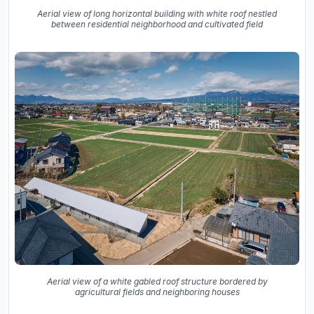
Aerial view of long horizontal building with white roof nestled
between residential neighborhood and cultivated field
Aerial view of a white gabled roof structure bordered by
agricultural fields and neighboring houses