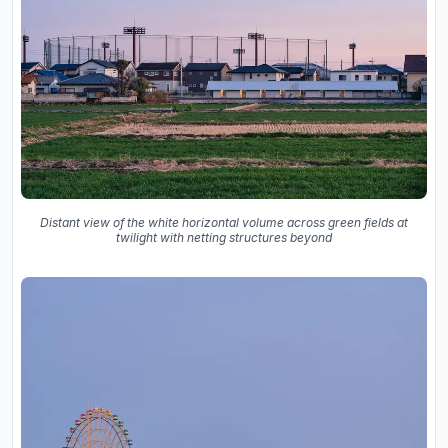
Distant view of the white horizontal volume across green fields at
twilight with netting structures beyond