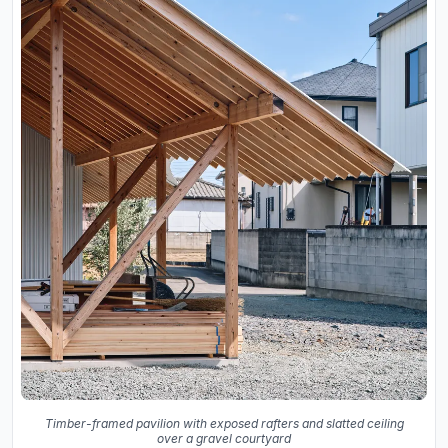
Timber-framed pavilion with exposed rafters and slatted ceiling
over a gravel courtyard