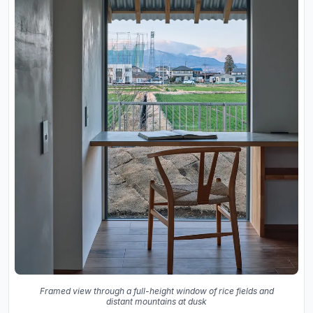
Framed view through a full-height window of rice fields and
distant mountains at dusk