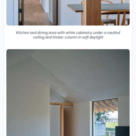
Kitchen and dining area with white cabinetry under a vaulted
ceiling and timber column in soft daylight