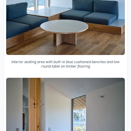
Interior seating area with built-in blue cushioned benches and low
round table on timber flooring