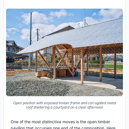
Open pavilion with exposed timber frame and corrugated metal
roof sheltering a courtyard on a clear afternoon
One of the most distinctive moves is the open timber
pavilion that occupies one end of the composition. Here,