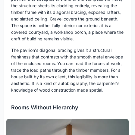
the structure sheds its cladding entirely, revealing the
timber frame with its diagonal bracing, exposed rafters,
and slatted ceiling. Gravel covers the ground beneath.
The space is neither fully interior nor exterior: it is a
covered courtyard, a workshop porch, a place where the
craft of building remains visible.
The pavilion's diagonal bracing gives it a structural
frankness that contrasts with the smooth metal envelope
of the enclosed rooms. You can read the forces at work,
trace the load paths through the timber members. For a
house built by its own client, this legibility is more than
aesthetic. It is a kind of autobiography, the carpenter's
knowledge of wood construction made spatial.
Rooms Without Hierarchy