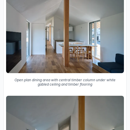
Open plan dining area with central timber column under white
gabled ceiling and timber flooring