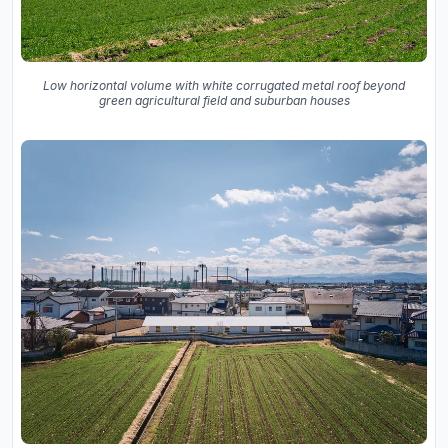
Low horizontal volume with white corrugated metal roof beyond
green agricultural field and suburban houses