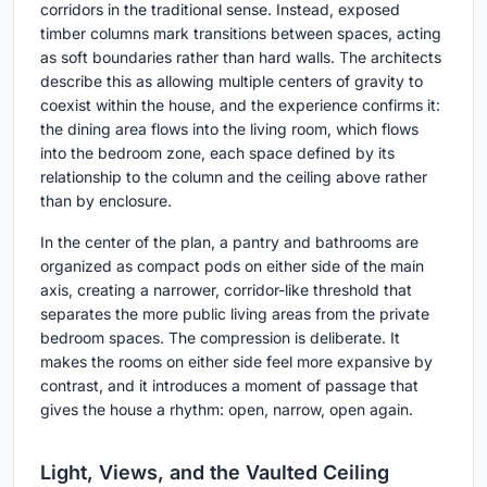
corridors in the traditional sense. Instead, exposed
timber columns mark transitions between spaces, acting
as soft boundaries rather than hard walls. The architects
describe this as allowing multiple centers of gravity to
coexist within the house, and the experience confirms it:
the dining area flows into the living room, which flows
into the bedroom zone, each space defined by its
relationship to the column and the ceiling above rather
than by enclosure.
In the center of the plan, a pantry and bathrooms are
organized as compact pods on either side of the main
axis, creating a narrower, corridor-like threshold that
separates the more public living areas from the private
bedroom spaces. The compression is deliberate. It
makes the rooms on either side feel more expansive by
contrast, and it introduces a moment of passage that
gives the house a rhythm: open, narrow, open again.
Light, Views, and the Vaulted Ceiling