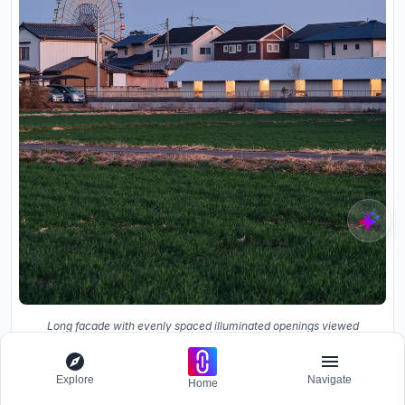
Long facade with evenly spaced illuminated openings viewed
across a field at dusk with a ferris wheel behind
Explore
Navigate
Home