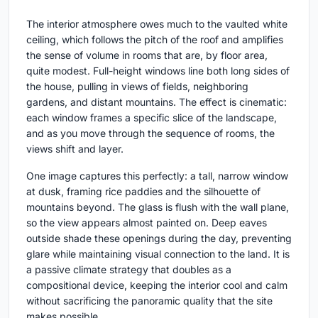
The interior atmosphere owes much to the vaulted white
ceiling, which follows the pitch of the roof and amplifies
the sense of volume in rooms that are, by floor area,
quite modest. Full-height windows line both long sides of
the house, pulling in views of fields, neighboring
gardens, and distant mountains. The effect is cinematic:
each window frames a specific slice of the landscape,
and as you move through the sequence of rooms, the
views shift and layer.
One image captures this perfectly: a tall, narrow window
at dusk, framing rice paddies and the silhouette of
mountains beyond. The glass is flush with the wall plane,
so the view appears almost painted on. Deep eaves
outside shade these openings during the day, preventing
glare while maintaining visual connection to the land. It is
a passive climate strategy that doubles as a
compositional device, keeping the interior cool and calm
without sacrificing the panoramic quality that the site
makes possible.