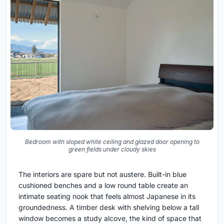
Bedroom with sloped white ceiling and glazed door opening to
green fields under cloudy skies
The interiors are spare but not austere. Built-in blue
cushioned benches and a low round table create an
intimate seating nook that feels almost Japanese in its
groundedness. A timber desk with shelving below a tall
window becomes a study alcove, the kind of space that