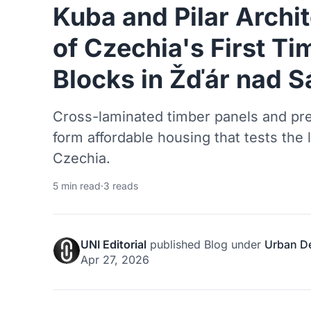
Kuba and Pilar Archit
of Czechia's First T
Blocks in Žďár nad 
Cross-laminated timber panels and pre
form affordable housing that tests the 
Czechia.
5 min read
·
3 reads
UNI Editorial
published
Blog
under
Urban D
Apr 27, 2026