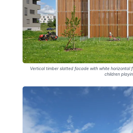
Vertical timber slatted facade with white horizontal
children playi