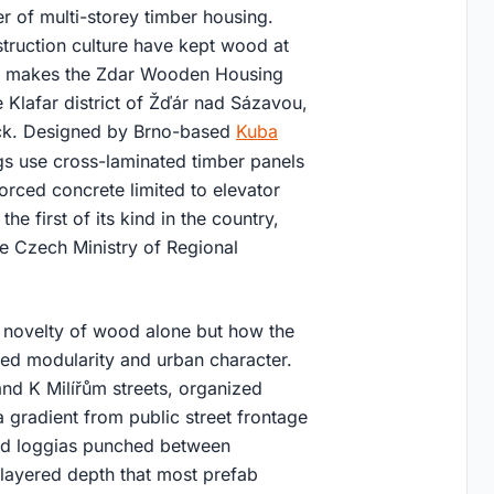
 of multi-storey timber housing.
truction culture have kept wood at
text makes the Zdar Wooden Housing
e Klafar district of Žďár nad Sázavou,
ck. Designed by Brno-based
Kuba
ngs use cross-laminated timber panels
forced concrete limited to elevator
the first of its kind in the country,
he Czech Ministry of Regional
e novelty of wood alone but how the
ted modularity and urban character.
and K Milířům streets, organized
 a gradient from public street frontage
sed loggias punched between
 layered depth that most prefab