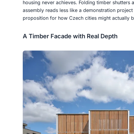
housing never achieves. Folding timber shutters 
assembly reads less like a demonstration project
proposition for how Czech cities might actually b
A Timber Facade with Real Depth