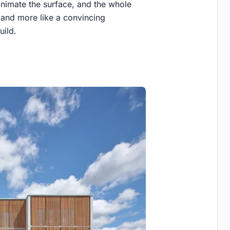
animate the surface, and the whole
 and more like a convincing
uild.