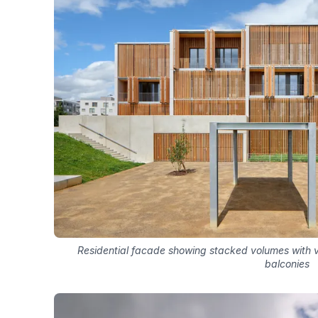
Residential facade showing stacked volumes with v
balconies