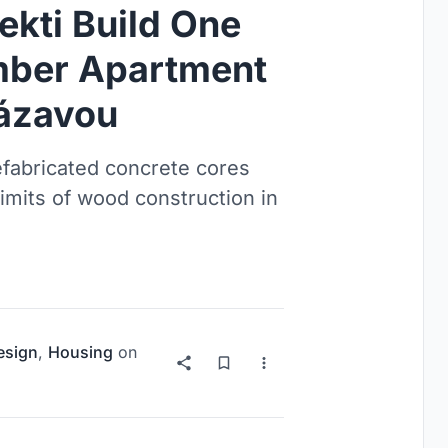
ekti Build One
imber Apartment
Sázavou
fabricated concrete cores
limits of wood construction in
esign
,
Housing
on