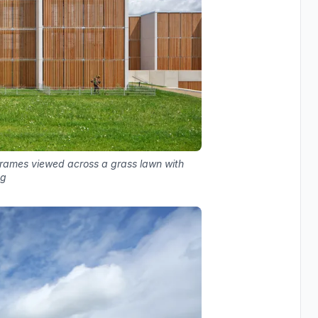
 frames viewed across a grass lawn with
ng