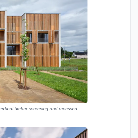
ertical timber screening and recessed