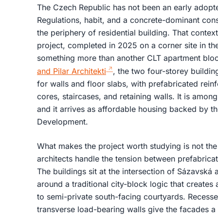
The Czech Republic has not been an early adopter
Regulations, habit, and a concrete-dominant cons
the periphery of residential building. That con
project, completed in 2025 on a corner site in th
something more than another CLT apartment blo
and Pilar Architekti
, the two four-storey buildi
for walls and floor slabs, with prefabricated rein
cores, staircases, and retaining walls. It is among 
and it arrives as affordable housing backed by t
Development.
What makes the project worth studying is not th
architects handle the tension between prefabrica
The buildings sit at the intersection of Sázavská 
around a traditional city-block logic that creates
to semi-private south-facing courtyards. Reces
transverse load-bearing walls give the facades a