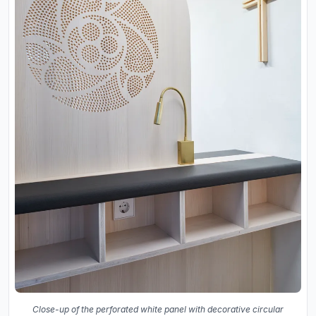
Close-up of the perforated white panel with decorative circular