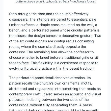
pattern above a dark upholstered bench and brass faucet
Step through the door and the church effectively
disappears. The interiors are pared to essentials: pale
timber surfaces, a simple cross mounted on the wall, a
bench, and a perforated panel whose circular pattern is
the closest the design comes to decorative gesture. Two
of the six confessionals are configured as consulting
rooms, where the user sits directly opposite the
confessor. The remaining four allow the confessor to
choose whether to kneel before a traditional grille or sit
face to face. This flexibility is a considered response to
evolving liturgical practice within the Jesuit tradition.
The perforated panel detail deserves attention. Its
pattern recalls the church's own ornamental motifs,
abstracted and regularized into something that reads as
contemporary craft. It also serves an acoustic and visual
purpose, mediating between the two sides of the
confessional without fully separating them. A brass
fixture and dark upholstered bench add tactile warmth