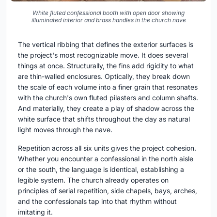
White fluted confessional booth with open door showing
illuminated interior and brass handles in the church nave
The vertical ribbing that defines the exterior surfaces is
the project's most recognizable move. It does several
things at once. Structurally, the fins add rigidity to what
are thin-walled enclosures. Optically, they break down
the scale of each volume into a finer grain that resonates
with the church's own fluted pilasters and column shafts.
And materially, they create a play of shadow across the
white surface that shifts throughout the day as natural
light moves through the nave.
Repetition across all six units gives the project cohesion.
Whether you encounter a confessional in the north aisle
or the south, the language is identical, establishing a
legible system. The church already operates on
principles of serial repetition, side chapels, bays, arches,
and the confessionals tap into that rhythm without
imitating it.