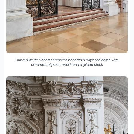
Curved white ribbed enclosure beneath a coffered dome with
ornamental plasterwork and a gilded clock