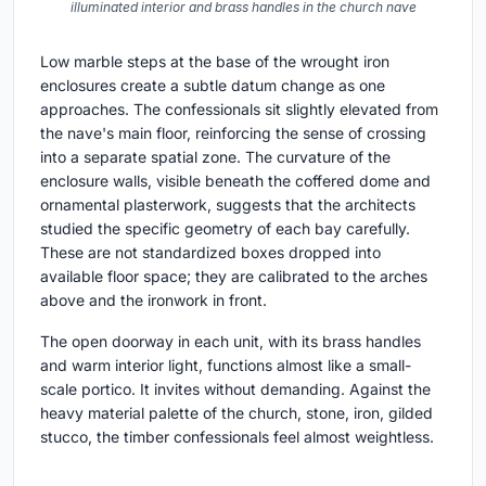
illuminated interior and brass handles in the church nave
Low marble steps at the base of the wrought iron
enclosures create a subtle datum change as one
approaches. The confessionals sit slightly elevated from
the nave's main floor, reinforcing the sense of crossing
into a separate spatial zone. The curvature of the
enclosure walls, visible beneath the coffered dome and
ornamental plasterwork, suggests that the architects
studied the specific geometry of each bay carefully.
These are not standardized boxes dropped into
available floor space; they are calibrated to the arches
above and the ironwork in front.
The open doorway in each unit, with its brass handles
and warm interior light, functions almost like a small-
scale portico. It invites without demanding. Against the
heavy material palette of the church, stone, iron, gilded
stucco, the timber confessionals feel almost weightless.