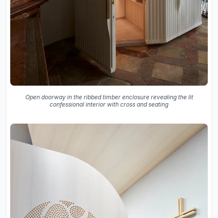
Open doorway in the ribbed timber enclosure revealing the lit
confessional interior with cross and seating