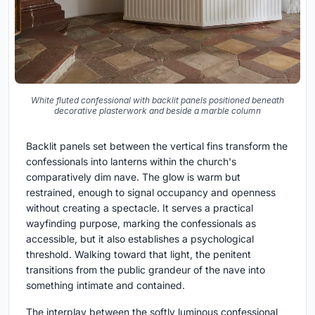
White fluted confessional with backlit panels positioned beneath
decorative plasterwork and beside a marble column
Backlit panels set between the vertical fins transform the
confessionals into lanterns within the church's
comparatively dim nave. The glow is warm but
restrained, enough to signal occupancy and openness
without creating a spectacle. It serves a practical
wayfinding purpose, marking the confessionals as
accessible, but it also establishes a psychological
threshold. Walking toward that light, the penitent
transitions from the public grandeur of the nave into
something intimate and contained.
The interplay between the softly luminous confessional