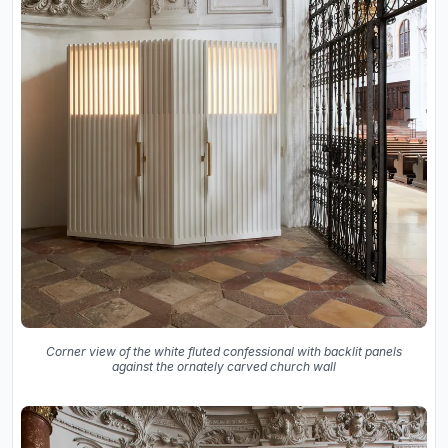
Corner view of the white fluted confessional with backlit panels
against the ornately carved church wall