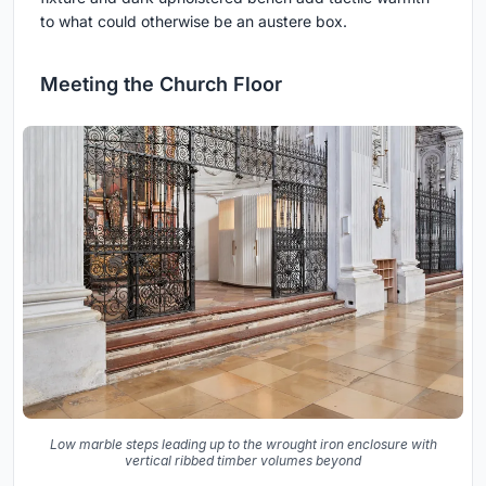
to what could otherwise be an austere box.
Meeting the Church Floor
Low marble steps leading up to the wrought iron enclosure with
vertical ribbed timber volumes beyond