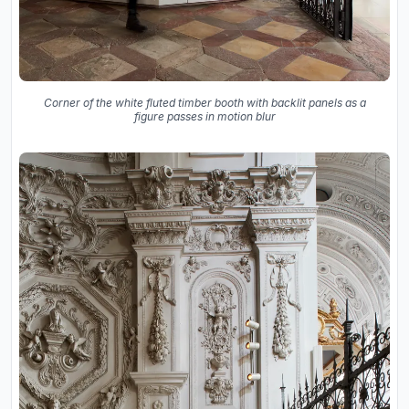
Corner of the white fluted timber booth with backlit panels as a
figure passes in motion blur