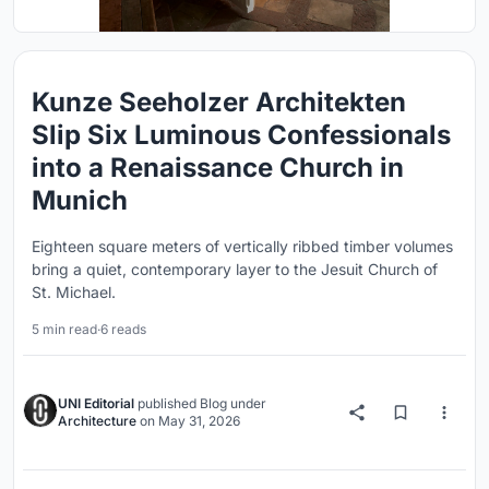
Kunze Seeholzer Architekten
Slip Six Luminous Confessionals
into a Renaissance Church in
Munich
Eighteen square meters of vertically ribbed timber volumes
bring a quiet, contemporary layer to the Jesuit Church of
St. Michael.
5 min read
·
6 reads
UNI Editorial
published
Blog
under
Architecture
on
May 31, 2026