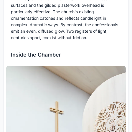
surfaces and the gilded plasterwork overhead is
particularly effective. The church's existing
ornamentation catches and reflects candlelight in
complex, dramatic ways. By contrast, the confessionals
emit an even, diffused glow. Two registers of light,
centuries apart, coexist without friction.
Inside the Chamber