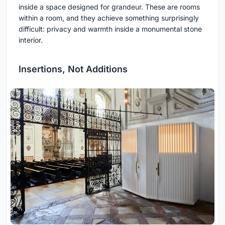
inside a space designed for grandeur. These are rooms
within a room, and they achieve something surprisingly
difficult: privacy and warmth inside a monumental stone
interior.
Insertions, Not Additions