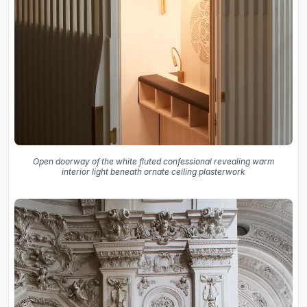
Open doorway of the white fluted confessional revealing warm
interior light beneath ornate ceiling plasterwork