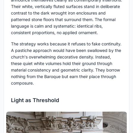
Their white, vertically fluted surfaces stand in deliberate
contrast to the dark wrought iron enclosures and
patterned stone floors that surround them. The formal
language is calm and systematic: identical ribs,
consistent proportions, no applied ornament.
The strategy works because it refuses to fake continuity.
A pastiche approach would have been swallowed by the
church's overwhelming decorative density. Instead,
these quiet white volumes hold their ground through
material consistency and geometric clarity. They borrow
nothing from the Baroque but earn their place through
composure.
Light as Threshold