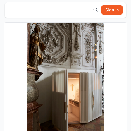
Sign In