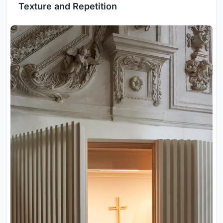
Texture and Repetition