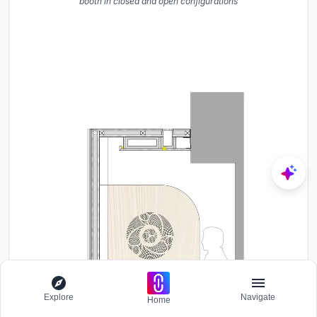
booth in closed and open configurations
Explore
Navigate
Home