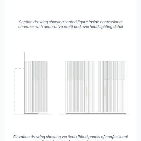
Section drawing showing seated figure inside confessional
chamber with decorative motif and overhead lighting detail
Elevation drawing showing vertical ribbed panels of confessional