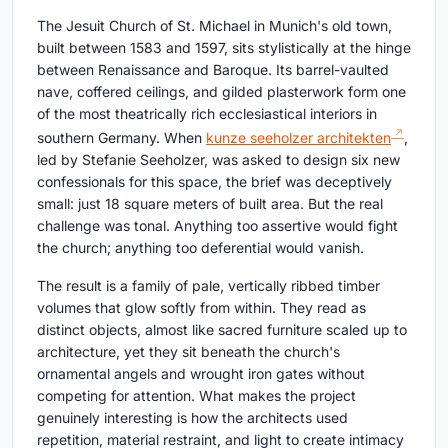
The Jesuit Church of St. Michael in Munich's old town,
built between 1583 and 1597, sits stylistically at the hinge
between Renaissance and Baroque. Its barrel-vaulted
nave, coffered ceilings, and gilded plasterwork form one
of the most theatrically rich ecclesiastical interiors in
southern Germany. When
kunze seeholzer architekten
,
led by Stefanie Seeholzer, was asked to design six new
confessionals for this space, the brief was deceptively
small: just 18 square meters of built area. But the real
challenge was tonal. Anything too assertive would fight
the church; anything too deferential would vanish.
The result is a family of pale, vertically ribbed timber
volumes that glow softly from within. They read as
distinct objects, almost like sacred furniture scaled up to
architecture, yet they sit beneath the church's
ornamental angels and wrought iron gates without
competing for attention. What makes the project
genuinely interesting is how the architects used
repetition, material restraint, and light to create intimacy