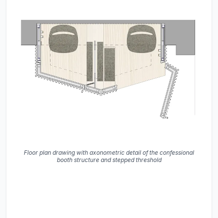
Floor plan drawing with axonometric detail of the confessional
booth structure and stepped threshold