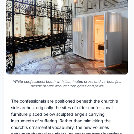
White confessional booth with illuminated cross and vertical fins
beside ornate wrought iron gates and pews
The confessionals are positioned beneath the church's
side arches, originally the sites of older confessional
furniture placed below sculpted angels carrying
instruments of suffering. Rather than mimicking the
church's ornamental vocabulary, the new volumes
announce themselves clearly as contemporary insertions.