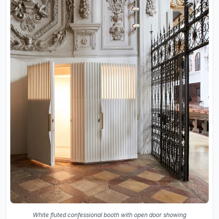
White fluted confessional booth with open door showing