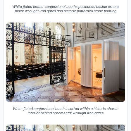
White fluted timber confessional booths positioned beside ornate
black wrought iron gates and historic patterned stone flooring
White fluted confessional booth inserted within a historic church
interior behind ornamental wrought iron gates