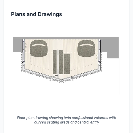
Plans and Drawings
Floor plan drawing showing twin confessional volumes with
curved seating areas and central entry