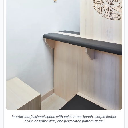
Interior confessional space with pale timber bench, simple timber
cross on white wall, and perforated pattern detail