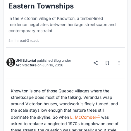
Eastern Townships
In the Victorian village of Knowlton, a timber-lined
residence negotiates between heritage streetscape and
contemporary restraint.
5 min read
·
3 reads
UNI Editorial
published
Blog
under
Architecture
on
Jun 16, 2026
Knowlton is one of those Quebec villages where the
streetscape does most of the talking. Verandas wrap
around Victorian houses, woodwork is finely turned, and
the scale stays low enough that mature trees still
dominate the skyline. So when
L. McComber
was
asked to replace a neglected 1970s bungalow on one of
these streets, the question was never really about style.