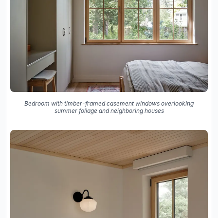
Bedroom with timber-framed casement windows overlooking
summer foliage and neighboring houses