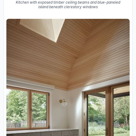
Kitchen with exposed timber ceiling beams and blue-paneled
island beneath clerestory windows