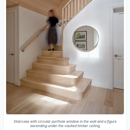
Staircase with circular porthole window in the wall and a figure
ascending under the vaulted timber ceiling