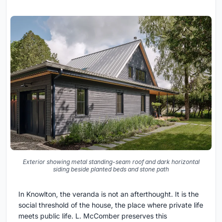
Exterior showing metal standing-seam roof and dark horizontal
siding beside planted beds and stone path
In Knowlton, the veranda is not an afterthought. It is the
social threshold of the house, the place where private life
meets public life. L. McComber preserves this