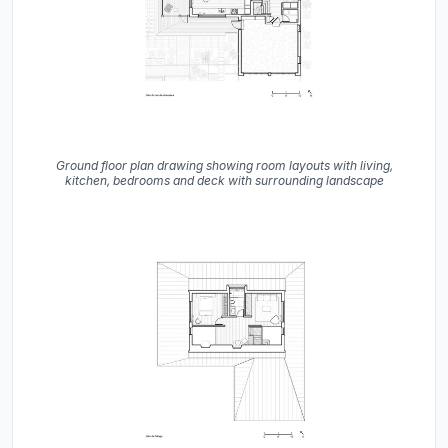
Ground floor plan drawing showing room layouts with living,
kitchen, bedrooms and deck with surrounding landscape