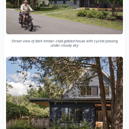
Street view of dark timber-clad gabled house with cyclist passing
under cloudy sky