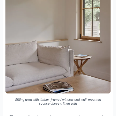
Sitting area with timber-framed window and wall-mounted
sconce above a linen sofa