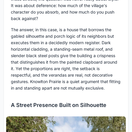
It was about deference: how much of the village's
character do you absorb, and how much do you push
back against?
The answer, in this case, is a house that borrows the
gabled silhouette and porch logic of its neighbors but
executes them in a decidedly modern register. Dark
horizontal cladding, a standing-seam metal roof, and
slender black steel posts give the building a crispness
that distinguishes it from the painted clapboard around
it. Yet the proportions are right, the setback is
respectful, and the verandas are real, not decorative
gestures. Knowlton Prairie is a quiet argument that fitting
in and standing apart are not mutually exclusive.
A Street Presence Built on Silhouette