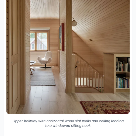
Upper hallway with horizontal wood slat walls and ceiling leading
to a windowed sitting nook