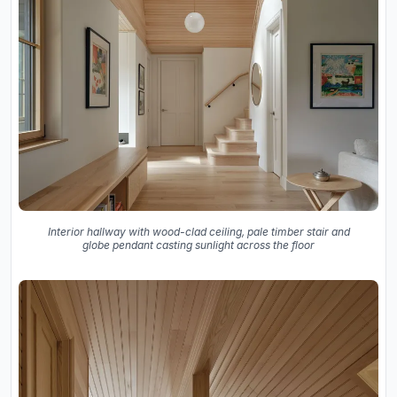
Interior hallway with wood-clad ceiling, pale timber stair and
globe pendant casting sunlight across the floor