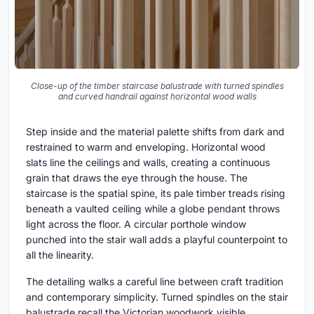
Close-up of the timber staircase balustrade with turned spindles
and curved handrail against horizontal wood walls
Step inside and the material palette shifts from dark and
restrained to warm and enveloping. Horizontal wood
slats line the ceilings and walls, creating a continuous
grain that draws the eye through the house. The
staircase is the spatial spine, its pale timber treads rising
beneath a vaulted ceiling while a globe pendant throws
light across the floor. A circular porthole window
punched into the stair wall adds a playful counterpoint to
all the linearity.
The detailing walks a careful line between craft tradition
and contemporary simplicity. Turned spindles on the stair
balustrade recall the Victorian woodwork visible