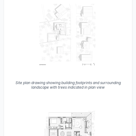
Site plan drawing showing building footprints and surrounding
landscape with trees indicated in plan view