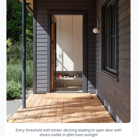
Entry threshold with timber decking leading to open door with
shoes visible in afternoon sunlight