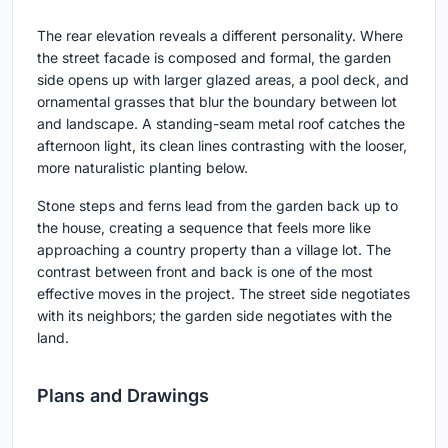
The rear elevation reveals a different personality. Where
the street facade is composed and formal, the garden
side opens up with larger glazed areas, a pool deck, and
ornamental grasses that blur the boundary between lot
and landscape. A standing-seam metal roof catches the
afternoon light, its clean lines contrasting with the looser,
more naturalistic planting below.
Stone steps and ferns lead from the garden back up to
the house, creating a sequence that feels more like
approaching a country property than a village lot. The
contrast between front and back is one of the most
effective moves in the project. The street side negotiates
with its neighbors; the garden side negotiates with the
land.
Plans and Drawings