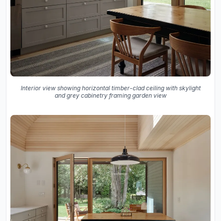
Interior view showing horizontal timber-clad ceiling with skylight
and grey cabinetry framing garden view