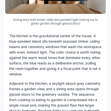
Dining area with timber table and pendant light looking out to
green garden through glazed doors
The kitchen is the gravitational center of the house. A
blue-paneled island sits beneath exposed timber ceiling
beams and clerestory windows that wash the workspace
with even, indirect light. The color choice is worth noting:
against the warm wood tones that dominate every other
surface, the blue reads as a deliberate anchor, pulling
the room together and giving it a focal point that is not a
window.
Adjacent to the kitchen, a skylight above grey cabinetry
frames a garden view, and a dining area opens through
glazed doors to the greenery outside. The sequence
from cooking to eating to garden is compressed into a
single visual axis, making the ground floor feel larger
than its footprint. Pendant lights by Luminaire Authentik