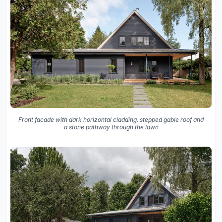
Front facade with dark horizontal cladding, stepped gable roof and
a stone pathway through the lawn