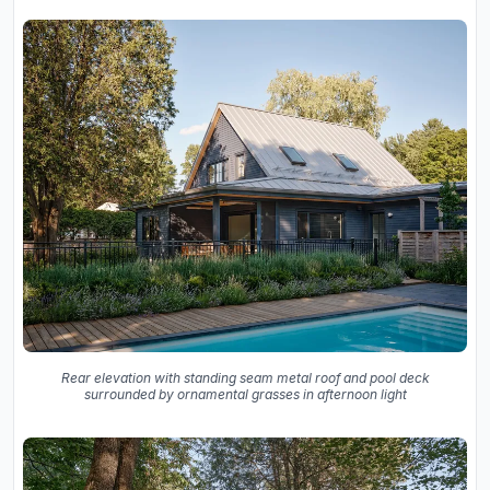
Rear elevation with standing seam metal roof and pool deck
surrounded by ornamental grasses in afternoon light