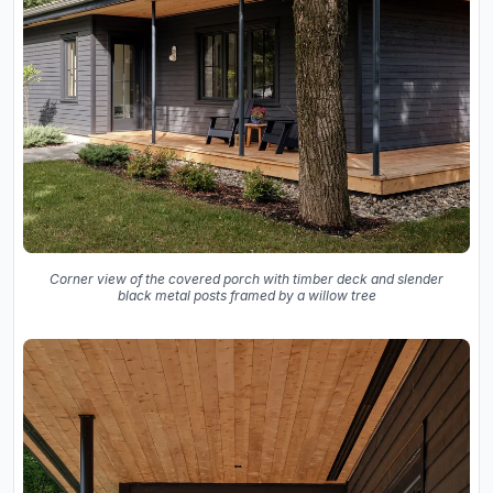
Corner view of the covered porch with timber deck and slender
black metal posts framed by a willow tree