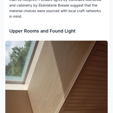
and cabinetry by Ébénisterie Bresee suggest that the
material choices were sourced with local craft networks
in mind.
Upper Rooms and Found Light