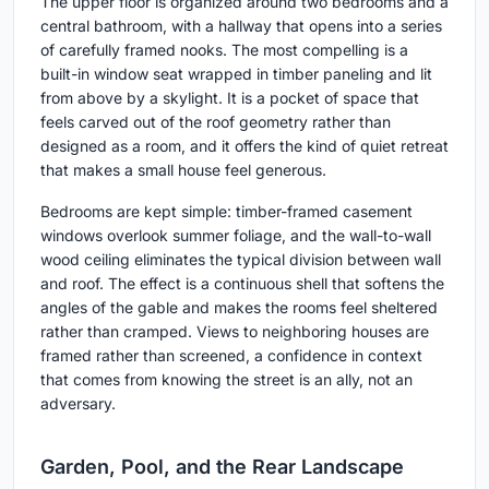
The upper floor is organized around two bedrooms and a
central bathroom, with a hallway that opens into a series
of carefully framed nooks. The most compelling is a
built-in window seat wrapped in timber paneling and lit
from above by a skylight. It is a pocket of space that
feels carved out of the roof geometry rather than
designed as a room, and it offers the kind of quiet retreat
that makes a small house feel generous.
Bedrooms are kept simple: timber-framed casement
windows overlook summer foliage, and the wall-to-wall
wood ceiling eliminates the typical division between wall
and roof. The effect is a continuous shell that softens the
angles of the gable and makes the rooms feel sheltered
rather than cramped. Views to neighboring houses are
framed rather than screened, a confidence in context
that comes from knowing the street is an ally, not an
adversary.
Garden, Pool, and the Rear Landscape