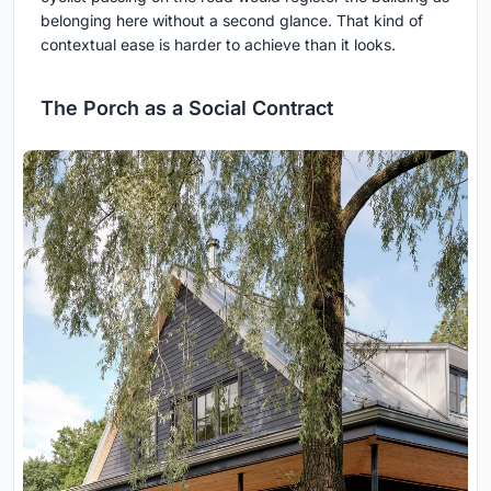
belonging here without a second glance. That kind of
contextual ease is harder to achieve than it looks.
The Porch as a Social Contract