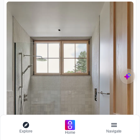
Explore
Navigate
Home