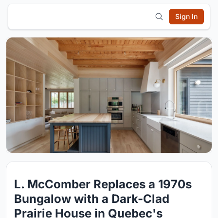
Sign In
L. McComber Replaces a 1970s
Bungalow with a Dark-Clad
Prairie House in Quebec's