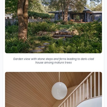
Garden view with stone steps and ferns leading to dark-clad
house among mature trees