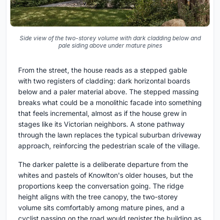
Side view of the two-storey volume with dark cladding below and
pale siding above under mature pines
From the street, the house reads as a stepped gable
with two registers of cladding: dark horizontal boards
below and a paler material above. The stepped massing
breaks what could be a monolithic facade into something
that feels incremental, almost as if the house grew in
stages like its Victorian neighbors. A stone pathway
through the lawn replaces the typical suburban driveway
approach, reinforcing the pedestrian scale of the village.
The darker palette is a deliberate departure from the
whites and pastels of Knowlton's older houses, but the
proportions keep the conversation going. The ridge
height aligns with the tree canopy, the two-storey
volume sits comfortably among mature pines, and a
cyclist passing on the road would register the building as