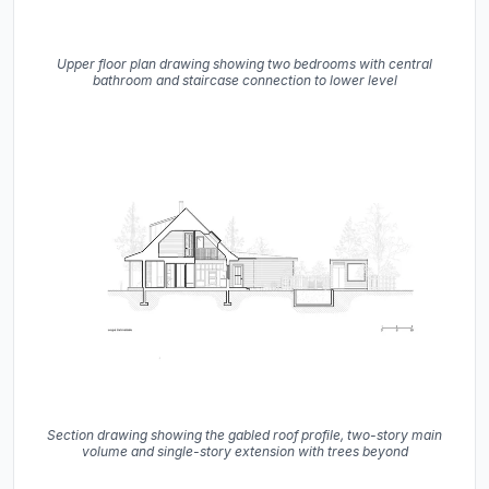
Upper floor plan drawing showing two bedrooms with central
bathroom and staircase connection to lower level
Section drawing showing the gabled roof profile, two-story main
volume and single-story extension with trees beyond