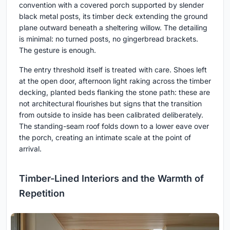
convention with a covered porch supported by slender
black metal posts, its timber deck extending the ground
plane outward beneath a sheltering willow. The detailing
is minimal: no turned posts, no gingerbread brackets.
The gesture is enough.
The entry threshold itself is treated with care. Shoes left
at the open door, afternoon light raking across the timber
decking, planted beds flanking the stone path: these are
not architectural flourishes but signs that the transition
from outside to inside has been calibrated deliberately.
The standing-seam roof folds down to a lower eave over
the porch, creating an intimate scale at the point of
arrival.
Timber-Lined Interiors and the Warmth of
Repetition