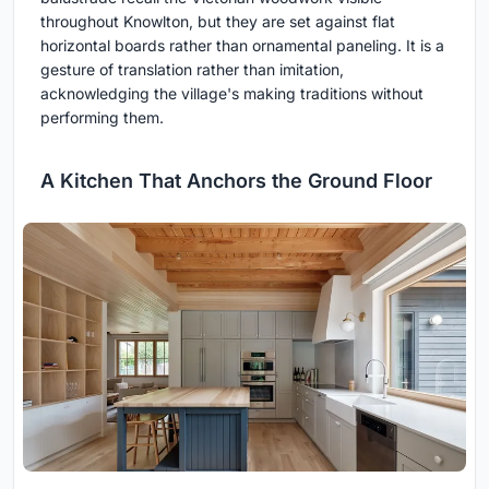
throughout Knowlton, but they are set against flat
horizontal boards rather than ornamental paneling. It is a
gesture of translation rather than imitation,
acknowledging the village's making traditions without
performing them.
A Kitchen That Anchors the Ground Floor