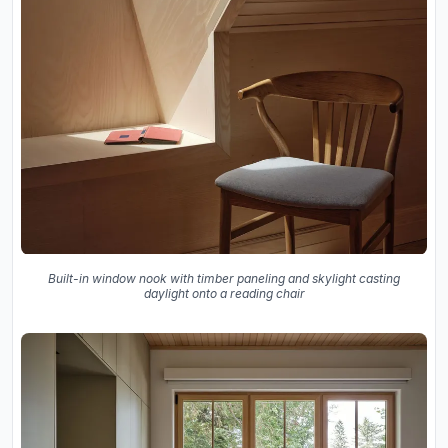
Built-in window nook with timber paneling and skylight casting
daylight onto a reading chair