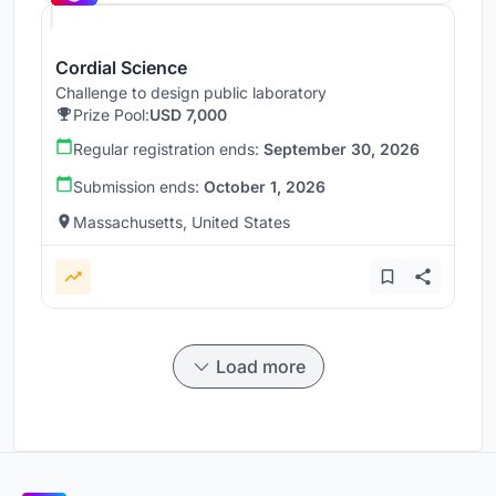
Cordial Science
Challenge to design public laboratory
Prize Pool:
USD 7,000
Regular registration ends:
September 30, 2026
Submission ends:
October 1, 2026
Massachusetts, United States
Load more