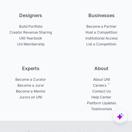
Designers
Businesses
Build Portfolio
Become a Partner
Creator Revenue Sharing
Host a Competition
UNI Yearbook
Institutional Access
Uni Membership
List a Competition
Experts
About
Become a Curator
About UNI
Become a Juror
Careers
Become a Mentor
Contact Us
Jurors on UNI
Help Center
Platform Updates
Testimonials