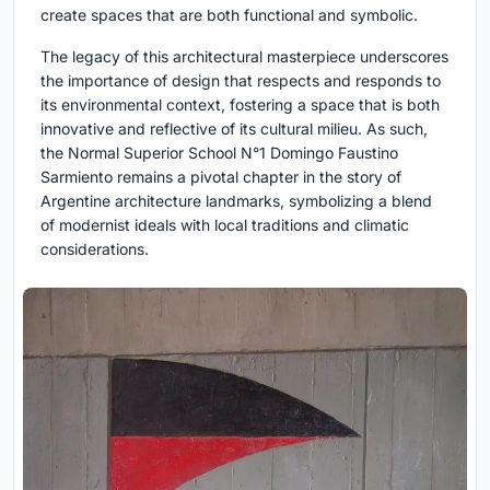
create spaces that are both functional and symbolic.
The legacy of this architectural masterpiece underscores
the importance of design that respects and responds to
its environmental context, fostering a space that is both
innovative and reflective of its cultural milieu. As such,
the Normal Superior School N°1 Domingo Faustino
Sarmiento remains a pivotal chapter in the story of
Argentine architecture landmarks, symbolizing a blend
of modernist ideals with local traditions and climatic
considerations.