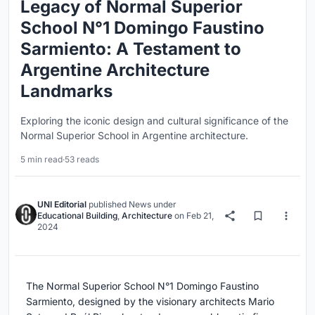
Legacy of Normal Superior
School N°1 Domingo Faustino
Sarmiento: A Testament to
Argentine Architecture
Landmarks
Exploring the iconic design and cultural significance of the
Normal Superior School in Argentine architecture.
5 min read
·
53 reads
UNI Editorial
published
News
under
Educational Building
,
Architecture
on
Feb 21,
2024
The Normal Superior School N°1 Domingo Faustino
Sarmiento, designed by the visionary architects Mario