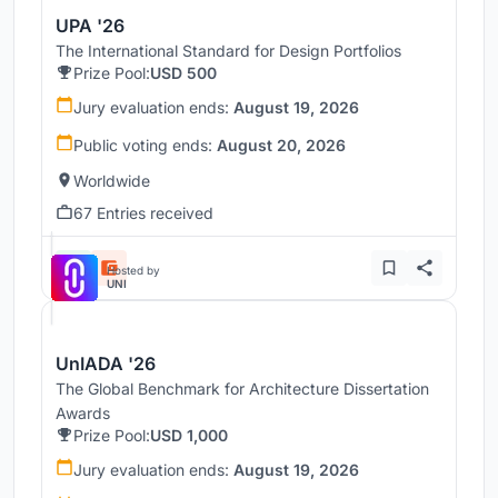
UPA '26
The International Standard for Design Portfolios
Prize Pool:
USD 500
Jury evaluation ends:
August 19, 2026
Public voting ends:
August 20, 2026
Worldwide
67 Entries received
Hosted by
UNI
UnIADA '26
The Global Benchmark for Architecture Dissertation
Awards
Prize Pool:
USD 1,000
Jury evaluation ends:
August 19, 2026