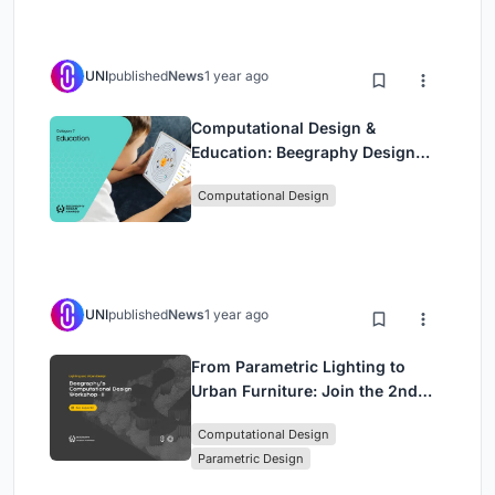
UNI
published
News
1 year ago
Computational Design &
Education: Beegraphy Design
Awards Introduces 7th Category
Computational Design
(Featuring Jiyun's Innovative
Approach)
UNI
published
News
1 year ago
From Parametric Lighting to
Urban Furniture: Join the 2nd
Workshop in Beegraphy’s
Computational Design
Computational Design Series
Parametric Design