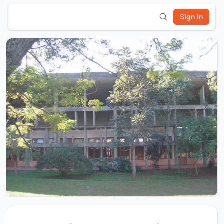
Sign In