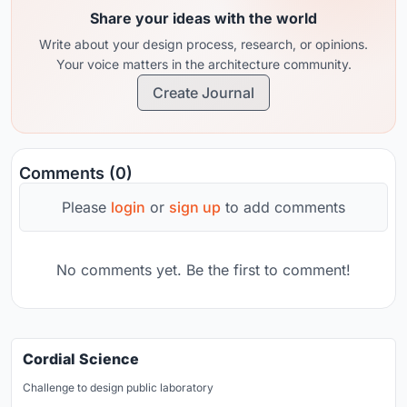
Share your ideas with the world
Write about your design process, research, or opinions.
Your voice matters in the architecture community.
Create Journal
Comments (0)
Please
login
or
sign up
to add comments
No comments yet. Be the first to comment!
Cordial Science
Challenge to design public laboratory