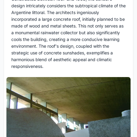
design intricately considers the subtropical climate of the
Argentine littoral. The architects ingeniously
incorporated a large concrete roof, initially planned to be
made of wood and metal sheets. This not only serves as
a monumental rainwater collector but also significantly
cools the building, creating a more conducive learning
environment. The roof's design, coupled with the
strategic use of concrete sunshades, exemplifies a
harmonious blend of aesthetic appeal and climatic
responsiveness.