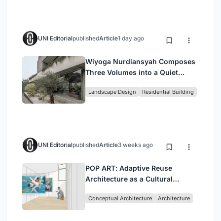
UNI Editorial
published
Article
1 day ago
Wiyoga Nurdiansyah Composes
Three Volumes into a Quiet
Family Compound in South
Landscape Design
Residential Building
Jakarta
UNI Editorial
published
Article
3 weeks ago
POP ART: Adaptive Reuse
Architecture as a Cultural
Intervention in Sydney
Conceptual Architecture
Architecture