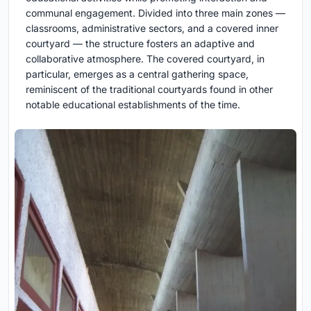
communal engagement. Divided into three main zones —
classrooms, administrative sectors, and a covered inner
courtyard — the structure fosters an adaptive and
collaborative atmosphere. The covered courtyard, in
particular, emerges as a central gathering space,
reminiscent of the traditional courtyards found in other
notable educational establishments of the time.