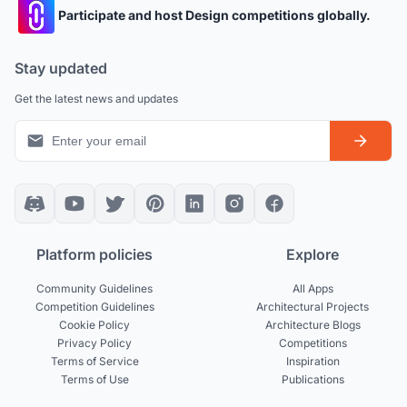
Participate and host Design competitions globally.
Stay updated
Get the latest news and updates
Platform policies
Explore
Community Guidelines
All Apps
Competition Guidelines
Architectural Projects
Cookie Policy
Architecture Blogs
Privacy Policy
Competitions
Terms of Service
Inspiration
Terms of Use
Publications