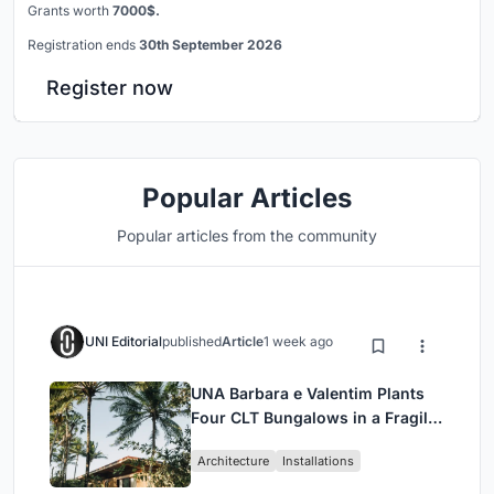
Grants worth
7000$.
Registration ends
30th September 2026
Register now
Popular Articles
Popular articles from the community
UNI Editorial
published
Article
1 week ago
UNA Barbara e Valentim Plants
Four CLT Bungalows in a Fragile
Ceará Landscape
Architecture
Installations