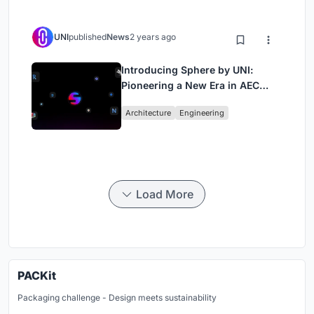
UNI
published
News
2 years ago
Introducing Sphere by UNI:
Pioneering a New Era in AEC
Industry
Architecture
Engineering
Load More
PACKit
Packaging challenge - Design meets sustainability