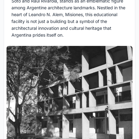
Soto and Raúl Rivarola, stands as an emblematic figure
among Argentine architecture landmarks. Nestled in the
heart of Leandro N. Alem, Misiones, this educational
facility is not just a building but a symbol of the
architectural innovation and cultural heritage that
Argentina prides itself on.