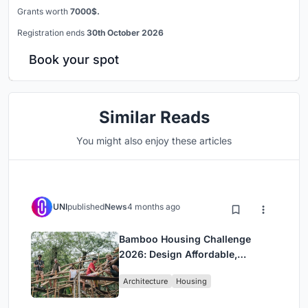
Grants worth
7000$.
Registration ends
30th October 2026
Book your spot
Similar Reads
You might also enjoy these articles
UNI
published
News
4 months ago
Bamboo Housing Challenge
2026: Design Affordable,
Sustainable Homes Using
Architecture
Housing
Bamboo