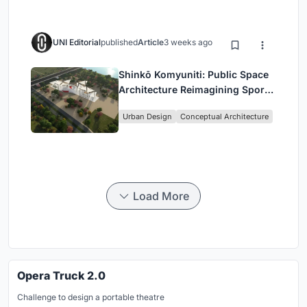
UNI Editorial
published
Article
3 weeks ago
Shinkō Komyuniti: Public Space
Architecture Reimagining Sport,
Culture and Community in Tokyo
Urban Design
Conceptual Architecture
Load More
Opera Truck 2.0
Challenge to design a portable theatre