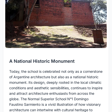
A National Historic Monument
Today, the school is celebrated not only as a cornerstone
of Argentine architecture but also as a national historic
monument. Its design, deeply rooted in the local climatic
conditions and aesthetic sensibilities, continues to inspire
and attract architecture enthusiasts from across the
globe. The Normal Superior School N°1 Domingo
Faustino Sarmiento is a vivid illustration of how visionary
architecture can intertwine with cultural heritage to