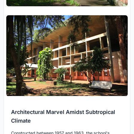
Architectural Marvel Amidst Subtropical
Climate
Constructed between 1957 and 1963, the school's