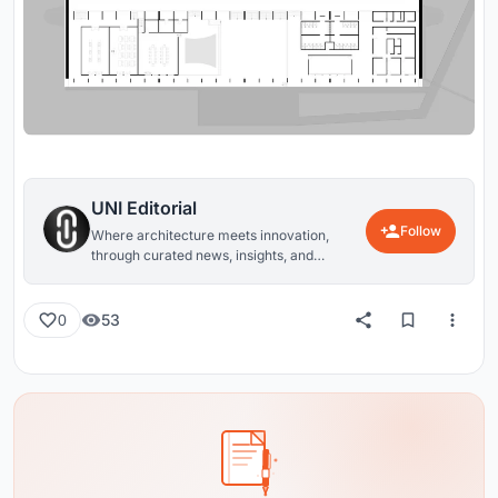
UNI Editorial
Follow
Where architecture meets innovation,
through curated news, insights, and
reviews from around the globe.
53
0