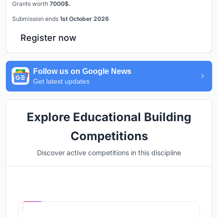
Grants worth
7000$.
Submission ends
1st October 2026
Register now
Follow us on Google News
Get latest updates
Explore Educational Building
Competitions
Discover active competitions in this discipline
Hosted by
UNI