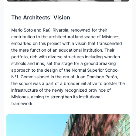
The Architects' Vision
Mario Soto and Raúl Rivarola, renowned for their
contribution to the architectural landscape of Misiones,
embarked on this project with a vision that transcended
the mere function of an educational institution. Their
portfolio, rich with diverse structures including wooden
schools and inns, set the stage for a groundbreaking
approach to the design of the Normal Superior School
N°1. Commissioned in the era of Juan Domingo Perón,
the school was a part of a broader initiative to bolster the
infrastructure of the newly recognized province of
Misiones, aiming to strengthen its institutional
framework.