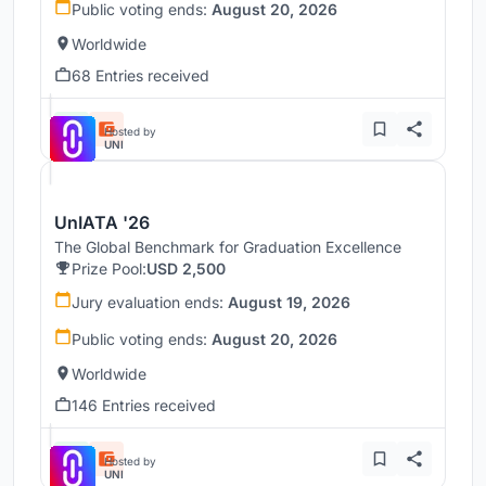
Public voting ends:
August 20, 2026
Worldwide
68 Entries received
Hosted by
UNI
UnIATA '26
The Global Benchmark for Graduation Excellence
Prize Pool:
USD 2,500
Jury evaluation ends:
August 19, 2026
Public voting ends:
August 20, 2026
Worldwide
146 Entries received
Hosted by
UNI