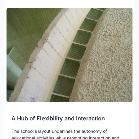
A Hub of Flexibility and Interaction
The school's layout underlines the autonomy of
educational activities while promoting interaction and