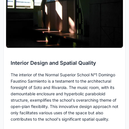
Interior Design and Spatial Quality
The interior of the Normal Superior School N°1 Domingo
Faustino Sarmiento is a testament to the architectural
foresight of Soto and Rivarola. The music room, with its
demountable enclosure and hyperbolic paraboloid
structure, exemplifies the school's overarching theme of
open-plan flexibility. This innovative design approach not
only facilitates various uses of the space but also
contributes to the school's significant spatial quality.