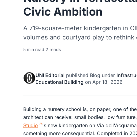
Civic Ambition
A 719-square-meter kindergarten in Ol
volumes and courtyard play to rethink 
5 min read
·
2 reads
UNI Editorial
published
Blog
under
Infrastr
Educational Building
on
Apr 18, 2026
Building a nursery school is, on paper, one of th
architect can receive: small bodies, low furniture
Studio
's new kindergarten on Via dell'Acquamar
something more consequential. Completed in 202