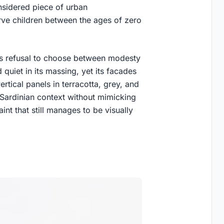
onsidered piece of urban
serve children between the ages of zero
its refusal to choose between modesty
 quiet in its massing, yet its facades
tical panels in terracotta, grey, and
ts Sardinian context without mimicking
raint that still manages to be visually