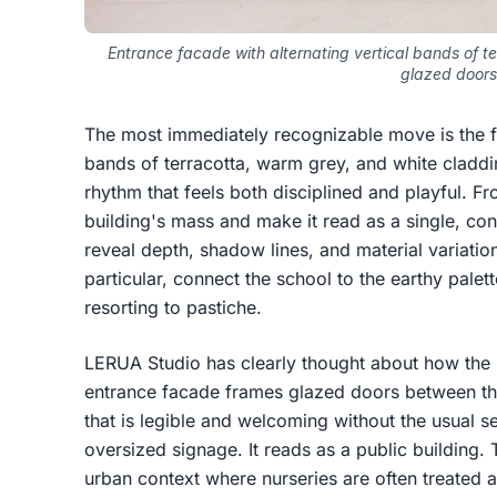
Entrance facade with alternating vertical bands of t
glazed doors
The most immediately recognizable move is the fa
bands of terracotta, warm grey, and white claddin
rhythm that feels both disciplined and playful. Fro
building's mass and make it read as a single, con
reveal depth, shadow lines, and material variation
particular, connect the school to the earthy palet
resorting to pastiche.
LERUA Studio has clearly thought about how the b
entrance facade frames glazed doors between the
that is legible and welcoming without the usual s
oversized signage. It reads as a public building. T
urban context where nurseries are often treated a