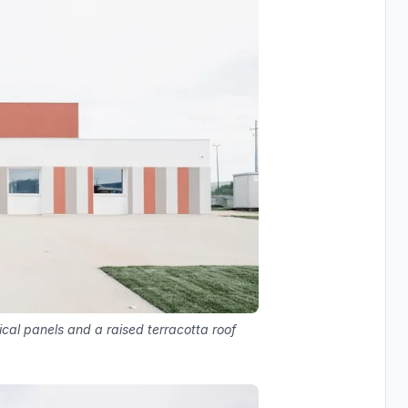
ical panels and a raised terracotta roof