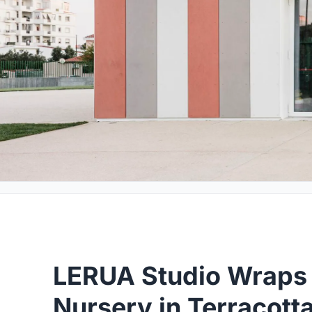
LERUA Studio Wraps 
Nursery in Terracott