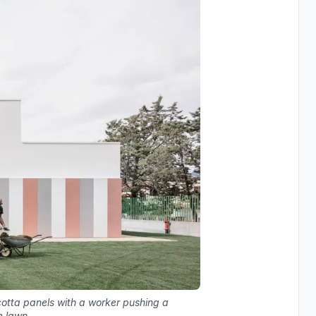
acotta panels with a worker pushing a
e lawn