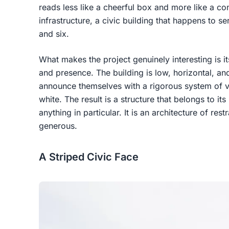
reads less like a cheerful box and more like a c
infrastructure, a civic building that happens to 
and six.
What makes the project genuinely interesting is 
and presence. The building is low, horizontal, and
announce themselves with a rigorous system of ver
white. The result is a structure that belongs to i
anything in particular. It is an architecture of rest
generous.
A Striped Civic Face