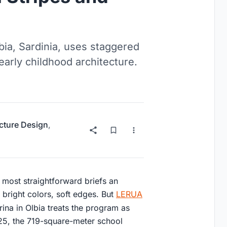
bia, Sardinia, uses staggered
early childhood architecture.
ucture Design
,
e most straightforward briefs an
, bright colors, soft edges. But
LERUA
ina in Olbia treats the program as
5, the 719-square-meter school