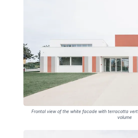
Frontal view of the white facade with terracotta vert
volume