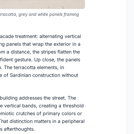
erracotta, grey and white panels framing
cade treatment: alternating vertical
g panels that wrap the exterior in a
m a distance, the stripes flatten the
fident gesture. Up close, the panels
. The terracotta elements, in
te of Sardinian construction without
uilding addresses the street. The
 vertical bands, creating a threshold
emiotic crutches of primary colors or
hat distinction matters in a peripheral
s afterthoughts.