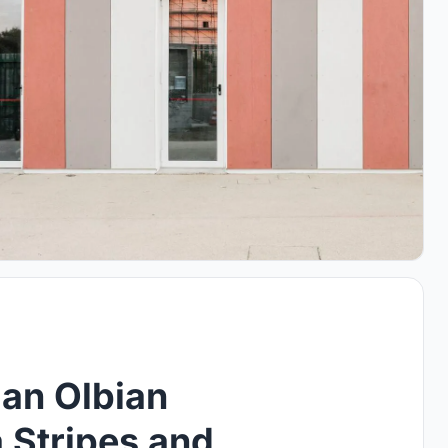
an Olbian
a Stripes and