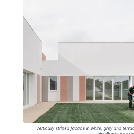
Vertically striped facade in white, grey and terr
wheelbarrow on th