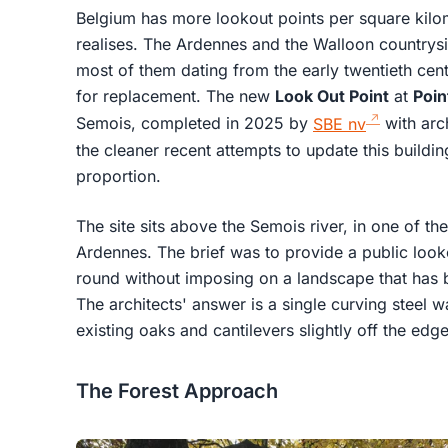
Belgium has more lookout points per square kilom
realises. The Ardennes and the Walloon countrysid
most of them dating from the early twentieth ce
for replacement. The new
Look Out Point
at
Poin
Semois, completed in 2025 by
SBE nv
with arc
the cleaner recent attempts to update this buildin
proportion.
The site sits above the Semois river, in one of t
Ardennes. The brief was to provide a public look
round without imposing on a landscape that has b
The architects' answer is a single curving steel
existing oaks and cantilevers slightly off the edge
The Forest Approach