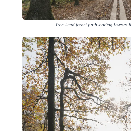
Tree-lined forest path leading toward t