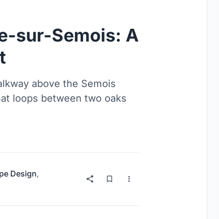
se-sur-Semois: A
t
walkway above the Semois
hat loops between two oaks
pe Design
,