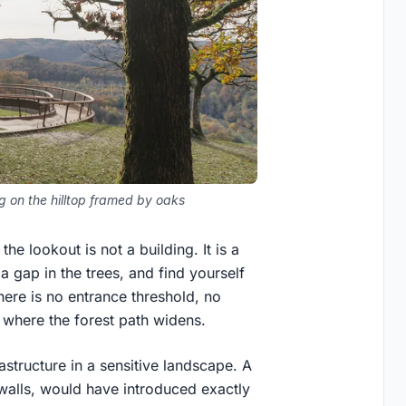
g on the hilltop framed by oaks
he lookout is not a building. It is a
a gap in the trees, and find yourself
here is no entrance threshold, no
 where the forest path widens.
rastructure in a sensitive landscape. A
d walls, would have introduced exactly