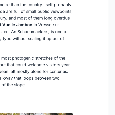
etre than the country itself probably
e are full of small public viewpoints,
ntury, and most of them long overdue
t Vue le Jambon
in Vresse-sur-
hitect An Schoenmaekers, is one of
g type without scaling it up out of
he most photogenic stretches of the
out that could welcome visitors year-
een left mostly alone for centuries.
 walkway that loops between two
 of the slope.