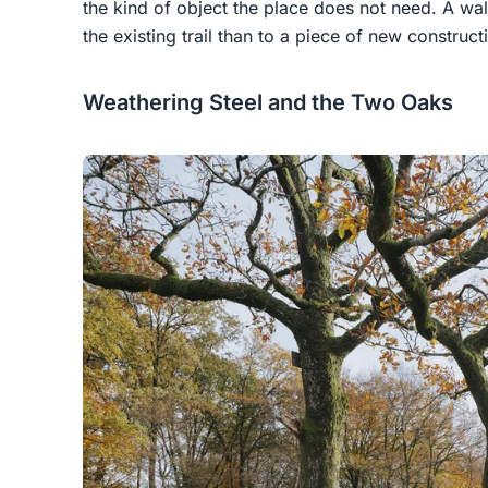
the kind of object the place does not need. A wal
the existing trail than to a piece of new construct
Weathering Steel and the Two Oaks