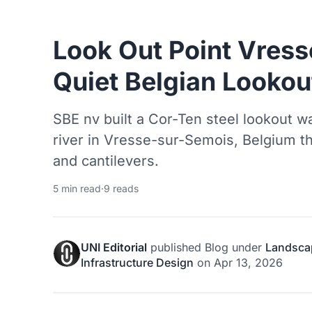
Look Out Point Vres
Quiet Belgian Lookou
SBE nv built a Cor-Ten steel lookout 
river in Vresse-sur-Semois, Belgium t
and cantilevers.
5 min read
·
9 reads
UNI Editorial
published
Blog
under
Landsca
Infrastructure Design
on
Apr 13, 2026