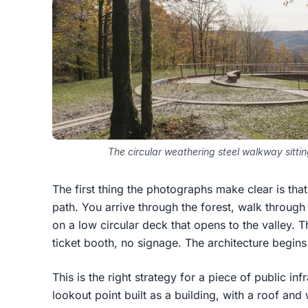
The circular weathering steel walkway sittin
The first thing the photographs make clear is that t
path. You arrive through the forest, walk through 
on a low circular deck that opens to the valley. T
ticket booth, no signage. The architecture begins
This is the right strategy for a piece of public inf
lookout point built as a building, with a roof an