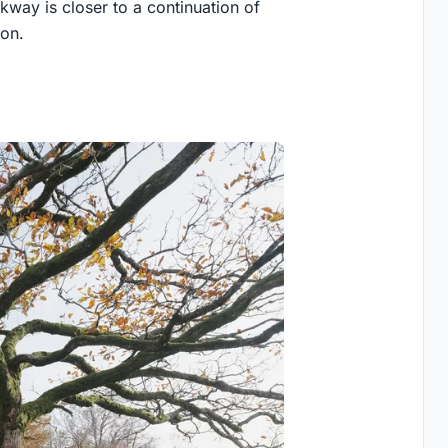
kway is closer to a continuation of
ion.