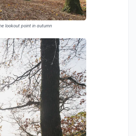
he lookout point in autumn