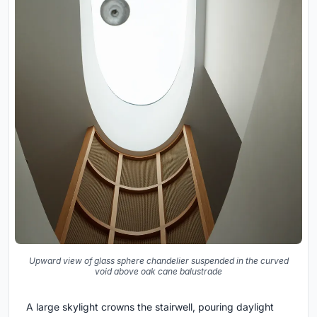
Upward view of glass sphere chandelier suspended in the curved
void above oak cane balustrade
A large skylight crowns the stairwell, pouring daylight