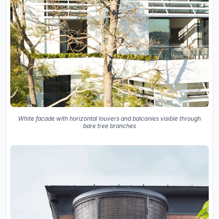
White facade with horizontal louvers and balconies visible through
bare tree branches