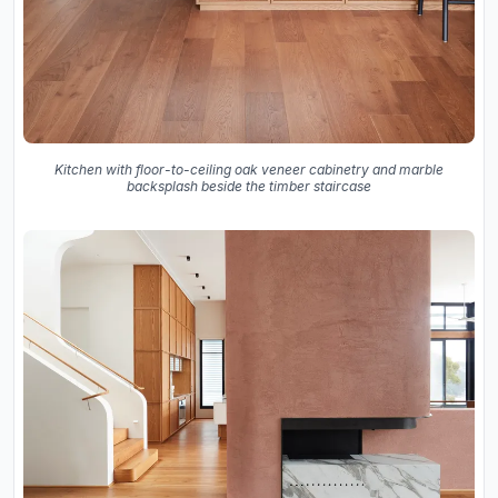
Kitchen with floor-to-ceiling oak veneer cabinetry and marble
backsplash beside the timber staircase