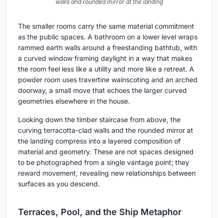
walls and rounded mirror at the landing
The smaller rooms carry the same material commitment
as the public spaces. A bathroom on a lower level wraps
rammed earth walls around a freestanding bathtub, with
a curved window framing daylight in a way that makes
the room feel less like a utility and more like a retreat. A
powder room uses travertine wainscoting and an arched
doorway, a small move that echoes the larger curved
geometries elsewhere in the house.
Looking down the timber staircase from above, the
curving terracotta-clad walls and the rounded mirror at
the landing compress into a layered composition of
material and geometry. These are not spaces designed
to be photographed from a single vantage point; they
reward movement, revealing new relationships between
surfaces as you descend.
Terraces, Pool, and the Ship Metaphor