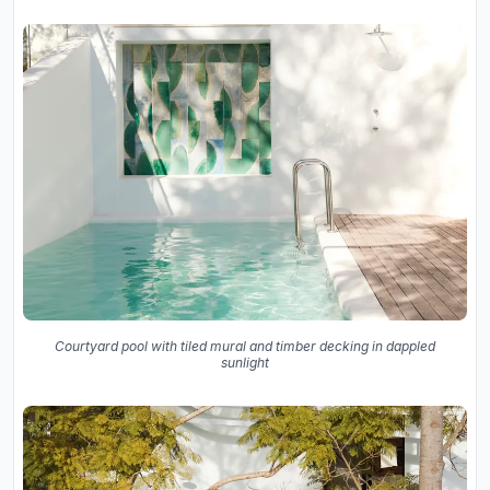
Courtyard pool with tiled mural and timber decking in dappled
sunlight