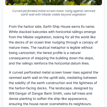
Curved perforated metal screen tower rising against rammed
earth wall with hillside visible beyond vegetation
From the harbor side, Earth-Ship House earns its name.
White stacked balconies with horizontal railings emerge
from the hillside vegetation, looking for all the world like
the decks of an ocean liner nudging through a canopy of
mature trees. The nautical metaphor is legible without
being cartoonish; the tiered profile is a natural
consequence of stepping the building down the slope,
and the railings reinforce the horizontal datum lines.
A curved perforated metal screen tower rises against the
rammed earth wall on the uphill side, mediating between
the solidity of the earth construction and the lightness of
the harbor-facing decks. The landscape, designed by
Will Dangar of Dangar Barin Smith, uses tall trees and
dense planting to soften the ship-like appearance,
ensuring the house never overwhelms its neighbours.