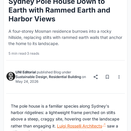
Sydney Pole House Down to
Earth with Rammed Earth and
Harbor Views
A four-storey Mosman residence burrows into a rocky
hillside, replacing stilts with rammed earth walls that anchor
the home to its landscape.
5 min read
·
3 reads
UNI Editorial
published
Blog
under
Sustainable Design
,
Residential Building
on
May 24, 2026
The pole house is a familiar species along Sydney's
harbor ridgelines: a lightweight frame perched on stilts
above a steep, craggy site, hovering over the landscape
rather than engaging it.
Luigi Rosselli Architects
saw a