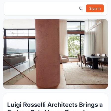
Sign In
Luigi Rosselli Architects Brings a