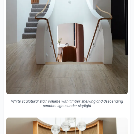
White sculptural stair volume with timber shelving and descending
pendant lights under skylight