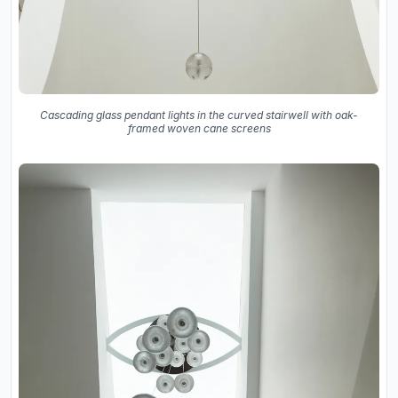
Cascading glass pendant lights in the curved stairwell with oak-
framed woven cane screens