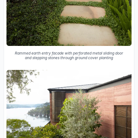
Rammed earth entry facade with perforated metal sliding door
and stepping stones through ground cover planting