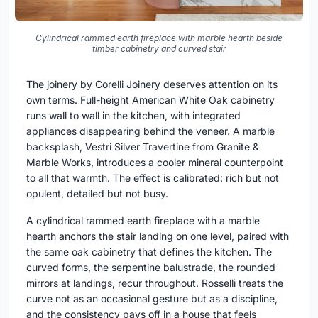
Cylindrical rammed earth fireplace with marble hearth beside
timber cabinetry and curved stair
The joinery by Corelli Joinery deserves attention on its
own terms. Full-height American White Oak cabinetry
runs wall to wall in the kitchen, with integrated
appliances disappearing behind the veneer. A marble
backsplash, Vestri Silver Travertine from Granite &
Marble Works, introduces a cooler mineral counterpoint
to all that warmth. The effect is calibrated: rich but not
opulent, detailed but not busy.
A cylindrical rammed earth fireplace with a marble
hearth anchors the stair landing on one level, paired with
the same oak cabinetry that defines the kitchen. The
curved forms, the serpentine balustrade, the rounded
mirrors at landings, recur throughout. Rosselli treats the
curve not as an occasional gesture but as a discipline,
and the consistency pays off in a house that feels