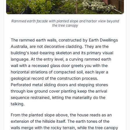
Rammed earth facade with planted slope and harbor view beyond
the tree canopy
The rammed earth walls, constructed by Earth Dwellings
Australia, are not decorative cladding. They are the
building's load-bearing skeleton and its primary visual
language. At the entry level, a curving rammed earth
wall with a recessed glass door greets you with the
horizontal striations of compacted soil, each layer a
geological record of the construction process.
Perforated metal sliding doors and stepping stones
through low ground cover planting keep the arrival
sequence restrained, letting the materiality do the
talking.
From the planted slope above, the house reads as an
extension of the hillside itself. The earth tones of the
walls merge with the rocky terrain, while the tree canopy