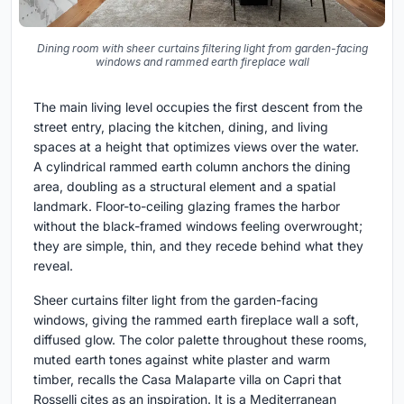
Dining room with sheer curtains filtering light from garden-facing
windows and rammed earth fireplace wall
The main living level occupies the first descent from the
street entry, placing the kitchen, dining, and living
spaces at a height that optimizes views over the water.
A cylindrical rammed earth column anchors the dining
area, doubling as a structural element and a spatial
landmark. Floor-to-ceiling glazing frames the harbor
without the black-framed windows feeling overwrought;
they are simple, thin, and they recede behind what they
reveal.
Sheer curtains filter light from the garden-facing
windows, giving the rammed earth fireplace wall a soft,
diffused glow. The color palette throughout these rooms,
muted earth tones against white plaster and warm
timber, recalls the Casa Malaparte villa on Capri that
Rosselli cites as an inspiration. It is a Mediterranean