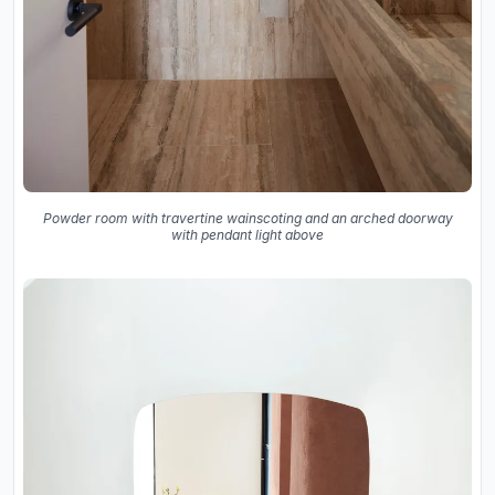
Powder room with travertine wainscoting and an arched doorway
with pendant light above