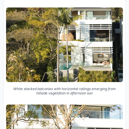
White stacked balconies with horizontal railings emerging from
hillside vegetation in afternoon sun