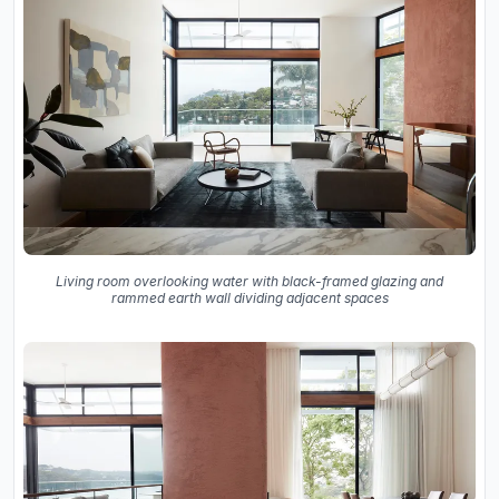
Living room overlooking water with black-framed glazing and
rammed earth wall dividing adjacent spaces