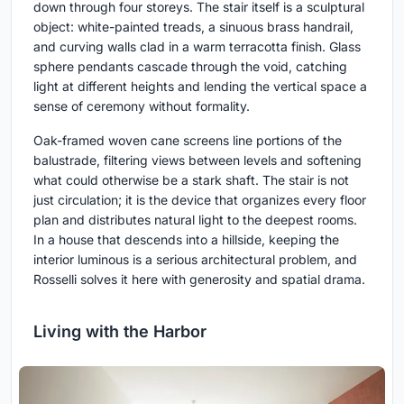
down through four storeys. The stair itself is a sculptural
object: white-painted treads, a sinuous brass handrail,
and curving walls clad in a warm terracotta finish. Glass
sphere pendants cascade through the void, catching
light at different heights and lending the vertical space a
sense of ceremony without formality.
Oak-framed woven cane screens line portions of the
balustrade, filtering views between levels and softening
what could otherwise be a stark shaft. The stair is not
just circulation; it is the device that organizes every floor
plan and distributes natural light to the deepest rooms.
In a house that descends into a hillside, keeping the
interior luminous is a serious architectural problem, and
Rosselli solves it here with generosity and spatial drama.
Living with the Harbor