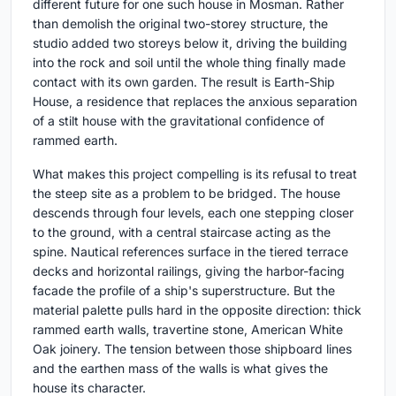
different future for one such house in Mosman. Rather
than demolish the original two-storey structure, the
studio added two storeys below it, driving the building
into the rock and soil until the whole thing finally made
contact with its own garden. The result is Earth-Ship
House, a residence that replaces the anxious separation
of a stilt house with the gravitational confidence of
rammed earth.
What makes this project compelling is its refusal to treat
the steep site as a problem to be bridged. The house
descends through four levels, each one stepping closer
to the ground, with a central staircase acting as the
spine. Nautical references surface in the tiered terrace
decks and horizontal railings, giving the harbor-facing
facade the profile of a ship's superstructure. But the
material palette pulls hard in the opposite direction: thick
rammed earth walls, travertine stone, American White
Oak joinery. The tension between those shipboard lines
and the earthen mass of the walls is what gives the
house its character.