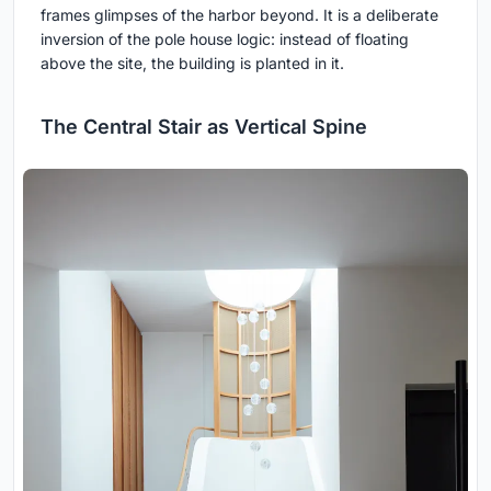
frames glimpses of the harbor beyond. It is a deliberate
inversion of the pole house logic: instead of floating
above the site, the building is planted in it.
The Central Stair as Vertical Spine