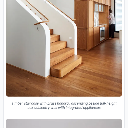
Timber staircase with brass handrail ascending beside full-height
oak cabinetry wall with integrated appliances