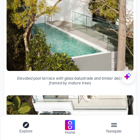
Elevated pool terrace with glass balustrade and timber deck
framed by mature trees
Explore
Navigate
Home