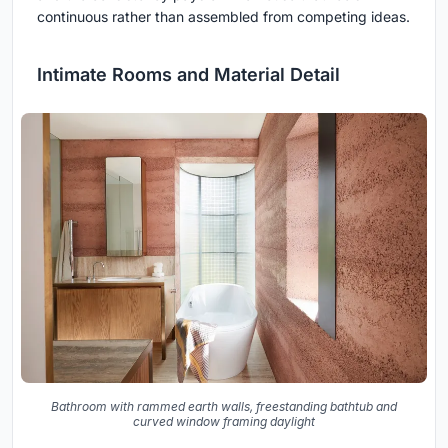
continuous rather than assembled from competing ideas.
Intimate Rooms and Material Detail
Bathroom with rammed earth walls, freestanding bathtub and
curved window framing daylight