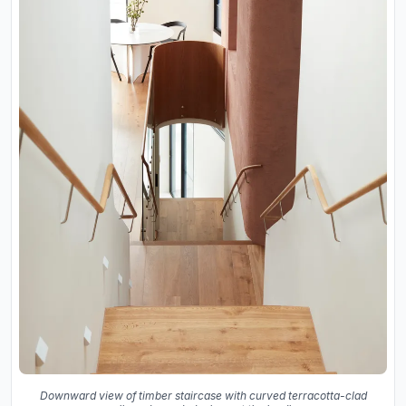
Downward view of timber staircase with curved terracotta-clad