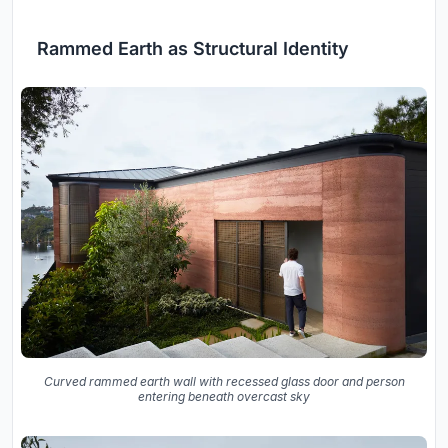
Rammed Earth as Structural Identity
Curved rammed earth wall with recessed glass door and person
entering beneath overcast sky