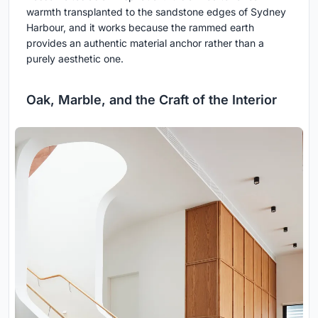
warmth transplanted to the sandstone edges of Sydney
Harbour, and it works because the rammed earth
provides an authentic material anchor rather than a
purely aesthetic one.
Oak, Marble, and the Craft of the Interior