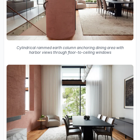
Cylindrical rammed earth column anchoring dining area with
harbor views through floor-to-ceiling windows