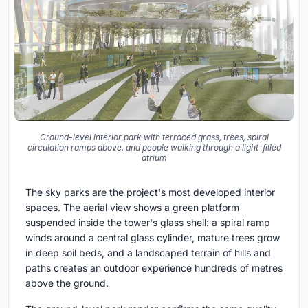
Ground-level interior park with terraced grass, trees, spiral
circulation ramps above, and people walking through a light-filled
atrium
The sky parks are the project's most developed interior
spaces. The aerial view shows a green platform
suspended inside the tower's glass shell: a spiral ramp
winds around a central glass cylinder, mature trees grow
in deep soil beds, and a landscaped terrain of hills and
paths creates an outdoor experience hundreds of metres
above the ground.