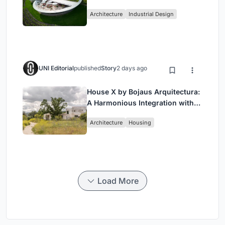
Landmark in Hungary’s Historic
Architecture
Industrial Design
Wine Region
UNI Editorial
published
Story
2 days ago
House X by Bojaus Arquitectura:
A Harmonious Integration with
Nature in Valdemorillo, Spain
Architecture
Housing
Load More