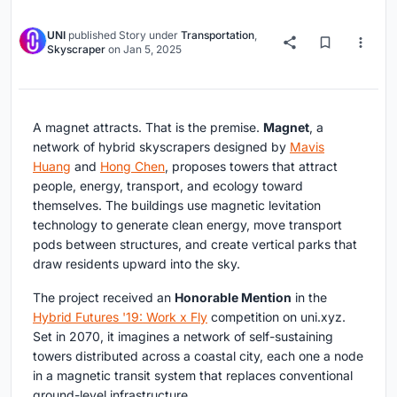
UNI
published
Story
under
Transportation
,
Skyscraper
on
Jan 5, 2025
A magnet attracts. That is the premise.
Magnet
, a
network of hybrid skyscrapers designed by
Mavis
Huang
and
Hong Chen
, proposes towers that attract
people, energy, transport, and ecology toward
themselves. The buildings use magnetic levitation
technology to generate clean energy, move transport
pods between structures, and create vertical parks that
draw residents upward into the sky.
The project received an
Honorable Mention
in the
Hybrid Futures '19: Work x Fly
competition on uni.xyz.
Set in 2070, it imagines a network of self-sustaining
towers distributed across a coastal city, each one a node
in a magnetic transit system that replaces conventional
ground-level infrastructure.