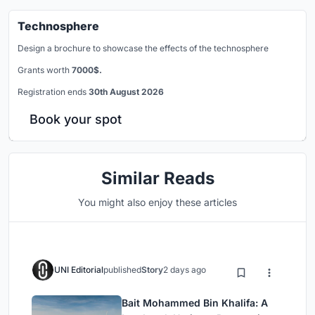
Technosphere
Design a brochure to showcase the effects of the technosphere
Grants worth
7000$.
Registration ends
30th August 2026
Book your spot
Similar Reads
You might also enjoy these articles
UNI Editorial
published
Story
2 days ago
Bait Mohammed Bin Khalifa: A