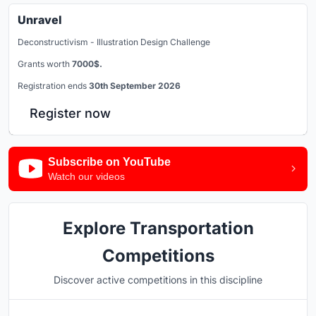
Unravel
Deconstructivism - Illustration Design Challenge
Grants worth
7000$.
Registration ends
30th September 2026
Register now
Subscribe on YouTube
Watch our videos
Explore Transportation
Competitions
Discover active competitions in this discipline