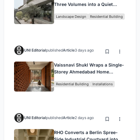
Three Volumes into a Quiet
Family Compound in South
Landscape Design
Residential Building
Jakarta
UNI Editorial
published
Article
3 days ago
Vaissnavi Shukl Wraps a Single-
Storey Ahmedabad Home
Around a Courtyard That
Residential Building
Installations
Breathes
UNI Editorial
published
Article
2 days ago
RHO Converts a Berlin Spree-
Side Industrial Courtyard into