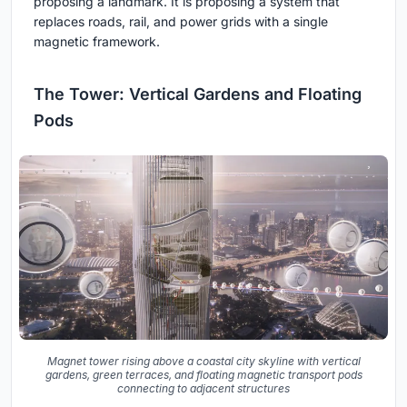
proposing a landmark. It is proposing a system that
replaces roads, rail, and power grids with a single
magnetic framework.
The Tower: Vertical Gardens and Floating
Pods
Magnet tower rising above a coastal city skyline with vertical
gardens, green terraces, and floating magnetic transport pods
connecting to adjacent structures