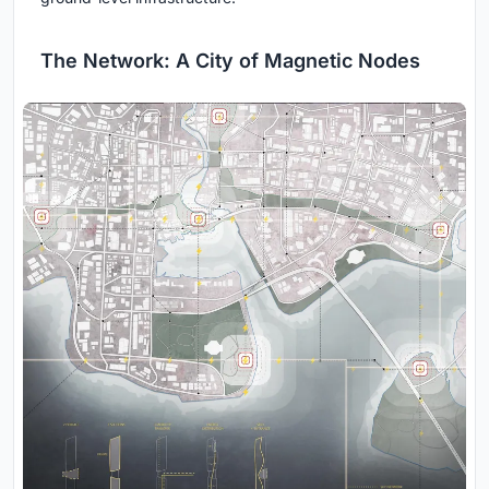
The Network: A City of Magnetic Nodes