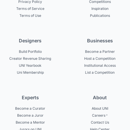
Privacy Policy
Competitions
Terms of Service
Inspiration
Terms of Use
Publications
Designers
Businesses
Build Portfolio
Become a Partner
Creator Revenue Sharing
Host a Competition
UNI Yearbook
Institutional Access
Uni Membership
List a Competition
Experts
About
Become a Curator
About UNI
Become a Juror
Careers
Become a Mentor
Contact Us
Jurors on UNI
Help Center