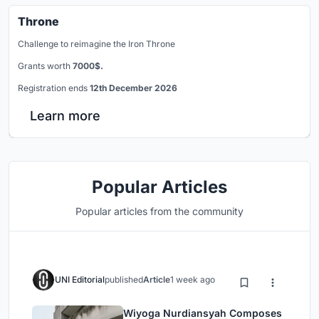
Throne
Challenge to reimagine the Iron Throne
Grants worth
7000$.
Registration ends
12th December 2026
Learn more
Popular Articles
Popular articles from the community
UNI Editorial
published
Article
1 week ago
Wiyoga Nurdiansyah Composes