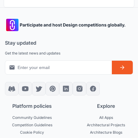
Participate and host Design competitions globally.
Stay updated
Get the latest news and updates
Platform policies
Explore
Community Guidelines
All Apps
Competition Guidelines
Architectural Projects
Cookie Policy
Architecture Blogs