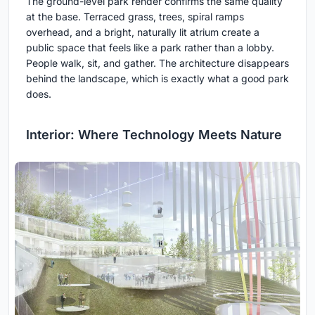
The ground-level park render confirms the same quality
at the base. Terraced grass, trees, spiral ramps
overhead, and a bright, naturally lit atrium create a
public space that feels like a park rather than a lobby.
People walk, sit, and gather. The architecture disappears
behind the landscape, which is exactly what a good park
does.
Interior: Where Technology Meets Nature