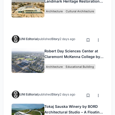
Landmark Heritage Restoration
by Buro Happold & X Architects
Architecture
Cultural Architecture
UNI Editorial
published
Story
2 days ago
Robert Day Sciences Center at
Claremont McKenna College by
Bjarke Ingels Group (BIG)
Architecture
Educational Building
UNI Editorial
published
Story
2 days ago
Tokaj Sauska Winery by BORD
Architectural Studio – A Floating