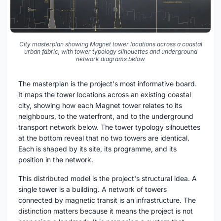
City masterplan showing Magnet tower locations across a coastal
urban fabric, with tower typology silhouettes and underground
network diagrams below
The masterplan is the project's most informative board.
It maps the tower locations across an existing coastal
city, showing how each Magnet tower relates to its
neighbours, to the waterfront, and to the underground
transport network below. The tower typology silhouettes
at the bottom reveal that no two towers are identical.
Each is shaped by its site, its programme, and its
position in the network.
This distributed model is the project's structural idea. A
single tower is a building. A network of towers
connected by magnetic transit is an infrastructure. The
distinction matters because it means the project is not