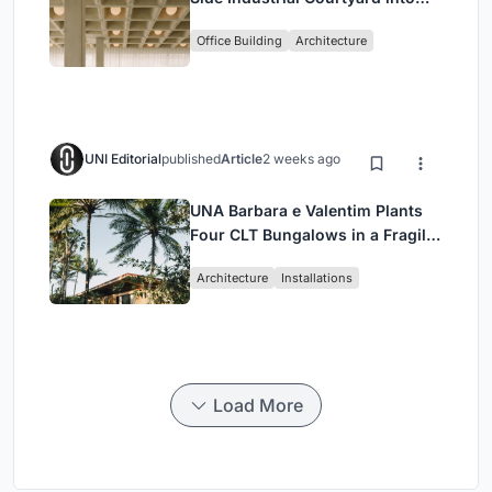
Enkime's 1,000 m² Agency
Office Building
Architecture
Headquarters
UNI Editorial
published
Article
2 weeks ago
UNA Barbara e Valentim Plants
Four CLT Bungalows in a Fragile
Ceará Landscape
Architecture
Installations
Load More