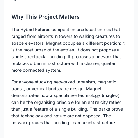
Why This Project Matters
The Hybrid Futures competition produced entries that
ranged from airports in towers to walking creatures to
space elevators. Magnet occupies a different position: it
is the most urban of the entries. It does not propose a
single spectacular building. It proposes a network that
replaces urban infrastructure with a cleaner, quieter,
more connected system.
For anyone studying networked urbanism, magnetic
transit, or vertical landscape design, Magnet
demonstrates how a speculative technology (maglev)
can be the organising principle for an entire city rather
than just a feature of a single building. The parks prove
that technology and nature are not opposed. The
network proves that buildings can be infrastructure.