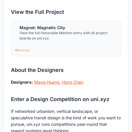
View the Full Project
Magnet: Magnetic City
View the full Honorable Mention entry with all project
boards on uni.xyz.
uni.xyz
About the Designers
Designers:
Mavis Huang
,
Hong Chen
Enter a Design Competition on uni.xyz
If networked urbanism, vertical landscape, or
speculative transit design is the kind of work you want to
pursue, uni.xyz runs competitions year-round that
reward systems-level thinking.