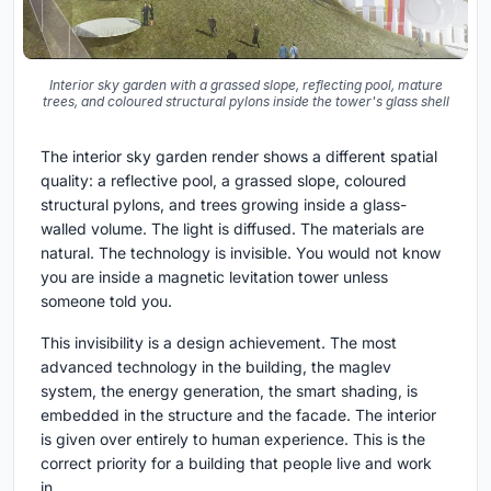
Interior sky garden with a grassed slope, reflecting pool, mature
trees, and coloured structural pylons inside the tower's glass shell
The interior sky garden render shows a different spatial
quality: a reflective pool, a grassed slope, coloured
structural pylons, and trees growing inside a glass-
walled volume. The light is diffused. The materials are
natural. The technology is invisible. You would not know
you are inside a magnetic levitation tower unless
someone told you.
This invisibility is a design achievement. The most
advanced technology in the building, the maglev
system, the energy generation, the smart shading, is
embedded in the structure and the facade. The interior
is given over entirely to human experience. This is the
correct priority for a building that people live and work
in.