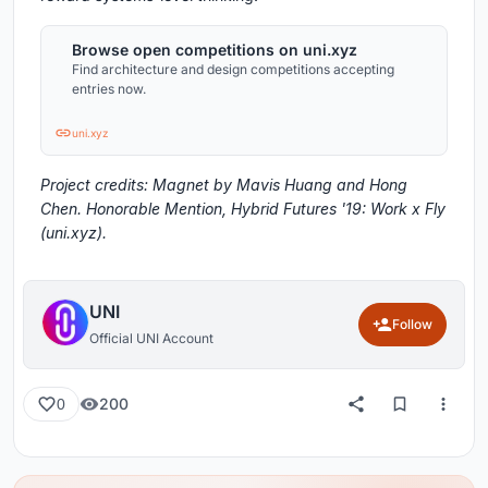
Browse open competitions on uni.xyz
Find architecture and design competitions accepting
entries now.
uni.xyz
Project credits: Magnet by Mavis Huang and Hong
Chen. Honorable Mention, Hybrid Futures '19: Work x Fly
(uni.xyz).
UNI
Follow
Official UNI Account
200
0