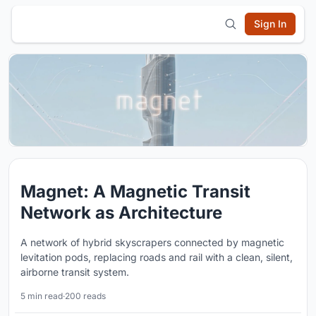
Sign In
Magnet: A Magnetic Transit
Network as Architecture
A network of hybrid skyscrapers connected by magnetic
levitation pods, replacing roads and rail with a clean, silent,
airborne transit system.
5 min read
·
200 reads