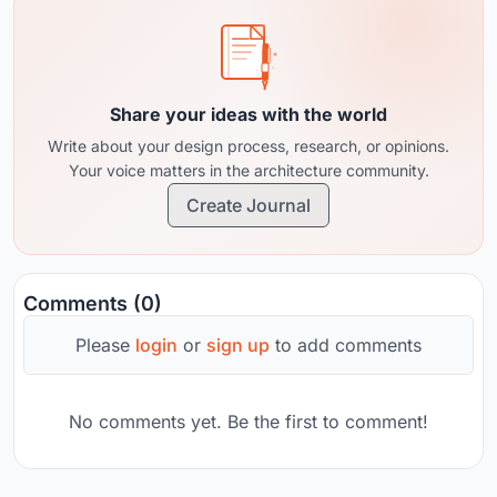
Share your ideas with the world
Write about your design process, research, or opinions.
Your voice matters in the architecture community.
Create Journal
Comments (0)
Please
login
or
sign up
to add comments
No comments yet. Be the first to comment!