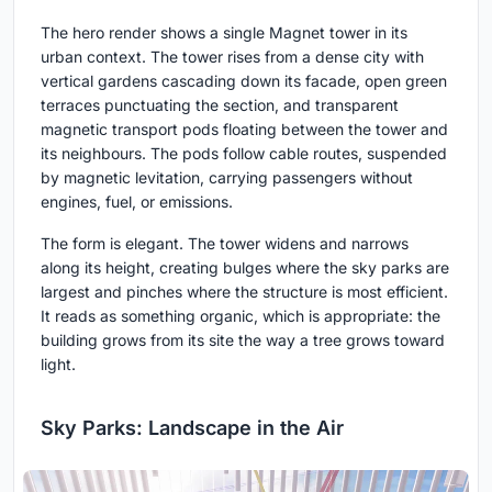
The hero render shows a single Magnet tower in its
urban context. The tower rises from a dense city with
vertical gardens cascading down its facade, open green
terraces punctuating the section, and transparent
magnetic transport pods floating between the tower and
its neighbours. The pods follow cable routes, suspended
by magnetic levitation, carrying passengers without
engines, fuel, or emissions.
The form is elegant. The tower widens and narrows
along its height, creating bulges where the sky parks are
largest and pinches where the structure is most efficient.
It reads as something organic, which is appropriate: the
building grows from its site the way a tree grows toward
light.
Sky Parks: Landscape in the Air