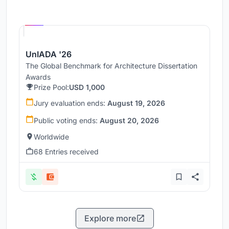
Hosted by
UNI
UnIADA '26
The Global Benchmark for Architecture Dissertation
Awards
Prize Pool:
USD 1,000
Jury evaluation ends:
August 19, 2026
Public voting ends:
August 20, 2026
Worldwide
68 Entries received
Explore more