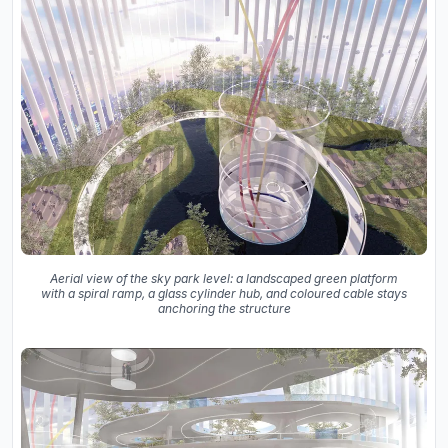
Aerial view of the sky park level: a landscaped green platform
with a spiral ramp, a glass cylinder hub, and coloured cable stays
anchoring the structure