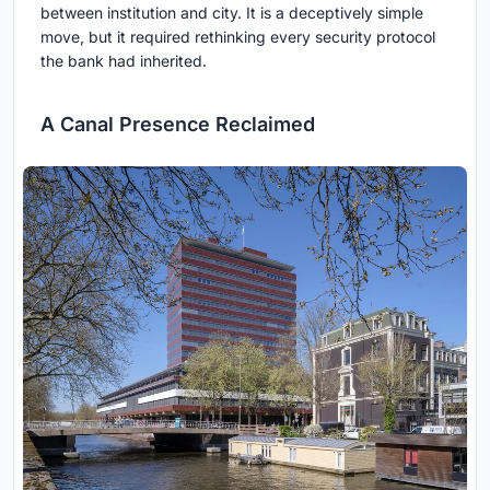
between institution and city. It is a deceptively simple
move, but it required rethinking every security protocol
the bank had inherited.
A Canal Presence Reclaimed