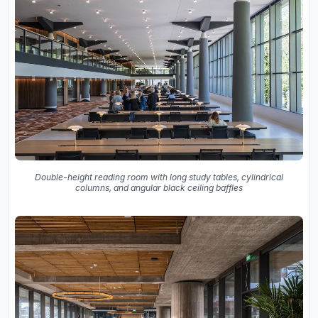
Double-height reading room with long study tables, cylindrical
columns, and angular black ceiling baffles