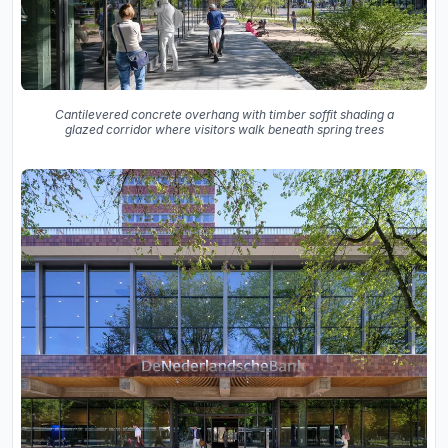
Cantilevered concrete overhang with timber soffit shading a
glazed corridor where visitors walk beneath spring trees