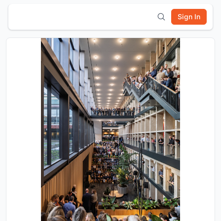
Sign In