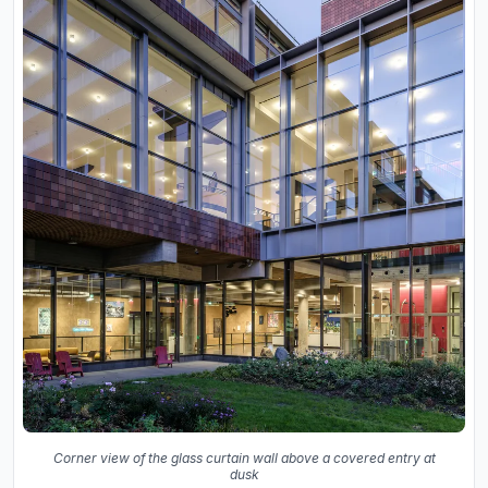
Corner view of the glass curtain wall above a covered entry at
dusk