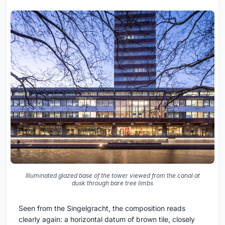
Illuminated glazed base of the tower viewed from the canal at
dusk through bare tree limbs
Seen from the Singelgracht, the composition reads
clearly again: a horizontal datum of brown tile, closely