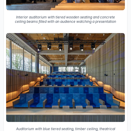
Interior auditorium with tiered wooden seating and concrete
ceiling beams filled with an audience watching a presentation
Auditorium with blue tiered seating, timber ceiling, theatrical