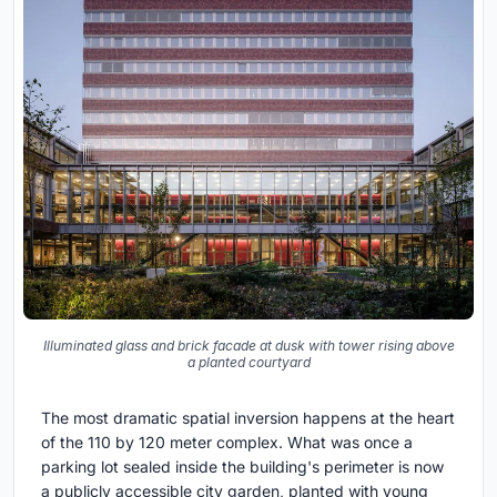
Illuminated glass and brick facade at dusk with tower rising above
a planted courtyard
The most dramatic spatial inversion happens at the heart
of the 110 by 120 meter complex. What was once a
parking lot sealed inside the building's perimeter is now
a publicly accessible city garden, planted with young