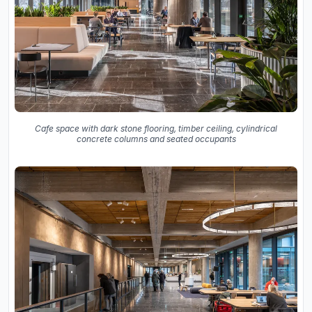
Cafe space with dark stone flooring, timber ceiling, cylindrical
concrete columns and seated occupants