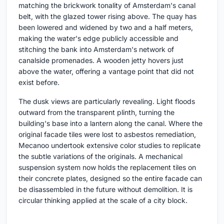
matching the brickwork tonality of Amsterdam's canal
belt, with the glazed tower rising above. The quay has
been lowered and widened by two and a half meters,
making the water's edge publicly accessible and
stitching the bank into Amsterdam's network of
canalside promenades. A wooden jetty hovers just
above the water, offering a vantage point that did not
exist before.
The dusk views are particularly revealing. Light floods
outward from the transparent plinth, turning the
building's base into a lantern along the canal. Where the
original facade tiles were lost to asbestos remediation,
Mecanoo undertook extensive color studies to replicate
the subtle variations of the originals. A mechanical
suspension system now holds the replacement tiles on
their concrete plates, designed so the entire facade can
be disassembled in the future without demolition. It is
circular thinking applied at the scale of a city block.