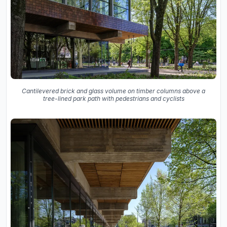
Cantilevered brick and glass volume on timber columns above a
tree-lined park path with pedestrians and cyclists