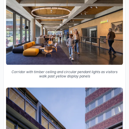
Corridor with timber ceiling and circular pendant lights as visitors
walk past yellow display panels