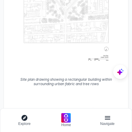
Site plan drawing showing a rectangular building within
surrounding urban fabric and tree rows
Explore
Navigate
Home