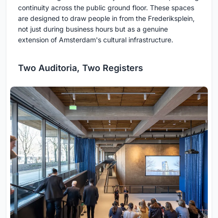
continuity across the public ground floor. These spaces
are designed to draw people in from the Frederiksplein,
not just during business hours but as a genuine
extension of Amsterdam's cultural infrastructure.
Two Auditoria, Two Registers