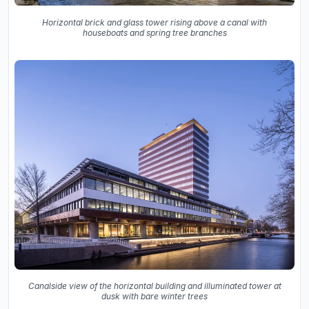
Horizontal brick and glass tower rising above a canal with
houseboats and spring tree branches
Canalside view of the horizontal building and illuminated tower at
dusk with bare winter trees