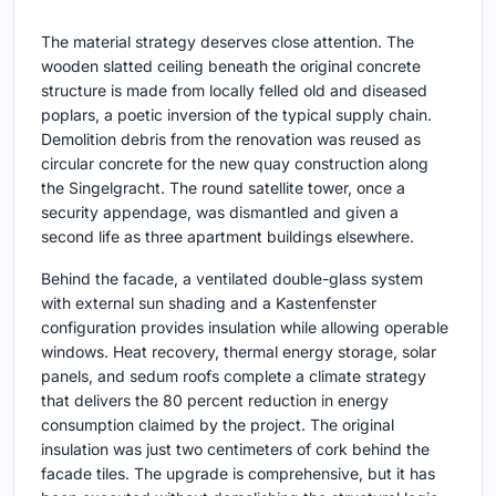
The material strategy deserves close attention. The
wooden slatted ceiling beneath the original concrete
structure is made from locally felled old and diseased
poplars, a poetic inversion of the typical supply chain.
Demolition debris from the renovation was reused as
circular concrete for the new quay construction along
the Singelgracht. The round satellite tower, once a
security appendage, was dismantled and given a
second life as three apartment buildings elsewhere.
Behind the facade, a ventilated double-glass system
with external sun shading and a Kastenfenster
configuration provides insulation while allowing operable
windows. Heat recovery, thermal energy storage, solar
panels, and sedum roofs complete a climate strategy
that delivers the 80 percent reduction in energy
consumption claimed by the project. The original
insulation was just two centimeters of cork behind the
facade tiles. The upgrade is comprehensive, but it has