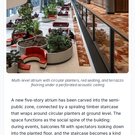
Multi-level atrium with circular planters, red seating, and terrazzo
flooring under a perforated acoustic ceiling
A new five-story atrium has been carved into the semi-
public zone, connected by a spiraling timber staircase
that wraps around circular planters at ground level. The
space functions as the social spine of the building:
during events, balconies fill with spectators looking down
into the planted floor, and the staircase becomes a kind