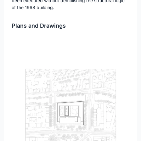
been executed without demolishing the structural logic
of the 1968 building.
Plans and Drawings