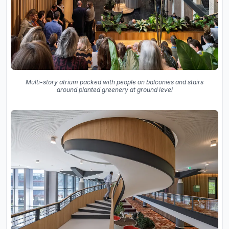
Multi-story atrium packed with people on balconies and stairs
around planted greenery at ground level