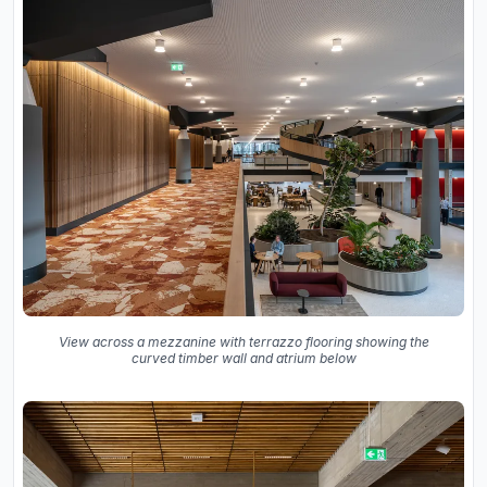
View across a mezzanine with terrazzo flooring showing the
curved timber wall and atrium below