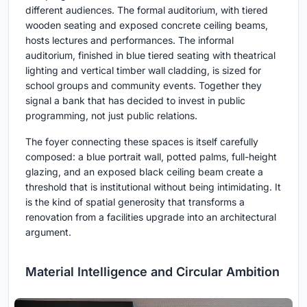
different audiences. The formal auditorium, with tiered
wooden seating and exposed concrete ceiling beams,
hosts lectures and performances. The informal
auditorium, finished in blue tiered seating with theatrical
lighting and vertical timber wall cladding, is sized for
school groups and community events. Together they
signal a bank that has decided to invest in public
programming, not just public relations.
The foyer connecting these spaces is itself carefully
composed: a blue portrait wall, potted palms, full-height
glazing, and an exposed black ceiling beam create a
threshold that is institutional without being intimidating. It
is the kind of spatial generosity that transforms a
renovation from a facilities upgrade into an architectural
argument.
Material Intelligence and Circular Ambition