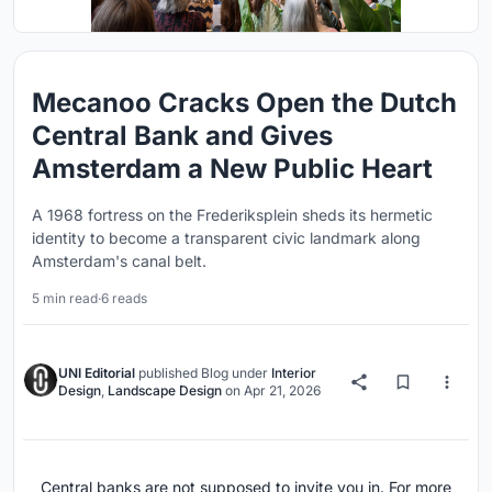
Mecanoo Cracks Open the Dutch
Central Bank and Gives
Amsterdam a New Public Heart
A 1968 fortress on the Frederiksplein sheds its hermetic
identity to become a transparent civic landmark along
Amsterdam's canal belt.
5 min read
·
6 reads
UNI Editorial
published
Blog
under
Interior
Design
,
Landscape Design
on
Apr 21, 2026
Central banks are not supposed to invite you in. For more