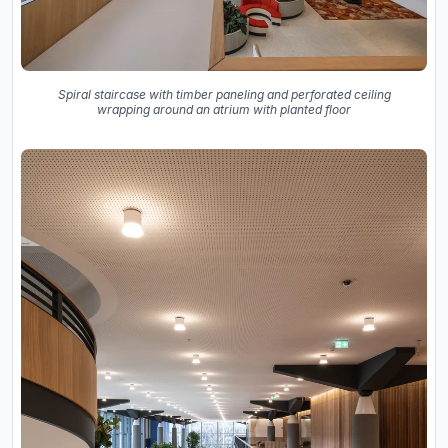
Spiral staircase with timber paneling and perforated ceiling
wrapping around an atrium with planted floor