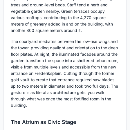
trees and ground-level beds. Staff tend a herb and
vegetable garden nearby. Green terraces occupy
various rooftops, contributing to the 4,270 square
meters of greenery added in and on the building, with
another 800 square meters around it.
The courtyard mediates between the low-rise wings and
the tower, providing daylight and orientation to the deep
floor plates. At night, the illuminated facades around the
garden transform the space into a sheltered urban room,
visible from multiple levels and accessible from the new
entrance on Frederiksplein. Cutting through the former
gold vault to create that entrance required saw blades
up to two meters in diameter and took two full days. The
gesture is as literal as architecture gets: you walk
through what was once the most fortified room in the
building.
The Atrium as Civic Stage