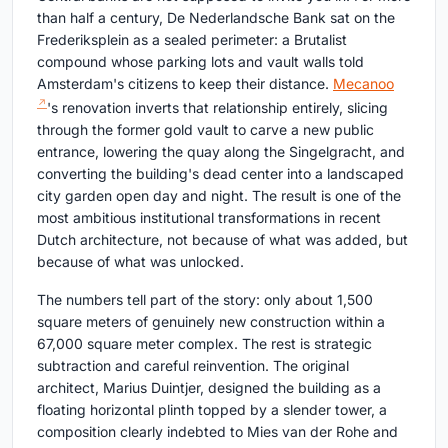
than half a century, De Nederlandsche Bank sat on the
Frederiksplein as a sealed perimeter: a Brutalist
compound whose parking lots and vault walls told
Amsterdam's citizens to keep their distance.
Mecanoo
's renovation inverts that relationship entirely, slicing
through the former gold vault to carve a new public
entrance, lowering the quay along the Singelgracht, and
converting the building's dead center into a landscaped
city garden open day and night. The result is one of the
most ambitious institutional transformations in recent
Dutch architecture, not because of what was added, but
because of what was unlocked.
The numbers tell part of the story: only about 1,500
square meters of genuinely new construction within a
67,000 square meter complex. The rest is strategic
subtraction and careful reinvention. The original
architect, Marius Duintjer, designed the building as a
floating horizontal plinth topped by a slender tower, a
composition clearly indebted to Mies van der Rohe and