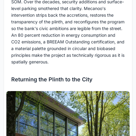
SOM. Over the decades, security additions and surface-
level parking smothered that clarity. Mecanoo's
intervention strips back the accretions, restores the
transparency of the plinth, and reconfigures the program
so the bank's civic ambitions are legible from the street.
An 80 percent reduction in energy consumption and
CO2 emissions, a BREEAM Outstanding certification, and
a material palette grounded in circular and biobased
principles make the project as technically rigorous as it is
spatially generous.
Returning the Plinth to the City