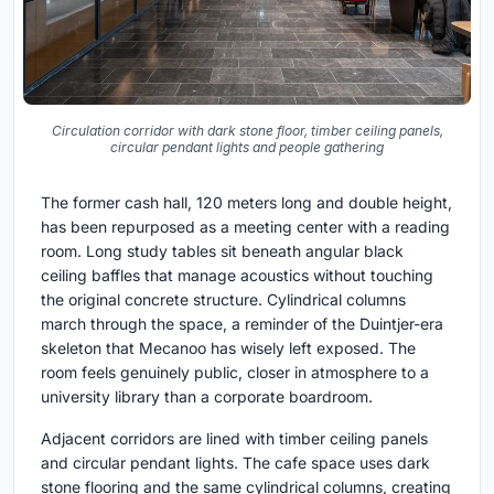
Circulation corridor with dark stone floor, timber ceiling panels,
circular pendant lights and people gathering
The former cash hall, 120 meters long and double height,
has been repurposed as a meeting center with a reading
room. Long study tables sit beneath angular black
ceiling baffles that manage acoustics without touching
the original concrete structure. Cylindrical columns
march through the space, a reminder of the Duintjer-era
skeleton that Mecanoo has wisely left exposed. The
room feels genuinely public, closer in atmosphere to a
university library than a corporate boardroom.
Adjacent corridors are lined with timber ceiling panels
and circular pendant lights. The cafe space uses dark
stone flooring and the same cylindrical columns, creating