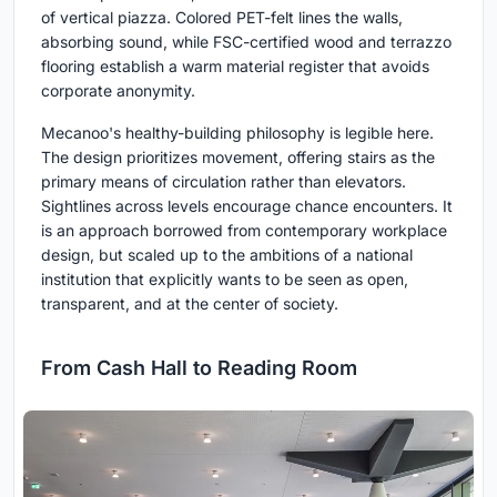
of vertical piazza. Colored PET-felt lines the walls,
absorbing sound, while FSC-certified wood and terrazzo
flooring establish a warm material register that avoids
corporate anonymity.
Mecanoo's healthy-building philosophy is legible here.
The design prioritizes movement, offering stairs as the
primary means of circulation rather than elevators.
Sightlines across levels encourage chance encounters. It
is an approach borrowed from contemporary workplace
design, but scaled up to the ambitions of a national
institution that explicitly wants to be seen as open,
transparent, and at the center of society.
From Cash Hall to Reading Room