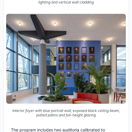
lighting and vertical wall cladding
Interior foyer with blue portrait wall, exposed black ceiling beam,
potted palms and full-height glazing
The program includes two auditoria calibrated to