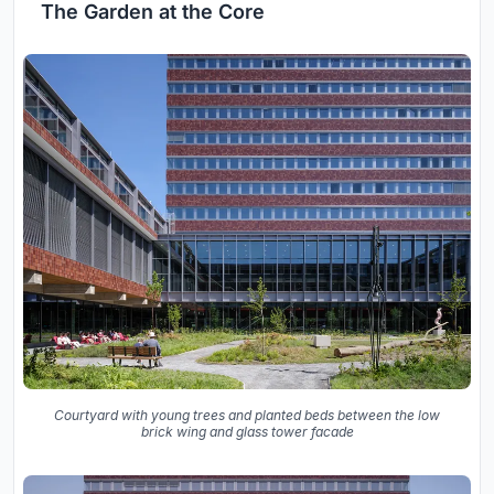
The Garden at the Core
Courtyard with young trees and planted beds between the low
brick wing and glass tower facade