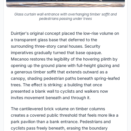
Glass curtain wall entrance with overhanging timber soffit and
pedestrians passing under trees
Duintjer's original concept placed the low-rise volume on
a transparent glass base that deferred to the
surrounding three-story canal houses. Security
imperatives gradually turned that base opaque.
Mecanoo restores the legibility of the hovering plinth by
opening up the ground plane with full-height glazing and
a generous timber soffit that extends outward as a
canopy, shading pedestrian paths beneath spring-leafed
trees. The effect is striking: a building that once
presented a blank wall to cyclists and walkers now
invites movement beneath and through it.
The cantilevered brick volume on timber columns
creates a covered public threshold that feels more like a
park pavilion than a bank entrance. Pedestrians and
cyclists pass freely beneath, erasing the boundary